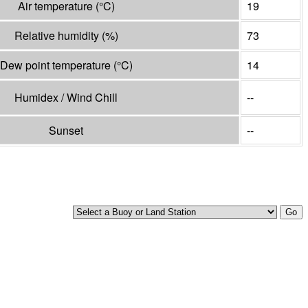
Air temperature
(°
C
)
19
Relative humidity
(%)
73
Dew point temperature
(°
C
)
14
Humidex / Wind Chill
--
Sunset
--