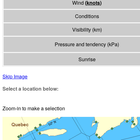
Wind
(
knots
)
Conditions
Visibility
(
km
)
Pressure and tendency
(
kPa
)
Sunrise
Skip Image
Select a location below:
Zoom-in to make a selection