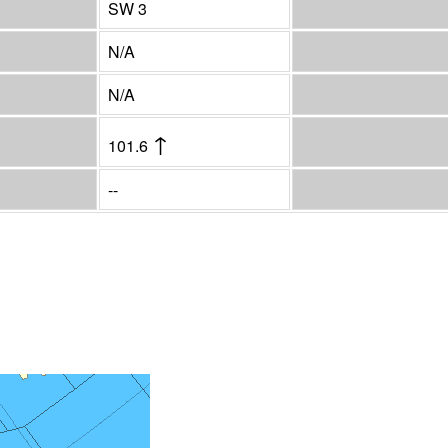
SW 3
N/A
N/A
↑
101.6
--