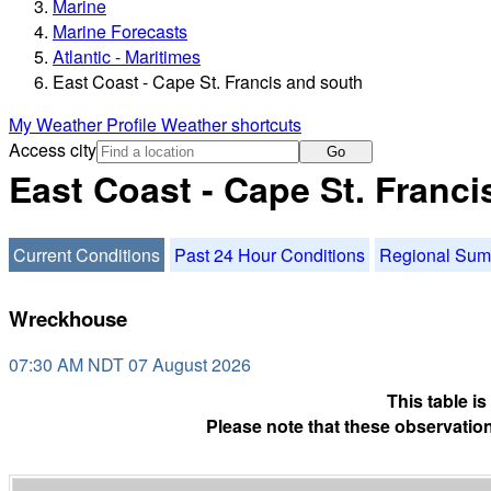
Marine
Marine Forecasts
Atlantic - Maritimes
East Coast - Cape St. Francis and south
My Weather Profile
Weather shortcuts
Access city
Go
East Coast - Cape St. Franc
Current Conditions
Past 24 Hour Conditions
Regional Su
Wreckhouse
07:30 AM NDT 07 August 2026
This table i
Please note that these observation