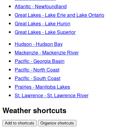
Atlantic - Newfoundland
Great Lakes - Lake Erie and Lake Ontario
Great Lakes - Lake Huron
Great Lakes - Lake Superior
Hudson - Hudson Bay
Mackenzie - Mackenzie River
Pacific - Georgia Basin
Pacific - North Coast
Pacific - South Coast
Prairies - Manitoba Lakes
St. Lawrence - St. Lawrence River
Weather shortcuts
Add to shortcuts
Organize shortcuts