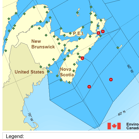
Legend: