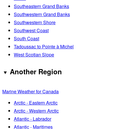
Southeastern Grand Banks
Southwestern Grand Banks
Southwestern Shore
Southwest Coast
South Coast
Tadoussac to Pointe à Michel
West Scotian Slope
Another Region
Marine Weather for Canada
Arctic - Eastern Arctic
Arctic - Western Arctic
Atlantic - Labrador
Atlantic - Maritimes