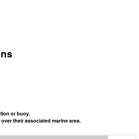
ons
tion or buoy.
 over their associated marine area.