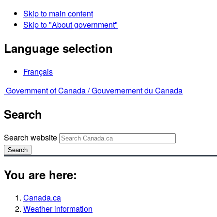
Skip to main content
Skip to "About government"
Language selection
Français
Government of Canada /
Gouvernement du Canada
Search
Search website
Search
You are here:
Canada.ca
Weather information