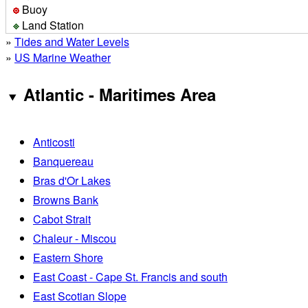
Buoy
Land Station
»
Tides and Water Levels
»
US Marine Weather
Atlantic - Maritimes Area
Anticosti
Banquereau
Bras d'Or Lakes
Browns Bank
Cabot Strait
Chaleur - Miscou
Eastern Shore
East Coast - Cape St. Francis and south
East Scotian Slope