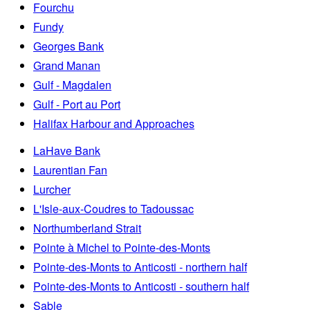
Fourchu
Fundy
Georges Bank
Grand Manan
Gulf - Magdalen
Gulf - Port au Port
Halifax Harbour and Approaches
LaHave Bank
Laurentian Fan
Lurcher
L'Isle-aux-Coudres to Tadoussac
Northumberland Strait
Pointe à Michel to Pointe-des-Monts
Pointe-des-Monts to Anticosti - northern half
Pointe-des-Monts to Anticosti - southern half
Sable