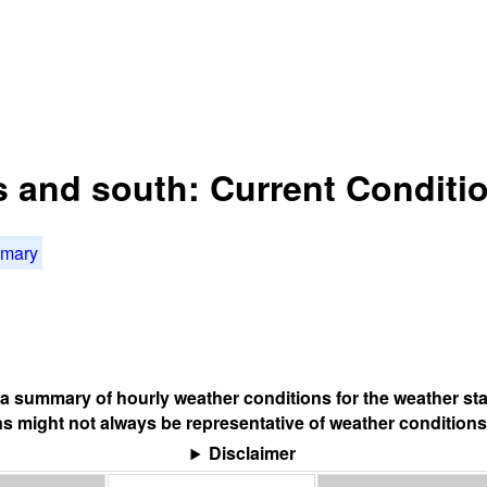
is and south: Current Conditi
mmary
s a summary of hourly weather conditions for the weather sta
s might not always be representative of weather conditions
Disclaimer