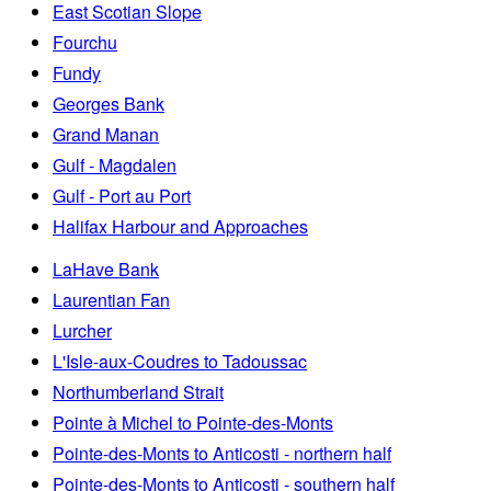
East Scotian Slope
Fourchu
Fundy
Georges Bank
Grand Manan
Gulf - Magdalen
Gulf - Port au Port
Halifax Harbour and Approaches
LaHave Bank
Laurentian Fan
Lurcher
L'Isle-aux-Coudres to Tadoussac
Northumberland Strait
Pointe à Michel to Pointe-des-Monts
Pointe-des-Monts to Anticosti - northern half
Pointe-des-Monts to Anticosti - southern half