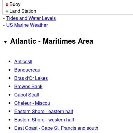
Buoy
Land Station
»
Tides and Water Levels
»
US Marine Weather
Atlantic - Maritimes Area
Anticosti
Banquereau
Bras d'Or Lakes
Browns Bank
Cabot Strait
Chaleur - Miscou
Eastern Shore - eastern half
Eastern Shore - western half
East Coast - Cape St. Francis and south