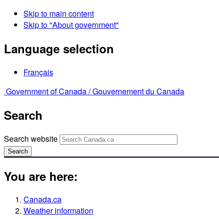
Skip to main content
Skip to "About government"
Language selection
Français
Government of Canada /
Gouvernement du Canada
Search
Search website
Search
You are here:
Canada.ca
Weather information