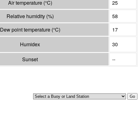
Air temperature
(°
C
)
25
Relative humidity
(%)
58
Dew point temperature
(°
C
)
17
Humidex
30
Sunset
--