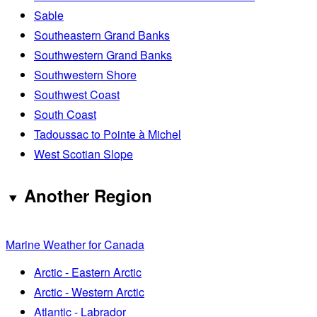
Sable
Southeastern Grand Banks
Southwestern Grand Banks
Southwestern Shore
Southwest Coast
South Coast
Tadoussac to Pointe à Michel
West Scotian Slope
Another Region
Marine Weather for Canada
Arctic - Eastern Arctic
Arctic - Western Arctic
Atlantic - Labrador