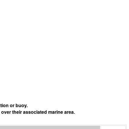
tion or buoy.
 over their associated marine area.