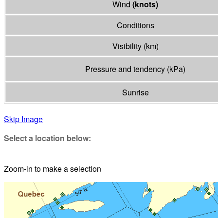
Wind
(
knots
)
Conditions
Visibility
(
km
)
Pressure and tendency
(
kPa
)
Sunrise
Skip Image
Select a location below:
Zoom-in to make a selection