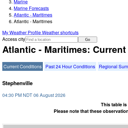
Marine
Marine Forecasts
Atlantic - Maritimes
Atlantic - Maritimes
My Weather Profile
Weather shortcuts
Access city
Go
Atlantic - Maritimes: Curren
Current Conditions
Past 24 Hour Conditions
Regional Su
Stephenville
04:30 PM NDT 06 August 2026
This table i
Please note that these observation