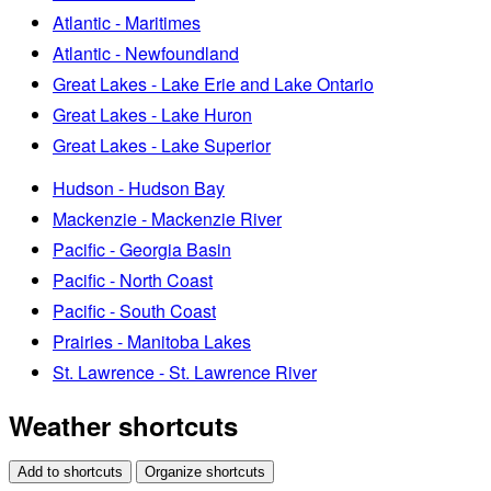
Atlantic - Maritimes
Atlantic - Newfoundland
Great Lakes - Lake Erie and Lake Ontario
Great Lakes - Lake Huron
Great Lakes - Lake Superior
Hudson - Hudson Bay
Mackenzie - Mackenzie River
Pacific - Georgia Basin
Pacific - North Coast
Pacific - South Coast
Prairies - Manitoba Lakes
St. Lawrence - St. Lawrence River
Weather shortcuts
Add to shortcuts
Organize shortcuts