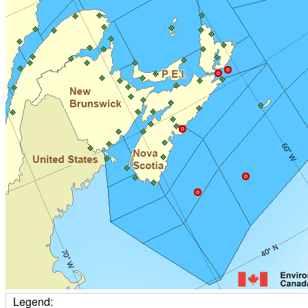
Legend: