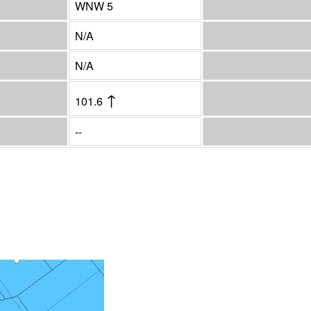
WNW 5
N/A
N/A
↑
101.6
--