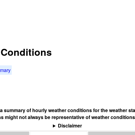
t Conditions
mmary
s a summary of hourly weather conditions for the weather sta
s might not always be representative of weather conditions
Disclaimer