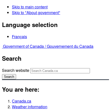
Skip to main content
Skip to "About government"
Language selection
Français
Government of Canada /
Gouvernement du Canada
Search
Search website
Search
You are here:
Canada.ca
Weather information