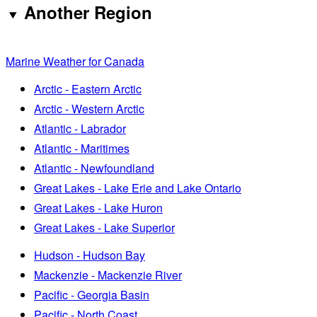
Another Region
Marine Weather for Canada
Arctic - Eastern Arctic
Arctic - Western Arctic
Atlantic - Labrador
Atlantic - Maritimes
Atlantic - Newfoundland
Great Lakes - Lake Erie and Lake Ontario
Great Lakes - Lake Huron
Great Lakes - Lake Superior
Hudson - Hudson Bay
Mackenzie - Mackenzie River
Pacific - Georgia Basin
Pacific - North Coast