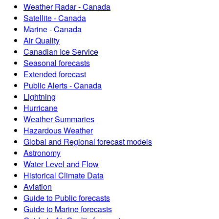
Weather Radar - Canada
Satellite - Canada
Marine - Canada
Air Quality
Canadian Ice Service
Seasonal forecasts
Extended forecast
Public Alerts - Canada
Lightning
Hurricane
Weather Summaries
Hazardous Weather
Global and Regional forecast models
Astronomy
Water Level and Flow
Historical Climate Data
Aviation
Guide to Public forecasts
Guide to Marine forecasts