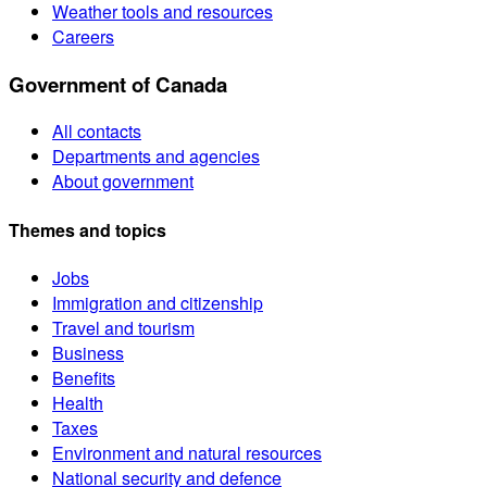
Weather tools and resources
Careers
Government of Canada
All contacts
Departments and agencies
About government
Themes and topics
Jobs
Immigration and citizenship
Travel and tourism
Business
Benefits
Health
Taxes
Environment and natural resources
National security and defence