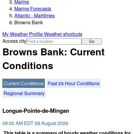
Marine
Marine Forecasts
Atlantic - Maritimes
Browns Bank
My Weather Profile
Weather shortcuts
Access city
Go
Browns Bank: Current
Conditions
Current Conditions
Past 24 Hour Conditions
Regional Summary
Longue-Pointe-de-Mingan
09:00 AM EDT 08 August 2026
This table is a summary of hourly weather conditions for