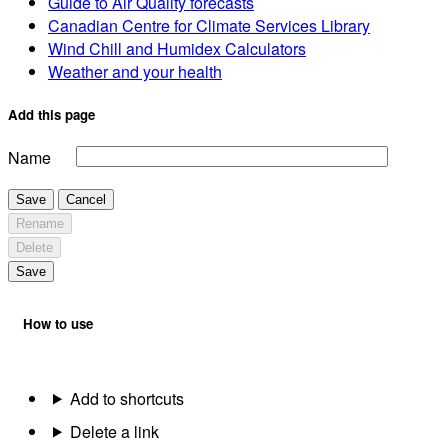
Guide to Air Quality forecasts
Canadian Centre for Climate Services Library
Wind Chill and Humidex Calculators
Weather and your health
Add this page
Name
Save
Cancel
Rename
Delete
Save
How to use
Add to shortcuts
Delete a link