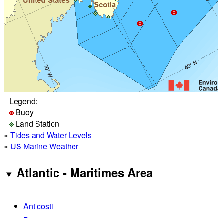
Legend:
Buoy
Land Station
»
Tides and Water Levels
»
US Marine Weather
Atlantic - Maritimes Area
Anticosti