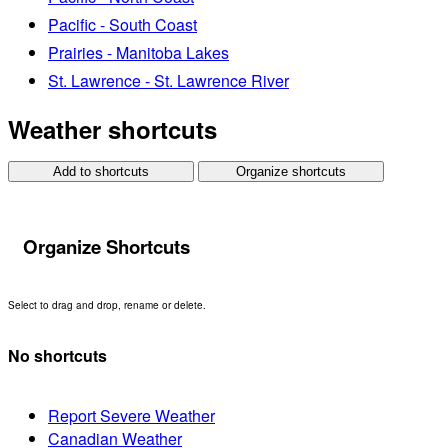
Pacific - South Coast
Prairies - Manitoba Lakes
St. Lawrence - St. Lawrence River
Weather shortcuts
Add to shortcuts
Organize shortcuts
Organize Shortcuts
Select to drag and drop, rename or delete.
No shortcuts
Report Severe Weather
Canadian Weather