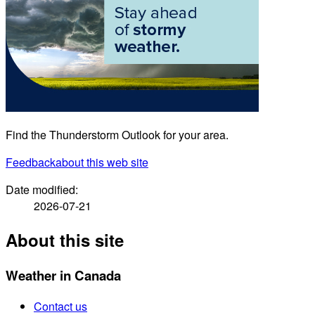
Find the Thunderstorm Outlook for your area.
Feedback
about this web site
Date modified:
2026-07-21
About this site
Weather in Canada
Contact us