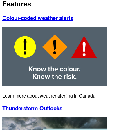
Features
Colour-coded weather alerts
Learn more about weather alerting in Canada
Thunderstorm Outlooks