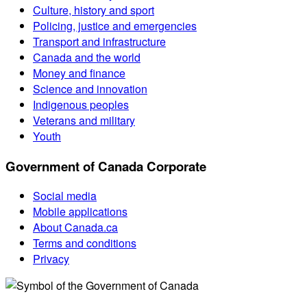
Culture, history and sport
Policing, justice and emergencies
Transport and infrastructure
Canada and the world
Money and finance
Science and innovation
Indigenous peoples
Veterans and military
Youth
Government of Canada Corporate
Social media
Mobile applications
About Canada.ca
Terms and conditions
Privacy