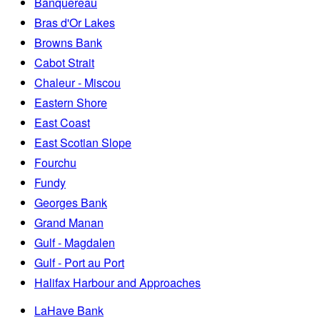
Banquereau
Bras d'Or Lakes
Browns Bank
Cabot Strait
Chaleur - Miscou
Eastern Shore
East Coast
East Scotian Slope
Fourchu
Fundy
Georges Bank
Grand Manan
Gulf - Magdalen
Gulf - Port au Port
Halifax Harbour and Approaches
LaHave Bank