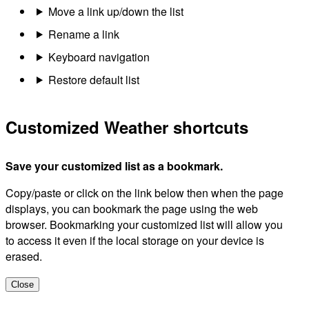
Move a link up/down the list
Rename a link
Keyboard navigation
Restore default list
Customized Weather shortcuts
Save your customized list as a bookmark.
Copy/paste or click on the link below then when the page
displays, you can bookmark the page using the web
browser. Bookmarking your customized list will allow you
to access it even if the local storage on your device is
erased.
Close