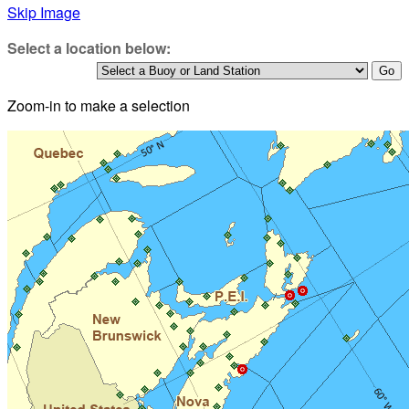
Skip Image
Select a location below:
Zoom-in to make a selection