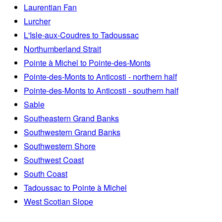
Laurentian Fan
Lurcher
L'Isle-aux-Coudres to Tadoussac
Northumberland Strait
Pointe à Michel to Pointe-des-Monts
Pointe-des-Monts to Anticosti - northern half
Pointe-des-Monts to Anticosti - southern half
Sable
Southeastern Grand Banks
Southwestern Grand Banks
Southwestern Shore
Southwest Coast
South Coast
Tadoussac to Pointe à Michel
West Scotian Slope