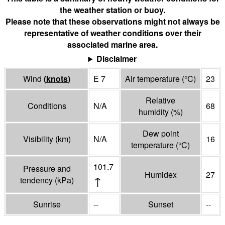
the weather station or buoy.
Please note that these observations might not always be
representative of weather conditions over their
associated marine area.
Disclaimer
Wind
(
knots
)
E 7
Air temperature
(°
C
)
23
Relative
Conditions
N/A
68
humidity
(%)
Dew point
Visibility
(
km
)
N/A
16
temperature
(°
C
)
101.7
Pressure and
Humidex
27
↑
tendency
(
kPa
)
Sunrise
--
Sunset
--