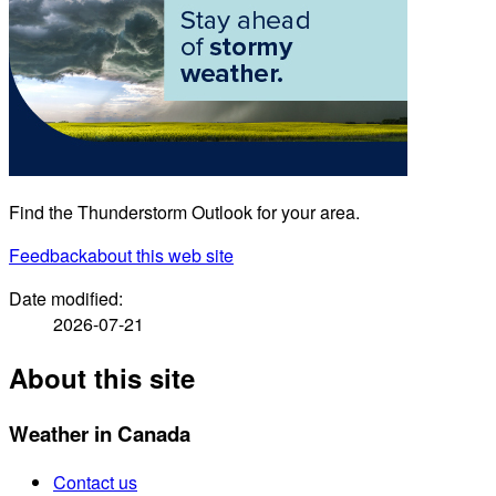
Find the Thunderstorm Outlook for your area.
Feedback
about this web site
Date modified:
2026-07-21
About this site
Weather in Canada
Contact us