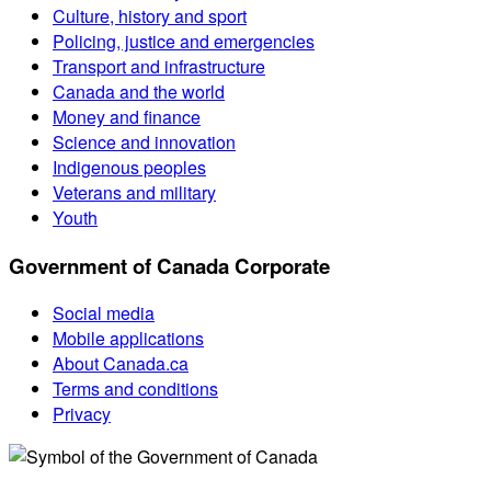
Culture, history and sport
Policing, justice and emergencies
Transport and infrastructure
Canada and the world
Money and finance
Science and innovation
Indigenous peoples
Veterans and military
Youth
Government of Canada Corporate
Social media
Mobile applications
About Canada.ca
Terms and conditions
Privacy