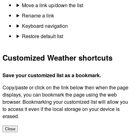
Move a link up/down the list
Rename a link
Keyboard navigation
Restore default list
Customized Weather shortcuts
Save your customized list as a bookmark.
Copy/paste or click on the link below then when the page
displays, you can bookmark the page using the web
browser. Bookmarking your customized list will allow you
to access it even if the local storage on your device is
erased.
Close