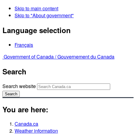
Skip to main content
Skip to "About government"
Language selection
Français
Government of Canada /
Gouvernement du Canada
Search
Search website
Search
You are here:
Canada.ca
Weather information