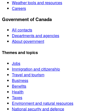
Weather tools and resources
Careers
Government of Canada
All contacts
Departments and agencies
About government
Themes and topics
Jobs
Immigration and citizenship
Travel and tourism
Business
Benefits
Health
Taxes
Environment and natural resources
National security and defence