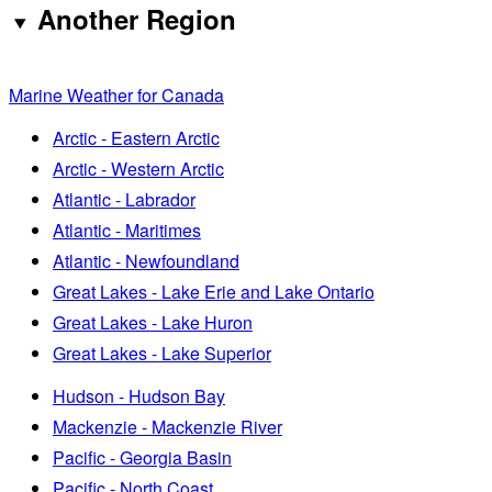
Another Region
Marine Weather for Canada
Arctic - Eastern Arctic
Arctic - Western Arctic
Atlantic - Labrador
Atlantic - Maritimes
Atlantic - Newfoundland
Great Lakes - Lake Erie and Lake Ontario
Great Lakes - Lake Huron
Great Lakes - Lake Superior
Hudson - Hudson Bay
Mackenzie - Mackenzie River
Pacific - Georgia Basin
Pacific - North Coast