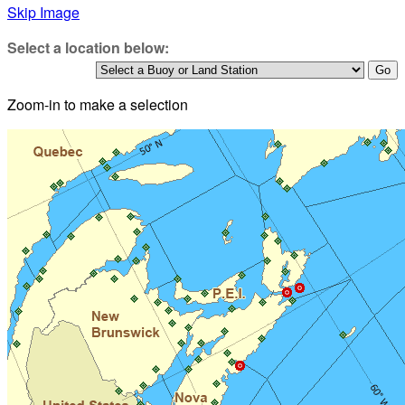
Skip Image
Select a location below:
Zoom-in to make a selection