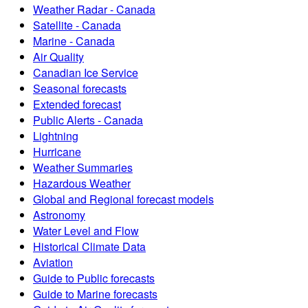
Weather Radar - Canada
Satellite - Canada
Marine - Canada
Air Quality
Canadian Ice Service
Seasonal forecasts
Extended forecast
Public Alerts - Canada
Lightning
Hurricane
Weather Summaries
Hazardous Weather
Global and Regional forecast models
Astronomy
Water Level and Flow
Historical Climate Data
Aviation
Guide to Public forecasts
Guide to Marine forecasts