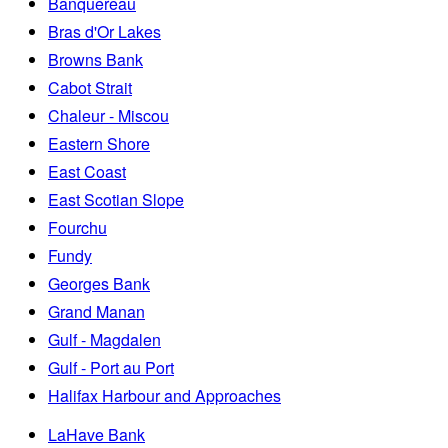
Banquereau
Bras d'Or Lakes
Browns Bank
Cabot Strait
Chaleur - Miscou
Eastern Shore
East Coast
East Scotian Slope
Fourchu
Fundy
Georges Bank
Grand Manan
Gulf - Magdalen
Gulf - Port au Port
Halifax Harbour and Approaches
LaHave Bank