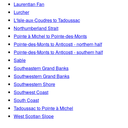
Laurentian Fan
Lurcher
L'Isle-aux-Coudres to Tadoussac
Northumberland Strait
Pointe à Michel to Pointe-des-Monts
Pointe-des-Monts to Anticosti - northern half
Pointe-des-Monts to Anticosti - southern half
Sable
Southeastern Grand Banks
Southwestern Grand Banks
Southwestern Shore
Southwest Coast
South Coast
Tadoussac to Pointe à Michel
West Scotian Slope