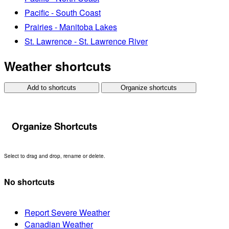
Pacific - South Coast
Prairies - Manitoba Lakes
St. Lawrence - St. Lawrence River
Weather shortcuts
Add to shortcuts
Organize shortcuts
Organize Shortcuts
Select to drag and drop, rename or delete.
No shortcuts
Report Severe Weather
Canadian Weather