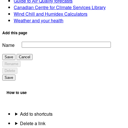
Guide to Air Quality forecasts
Canadian Centre for Climate Services Library
Wind Chill and Humidex Calculators
Weather and your health
Add this page
Name
Save
Cancel
Rename
Delete
Save
How to use
Add to shortcuts
Delete a link