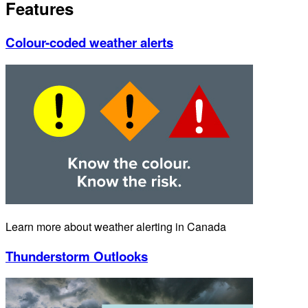
Features
Colour-coded weather alerts
Learn more about weather alerting in Canada
Thunderstorm Outlooks