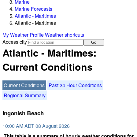
Marine
Marine Forecasts
Atlantic - Maritimes
Atlantic - Maritimes
My Weather Profile
Weather shortcuts
Access city
Go
Atlantic - Maritimes:
Current Conditions
Current Conditions
Past 24 Hour Conditions
Regional Summary
Ingonish Beach
10:00 AM ADT 08 August 2026
This table is a summary of hourly weather conditions for