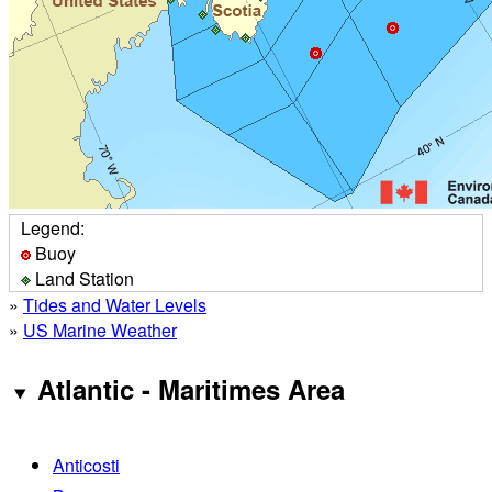
Legend:
Buoy
Land Station
»
Tides and Water Levels
»
US Marine Weather
Atlantic - Maritimes Area
Anticosti