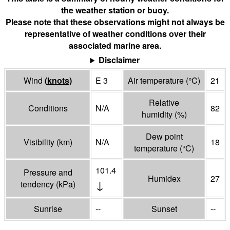
the weather station or buoy.
Please note that these observations might not always be
representative of weather conditions over their
associated marine area.
Disclaimer
Wind
(
knots
)
E 3
Air temperature
(°
C
)
21
Relative
Conditions
N/A
82
humidity
(%)
Dew point
Visibility
(
km
)
N/A
18
temperature
(°
C
)
101.4
Pressure and
Humidex
27
↓
tendency
(
kPa
)
Sunrise
--
Sunset
--