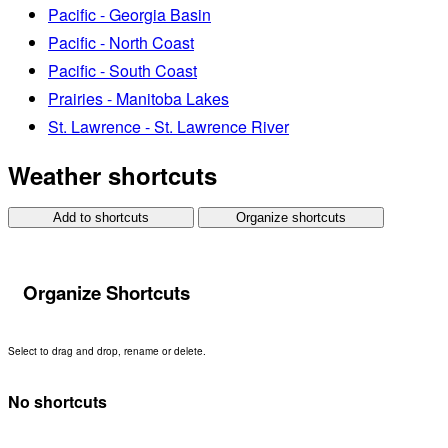
Pacific - Georgia Basin
Pacific - North Coast
Pacific - South Coast
Prairies - Manitoba Lakes
St. Lawrence - St. Lawrence River
Weather shortcuts
Add to shortcuts
Organize shortcuts
Organize Shortcuts
Select to drag and drop, rename or delete.
No shortcuts