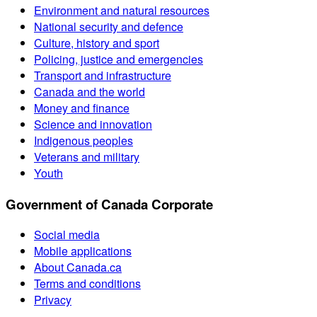
Environment and natural resources
National security and defence
Culture, history and sport
Policing, justice and emergencies
Transport and infrastructure
Canada and the world
Money and finance
Science and innovation
Indigenous peoples
Veterans and military
Youth
Government of Canada Corporate
Social media
Mobile applications
About Canada.ca
Terms and conditions
Privacy