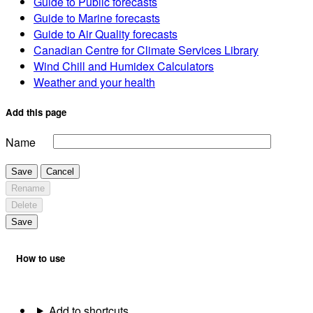
Guide to Public forecasts
Guide to Marine forecasts
Guide to Air Quality forecasts
Canadian Centre for Climate Services Library
Wind Chill and Humidex Calculators
Weather and your health
Add this page
Name
Save
Cancel
Rename
Delete
Save
How to use
Add to shortcuts