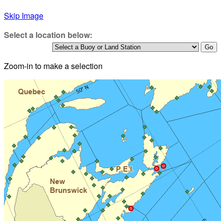
Skip Image
Select a location below:
Zoom-in to make a selection