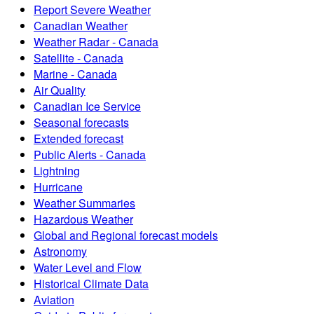
Report Severe Weather
Canadian Weather
Weather Radar - Canada
Satellite - Canada
Marine - Canada
Air Quality
Canadian Ice Service
Seasonal forecasts
Extended forecast
Public Alerts - Canada
Lightning
Hurricane
Weather Summaries
Hazardous Weather
Global and Regional forecast models
Astronomy
Water Level and Flow
Historical Climate Data
Aviation