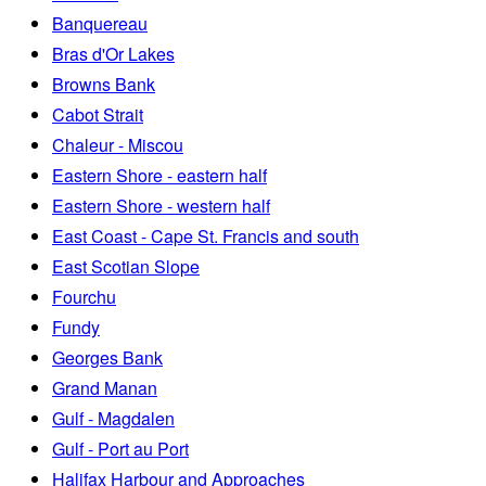
Banquereau
Bras d'Or Lakes
Browns Bank
Cabot Strait
Chaleur - Miscou
Eastern Shore - eastern half
Eastern Shore - western half
East Coast - Cape St. Francis and south
East Scotian Slope
Fourchu
Fundy
Georges Bank
Grand Manan
Gulf - Magdalen
Gulf - Port au Port
Halifax Harbour and Approaches