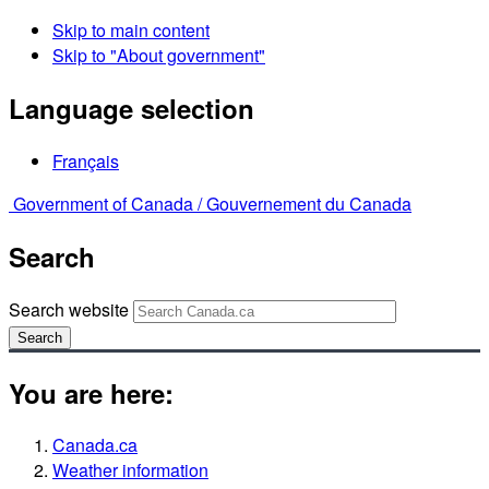
Skip to main content
Skip to "About government"
Language selection
Français
Government of Canada /
Gouvernement du Canada
Search
Search website
Search
You are here:
Canada.ca
Weather information