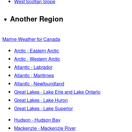
West Scotian Slope
Another Region
Marine Weather for Canada
Arctic - Eastern Arctic
Arctic - Western Arctic
Atlantic - Labrador
Atlantic - Maritimes
Atlantic - Newfoundland
Great Lakes - Lake Erie and Lake Ontario
Great Lakes - Lake Huron
Great Lakes - Lake Superior
Hudson - Hudson Bay
Mackenzie - Mackenzie River