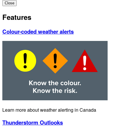
Close
Features
Colour-coded weather alerts
Learn more about weather alerting in Canada
Thunderstorm Outlooks