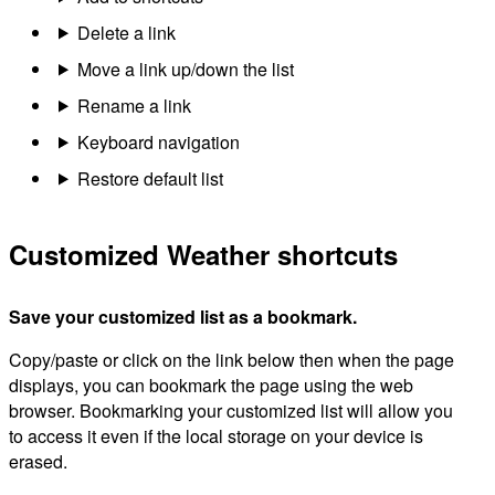
Delete a link
Move a link up/down the list
Rename a link
Keyboard navigation
Restore default list
Customized Weather shortcuts
Save your customized list as a bookmark.
Copy/paste or click on the link below then when the page
displays, you can bookmark the page using the web
browser. Bookmarking your customized list will allow you
to access it even if the local storage on your device is
erased.