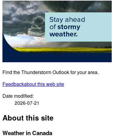
Find the Thunderstorm Outlook for your area.
Feedback
about this web site
Date modified:
2026-07-21
About this site
Weather in Canada