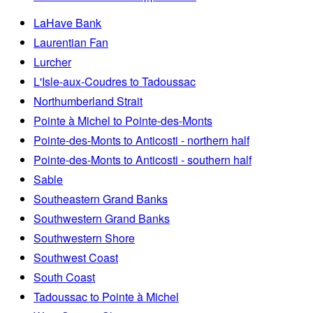
LaHave Bank
Laurentian Fan
Lurcher
L'Isle-aux-Coudres to Tadoussac
Northumberland Strait
Pointe à Michel to Pointe-des-Monts
Pointe-des-Monts to Anticosti - northern half
Pointe-des-Monts to Anticosti - southern half
Sable
Southeastern Grand Banks
Southwestern Grand Banks
Southwestern Shore
Southwest Coast
South Coast
Tadoussac to Pointe à Michel