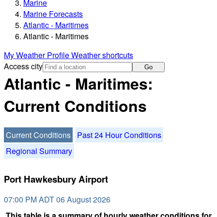
Marine
Marine Forecasts
Atlantic - Maritimes
Atlantic - Maritimes
My Weather Profile
Weather shortcuts
Access city
Go
Atlantic - Maritimes:
Current Conditions
Current Conditions
Past 24 Hour Conditions
Regional Summary
Port Hawkesbury Airport
07:00 PM ADT 06 August 2026
This table is a summary of hourly weather conditions for