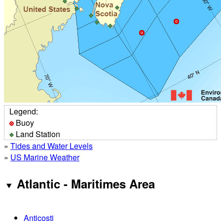
Legend:
Buoy
Land Station
»
Tides and Water Levels
»
US Marine Weather
Atlantic - Maritimes Area
Anticosti