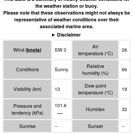
the weather station or buoy.
Please note that these observations might not always be
representative of weather conditions over their
associated marine area.
Disclaimer
Air
Wind
(
knots
)
SW 3
26
temperature
(°
C
)
Relative
Conditions
Sunny
66
humidity
(%)
Dew point
Visibility
(
km
)
13
19
temperature
(°
C
)
101.6
Pressure and
Humidex
32
—
tendency
(
kPa
)
Sunrise
--
Sunset
--