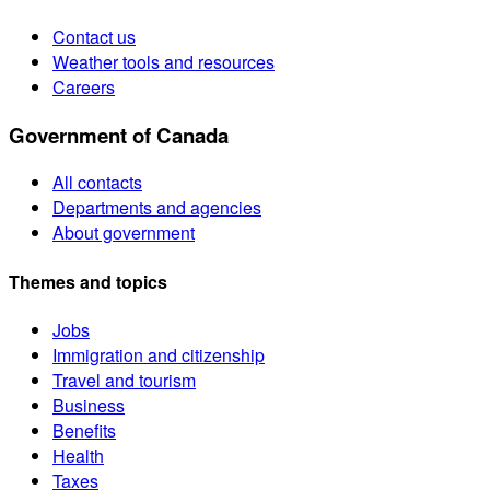
Contact us
Weather tools and resources
Careers
Government of Canada
All contacts
Departments and agencies
About government
Themes and topics
Jobs
Immigration and citizenship
Travel and tourism
Business
Benefits
Health
Taxes