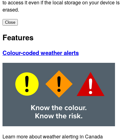
to access it even if the local storage on your device is
erased.
Close
Features
Colour-coded weather alerts
Learn more about weather alerting in Canada