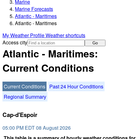
Marine
Marine Forecasts
Atlantic - Maritimes
Atlantic - Maritimes
My Weather Profile
Weather shortcuts
Access city
Go
Atlantic - Maritimes:
Current Conditions
Current Conditions
Past 24 Hour Conditions
Regional Summary
Cap-d'Espoir
05:00 PM EDT 08 August 2026
This table is a summary of hourly weather conditions for