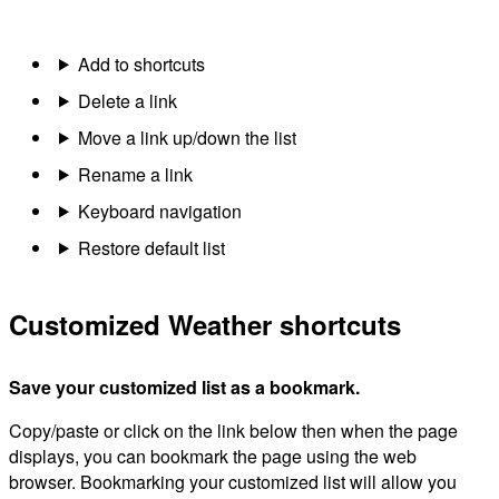
Add to shortcuts
Delete a link
Move a link up/down the list
Rename a link
Keyboard navigation
Restore default list
Customized Weather shortcuts
Save your customized list as a bookmark.
Copy/paste or click on the link below then when the page
displays, you can bookmark the page using the web
browser. Bookmarking your customized list will allow you