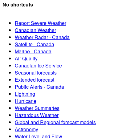
No shortcuts
Report Severe Weather
Canadian Weather
Weather Radar - Canada
Satellite - Canada
Marine - Canada
Air Quality
Canadian Ice Service
Seasonal forecasts
Extended forecast
Public Alerts - Canada
Lightning
Hurricane
Weather Summaries
Hazardous Weather
Global and Regional forecast models
Astronomy
Water Level and Flow