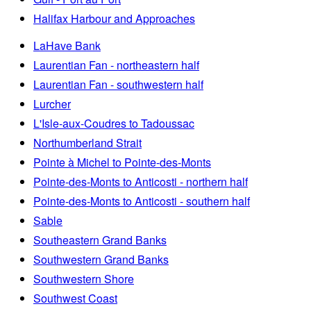
Halifax Harbour and Approaches
LaHave Bank
Laurentian Fan - northeastern half
Laurentian Fan - southwestern half
Lurcher
L'Isle-aux-Coudres to Tadoussac
Northumberland Strait
Pointe à Michel to Pointe-des-Monts
Pointe-des-Monts to Anticosti - northern half
Pointe-des-Monts to Anticosti - southern half
Sable
Southeastern Grand Banks
Southwestern Grand Banks
Southwestern Shore
Southwest Coast