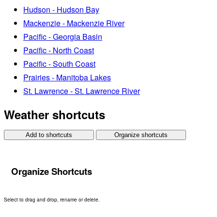
Hudson - Hudson Bay
Mackenzie - Mackenzie River
Pacific - Georgia Basin
Pacific - North Coast
Pacific - South Coast
Prairies - Manitoba Lakes
St. Lawrence - St. Lawrence River
Weather shortcuts
Add to shortcuts
Organize shortcuts
Organize Shortcuts
Select to drag and drop, rename or delete.