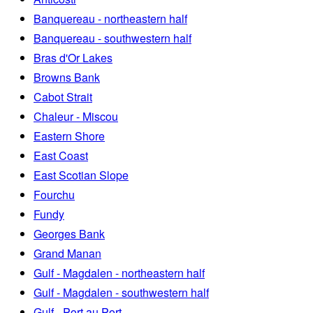
Banquereau - northeastern half
Banquereau - southwestern half
Bras d'Or Lakes
Browns Bank
Cabot Strait
Chaleur - Miscou
Eastern Shore
East Coast
East Scotian Slope
Fourchu
Fundy
Georges Bank
Grand Manan
Gulf - Magdalen - northeastern half
Gulf - Magdalen - southwestern half
Gulf - Port au Port