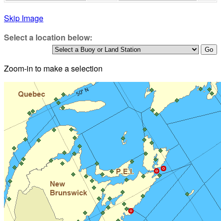
Skip Image
Select a location below:
Zoom-in to make a selection