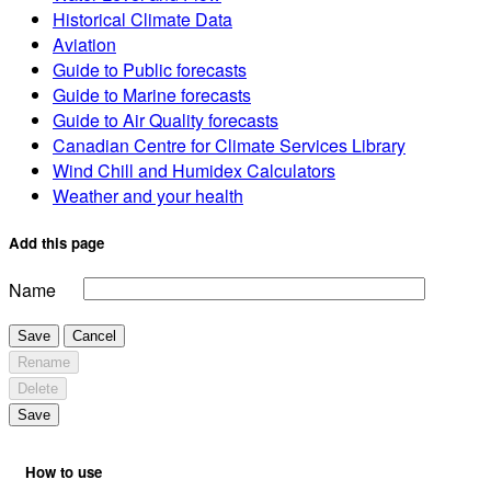
Historical Climate Data
Aviation
Guide to Public forecasts
Guide to Marine forecasts
Guide to Air Quality forecasts
Canadian Centre for Climate Services Library
Wind Chill and Humidex Calculators
Weather and your health
Add this page
Name
Save
Cancel
Rename
Delete
Save
How to use