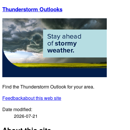
Thunderstorm Outlooks
Find the Thunderstorm Outlook for your area.
Feedback
about this web site
Date modified:
2026-07-21