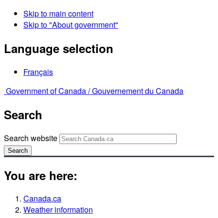
Skip to main content
Skip to "About government"
Language selection
Français
Government of Canada /
Gouvernement du Canada
Search
Search website
Search
You are here:
Canada.ca
Weather information