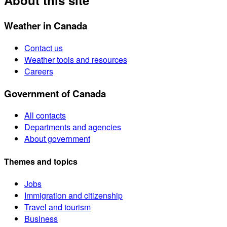
About this site
Weather in Canada
Contact us
Weather tools and resources
Careers
Government of Canada
All contacts
Departments and agencies
About government
Themes and topics
Jobs
Immigration and citizenship
Travel and tourism
Business