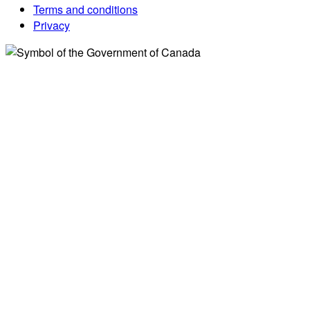
Terms and conditions
Privacy