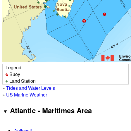
Legend:
Buoy
Land Station
»
Tides and Water Levels
»
US Marine Weather
Atlantic - Maritimes Area
Anticosti