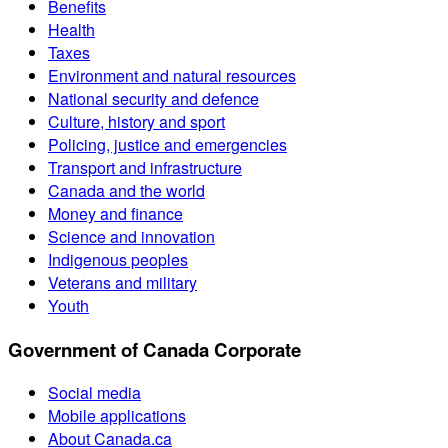
Benefits
Health
Taxes
Environment and natural resources
National security and defence
Culture, history and sport
Policing, justice and emergencies
Transport and infrastructure
Canada and the world
Money and finance
Science and innovation
Indigenous peoples
Veterans and military
Youth
Government of Canada Corporate
Social media
Mobile applications
About Canada.ca