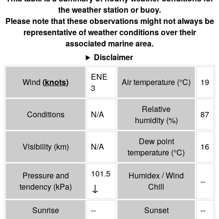
the weather station or buoy.
Please note that these observations might not always be
representative of weather conditions over their
associated marine area.
Disclaimer
ENE
Wind
(
knots
)
Air temperature
(°
C
)
19
3
Relative
Conditions
N/A
87
humidity
(%)
Dew point
Visibility
(
km
)
N/A
16
temperature
(°
C
)
101.5
Pressure and
Humidex / Wind
--
↓
tendency
(
kPa
)
Chill
Sunrise
--
Sunset
--