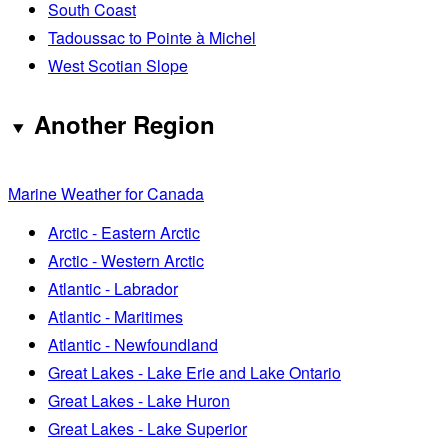
South Coast
Tadoussac to Pointe à Michel
West Scotian Slope
Another Region
Marine Weather for Canada
Arctic - Eastern Arctic
Arctic - Western Arctic
Atlantic - Labrador
Atlantic - Maritimes
Atlantic - Newfoundland
Great Lakes - Lake Erie and Lake Ontario
Great Lakes - Lake Huron
Great Lakes - Lake Superior