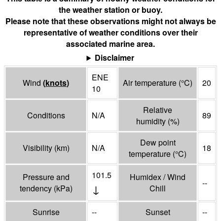
the weather station or buoy.
Please note that these observations might not always be
representative of weather conditions over their
associated marine area.
Disclaimer
ENE
Wind
(
knots
)
Air temperature
(°
C
)
20
10
Relative
Conditions
N/A
89
humidity
(%)
Dew point
Visibility
(
km
)
N/A
18
temperature
(°
C
)
101.5
Pressure and
Humidex / Wind
--
↓
tendency
(
kPa
)
Chill
Sunrise
--
Sunset
--