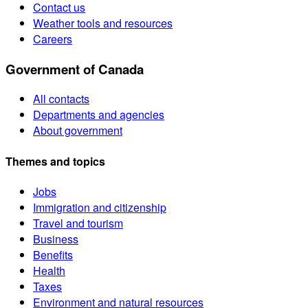
Contact us
Weather tools and resources
Careers
Government of Canada
All contacts
Departments and agencies
About government
Themes and topics
Jobs
Immigration and citizenship
Travel and tourism
Business
Benefits
Health
Taxes
Environment and natural resources