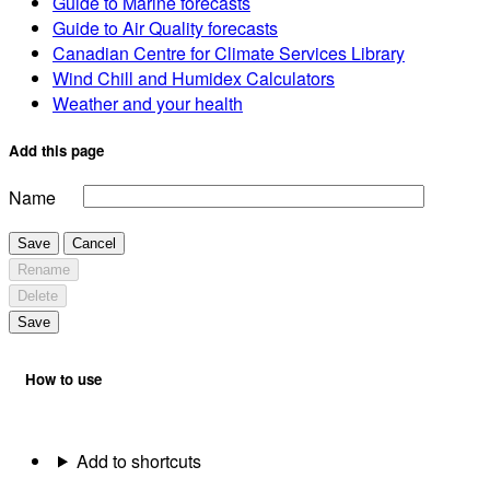
Guide to Marine forecasts
Guide to Air Quality forecasts
Canadian Centre for Climate Services Library
Wind Chill and Humidex Calculators
Weather and your health
Add this page
Name
Save
Cancel
Rename
Delete
Save
How to use
Add to shortcuts