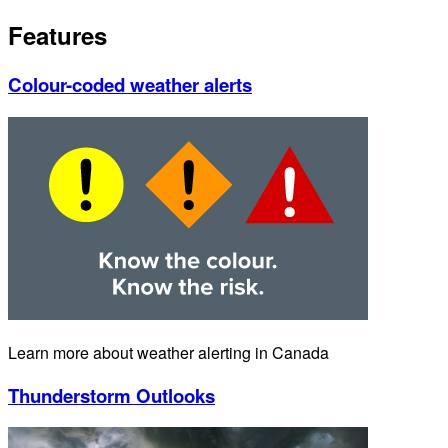
Features
Colour-coded weather alerts
Learn more about weather alerting in Canada
Thunderstorm Outlooks