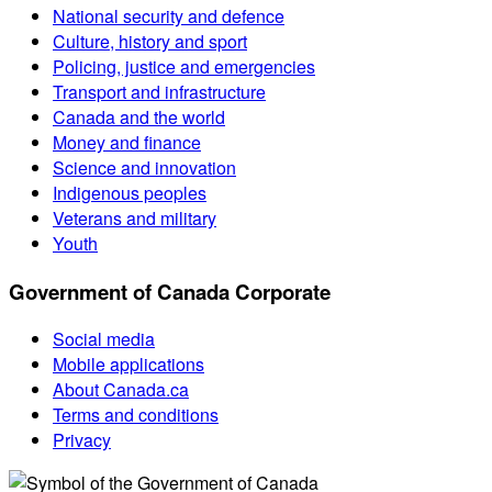
National security and defence
Culture, history and sport
Policing, justice and emergencies
Transport and infrastructure
Canada and the world
Money and finance
Science and innovation
Indigenous peoples
Veterans and military
Youth
Government of Canada Corporate
Social media
Mobile applications
About Canada.ca
Terms and conditions
Privacy