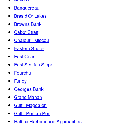
Banquereau
Bras d'Or Lakes
Browns Bank
Cabot Strait
Chaleur - Miscou
Eastern Shore
East Coast
East Scotian Slope
Fourchu
Fundy
Georges Bank
Grand Manan
Gulf - Magdalen
Gulf - Port au Port
Halifax Harbour and Approaches