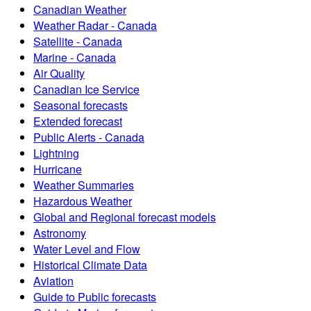
Canadian Weather
Weather Radar - Canada
Satellite - Canada
Marine - Canada
Air Quality
Canadian Ice Service
Seasonal forecasts
Extended forecast
Public Alerts - Canada
Lightning
Hurricane
Weather Summaries
Hazardous Weather
Global and Regional forecast models
Astronomy
Water Level and Flow
Historical Climate Data
Aviation
Guide to Public forecasts