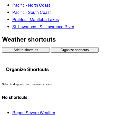
Pacific - North Coast
Pacific - South Coast
Prairies - Manitoba Lakes
St. Lawrence - St. Lawrence River
Weather shortcuts
Add to shortcuts
Organize shortcuts
Organize Shortcuts
Select to drag and drop, rename or delete.
No shortcuts
Report Severe Weather