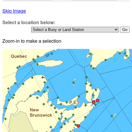
Skip Image
Select a location below:
Zoom-in to make a selection