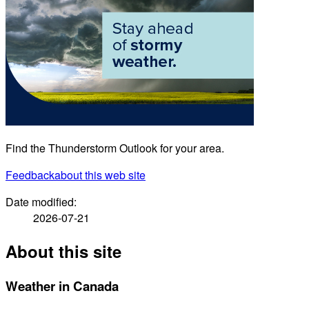
Find the Thunderstorm Outlook for your area.
Feedback
about this web site
Date modified:
2026-07-21
About this site
Weather in Canada