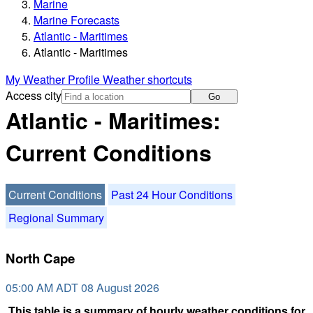
Marine
Marine Forecasts
Atlantic - Maritimes
Atlantic - Maritimes
My Weather Profile
Weather shortcuts
Access city
Go
Atlantic - Maritimes:
Current Conditions
Current Conditions
Past 24 Hour Conditions
Regional Summary
North Cape
05:00 AM ADT 08 August 2026
This table is a summary of hourly weather conditions for