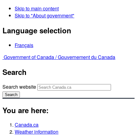
Skip to main content
Skip to "About government"
Language selection
Français
Government of Canada /
Gouvernement du Canada
Search
Search website
Search
You are here:
Canada.ca
Weather information