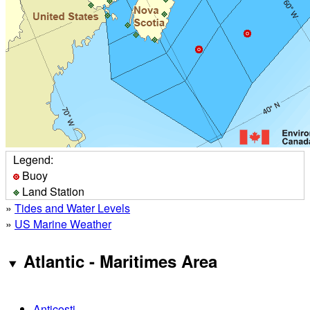
Legend:
Buoy
Land Station
»
Tides and Water Levels
»
US Marine Weather
Atlantic - Maritimes Area
Anticosti