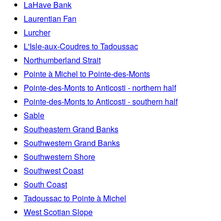
LaHave Bank
Laurentian Fan
Lurcher
L'Isle-aux-Coudres to Tadoussac
Northumberland Strait
Pointe à Michel to Pointe-des-Monts
Pointe-des-Monts to Anticosti - northern half
Pointe-des-Monts to Anticosti - southern half
Sable
Southeastern Grand Banks
Southwestern Grand Banks
Southwestern Shore
Southwest Coast
South Coast
Tadoussac to Pointe à Michel
West Scotian Slope