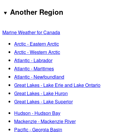
Another Region
Marine Weather for Canada
Arctic - Eastern Arctic
Arctic - Western Arctic
Atlantic - Labrador
Atlantic - Maritimes
Atlantic - Newfoundland
Great Lakes - Lake Erie and Lake Ontario
Great Lakes - Lake Huron
Great Lakes - Lake Superior
Hudson - Hudson Bay
Mackenzie - Mackenzie River
Pacific - Georgia Basin