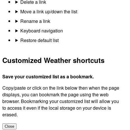
Delete a link
Move a link up/down the list
Rename a link
Keyboard navigation
Restore default list
Customized Weather shortcuts
Save your customized list as a bookmark.
Copy/paste or click on the link below then when the page
displays, you can bookmark the page using the web
browser. Bookmarking your customized list will allow you
to access it even if the local storage on your device is
erased.
Close