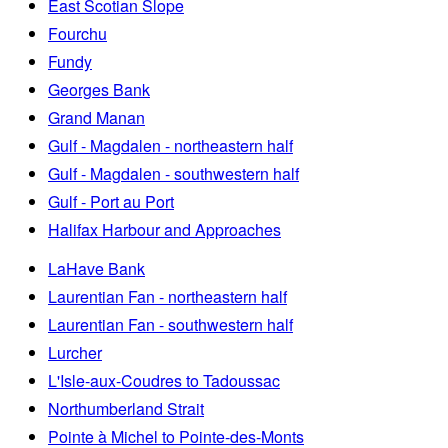
East Scotian Slope
Fourchu
Fundy
Georges Bank
Grand Manan
Gulf - Magdalen - northeastern half
Gulf - Magdalen - southwestern half
Gulf - Port au Port
Halifax Harbour and Approaches
LaHave Bank
Laurentian Fan - northeastern half
Laurentian Fan - southwestern half
Lurcher
L'Isle-aux-Coudres to Tadoussac
Northumberland Strait
Pointe à Michel to Pointe-des-Monts