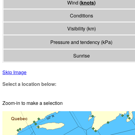
Wind
(
knots
)
Conditions
Visibility
(
km
)
Pressure and tendency
(
kPa
)
Sunrise
Skip Image
Select a location below:
Zoom-in to make a selection