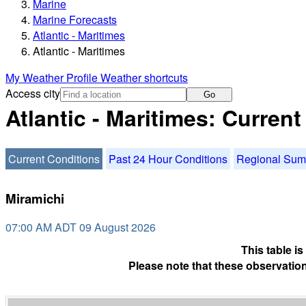
Marine
Marine Forecasts
Atlantic - Maritimes
Atlantic - Maritimes
My Weather Profile
Weather shortcuts
Access city
Go
Atlantic - Maritimes: Curren
Current Conditions
Past 24 Hour Conditions
Regional Su
Miramichi
07:00 AM ADT 09 August 2026
This table i
Please note that these observation