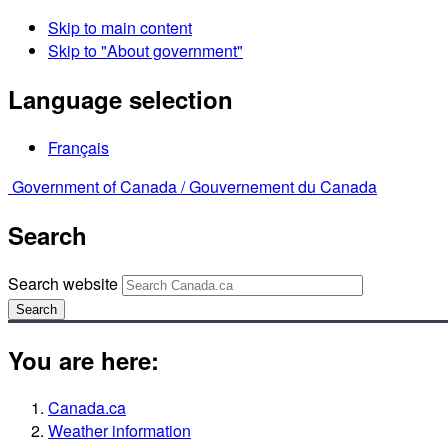
Skip to main content
Skip to "About government"
Language selection
Français
Government of Canada /
Gouvernement du Canada
Search
Search website
Search
You are here:
Canada.ca
Weather information