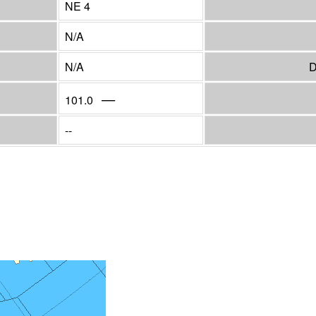
NE 4
N/A
N/A
D
—
101.0
--