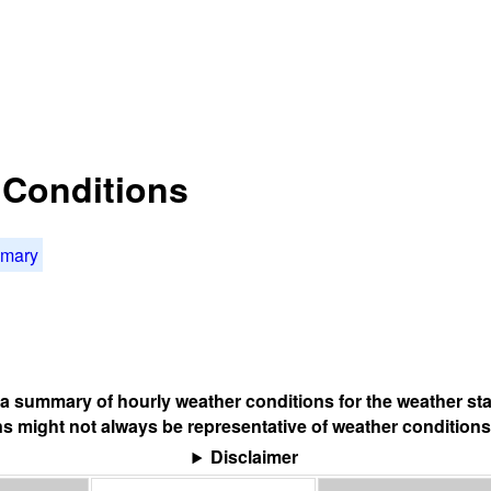
t Conditions
mmary
s a summary of hourly weather conditions for the weather sta
s might not always be representative of weather conditions
Disclaimer