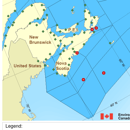
Legend: