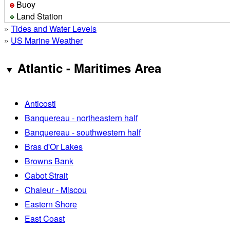
Buoy
Land Station
»
Tides and Water Levels
»
US Marine Weather
Atlantic - Maritimes Area
Anticosti
Banquereau - northeastern half
Banquereau - southwestern half
Bras d'Or Lakes
Browns Bank
Cabot Strait
Chaleur - Miscou
Eastern Shore
East Coast