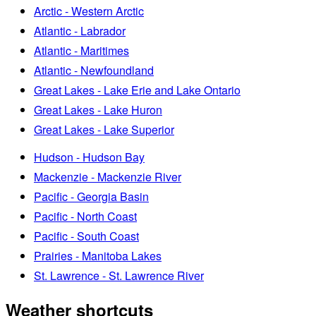
Arctic - Western Arctic
Atlantic - Labrador
Atlantic - Maritimes
Atlantic - Newfoundland
Great Lakes - Lake Erie and Lake Ontario
Great Lakes - Lake Huron
Great Lakes - Lake Superior
Hudson - Hudson Bay
Mackenzie - Mackenzie River
Pacific - Georgia Basin
Pacific - North Coast
Pacific - South Coast
Prairies - Manitoba Lakes
St. Lawrence - St. Lawrence River
Weather shortcuts