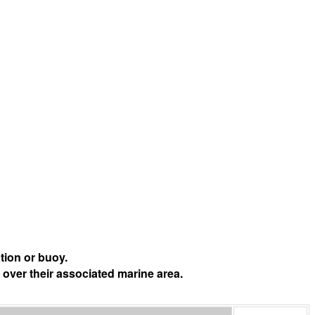
tion or buoy.
 over their associated marine area.