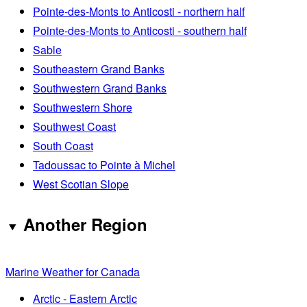
Pointe-des-Monts to Anticosti - northern half
Pointe-des-Monts to Anticosti - southern half
Sable
Southeastern Grand Banks
Southwestern Grand Banks
Southwestern Shore
Southwest Coast
South Coast
Tadoussac to Pointe à Michel
West Scotian Slope
Another Region
Marine Weather for Canada
Arctic - Eastern Arctic