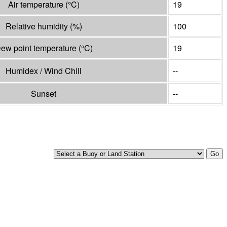
Air temperature
(°
C
)
19
Relative humidity
(%)
100
ew point temperature
(°
C
)
19
Humidex / Wind Chill
--
Sunset
--