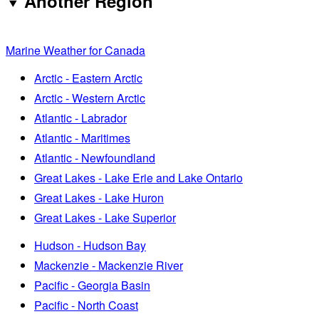
Another Region
Marine Weather for Canada
Arctic - Eastern Arctic
Arctic - Western Arctic
Atlantic - Labrador
Atlantic - Maritimes
Atlantic - Newfoundland
Great Lakes - Lake Erie and Lake Ontario
Great Lakes - Lake Huron
Great Lakes - Lake Superior
Hudson - Hudson Bay
Mackenzie - Mackenzie River
Pacific - Georgia Basin
Pacific - North Coast