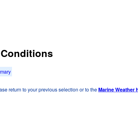
t Conditions
mmary
se return to your previous selection or to the
Marine Weather