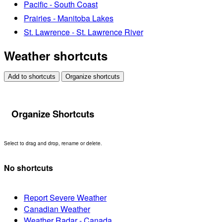
Pacific - South Coast
Prairies - Manitoba Lakes
St. Lawrence - St. Lawrence River
Weather shortcuts
Add to shortcuts
Organize shortcuts
Organize Shortcuts
Select to drag and drop, rename or delete.
No shortcuts
Report Severe Weather
Canadian Weather
Weather Radar - Canada