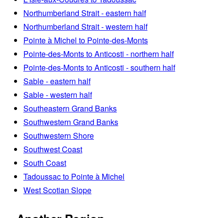
Northumberland Strait - eastern half
Northumberland Strait - western half
Pointe à Michel to Pointe-des-Monts
Pointe-des-Monts to Anticosti - northern half
Pointe-des-Monts to Anticosti - southern half
Sable - eastern half
Sable - western half
Southeastern Grand Banks
Southwestern Grand Banks
Southwestern Shore
Southwest Coast
South Coast
Tadoussac to Pointe à Michel
West Scotian Slope