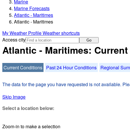
Marine
Marine Forecasts
Atlantic - Maritimes
Atlantic - Maritimes
My Weather Profile
Weather shortcuts
Access city
Go
Atlantic - Maritimes: Curren
Current Conditions
Past 24 Hour Conditions
Regional Su
The data for the page you have requested is not available. Plea
Skip Image
Select a location below:
Zoom-in to make a selection