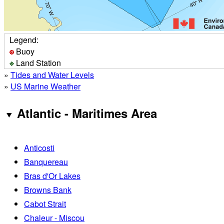
Legend:
Buoy
Land Station
»
Tides and Water Levels
»
US Marine Weather
Atlantic - Maritimes Area
Anticosti
Banquereau
Bras d'Or Lakes
Browns Bank
Cabot Strait
Chaleur - Miscou