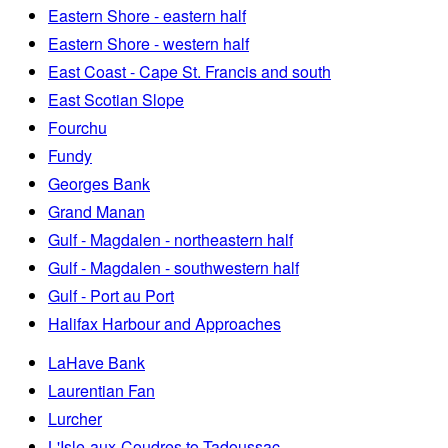
Eastern Shore - eastern half
Eastern Shore - western half
East Coast - Cape St. Francis and south
East Scotian Slope
Fourchu
Fundy
Georges Bank
Grand Manan
Gulf - Magdalen - northeastern half
Gulf - Magdalen - southwestern half
Gulf - Port au Port
Halifax Harbour and Approaches
LaHave Bank
Laurentian Fan
Lurcher
L'Isle-aux-Coudres to Tadoussac