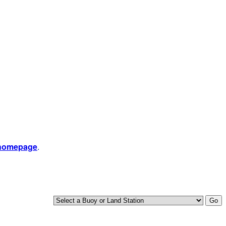
 homepage
.