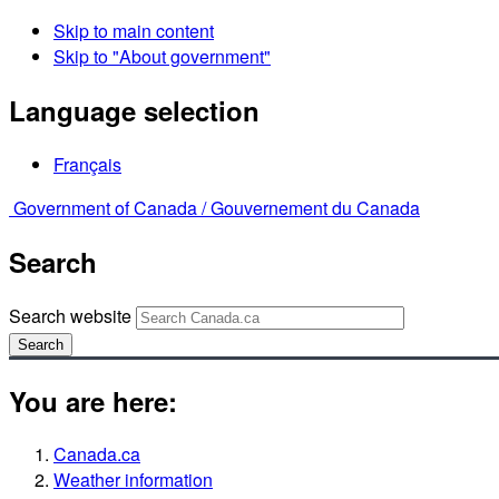
Skip to main content
Skip to "About government"
Language selection
Français
Government of Canada /
Gouvernement du Canada
Search
Search website
Search
You are here:
Canada.ca
Weather information