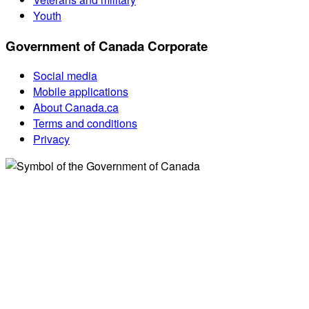
Youth
Government of Canada Corporate
Social media
Mobile applications
About Canada.ca
Terms and conditions
Privacy