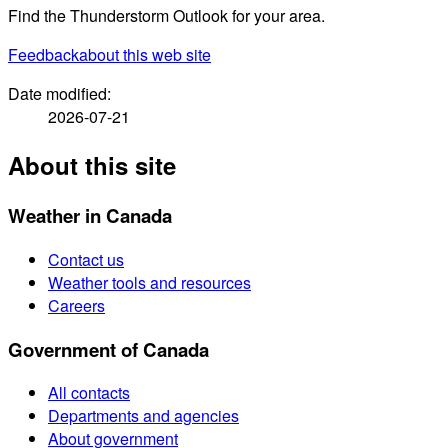
Find the Thunderstorm Outlook for your area.
Feedback
about this web site
Date modified:
2026-07-21
About this site
Weather in Canada
Contact us
Weather tools and resources
Careers
Government of Canada
All contacts
Departments and agencies
About government