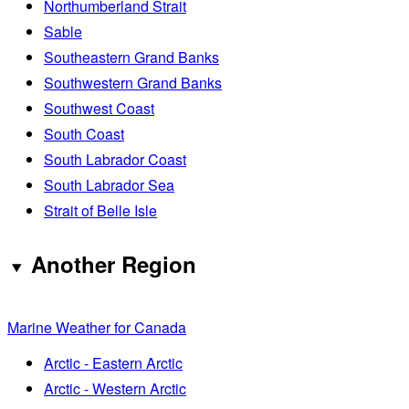
Northumberland Strait
Sable
Southeastern Grand Banks
Southwestern Grand Banks
Southwest Coast
South Coast
South Labrador Coast
South Labrador Sea
Strait of Belle Isle
Another Region
Marine Weather for Canada
Arctic - Eastern Arctic
Arctic - Western Arctic