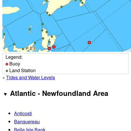
Legend:
Buoy
Land Station
»
Tides and Water Levels
Atlantic - Newfoundland Area
Anticosti
Banquereau
Belle Isle Bank