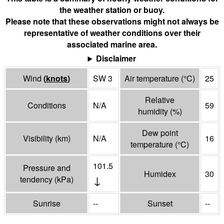
the weather station or buoy.
Please note that these observations might not always be
representative of weather conditions over their
associated marine area.
Disclaimer
Wind
(
knots
)
SW 3
Air temperature
(°
C
)
25
Relative
Conditions
N/A
59
humidity
(%)
Dew point
Visibility
(
km
)
N/A
16
temperature
(°
C
)
101.5
Pressure and
Humidex
30
↓
tendency
(
kPa
)
Sunrise
--
Sunset
--