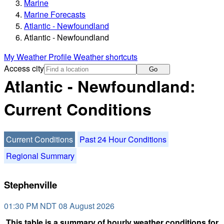
Marine
Marine Forecasts
Atlantic - Newfoundland
Atlantic - Newfoundland
My Weather Profile
Weather shortcuts
Access city
Go
Atlantic - Newfoundland:
Current Conditions
Current Conditions
Past 24 Hour Conditions
Regional Summary
Stephenville
01:30 PM NDT 08 August 2026
This table is a summary of hourly weather conditions for