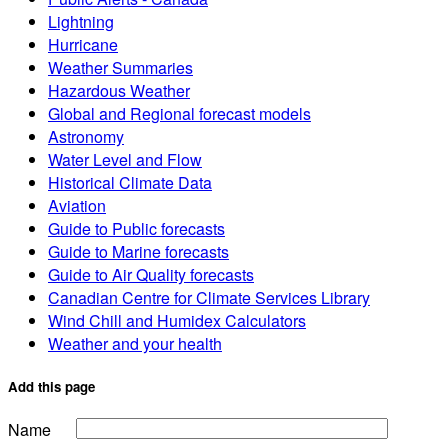
Lightning
Hurricane
Weather Summaries
Hazardous Weather
Global and Regional forecast models
Astronomy
Water Level and Flow
Historical Climate Data
Aviation
Guide to Public forecasts
Guide to Marine forecasts
Guide to Air Quality forecasts
Canadian Centre for Climate Services Library
Wind Chill and Humidex Calculators
Weather and your health
Add this page
Name