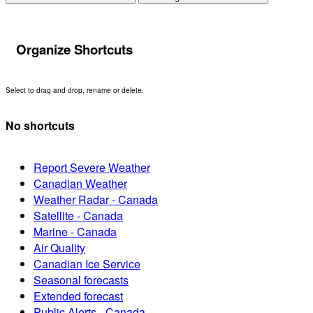
Organize Shortcuts
Select to drag and drop, rename or delete.
No shortcuts
Report Severe Weather
Canadian Weather
Weather Radar - Canada
Satellite - Canada
Marine - Canada
Air Quality
Canadian Ice Service
Seasonal forecasts
Extended forecast
Public Alerts - Canada