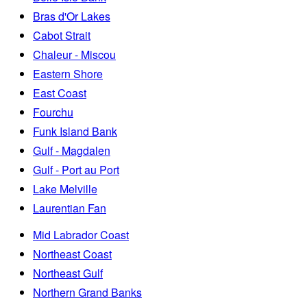
Bras d'Or Lakes
Cabot Strait
Chaleur - Miscou
Eastern Shore
East Coast
Fourchu
Funk Island Bank
Gulf - Magdalen
Gulf - Port au Port
Lake Melville
Laurentian Fan
Mid Labrador Coast
Northeast Coast
Northeast Gulf
Northern Grand Banks