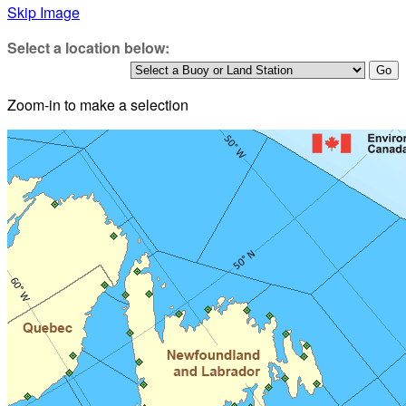
Skip Image
Select a location below:
Zoom-in to make a selection