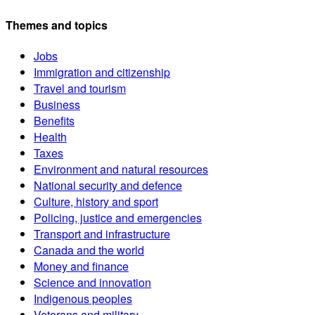
Themes and topics
Jobs
Immigration and citizenship
Travel and tourism
Business
Benefits
Health
Taxes
Environment and natural resources
National security and defence
Culture, history and sport
Policing, justice and emergencies
Transport and infrastructure
Canada and the world
Money and finance
Science and innovation
Indigenous peoples
Veterans and military