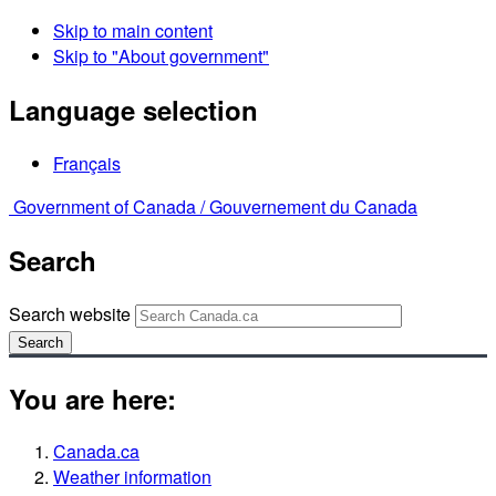
Skip to main content
Skip to "About government"
Language selection
Français
Government of Canada /
Gouvernement du Canada
Search
Search website
Search
You are here:
Canada.ca
Weather information