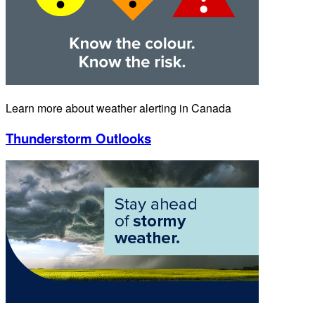
Learn more about weather alerting in Canada
Thunderstorm Outlooks