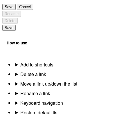
Save
Cancel
Rename
Delete
Save
How to use
Add to shortcuts
Delete a link
Move a link up/down the list
Rename a link
Keyboard navigation
Restore default list