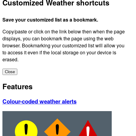
Customized Weather shortcuts
Save your customized list as a bookmark.
Copy/paste or click on the link below then when the page
displays, you can bookmark the page using the web
browser. Bookmarking your customized list will allow you
to access it even if the local storage on your device is
erased.
Close
Features
Colour-coded weather alerts