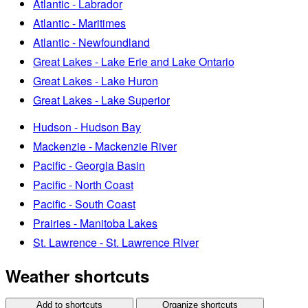
Atlantic - Labrador
Atlantic - Maritimes
Atlantic - Newfoundland
Great Lakes - Lake Erie and Lake Ontario
Great Lakes - Lake Huron
Great Lakes - Lake Superior
Hudson - Hudson Bay
Mackenzie - Mackenzie River
Pacific - Georgia Basin
Pacific - North Coast
Pacific - South Coast
Prairies - Manitoba Lakes
St. Lawrence - St. Lawrence River
Weather shortcuts
Add to shortcuts
Organize shortcuts