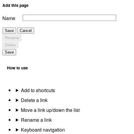
Add this page
Name
Save
Cancel
Rename
Delete
Save
How to use
Add to shortcuts
Delete a link
Move a link up/down the list
Rename a link
Keyboard navigation