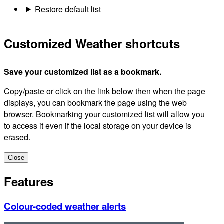
Restore default list
Customized Weather shortcuts
Save your customized list as a bookmark.
Copy/paste or click on the link below then when the page
displays, you can bookmark the page using the web
browser. Bookmarking your customized list will allow you
to access it even if the local storage on your device is
erased.
Close
Features
Colour-coded weather alerts