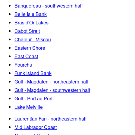
Banquereau - southwestern half
Belle Isle Bank
Bras d'Or Lakes
Cabot Strait
Chaleur - Miscou
Eastern Shore
East Coast
Fourchu
Funk Island Bank
Gulf - Magdalen - northeastern half
Gulf - Magdalen - southwestern half
Gulf - Port au Port
Lake Melville
Laurentian Fan - northeastern half
Mid Labrador Coast