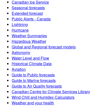
Canadian Ice Service
Seasonal forecasts
Extended forecast
Public Alerts - Canada
Lightning
Hurricane
Weather Summaries
Hazardous Weather
Global and Regional forecast models
Astronomy
Water Level and Flow
Historical Climate Data
Aviation
Guide to Public forecasts
Guide to Marine forecasts
Guide to Air Quality forecasts
Canadian Centre for Climate Services Library
Wind Chill and Humidex Calculators
Weather and your health