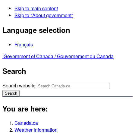
Skip to main content
Skip to "About government"
Language selection
Français
Government of Canada /
Gouvernement du Canada
Search
Search website
Search
You are here:
Canada.ca
Weather information