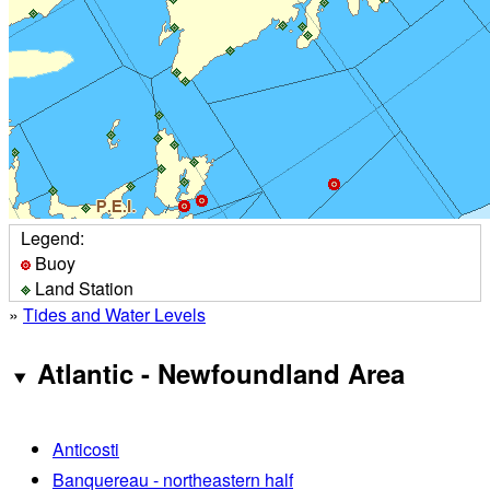
Legend:
Buoy
Land Station
»
Tides and Water Levels
Atlantic - Newfoundland Area
Anticosti
Banquereau - northeastern half