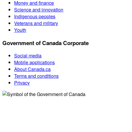
Money and finance
Science and innovation
Indigenous peoples
Veterans and military
Youth
Government of Canada Corporate
Social media
Mobile applications
About Canada.ca
Terms and conditions
Privacy