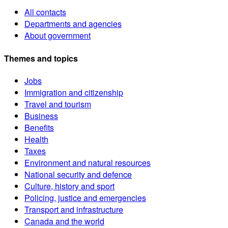
All contacts
Departments and agencies
About government
Themes and topics
Jobs
Immigration and citizenship
Travel and tourism
Business
Benefits
Health
Taxes
Environment and natural resources
National security and defence
Culture, history and sport
Policing, justice and emergencies
Transport and infrastructure
Canada and the world