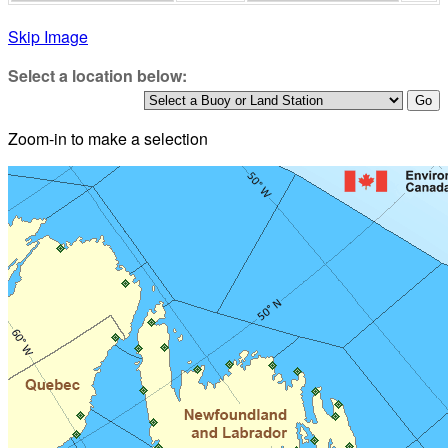
Skip Image
Select a location below:
Zoom-in to make a selection