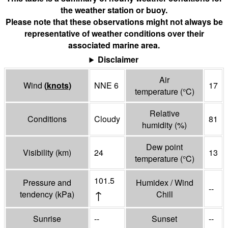
the weather station or buoy.
Please note that these observations might not always be
representative of weather conditions over their
associated marine area.
Disclaimer
Air
Wind
(
knots
)
NNE 6
17
temperature
(°
C
)
Relative
Conditions
Cloudy
81
humidity
(%)
Dew point
Visibility
(
km
)
24
13
temperature
(°
C
)
101.5
Pressure and
Humidex / Wind
--
↑
tendency
(
kPa
)
Chill
Sunrise
--
Sunset
--