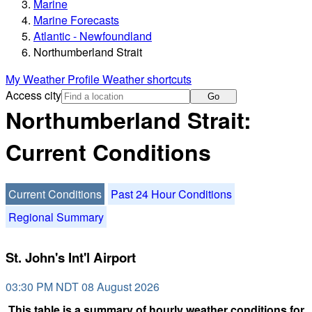
Marine
Marine Forecasts
Atlantic - Newfoundland
Northumberland Strait
My Weather Profile
Weather shortcuts
Access city
Go
Northumberland Strait:
Current Conditions
Current Conditions
Past 24 Hour Conditions
Regional Summary
St. John's Int'l Airport
03:30 PM NDT 08 August 2026
This table is a summary of hourly weather conditions for