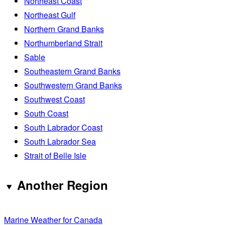
Northeast Coast
Northeast Gulf
Northern Grand Banks
Northumberland Strait
Sable
Southeastern Grand Banks
Southwestern Grand Banks
Southwest Coast
South Coast
South Labrador Coast
South Labrador Sea
Strait of Belle Isle
Another Region
Marine Weather for Canada