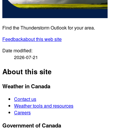
Find the Thunderstorm Outlook for your area.
Feedback
about this web site
Date modified:
2026-07-21
About this site
Weather in Canada
Contact us
Weather tools and resources
Careers
Government of Canada