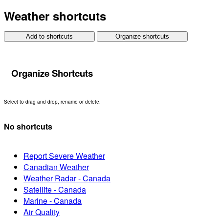
Weather shortcuts
Add to shortcuts
Organize shortcuts
Organize Shortcuts
Select to drag and drop, rename or delete.
No shortcuts
Report Severe Weather
Canadian Weather
Weather Radar - Canada
Satellite - Canada
Marine - Canada
Air Quality