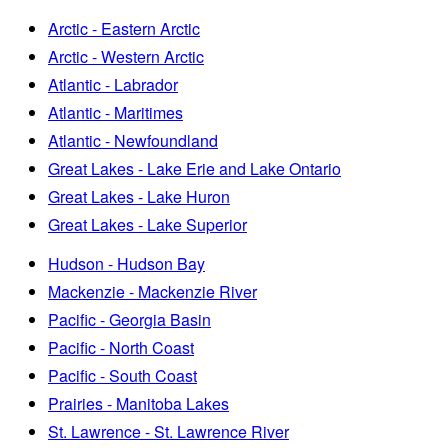
Arctic - Eastern Arctic
Arctic - Western Arctic
Atlantic - Labrador
Atlantic - Maritimes
Atlantic - Newfoundland
Great Lakes - Lake Erie and Lake Ontario
Great Lakes - Lake Huron
Great Lakes - Lake Superior
Hudson - Hudson Bay
Mackenzie - Mackenzie River
Pacific - Georgia Basin
Pacific - North Coast
Pacific - South Coast
Prairies - Manitoba Lakes
St. Lawrence - St. Lawrence River