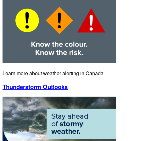
Learn more about weather alerting in Canada
Thunderstorm Outlooks