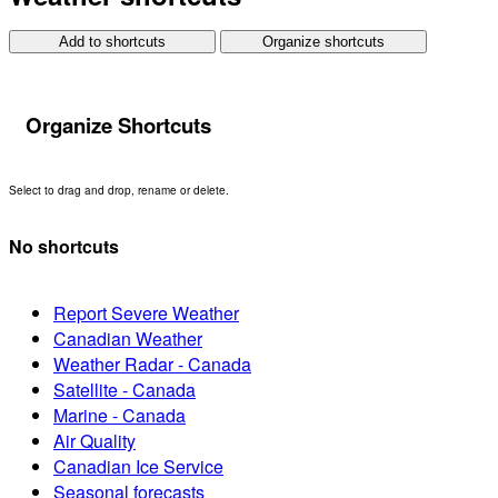
Add to shortcuts
Organize shortcuts
Organize Shortcuts
Select to drag and drop, rename or delete.
No shortcuts
Report Severe Weather
Canadian Weather
Weather Radar - Canada
Satellite - Canada
Marine - Canada
Air Quality
Canadian Ice Service
Seasonal forecasts