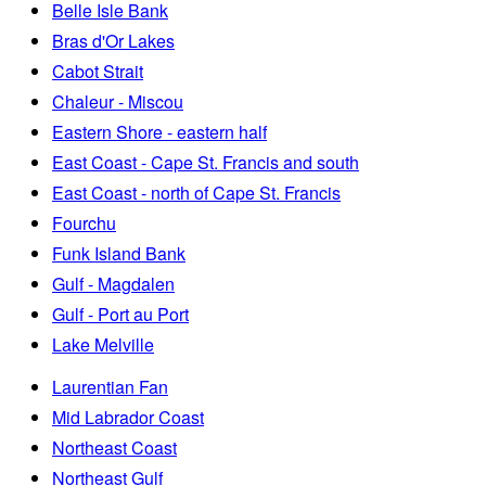
Belle Isle Bank
Bras d'Or Lakes
Cabot Strait
Chaleur - Miscou
Eastern Shore - eastern half
East Coast - Cape St. Francis and south
East Coast - north of Cape St. Francis
Fourchu
Funk Island Bank
Gulf - Magdalen
Gulf - Port au Port
Lake Melville
Laurentian Fan
Mid Labrador Coast
Northeast Coast
Northeast Gulf