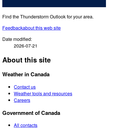
Find the Thunderstorm Outlook for your area.
Feedback
about this web site
Date modified:
2026-07-21
About this site
Weather in Canada
Contact us
Weather tools and resources
Careers
Government of Canada
All contacts