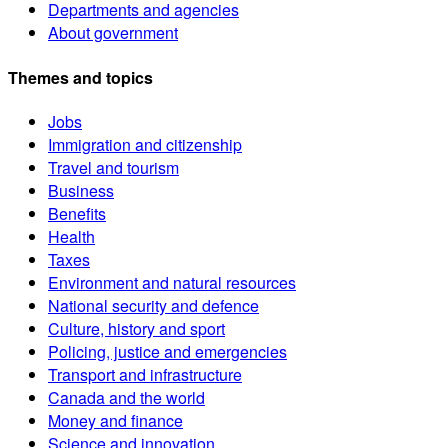
Departments and agencies
About government
Themes and topics
Jobs
Immigration and citizenship
Travel and tourism
Business
Benefits
Health
Taxes
Environment and natural resources
National security and defence
Culture, history and sport
Policing, justice and emergencies
Transport and infrastructure
Canada and the world
Money and finance
Science and innovation