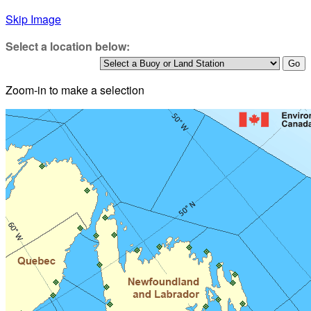
Skip Image
Select a location below:
Zoom-in to make a selection