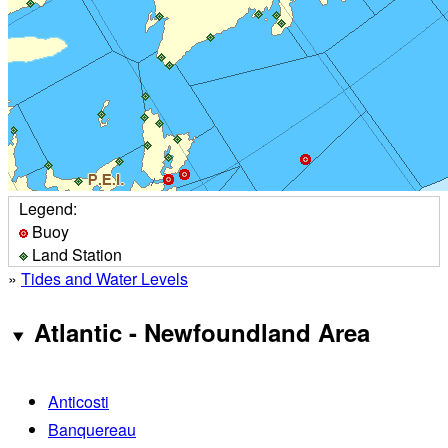
Legend:
Buoy
Land Station
»
Tides and Water Levels
Atlantic - Newfoundland Area
Anticosti
Banquereau