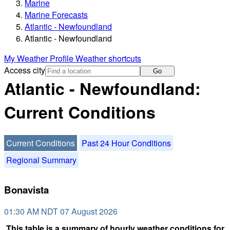
Marine
Marine Forecasts
Atlantic - Newfoundland
Atlantic - Newfoundland
My Weather Profile
Weather shortcuts
Access city
Go
Atlantic - Newfoundland:
Current Conditions
Current Conditions
Past 24 Hour Conditions
Regional Summary
Bonavista
01:30 AM NDT 07 August 2026
This table is a summary of hourly weather conditions for