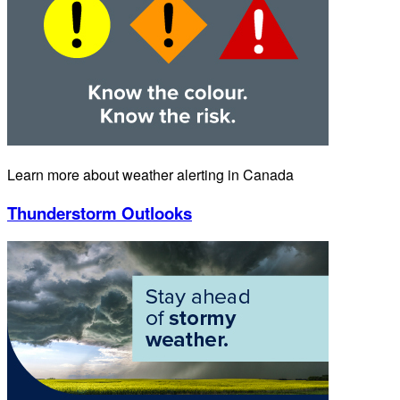
Learn more about weather alerting in Canada
Thunderstorm Outlooks