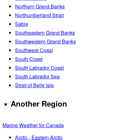
Northern Grand Banks
Northumberland Strait
Sable
Southeastern Grand Banks
Southwestern Grand Banks
Southwest Coast
South Coast
South Labrador Coast
South Labrador Sea
Strait of Belle Isle
Another Region
Marine Weather for Canada
Arctic - Eastern Arctic