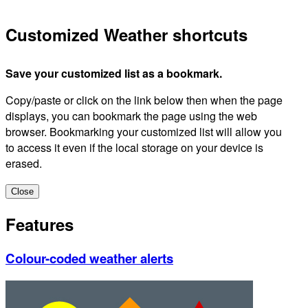
Customized Weather shortcuts
Save your customized list as a bookmark.
Copy/paste or click on the link below then when the page
displays, you can bookmark the page using the web
browser. Bookmarking your customized list will allow you
to access it even if the local storage on your device is
erased.
Close
Features
Colour-coded weather alerts