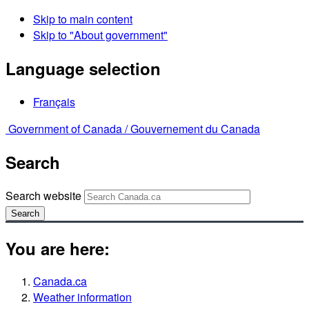
Skip to main content
Skip to "About government"
Language selection
Français
Government of Canada /
Gouvernement du Canada
Search
Search website
Search
You are here:
Canada.ca
Weather information