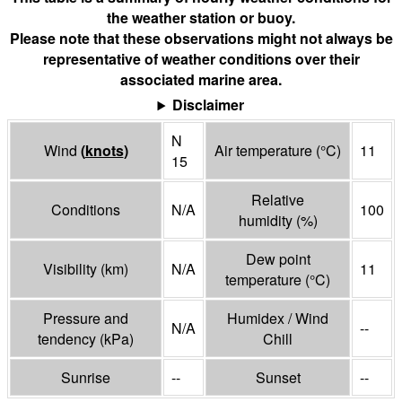
the weather station or buoy.
Please note that these observations might not always be
representative of weather conditions over their
associated marine area.
Disclaimer
N
Wind
(
knots
)
Air temperature
(°
C
)
11
15
Relative
Conditions
N/A
100
humidity
(%)
Dew point
Visibility
(
km
)
N/A
11
temperature
(°
C
)
Pressure and
Humidex / Wind
N/A
--
tendency
(
kPa
)
Chill
Sunrise
--
Sunset
--