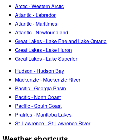
Arctic - Western Arctic
Atlantic - Labrador
Atlantic - Maritimes
Atlantic - Newfoundland
Great Lakes - Lake Erie and Lake Ontario
Great Lakes - Lake Huron
Great Lakes - Lake Superior
Hudson - Hudson Bay
Mackenzie - Mackenzie River
Pacific - Georgia Basin
Pacific - North Coast
Pacific - South Coast
Prairies - Manitoba Lakes
St. Lawrence - St. Lawrence River
Weather shortcuts