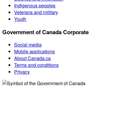
Indigenous peoples
Veterans and military
Youth
Government of Canada Corporate
Social media
Mobile applications
About Canada.ca
Terms and conditions
Privacy