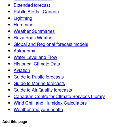
Extended forecast
Public Alerts - Canada
Lightning
Hurricane
Weather Summaries
Hazardous Weather
Global and Regional forecast models
Astronomy
Water Level and Flow
Historical Climate Data
Aviation
Guide to Public forecasts
Guide to Marine forecasts
Guide to Air Quality forecasts
Canadian Centre for Climate Services Library
Wind Chill and Humidex Calculators
Weather and your health
Add this page