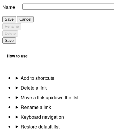
Name
Save
Cancel
Rename
Delete
Save
How to use
Add to shortcuts
Delete a link
Move a link up/down the list
Rename a link
Keyboard navigation
Restore default list