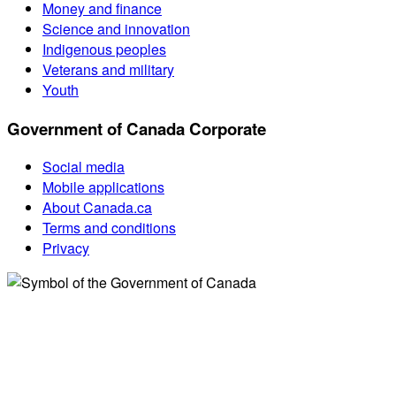
Money and finance
Science and innovation
Indigenous peoples
Veterans and military
Youth
Government of Canada Corporate
Social media
Mobile applications
About Canada.ca
Terms and conditions
Privacy