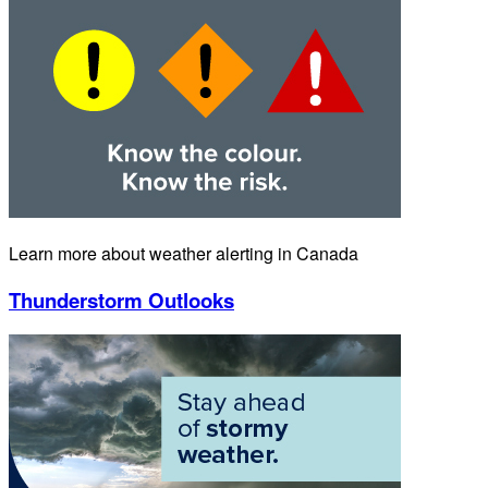
Learn more about weather alerting in Canada
Thunderstorm Outlooks