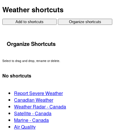
Weather shortcuts
Add to shortcuts
Organize shortcuts
Organize Shortcuts
Select to drag and drop, rename or delete.
No shortcuts
Report Severe Weather
Canadian Weather
Weather Radar - Canada
Satellite - Canada
Marine - Canada
Air Quality