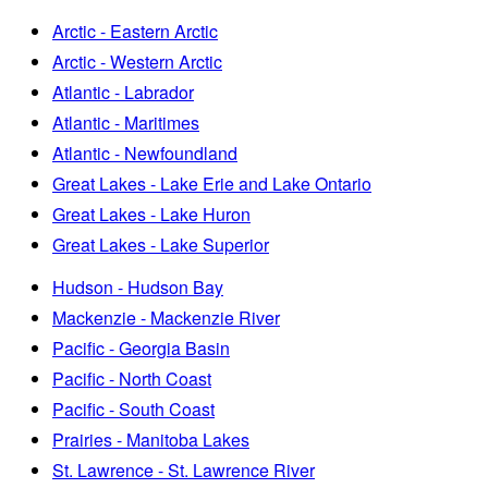
Arctic - Eastern Arctic
Arctic - Western Arctic
Atlantic - Labrador
Atlantic - Maritimes
Atlantic - Newfoundland
Great Lakes - Lake Erie and Lake Ontario
Great Lakes - Lake Huron
Great Lakes - Lake Superior
Hudson - Hudson Bay
Mackenzie - Mackenzie River
Pacific - Georgia Basin
Pacific - North Coast
Pacific - South Coast
Prairies - Manitoba Lakes
St. Lawrence - St. Lawrence River