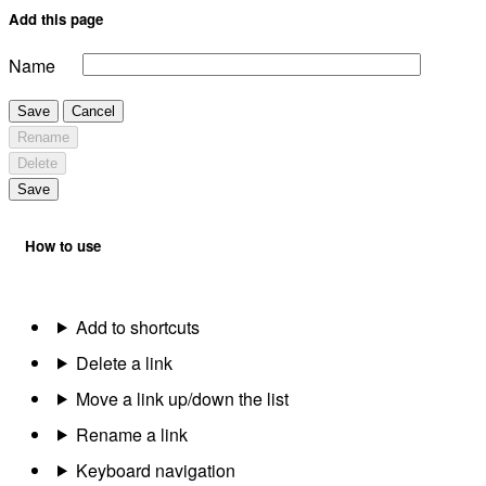
Add this page
Name
Save
Cancel
Rename
Delete
Save
How to use
Add to shortcuts
Delete a link
Move a link up/down the list
Rename a link
Keyboard navigation