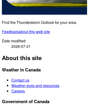
Find the Thunderstorm Outlook for your area.
Feedback
about this web site
Date modified:
2026-07-21
About this site
Weather in Canada
Contact us
Weather tools and resources
Careers
Government of Canada