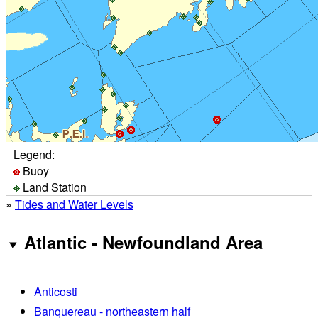
Legend:
Buoy
Land Station
»
Tides and Water Levels
Atlantic - Newfoundland Area
Anticosti
Banquereau - northeastern half