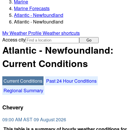
Marine
Marine Forecasts
Atlantic - Newfoundland
Atlantic - Newfoundland
My Weather Profile
Weather shortcuts
Access city
Go
Atlantic - Newfoundland:
Current Conditions
Current Conditions
Past 24 Hour Conditions
Regional Summary
Chevery
09:00 AM AST 09 August 2026
This table is a summary of hourly weather conditions for