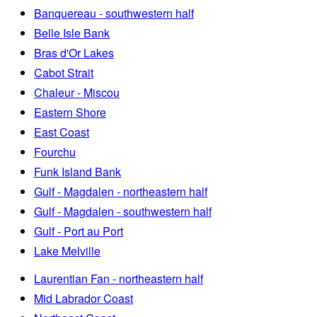
Banquereau - southwestern half
Belle Isle Bank
Bras d'Or Lakes
Cabot Strait
Chaleur - Miscou
Eastern Shore
East Coast
Fourchu
Funk Island Bank
Gulf - Magdalen - northeastern half
Gulf - Magdalen - southwestern half
Gulf - Port au Port
Lake Melville
Laurentian Fan - northeastern half
Mid Labrador Coast