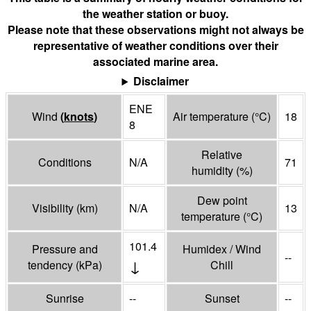
the weather station or buoy.
Please note that these observations might not always be
representative of weather conditions over their
associated marine area.
Disclaimer
ENE
Wind
(
knots
)
Air temperature
(°
C
)
18
8
Relative
Conditions
N/A
71
humidity
(%)
Dew point
Visibility
(
km
)
N/A
13
temperature
(°
C
)
101.4
Pressure and
Humidex / Wind
--
↓
tendency
(
kPa
)
Chill
Sunrise
--
Sunset
--