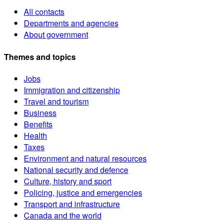
All contacts
Departments and agencies
About government
Themes and topics
Jobs
Immigration and citizenship
Travel and tourism
Business
Benefits
Health
Taxes
Environment and natural resources
National security and defence
Culture, history and sport
Policing, justice and emergencies
Transport and infrastructure
Canada and the world