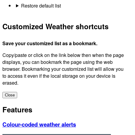
Restore default list
Customized Weather shortcuts
Save your customized list as a bookmark.
Copy/paste or click on the link below then when the page
displays, you can bookmark the page using the web
browser. Bookmarking your customized list will allow you
to access it even if the local storage on your device is
erased.
Close
Features
Colour-coded weather alerts