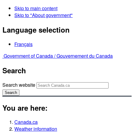
Skip to main content
Skip to "About government"
Language selection
Français
Government of Canada /
Gouvernement du Canada
Search
Search website
Search
You are here:
Canada.ca
Weather information