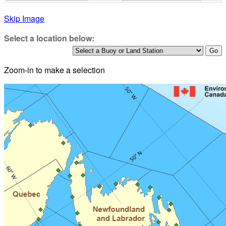
Skip Image
Select a location below:
Zoom-in to make a selection