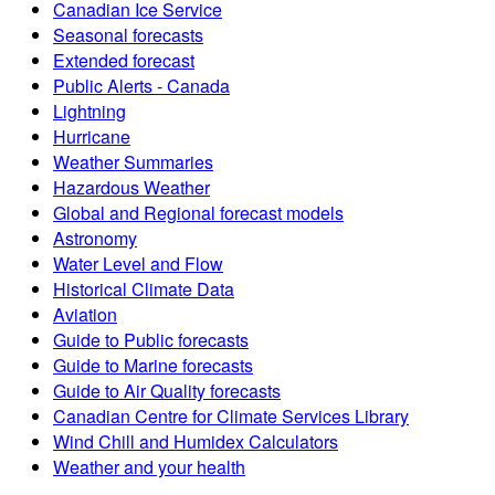
Canadian Ice Service
Seasonal forecasts
Extended forecast
Public Alerts - Canada
Lightning
Hurricane
Weather Summaries
Hazardous Weather
Global and Regional forecast models
Astronomy
Water Level and Flow
Historical Climate Data
Aviation
Guide to Public forecasts
Guide to Marine forecasts
Guide to Air Quality forecasts
Canadian Centre for Climate Services Library
Wind Chill and Humidex Calculators
Weather and your health