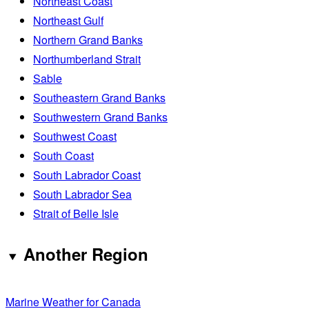
Northeast Coast
Northeast Gulf
Northern Grand Banks
Northumberland Strait
Sable
Southeastern Grand Banks
Southwestern Grand Banks
Southwest Coast
South Coast
South Labrador Coast
South Labrador Sea
Strait of Belle Isle
Another Region
Marine Weather for Canada