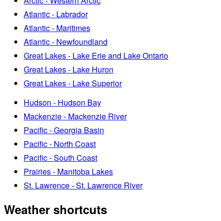
Arctic - Western Arctic
Atlantic - Labrador
Atlantic - Maritimes
Atlantic - Newfoundland
Great Lakes - Lake Erie and Lake Ontario
Great Lakes - Lake Huron
Great Lakes - Lake Superior
Hudson - Hudson Bay
Mackenzie - Mackenzie River
Pacific - Georgia Basin
Pacific - North Coast
Pacific - South Coast
Prairies - Manitoba Lakes
St. Lawrence - St. Lawrence River
Weather shortcuts