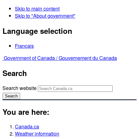
Skip to main content
Skip to "About government"
Language selection
Français
Government of Canada /
Gouvernement du Canada
Search
Search website
Search
You are here:
Canada.ca
Weather information