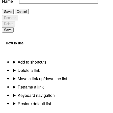
Name
Save
Cancel
Rename
Delete
Save
How to use
Add to shortcuts
Delete a link
Move a link up/down the list
Rename a link
Keyboard navigation
Restore default list