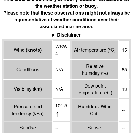
the weather station or buoy.
Please note that these observations might not always be
representative of weather conditions over their
associated marine area.
Disclaimer
WSW
Wind
(
knots
)
Air temperature
(°
C
)
15
4
Relative
Conditions
N/A
85
humidity
(%)
Dew point
Visibility
(
km
)
N/A
13
temperature
(°
C
)
101.5
Pressure and
Humidex / Wind
--
↑
tendency
(
kPa
)
Chill
Sunrise
--
Sunset
--