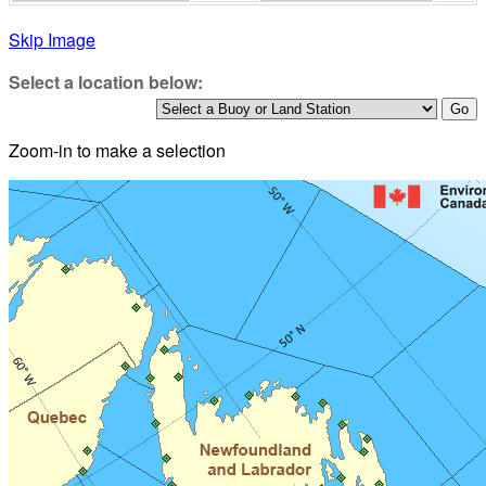
Skip Image
Select a location below:
Zoom-in to make a selection