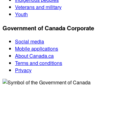
Veterans and military
Youth
Government of Canada Corporate
Social media
Mobile applications
About Canada.ca
Terms and conditions
Privacy