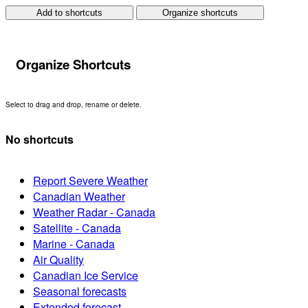
Add to shortcuts
Organize shortcuts
Organize Shortcuts
Select to drag and drop, rename or delete.
No shortcuts
Report Severe Weather
Canadian Weather
Weather Radar - Canada
Satellite - Canada
Marine - Canada
Air Quality
Canadian Ice Service
Seasonal forecasts
Extended forecast