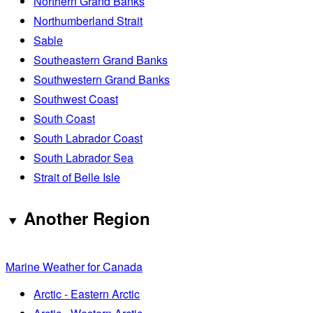
Northern Grand Banks
Northumberland Strait
Sable
Southeastern Grand Banks
Southwestern Grand Banks
Southwest Coast
South Coast
South Labrador Coast
South Labrador Sea
Strait of Belle Isle
Another Region
Marine Weather for Canada
Arctic - Eastern Arctic