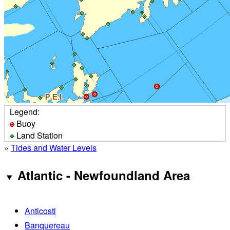
Legend:
Buoy
Land Station
»
Tides and Water Levels
Atlantic - Newfoundland Area
Anticosti
Banquereau