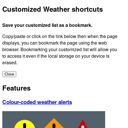
Customized Weather shortcuts
Save your customized list as a bookmark.
Copy/paste or click on the link below then when the page
displays, you can bookmark the page using the web
browser. Bookmarking your customized list will allow you
to access it even if the local storage on your device is
erased.
Close
Features
Colour-coded weather alerts