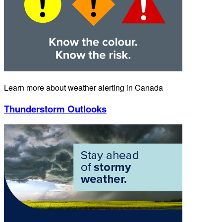
Learn more about weather alerting in Canada
Thunderstorm Outlooks