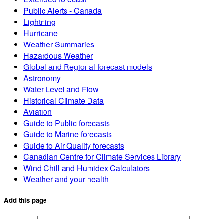
Public Alerts - Canada
Lightning
Hurricane
Weather Summaries
Hazardous Weather
Global and Regional forecast models
Astronomy
Water Level and Flow
Historical Climate Data
Aviation
Guide to Public forecasts
Guide to Marine forecasts
Guide to Air Quality forecasts
Canadian Centre for Climate Services Library
Wind Chill and Humidex Calculators
Weather and your health
Add this page