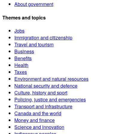
About government
Themes and topics
Jobs
Immigration and citizenship
Travel and tourism
Business
Benefits
Health
Taxes
Environment and natural resources
National security and defence
Culture, history and sport
Policing, justice and emergencies
Transport and infrastructure
Canada and the world
Money and finance
Science and innovation
Indigenous peoples