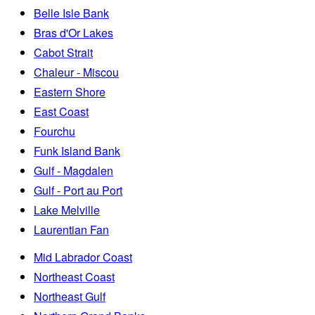
Belle Isle Bank
Bras d'Or Lakes
Cabot Strait
Chaleur - Miscou
Eastern Shore
East Coast
Fourchu
Funk Island Bank
Gulf - Magdalen
Gulf - Port au Port
Lake Melville
Laurentian Fan
Mid Labrador Coast
Northeast Coast
Northeast Gulf