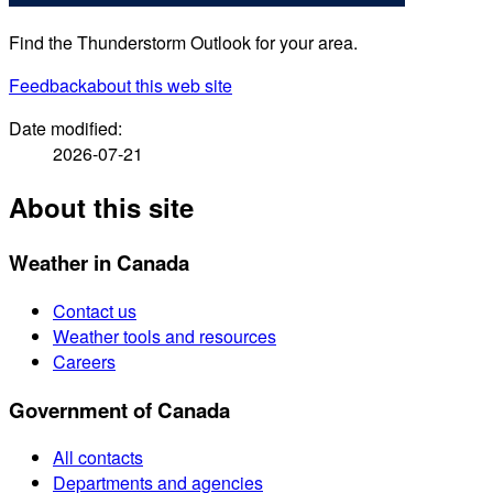
Find the Thunderstorm Outlook for your area.
Feedback
about this web site
Date modified:
2026-07-21
About this site
Weather in Canada
Contact us
Weather tools and resources
Careers
Government of Canada
All contacts
Departments and agencies