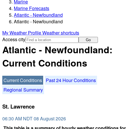
Marine
Marine Forecasts
Atlantic - Newfoundland
Atlantic - Newfoundland
My Weather Profile
Weather shortcuts
Access city
Go
Atlantic - Newfoundland:
Current Conditions
Current Conditions
Past 24 Hour Conditions
Regional Summary
St. Lawrence
06:30 AM NDT 08 August 2026
This table is a summary of hourly weather conditions for