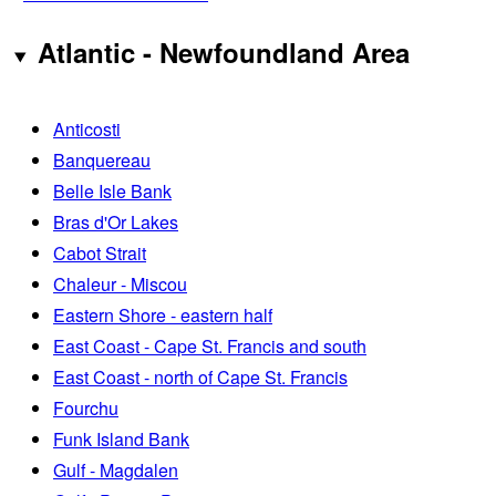
Atlantic - Newfoundland Area
Anticosti
Banquereau
Belle Isle Bank
Bras d'Or Lakes
Cabot Strait
Chaleur - Miscou
Eastern Shore - eastern half
East Coast - Cape St. Francis and south
East Coast - north of Cape St. Francis
Fourchu
Funk Island Bank
Gulf - Magdalen