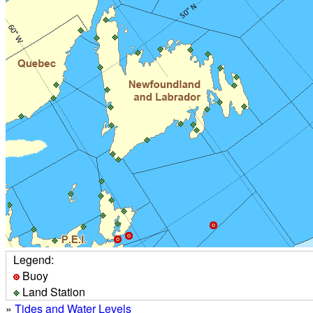
Legend:
Buoy
Land Station
»
Tides and Water Levels