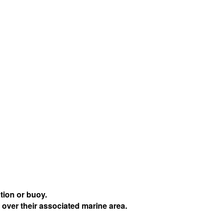
tion or buoy.
 over their associated marine area.