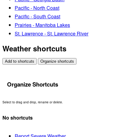
Pacific - North Coast
Pacific - South Coast
Prairies - Manitoba Lakes
St. Lawrence - St. Lawrence River
Weather shortcuts
Add to shortcuts
Organize shortcuts
Organize Shortcuts
Select to drag and drop, rename or delete.
No shortcuts
Report Severe Weather