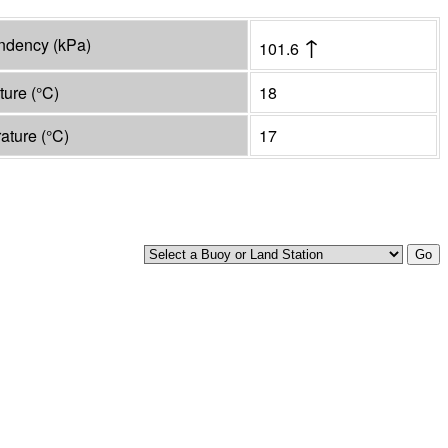
↑
endency
(
kPa
)
101.6
ature
(°
C
)
18
rature
(°
C
)
17