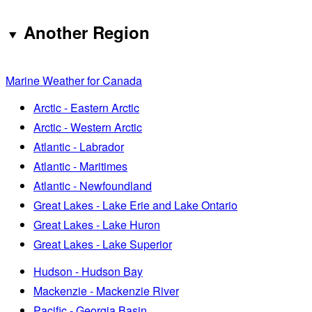
Another Region
Marine Weather for Canada
Arctic - Eastern Arctic
Arctic - Western Arctic
Atlantic - Labrador
Atlantic - Maritimes
Atlantic - Newfoundland
Great Lakes - Lake Erie and Lake Ontario
Great Lakes - Lake Huron
Great Lakes - Lake Superior
Hudson - Hudson Bay
Mackenzie - Mackenzie River
Pacific - Georgia Basin