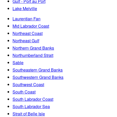
Gulf - Port au Port
Lake Melville
Laurentian Fan
Mid Labrador Coast
Northeast Coast
Northeast Gulf
Northern Grand Banks
Northumberland Strait
Sable
Southeastern Grand Banks
Southwestern Grand Banks
Southwest Coast
South Coast
South Labrador Coast
South Labrador Sea
Strait of Belle Isle