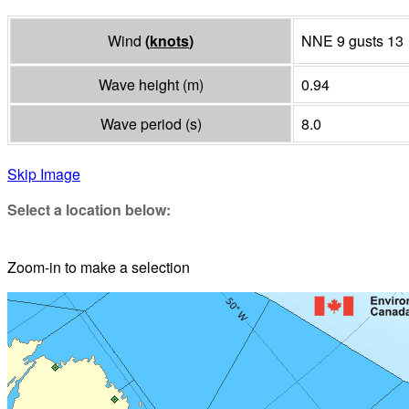
Wind
(
knots
)
NNE 9 gusts 13
Wave height
(
m
)
0.94
Wave period
(
s
)
8.0
Skip Image
Select a location below:
Zoom-in to make a selection