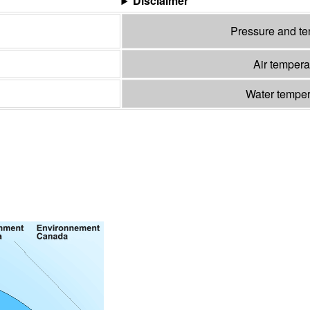
Disclaimer
Pressure and t
Air temper
Water tempe