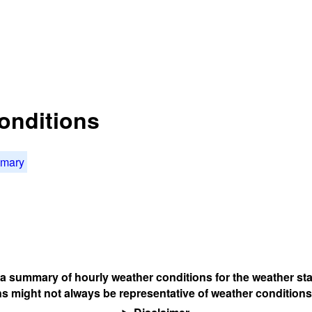
onditions
mmary
s a summary of hourly weather conditions for the weather sta
s might not always be representative of weather conditions