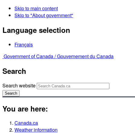
Skip to main content
Skip to "About government"
Language selection
Français
Government of Canada /
Gouvernement du Canada
Search
Search website
Search
You are here:
Canada.ca
Weather information