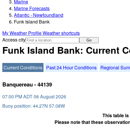
Marine
Marine Forecasts
Atlantic - Newfoundland
Funk Island Bank
My Weather Profile
Weather shortcuts
Access city
Go
Funk Island Bank: Current C
Current Conditions
Past 24 Hour Conditions
Regional Su
Banquereau - 44139
07:00 PM ADT 06 August 2026
Buoy position: 44.27N 57.08W
This table i
Please note that these observation