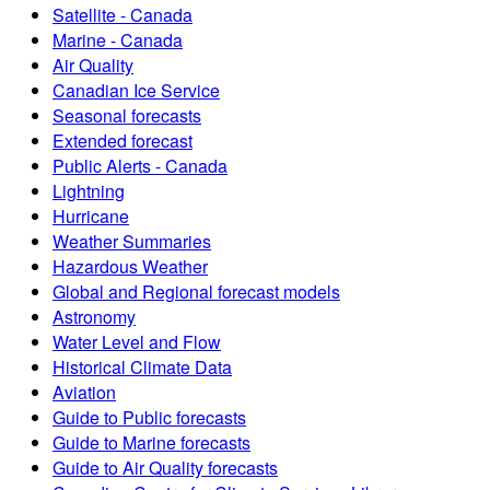
Satellite - Canada
Marine - Canada
Air Quality
Canadian Ice Service
Seasonal forecasts
Extended forecast
Public Alerts - Canada
Lightning
Hurricane
Weather Summaries
Hazardous Weather
Global and Regional forecast models
Astronomy
Water Level and Flow
Historical Climate Data
Aviation
Guide to Public forecasts
Guide to Marine forecasts
Guide to Air Quality forecasts