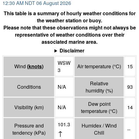
12:30 AM NDT 06 August 2026
This table is a summary of hourly weather conditions for
the weather station or buoy.
Please note that these observations might not always be
representative of weather conditions over their
associated marine area.
Disclaimer
WSW
Wind
(
knots
)
Air temperature
(°
C
)
15
3
Relative
Conditions
N/A
93
humidity
(%)
Dew point
Visibility
(
km
)
N/A
14
temperature
(°
C
)
101.3
Pressure and
Humidex / Wind
--
↑
tendency
(
kPa
)
Chill