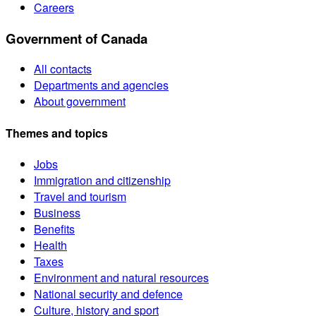
Careers
Government of Canada
All contacts
Departments and agencies
About government
Themes and topics
Jobs
Immigration and citizenship
Travel and tourism
Business
Benefits
Health
Taxes
Environment and natural resources
National security and defence
Culture, history and sport