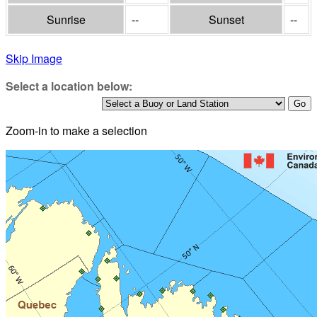
Sunrise
--
Sunset
--
Skip Image
Select a location below:
Zoom-in to make a selection