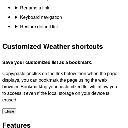
Rename a link
Keyboard navigation
Restore default list
Customized Weather shortcuts
Save your customized list as a bookmark.
Copy/paste or click on the link below then when the page
displays, you can bookmark the page using the web
browser. Bookmarking your customized list will allow you
to access it even if the local storage on your device is
erased.
Close
Features