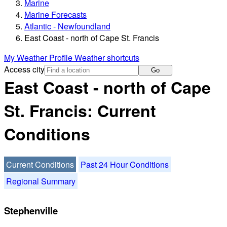
Marine
Marine Forecasts
Atlantic - Newfoundland
East Coast - north of Cape St. Francis
My Weather Profile
Weather shortcuts
Access city
Go
East Coast - north of Cape
St. Francis: Current
Conditions
Current Conditions
Past 24 Hour Conditions
Regional Summary
Stephenville