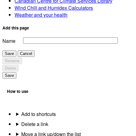
Canadian Centre for Climate Services Library
Wind Chill and Humidex Calculators
Weather and your health
Add this page
Name
Save
Cancel
Rename
Delete
Save
How to use
Add to shortcuts
Delete a link
Move a link up/down the list