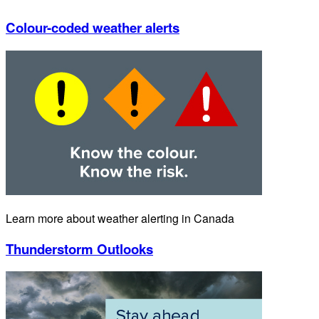
Colour-coded weather alerts
Learn more about weather alerting in Canada
Thunderstorm Outlooks