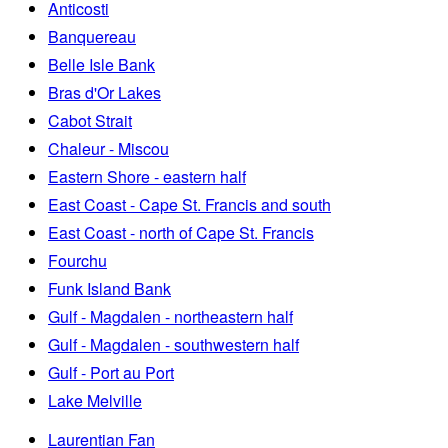
Anticosti
Banquereau
Belle Isle Bank
Bras d'Or Lakes
Cabot Strait
Chaleur - Miscou
Eastern Shore - eastern half
East Coast - Cape St. Francis and south
East Coast - north of Cape St. Francis
Fourchu
Funk Island Bank
Gulf - Magdalen - northeastern half
Gulf - Magdalen - southwestern half
Gulf - Port au Port
Lake Melville
Laurentian Fan