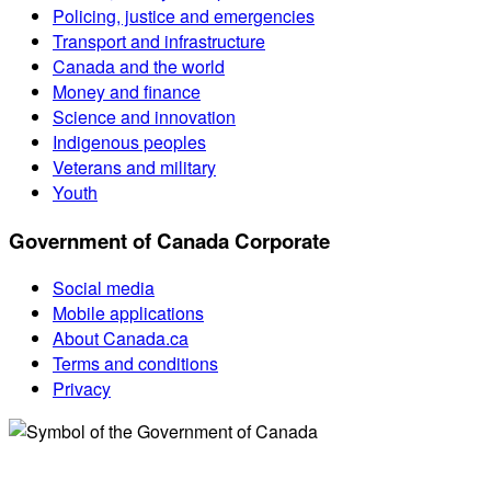
Policing, justice and emergencies
Transport and infrastructure
Canada and the world
Money and finance
Science and innovation
Indigenous peoples
Veterans and military
Youth
Government of Canada Corporate
Social media
Mobile applications
About Canada.ca
Terms and conditions
Privacy