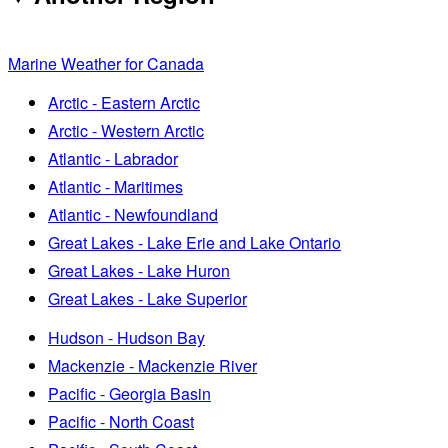
Marine Weather for Canada
Arctic - Eastern Arctic
Arctic - Western Arctic
Atlantic - Labrador
Atlantic - Maritimes
Atlantic - Newfoundland
Great Lakes - Lake Erie and Lake Ontario
Great Lakes - Lake Huron
Great Lakes - Lake Superior
Hudson - Hudson Bay
Mackenzie - Mackenzie River
Pacific - Georgia Basin
Pacific - North Coast