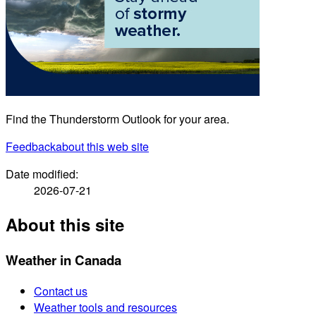
Find the Thunderstorm Outlook for your area.
Feedback
about this web site
Date modified:
2026-07-21
About this site
Weather in Canada
Contact us
Weather tools and resources