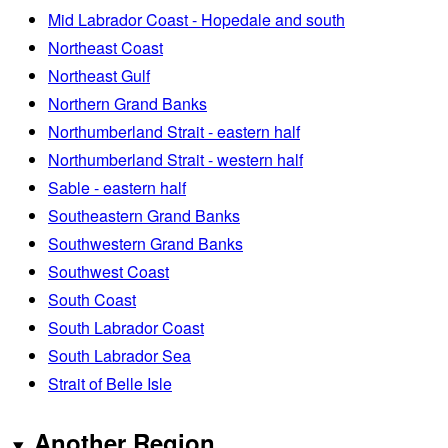
Mid Labrador Coast - Hopedale and south
Northeast Coast
Northeast Gulf
Northern Grand Banks
Northumberland Strait - eastern half
Northumberland Strait - western half
Sable - eastern half
Southeastern Grand Banks
Southwestern Grand Banks
Southwest Coast
South Coast
South Labrador Coast
South Labrador Sea
Strait of Belle Isle
Another Region