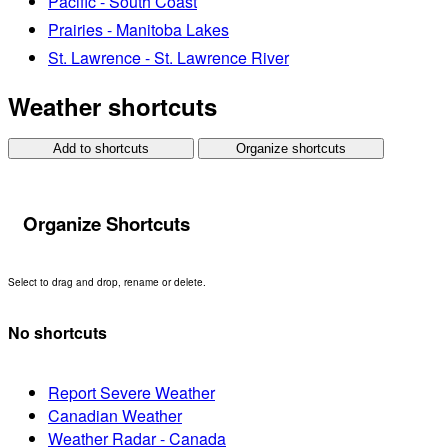
Pacific - South Coast
Prairies - Manitoba Lakes
St. Lawrence - St. Lawrence River
Weather shortcuts
Add to shortcuts
Organize shortcuts
Organize Shortcuts
Select to drag and drop, rename or delete.
No shortcuts
Report Severe Weather
Canadian Weather
Weather Radar - Canada