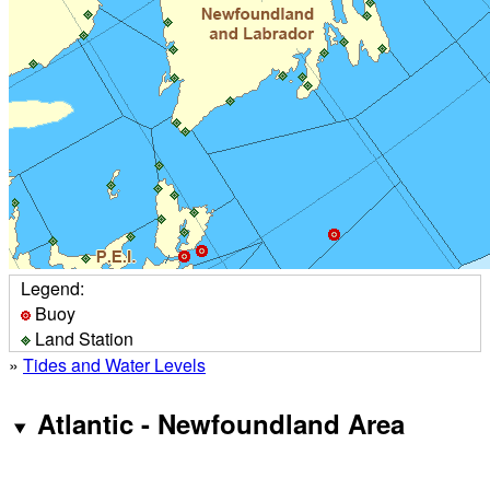
Legend:
Buoy
Land Station
»
Tides and Water Levels
Atlantic - Newfoundland Area