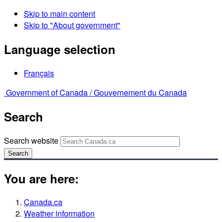
Skip to main content
Skip to "About government"
Language selection
Français
Government of Canada /
Gouvernement du Canada
Search
Search website
Search
You are here:
Canada.ca
Weather information