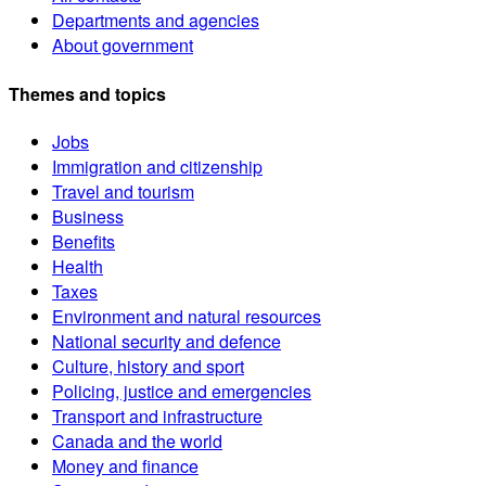
Departments and agencies
About government
Themes and topics
Jobs
Immigration and citizenship
Travel and tourism
Business
Benefits
Health
Taxes
Environment and natural resources
National security and defence
Culture, history and sport
Policing, justice and emergencies
Transport and infrastructure
Canada and the world
Money and finance