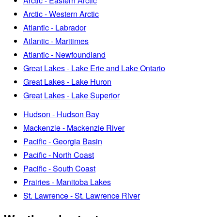
Arctic - Eastern Arctic
Arctic - Western Arctic
Atlantic - Labrador
Atlantic - Maritimes
Atlantic - Newfoundland
Great Lakes - Lake Erie and Lake Ontario
Great Lakes - Lake Huron
Great Lakes - Lake Superior
Hudson - Hudson Bay
Mackenzie - Mackenzie River
Pacific - Georgia Basin
Pacific - North Coast
Pacific - South Coast
Prairies - Manitoba Lakes
St. Lawrence - St. Lawrence River