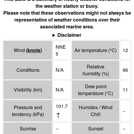
the weather station or buoy.
Please note that these observations might not always be
representative of weather conditions over their
associated marine area.
Disclaimer
NNE
Wind
(
knots
)
Air temperature
(°
C
)
12
5
Relative
Conditions
N/A
96
humidity
(%)
Dew point
Visibility
(
km
)
N/A
11
temperature
(°
C
)
101.7
Pressure and
Humidex / Wind
--
↑
tendency
(
kPa
)
Chill
Sunrise
--
Sunset
--