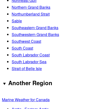
Northeast Gulf
Northern Grand Banks
Northumberland Strait
Sable
Southeastern Grand Banks
Southwestern Grand Banks
Southwest Coast
South Coast
South Labrador Coast
South Labrador Sea
Strait of Belle Isle
Another Region
Marine Weather for Canada