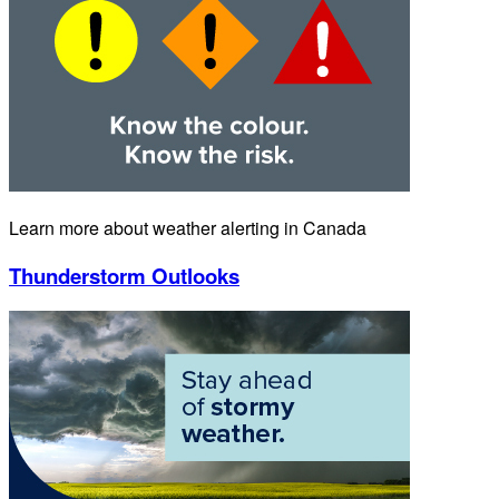
Learn more about weather alerting in Canada
Thunderstorm Outlooks