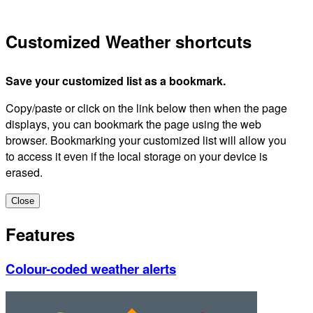
Customized Weather shortcuts
Save your customized list as a bookmark.
Copy/paste or click on the link below then when the page
displays, you can bookmark the page using the web
browser. Bookmarking your customized list will allow you
to access it even if the local storage on your device is
erased.
Close
Features
Colour-coded weather alerts