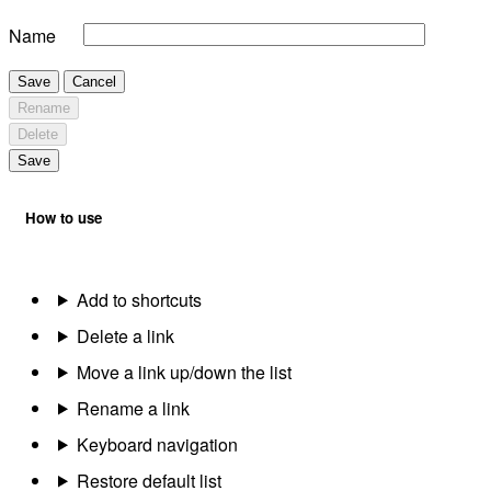
Name
Save
Cancel
Rename
Delete
Save
How to use
Add to shortcuts
Delete a link
Move a link up/down the list
Rename a link
Keyboard navigation
Restore default list