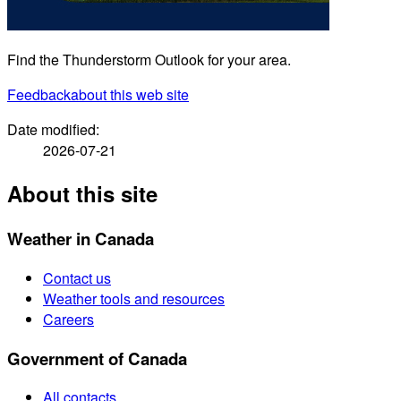
Find the Thunderstorm Outlook for your area.
Feedback
about this web site
Date modified:
2026-07-21
About this site
Weather in Canada
Contact us
Weather tools and resources
Careers
Government of Canada
All contacts