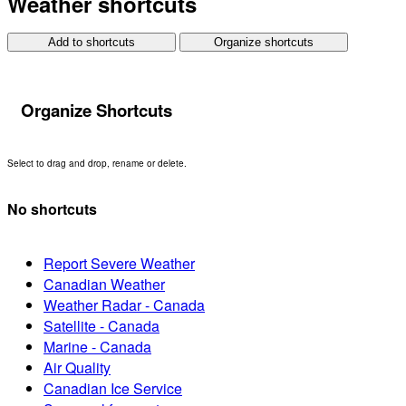
Weather shortcuts
Add to shortcuts
Organize shortcuts
Organize Shortcuts
Select to drag and drop, rename or delete.
No shortcuts
Report Severe Weather
Canadian Weather
Weather Radar - Canada
Satellite - Canada
Marine - Canada
Air Quality
Canadian Ice Service