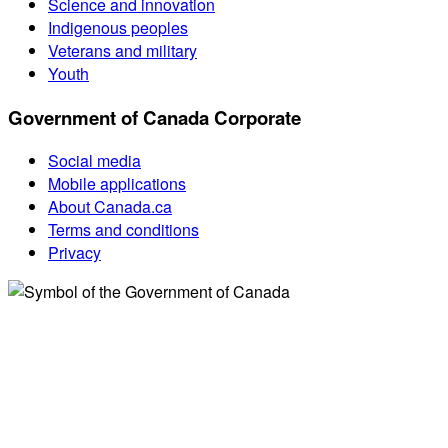
Science and innovation
Indigenous peoples
Veterans and military
Youth
Government of Canada Corporate
Social media
Mobile applications
About Canada.ca
Terms and conditions
Privacy