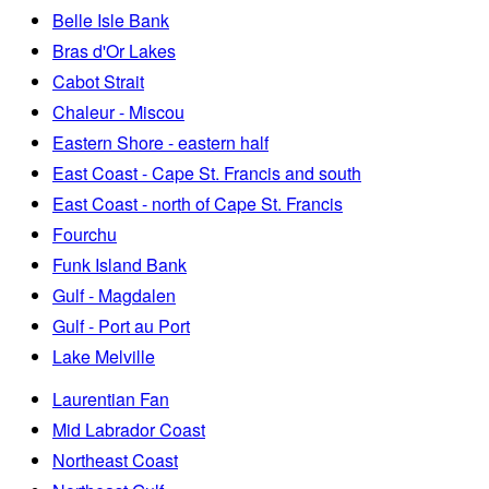
Belle Isle Bank
Bras d'Or Lakes
Cabot Strait
Chaleur - Miscou
Eastern Shore - eastern half
East Coast - Cape St. Francis and south
East Coast - north of Cape St. Francis
Fourchu
Funk Island Bank
Gulf - Magdalen
Gulf - Port au Port
Lake Melville
Laurentian Fan
Mid Labrador Coast
Northeast Coast