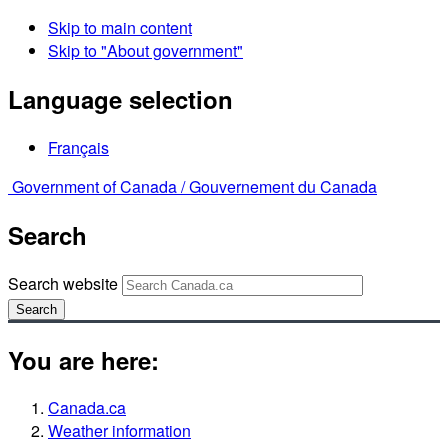
Skip to main content
Skip to "About government"
Language selection
Français
Government of Canada /
Gouvernement du Canada
Search
Search website
Search
You are here:
Canada.ca
Weather information