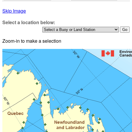
Skip Image
Select a location below:
Zoom-in to make a selection