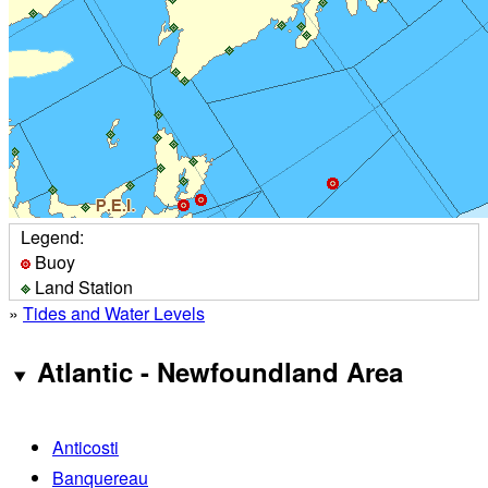
Legend:
Buoy
Land Station
»
Tides and Water Levels
Atlantic - Newfoundland Area
Anticosti
Banquereau