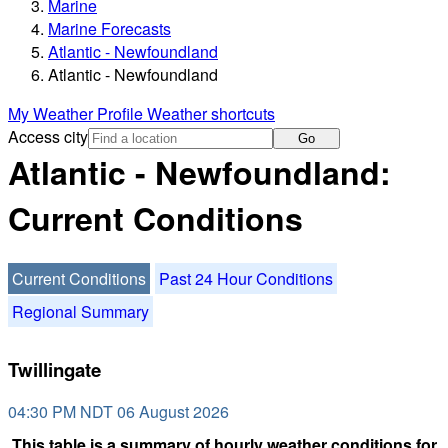
Marine
Marine Forecasts
Atlantic - Newfoundland
Atlantic - Newfoundland
My Weather Profile
Weather shortcuts
Access city
Go
Atlantic - Newfoundland:
Current Conditions
Current Conditions
Past 24 Hour Conditions
Regional Summary
Twillingate
04:30 PM NDT 06 August 2026
This table is a summary of hourly weather conditions for