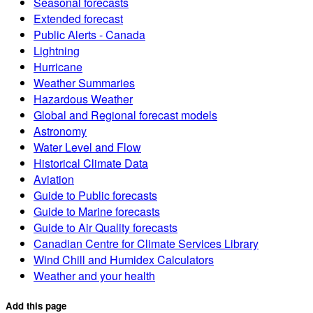
Seasonal forecasts
Extended forecast
Public Alerts - Canada
Lightning
Hurricane
Weather Summaries
Hazardous Weather
Global and Regional forecast models
Astronomy
Water Level and Flow
Historical Climate Data
Aviation
Guide to Public forecasts
Guide to Marine forecasts
Guide to Air Quality forecasts
Canadian Centre for Climate Services Library
Wind Chill and Humidex Calculators
Weather and your health
Add this page