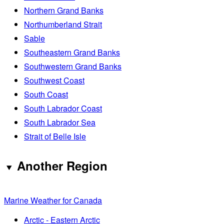
Northern Grand Banks
Northumberland Strait
Sable
Southeastern Grand Banks
Southwestern Grand Banks
Southwest Coast
South Coast
South Labrador Coast
South Labrador Sea
Strait of Belle Isle
Another Region
Marine Weather for Canada
Arctic - Eastern Arctic