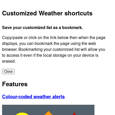
Customized Weather shortcuts
Save your customized list as a bookmark.
Copy/paste or click on the link below then when the page
displays, you can bookmark the page using the web
browser. Bookmarking your customized list will allow you
to access it even if the local storage on your device is
erased.
Close
Features
Colour-coded weather alerts