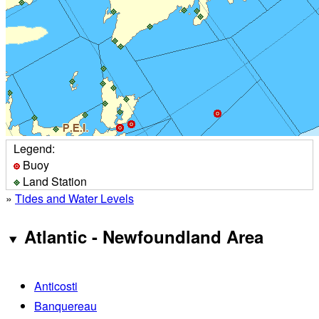
Legend:
Buoy
Land Station
»
Tides and Water Levels
Atlantic - Newfoundland Area
Anticosti
Banquereau