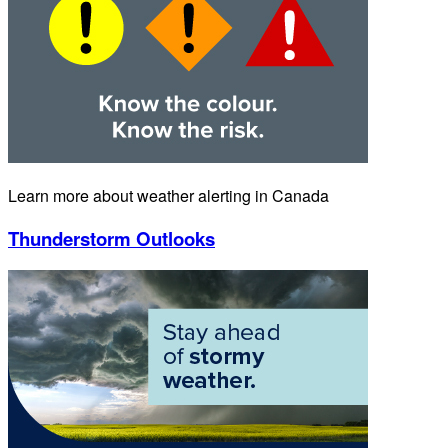
Learn more about weather alerting in Canada
Thunderstorm Outlooks