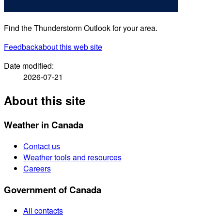
Find the Thunderstorm Outlook for your area.
Feedback
about this web site
Date modified:
2026-07-21
About this site
Weather in Canada
Contact us
Weather tools and resources
Careers
Government of Canada
All contacts