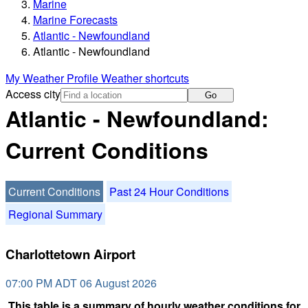
Marine
Marine Forecasts
Atlantic - Newfoundland
Atlantic - Newfoundland
My Weather Profile
Weather shortcuts
Access city
Go
Atlantic - Newfoundland:
Current Conditions
Current Conditions
Past 24 Hour Conditions
Regional Summary
Charlottetown Airport
07:00 PM ADT 06 August 2026
This table is a summary of hourly weather conditions for