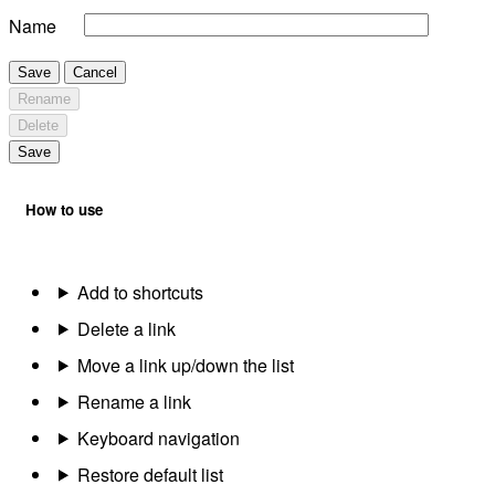
Name
Save
Cancel
Rename
Delete
Save
How to use
Add to shortcuts
Delete a link
Move a link up/down the list
Rename a link
Keyboard navigation
Restore default list