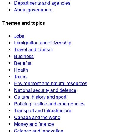
Departments and agencies
About government
Themes and topics
Jobs
Immigration and citizenship
Travel and tourism
Business
Benefits
Health
Taxes
Environment and natural resources
National security and defence
Culture, history and sport
Policing, justice and emergencies
Transport and infrastructure
Canada and the world
Money and finance
Science and innovation