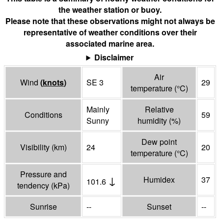
the weather station or buoy.
Please note that these observations might not always be
representative of weather conditions over their
associated marine area.
Disclaimer
Air
Wind
(
knots
)
SE 3
29
temperature
(°
C
)
Mainly
Relative
Conditions
59
Sunny
humidity
(%)
Dew point
Visibility
(
km
)
24
20
temperature
(°
C
)
Pressure and
↓
Humidex
37
101.6
tendency
(
kPa
)
Sunrise
--
Sunset
--