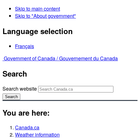
Skip to main content
Skip to "About government"
Language selection
Français
Government of Canada /
Gouvernement du Canada
Search
Search website
Search
You are here:
Canada.ca
Weather information