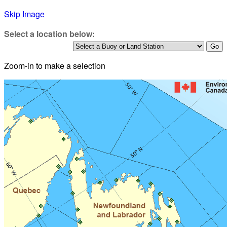
Skip Image
Select a location below:
Zoom-in to make a selection