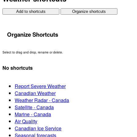
Add to shortcuts
Organize shortcuts
Organize Shortcuts
Select to drag and drop, rename or delete.
No shortcuts
Report Severe Weather
Canadian Weather
Weather Radar - Canada
Satellite - Canada
Marine - Canada
Air Quality
Canadian Ice Service
Seasonal forecasts