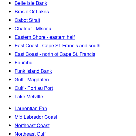
Belle Isle Bank
Bras d'Or Lakes
Cabot Strait
Chaleur - Miscou
Eastern Shore - eastern half
East Coast - Cape St. Francis and south
East Coast - north of Cape St. Francis
Fourchu
Funk Island Bank
Gulf - Magdalen
Gulf - Port au Port
Lake Melville
Laurentian Fan
Mid Labrador Coast
Northeast Coast
Northeast Gulf