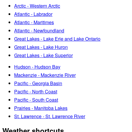
Arctic - Western Arctic
Atlantic - Labrador
Atlantic - Maritimes
Atlantic - Newfoundland
Great Lakes - Lake Erie and Lake Ontario
Great Lakes - Lake Huron
Great Lakes - Lake Superior
Hudson - Hudson Bay
Mackenzie - Mackenzie River
Pacific - Georgia Basin
Pacific - North Coast
Pacific - South Coast
Prairies - Manitoba Lakes
St. Lawrence - St. Lawrence River
Weather shortcuts