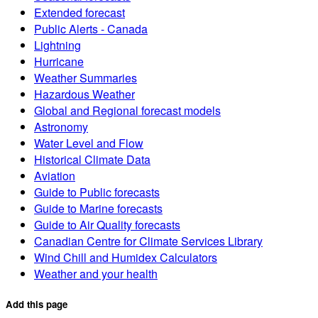
Extended forecast
Public Alerts - Canada
Lightning
Hurricane
Weather Summaries
Hazardous Weather
Global and Regional forecast models
Astronomy
Water Level and Flow
Historical Climate Data
Aviation
Guide to Public forecasts
Guide to Marine forecasts
Guide to Air Quality forecasts
Canadian Centre for Climate Services Library
Wind Chill and Humidex Calculators
Weather and your health
Add this page