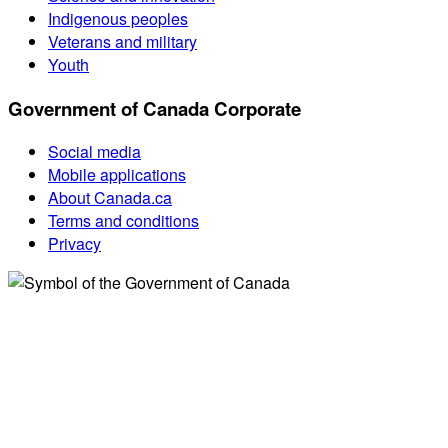
Indigenous peoples
Veterans and military
Youth
Government of Canada Corporate
Social media
Mobile applications
About Canada.ca
Terms and conditions
Privacy