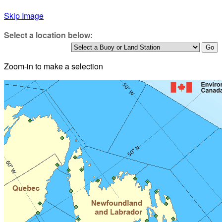
Skip Image
Select a location below:
Zoom-in to make a selection