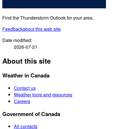
Find the Thunderstorm Outlook for your area.
Feedback
about this web site
Date modified:
2026-07-21
About this site
Weather in Canada
Contact us
Weather tools and resources
Careers
Government of Canada
All contacts