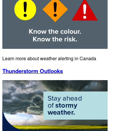
Learn more about weather alerting in Canada
Thunderstorm Outlooks