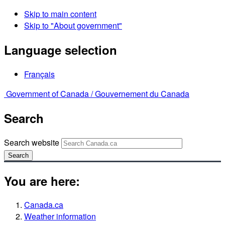
Skip to main content
Skip to "About government"
Language selection
Français
Government of Canada /
Gouvernement du Canada
Search
Search website
Search
You are here:
Canada.ca
Weather information