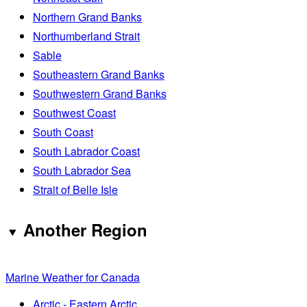
Northern Grand Banks
Northumberland Strait
Sable
Southeastern Grand Banks
Southwestern Grand Banks
Southwest Coast
South Coast
South Labrador Coast
South Labrador Sea
Strait of Belle Isle
Another Region
Marine Weather for Canada
Arctic - Eastern Arctic