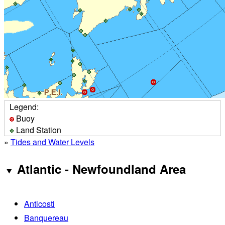
Legend:
Buoy
Land Station
»
Tides and Water Levels
Atlantic - Newfoundland Area
Anticosti
Banquereau