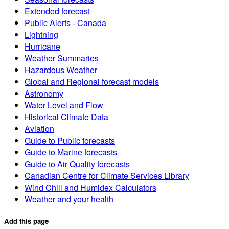
Extended forecast
Public Alerts - Canada
Lightning
Hurricane
Weather Summaries
Hazardous Weather
Global and Regional forecast models
Astronomy
Water Level and Flow
Historical Climate Data
Aviation
Guide to Public forecasts
Guide to Marine forecasts
Guide to Air Quality forecasts
Canadian Centre for Climate Services Library
Wind Chill and Humidex Calculators
Weather and your health
Add this page