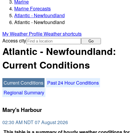
Marine
Marine Forecasts
Atlantic - Newfoundland
Atlantic - Newfoundland
My Weather Profile
Weather shortcuts
Access city
Go
Atlantic - Newfoundland:
Current Conditions
Current Conditions
Past 24 Hour Conditions
Regional Summary
Mary's Harbour
02:30 AM NDT 07 August 2026
This table is a summary of hourly weather conditions for