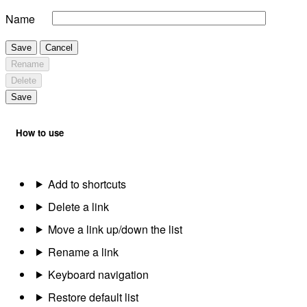
Name
Save
Cancel
Rename
Delete
Save
How to use
Add to shortcuts
Delete a link
Move a link up/down the list
Rename a link
Keyboard navigation
Restore default list