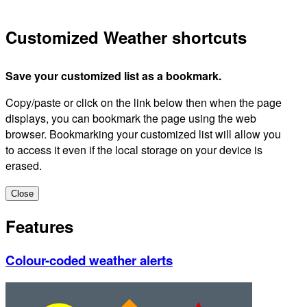
Customized Weather shortcuts
Save your customized list as a bookmark.
Copy/paste or click on the link below then when the page
displays, you can bookmark the page using the web
browser. Bookmarking your customized list will allow you
to access it even if the local storage on your device is
erased.
Close
Features
Colour-coded weather alerts