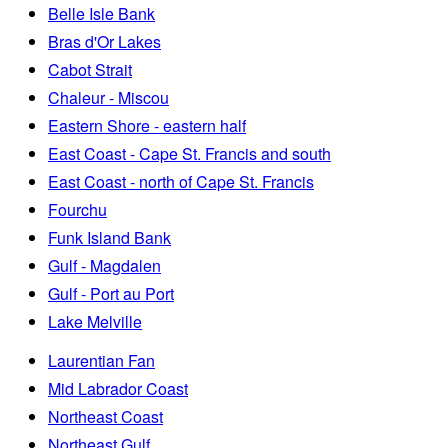
Belle Isle Bank
Bras d'Or Lakes
Cabot Strait
Chaleur - Miscou
Eastern Shore - eastern half
East Coast - Cape St. Francis and south
East Coast - north of Cape St. Francis
Fourchu
Funk Island Bank
Gulf - Magdalen
Gulf - Port au Port
Lake Melville
Laurentian Fan
Mid Labrador Coast
Northeast Coast
Northeast Gulf