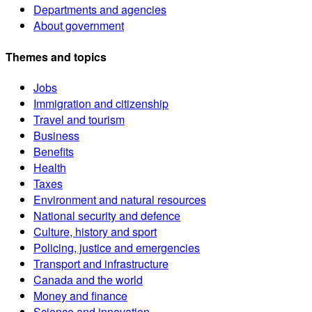
Departments and agencies
About government
Themes and topics
Jobs
Immigration and citizenship
Travel and tourism
Business
Benefits
Health
Taxes
Environment and natural resources
National security and defence
Culture, history and sport
Policing, justice and emergencies
Transport and infrastructure
Canada and the world
Money and finance
Science and innovation