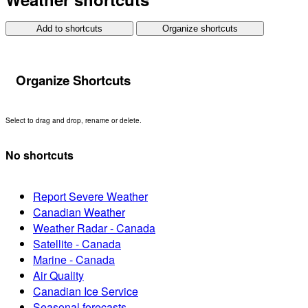
Add to shortcuts
Organize shortcuts
Organize Shortcuts
Select to drag and drop, rename or delete.
No shortcuts
Report Severe Weather
Canadian Weather
Weather Radar - Canada
Satellite - Canada
Marine - Canada
Air Quality
Canadian Ice Service
Seasonal forecasts