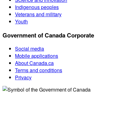
Indigenous peoples
Veterans and military
Youth
Government of Canada Corporate
Social media
Mobile applications
About Canada.ca
Terms and conditions
Privacy