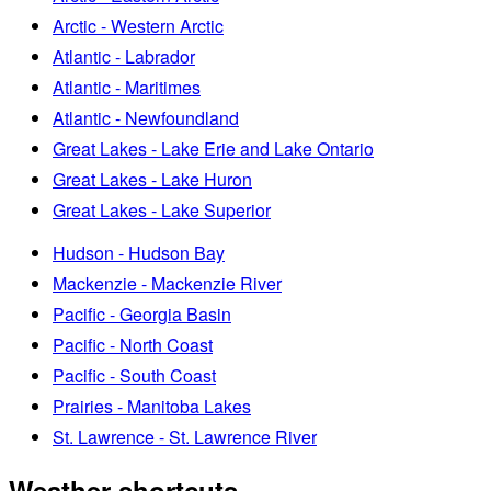
Arctic - Western Arctic
Atlantic - Labrador
Atlantic - Maritimes
Atlantic - Newfoundland
Great Lakes - Lake Erie and Lake Ontario
Great Lakes - Lake Huron
Great Lakes - Lake Superior
Hudson - Hudson Bay
Mackenzie - Mackenzie River
Pacific - Georgia Basin
Pacific - North Coast
Pacific - South Coast
Prairies - Manitoba Lakes
St. Lawrence - St. Lawrence River
Weather shortcuts