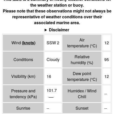
the weather station or buoy.
Please note that these observations might not always be
representative of weather conditions over their
associated marine area.
Disclaimer
Air
Wind
(
knots
)
SSW 2
12
temperature
(°
C
)
Relative
Conditions
Cloudy
95
humidity
(%)
Dew point
Visibility
(
km
)
16
12
temperature
(°
C
)
101.7
Pressure and
Humidex / Wind
--
—
tendency
(
kPa
)
Chill
Sunrise
--
Sunset
--