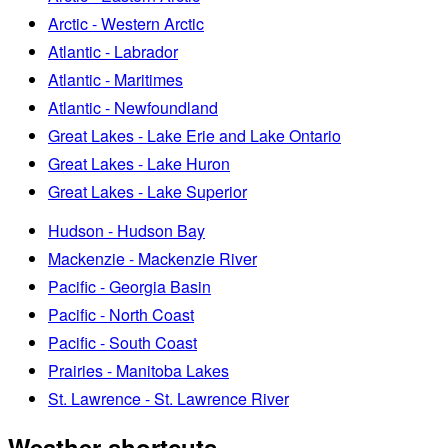
Arctic - Western Arctic
Atlantic - Labrador
Atlantic - Maritimes
Atlantic - Newfoundland
Great Lakes - Lake Erie and Lake Ontario
Great Lakes - Lake Huron
Great Lakes - Lake Superior
Hudson - Hudson Bay
Mackenzie - Mackenzie River
Pacific - Georgia Basin
Pacific - North Coast
Pacific - South Coast
Prairies - Manitoba Lakes
St. Lawrence - St. Lawrence River
Weather shortcuts