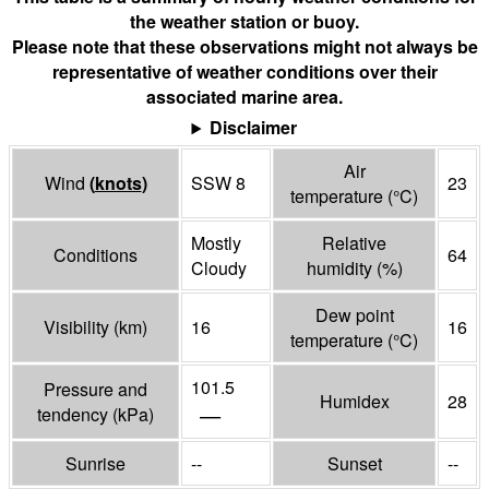
the weather station or buoy.
Please note that these observations might not always be
representative of weather conditions over their
associated marine area.
Disclaimer
Air
Wind
(
knots
)
SSW 8
23
temperature
(°
C
)
Mostly
Relative
Conditions
64
Cloudy
humidity
(%)
Dew point
Visibility
(
km
)
16
16
temperature
(°
C
)
101.5
Pressure and
Humidex
28
—
tendency
(
kPa
)
Sunrise
--
Sunset
--