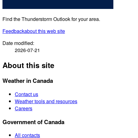
Find the Thunderstorm Outlook for your area.
Feedback
about this web site
Date modified:
2026-07-21
About this site
Weather in Canada
Contact us
Weather tools and resources
Careers
Government of Canada
All contacts