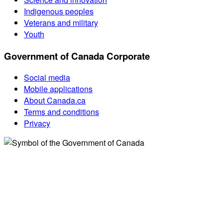
Indigenous peoples
Veterans and military
Youth
Government of Canada Corporate
Social media
Mobile applications
About Canada.ca
Terms and conditions
Privacy