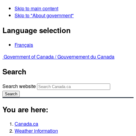
Skip to main content
Skip to "About government"
Language selection
Français
Government of Canada /
Gouvernement du Canada
Search
Search website
Search
You are here:
Canada.ca
Weather information