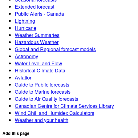
Extended forecast
Public Alerts - Canada
Lightning
Hurricane
Weather Summaries
Hazardous Weather
Global and Regional forecast models
Astronomy
Water Level and Flow
Historical Climate Data
Aviation
Guide to Public forecasts
Guide to Marine forecasts
Guide to Air Quality forecasts
Canadian Centre for Climate Services Library
Wind Chill and Humidex Calculators
Weather and your health
Add this page