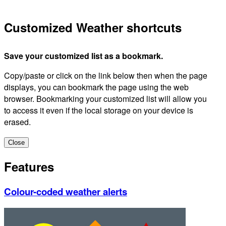
Customized Weather shortcuts
Save your customized list as a bookmark.
Copy/paste or click on the link below then when the page
displays, you can bookmark the page using the web
browser. Bookmarking your customized list will allow you
to access it even if the local storage on your device is
erased.
Close
Features
Colour-coded weather alerts