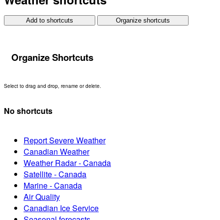
Add to shortcuts
Organize shortcuts
Organize Shortcuts
Select to drag and drop, rename or delete.
No shortcuts
Report Severe Weather
Canadian Weather
Weather Radar - Canada
Satellite - Canada
Marine - Canada
Air Quality
Canadian Ice Service
Seasonal forecasts