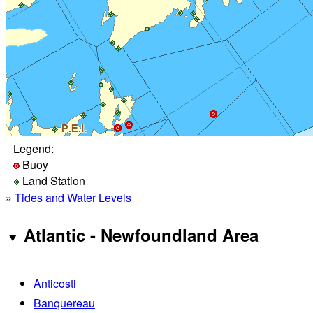
Legend:
Buoy
Land Station
»
Tides and Water Levels
Atlantic - Newfoundland Area
Anticosti
Banquereau