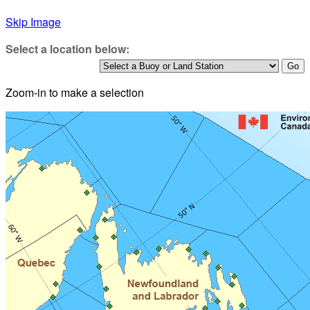
Skip Image
Select a location below:
Zoom-in to make a selection