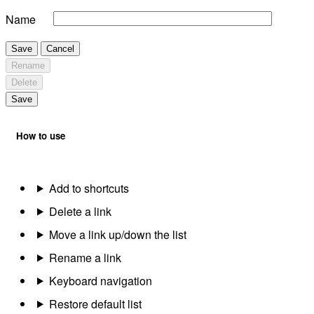
Name
Save
Cancel
Rename
Delete
Save
How to use
Add to shortcuts
Delete a link
Move a link up/down the list
Rename a link
Keyboard navigation
Restore default list