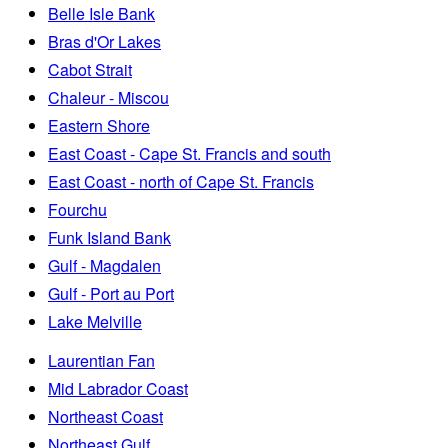
Belle Isle Bank
Bras d'Or Lakes
Cabot Strait
Chaleur - Miscou
Eastern Shore
East Coast - Cape St. Francis and south
East Coast - north of Cape St. Francis
Fourchu
Funk Island Bank
Gulf - Magdalen
Gulf - Port au Port
Lake Melville
Laurentian Fan
Mid Labrador Coast
Northeast Coast
Northeast Gulf