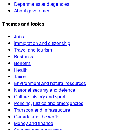
Departments and agencies
About government
Themes and topics
Jobs
Immigration and citizenship
Travel and tourism
Business
Benefits
Health
Taxes
Environment and natural resources
National security and defence
Culture, history and sport
Policing, justice and emergencies
Transport and infrastructure
Canada and the world
Money and finance
Science and innovation