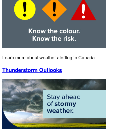
Learn more about weather alerting in Canada
Thunderstorm Outlooks