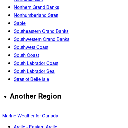
Northern Grand Banks
Northumberland Strait
Sable
Southeastern Grand Banks
Southwestern Grand Banks
Southwest Coast
South Coast
South Labrador Coast
South Labrador Sea
Strait of Belle Isle
Another Region
Marine Weather for Canada
Arctic - Eastern Arctic