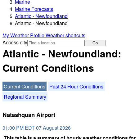
Marine
Marine Forecasts
Atlantic - Newfoundland
Atlantic - Newfoundland
My Weather Profile
Weather shortcuts
Access city
Go
Atlantic - Newfoundland:
Current Conditions
Current Conditions
Past 24 Hour Conditions
Regional Summary
Natashquan Airport
01:00 PM EDT 07 August 2026
This table is a summary of hourly weather conditions for