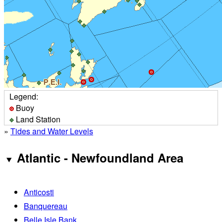
Legend:
Buoy
Land Station
»
Tides and Water Levels
Atlantic - Newfoundland Area
Anticosti
Banquereau
Belle Isle Bank