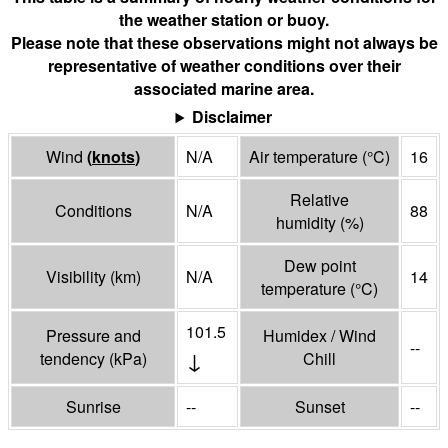
the weather station or buoy.
Please note that these observations might not always be
representative of weather conditions over their
associated marine area.
Disclaimer
Wind
(
knots
)
N/A
Air temperature
(°
C
)
16
Relative
Conditions
N/A
88
humidity
(%)
Dew point
Visibility
(
km
)
N/A
14
temperature
(°
C
)
101.5
Pressure and
Humidex / Wind
--
↓
tendency
(
kPa
)
Chill
Sunrise
--
Sunset
--