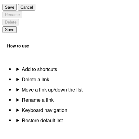
Save
Cancel
Rename
Delete
Save
How to use
Add to shortcuts
Delete a link
Move a link up/down the list
Rename a link
Keyboard navigation
Restore default list