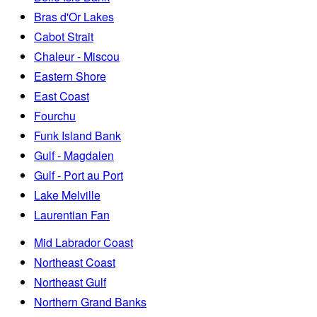
Bras d'Or Lakes
Cabot Strait
Chaleur - Miscou
Eastern Shore
East Coast
Fourchu
Funk Island Bank
Gulf - Magdalen
Gulf - Port au Port
Lake Melville
Laurentian Fan
Mid Labrador Coast
Northeast Coast
Northeast Gulf
Northern Grand Banks