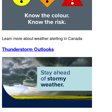
Learn more about weather alerting in Canada
Thunderstorm Outlooks