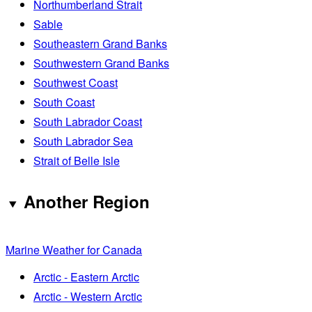
Northumberland Strait
Sable
Southeastern Grand Banks
Southwestern Grand Banks
Southwest Coast
South Coast
South Labrador Coast
South Labrador Sea
Strait of Belle Isle
Another Region
Marine Weather for Canada
Arctic - Eastern Arctic
Arctic - Western Arctic