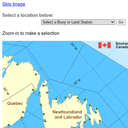
Skip Image
Select a location below:
Zoom-in to make a selection