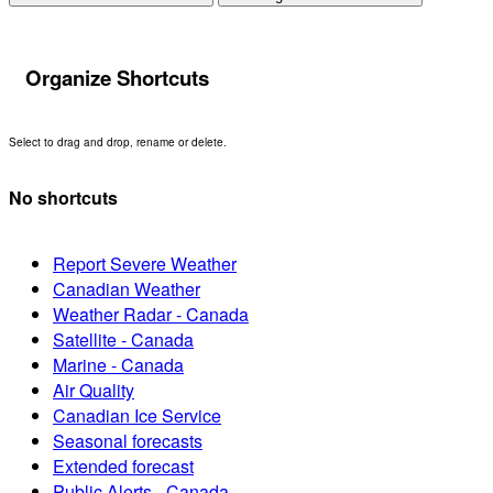
Organize Shortcuts
Select to drag and drop, rename or delete.
No shortcuts
Report Severe Weather
Canadian Weather
Weather Radar - Canada
Satellite - Canada
Marine - Canada
Air Quality
Canadian Ice Service
Seasonal forecasts
Extended forecast
Public Alerts - Canada