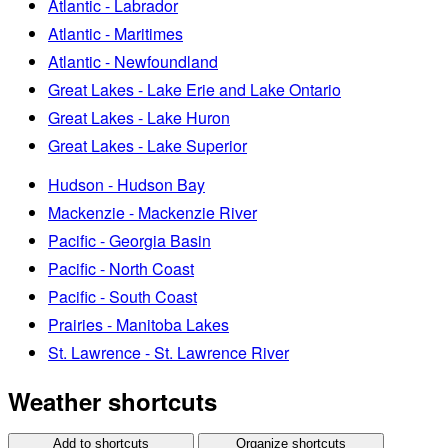
Atlantic - Labrador
Atlantic - Maritimes
Atlantic - Newfoundland
Great Lakes - Lake Erie and Lake Ontario
Great Lakes - Lake Huron
Great Lakes - Lake Superior
Hudson - Hudson Bay
Mackenzie - Mackenzie River
Pacific - Georgia Basin
Pacific - North Coast
Pacific - South Coast
Prairies - Manitoba Lakes
St. Lawrence - St. Lawrence River
Weather shortcuts
Add to shortcuts
Organize shortcuts