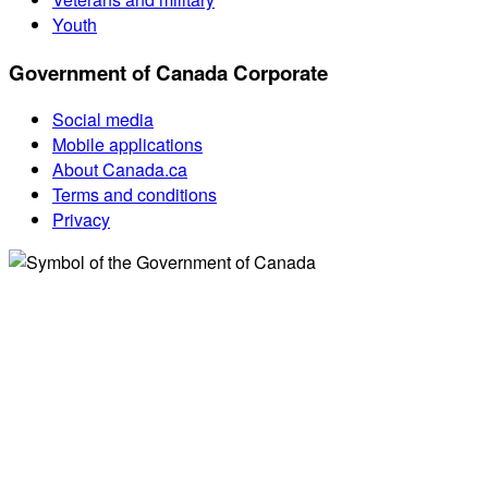
Youth
Government of Canada Corporate
Social media
Mobile applications
About Canada.ca
Terms and conditions
Privacy