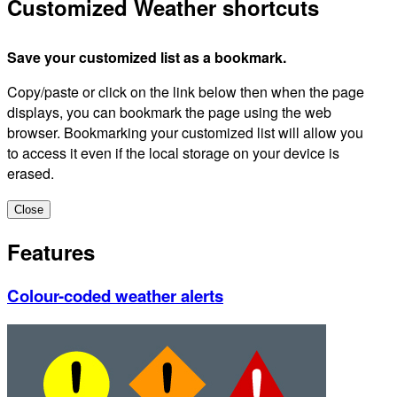
Customized Weather shortcuts
Save your customized list as a bookmark.
Copy/paste or click on the link below then when the page
displays, you can bookmark the page using the web
browser. Bookmarking your customized list will allow you
to access it even if the local storage on your device is
erased.
Close
Features
Colour-coded weather alerts