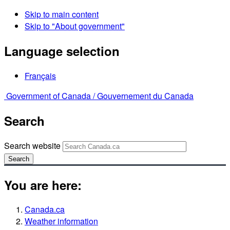
Skip to main content
Skip to "About government"
Language selection
Français
Government of Canada /
Gouvernement du Canada
Search
Search website
Search
You are here:
Canada.ca
Weather information