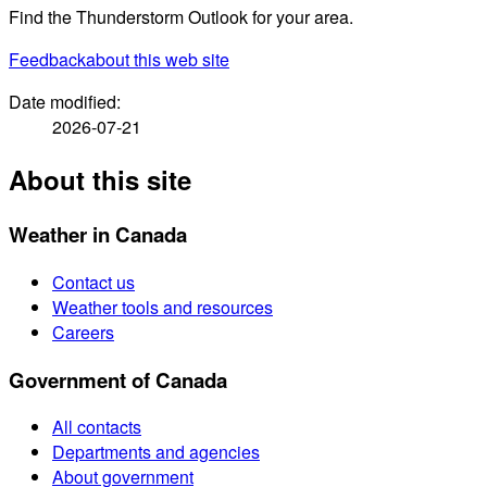
Find the Thunderstorm Outlook for your area.
Feedback
about this web site
Date modified:
2026-07-21
About this site
Weather in Canada
Contact us
Weather tools and resources
Careers
Government of Canada
All contacts
Departments and agencies
About government