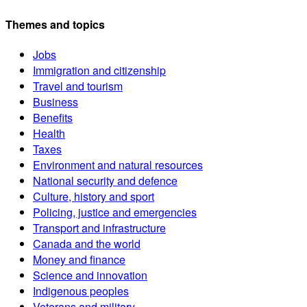
Themes and topics
Jobs
Immigration and citizenship
Travel and tourism
Business
Benefits
Health
Taxes
Environment and natural resources
National security and defence
Culture, history and sport
Policing, justice and emergencies
Transport and infrastructure
Canada and the world
Money and finance
Science and innovation
Indigenous peoples
Veterans and military