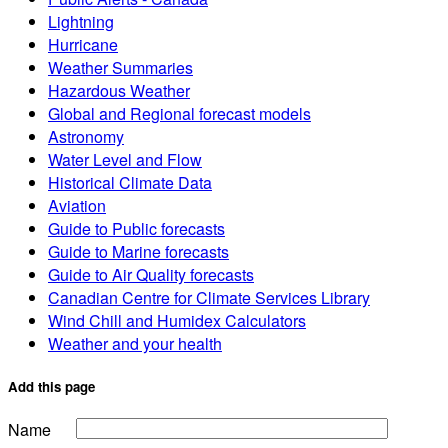
Lightning
Hurricane
Weather Summaries
Hazardous Weather
Global and Regional forecast models
Astronomy
Water Level and Flow
Historical Climate Data
Aviation
Guide to Public forecasts
Guide to Marine forecasts
Guide to Air Quality forecasts
Canadian Centre for Climate Services Library
Wind Chill and Humidex Calculators
Weather and your health
Add this page
Name