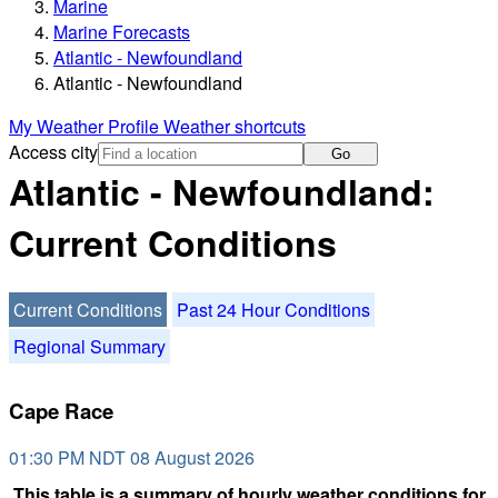
Marine
Marine Forecasts
Atlantic - Newfoundland
Atlantic - Newfoundland
My Weather Profile
Weather shortcuts
Access city
Go
Atlantic - Newfoundland:
Current Conditions
Current Conditions
Past 24 Hour Conditions
Regional Summary
Cape Race
01:30 PM NDT 08 August 2026
This table is a summary of hourly weather conditions for