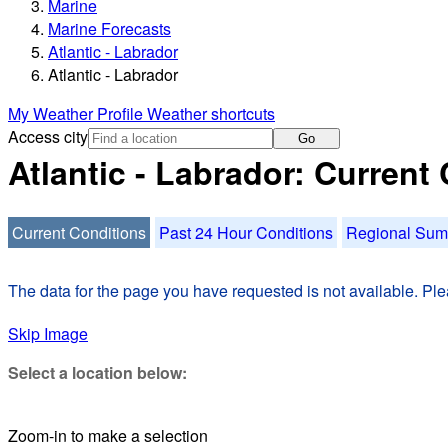
Marine
Marine Forecasts
Atlantic - Labrador
Atlantic - Labrador
My Weather Profile
Weather shortcuts
Access city
Go
Atlantic - Labrador: Current
Current Conditions
Past 24 Hour Conditions
Regional Su
The data for the page you have requested is not available. Plea
Skip Image
Select a location below:
Zoom-in to make a selection