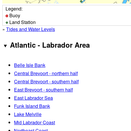
Legend:
Buoy
Land Station
»
Tides and Water Levels
Atlantic - Labrador Area
Belle Isle Bank
Central Brevoort - northern half
Central Brevoort - southern half
East Brevoort - southern half
East Labrador Sea
Funk Island Bank
Lake Melville
Mid Labrador Coast
Northeast Coast