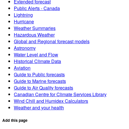
Extended forecast
Public Alerts - Canada
Lightning
Hurricane
Weather Summaries
Hazardous Weather
Global and Regional forecast models
Astronomy
Water Level and Flow
Historical Climate Data
Aviation
Guide to Public forecasts
Guide to Marine forecasts
Guide to Air Quality forecasts
Canadian Centre for Climate Services Library
Wind Chill and Humidex Calculators
Weather and your health
Add this page