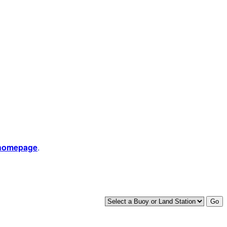
 homepage
.