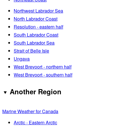
Northwest Labrador Sea
North Labrador Coast
Resolution - eastern half
South Labrador Coast
South Labrador Sea
Strait of Belle Isle
Ungava
West Brevoort - northern half
West Brevoort - southern half
Another Region
Marine Weather for Canada
Arctic - Eastern Arctic