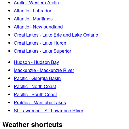
Arctic - Western Arctic
Atlantic - Labrador
Atlantic - Maritimes
Atlantic - Newfoundland
Great Lakes - Lake Erie and Lake Ontario
Great Lakes - Lake Huron
Great Lakes - Lake Superior
Hudson - Hudson Bay
Mackenzie - Mackenzie River
Pacific - Georgia Basin
Pacific - North Coast
Pacific - South Coast
Prairies - Manitoba Lakes
St. Lawrence - St. Lawrence River
Weather shortcuts