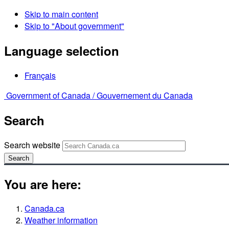
Skip to main content
Skip to "About government"
Language selection
Français
Government of Canada /
Gouvernement du Canada
Search
Search website
Search
You are here:
Canada.ca
Weather information