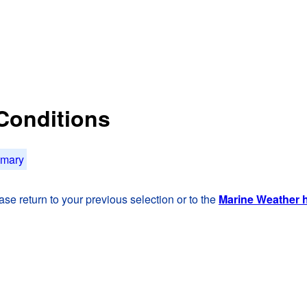
 Conditions
mmary
se return to your previous selection or to the
Marine Weather