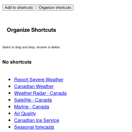
Add to shortcuts
Organize shortcuts
Organize Shortcuts
Select to drag and drop, rename or delete.
No shortcuts
Report Severe Weather
Canadian Weather
Weather Radar - Canada
Satellite - Canada
Marine - Canada
Air Quality
Canadian Ice Service
Seasonal forecasts