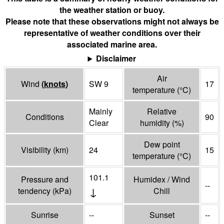
the weather station or buoy.
Please note that these observations might not always be
representative of weather conditions over their
associated marine area.
Disclaimer
Air
Wind
(
knots
)
SW 9
17
temperature
(°
C
)
Mainly
Relative
Conditions
90
Clear
humidity
(%)
Dew point
Visibility
(
km
)
24
15
temperature
(°
C
)
101.1
Pressure and
Humidex / Wind
--
↓
tendency
(
kPa
)
Chill
Sunrise
--
Sunset
--