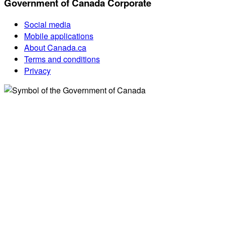
Government of Canada Corporate
Social media
Mobile applications
About Canada.ca
Terms and conditions
Privacy