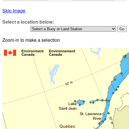
Skip Image
Select a location below:
Zoom-in to make a selection