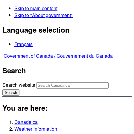
Skip to main content
Skip to "About government"
Language selection
Français
Government of Canada /
Gouvernement du Canada
Search
Search website
Search
You are here:
Canada.ca
Weather information