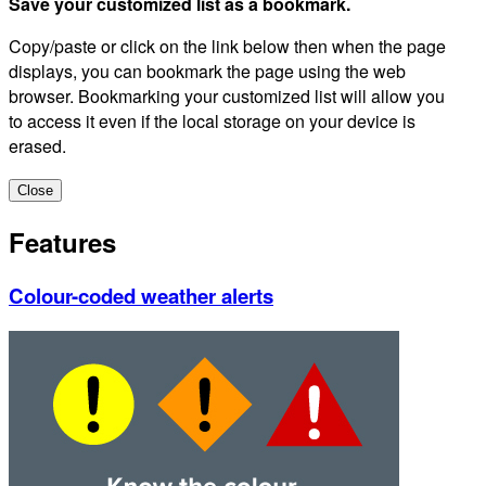
Save your customized list as a bookmark.
Copy/paste or click on the link below then when the page
displays, you can bookmark the page using the web
browser. Bookmarking your customized list will allow you
to access it even if the local storage on your device is
erased.
Close
Features
Colour-coded weather alerts