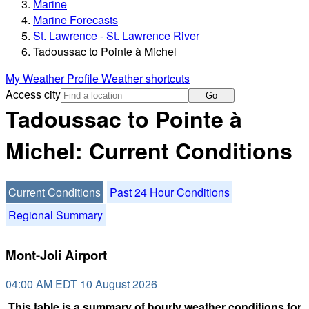
Marine
Marine Forecasts
St. Lawrence - St. Lawrence River
Tadoussac to Pointe à Michel
My Weather Profile
Weather shortcuts
Access city
Go
Tadoussac to Pointe à
Michel: Current Conditions
Current Conditions
Past 24 Hour Conditions
Regional Summary
Mont-Joli Airport
04:00 AM EDT 10 August 2026
This table is a summary of hourly weather conditions for