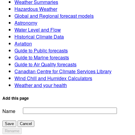
Weather Summaries
Hazardous Weather
Global and Regional forecast models
Astronomy
Water Level and Flow
Historical Climate Data
Aviation
Guide to Public forecasts
Guide to Marine forecasts
Guide to Air Quality forecasts
Canadian Centre for Climate Services Library
Wind Chill and Humidex Calculators
Weather and your health
Add this page
Name
Save
Cancel
Rename