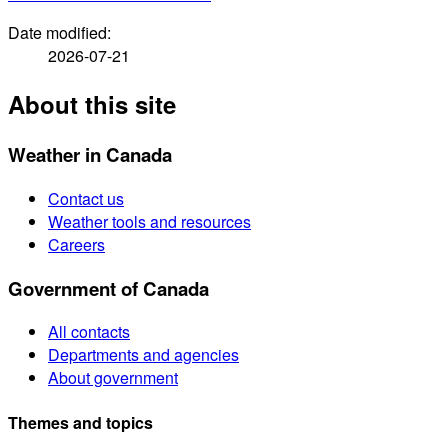
Date modified:
2026-07-21
About this site
Weather in Canada
Contact us
Weather tools and resources
Careers
Government of Canada
All contacts
Departments and agencies
About government
Themes and topics