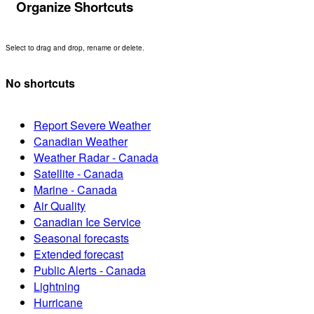
Organize Shortcuts
Select to drag and drop, rename or delete.
No shortcuts
Report Severe Weather
Canadian Weather
Weather Radar - Canada
Satellite - Canada
Marine - Canada
Air Quality
Canadian Ice Service
Seasonal forecasts
Extended forecast
Public Alerts - Canada
Lightning
Hurricane