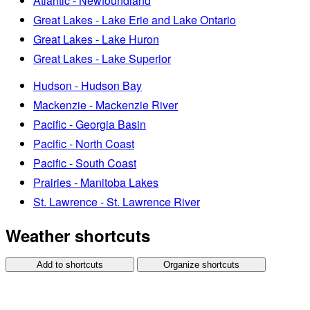
Atlantic - Newfoundland
Great Lakes - Lake Erie and Lake Ontario
Great Lakes - Lake Huron
Great Lakes - Lake Superior
Hudson - Hudson Bay
Mackenzie - Mackenzie River
Pacific - Georgia Basin
Pacific - North Coast
Pacific - South Coast
Prairies - Manitoba Lakes
St. Lawrence - St. Lawrence River
Weather shortcuts
Add to shortcuts
Organize shortcuts