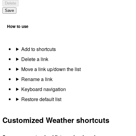
Delete
Save
How to use
Add to shortcuts
Delete a link
Move a link up/down the list
Rename a link
Keyboard navigation
Restore default list
Customized Weather shortcuts