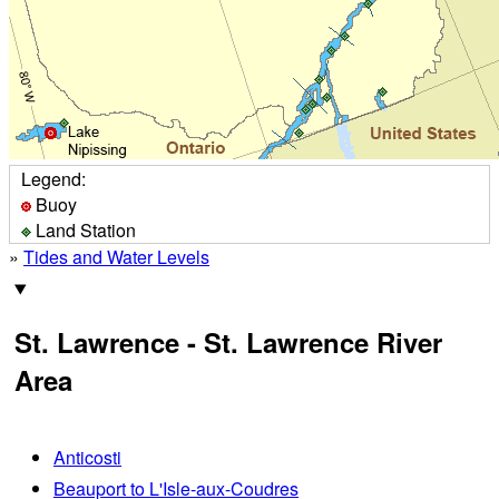
Legend:
Buoy
Land Station
»
Tides and Water Levels
St. Lawrence - St. Lawrence River
Area
Anticosti
Beauport to L'Isle-aux-Coudres