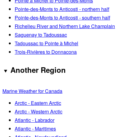
Pointe à Michel to Pointe-des-Monts
Pointe-des-Monts to Anticosti - northern half
Pointe-des-Monts to Anticosti - southern half
Richelieu River and Northern Lake Champlain
Saguenay to Tadoussac
Tadoussac to Pointe à Michel
Trois-Rivières to Donnacona
Another Region
Marine Weather for Canada
Arctic - Eastern Arctic
Arctic - Western Arctic
Atlantic - Labrador
Atlantic - Maritimes