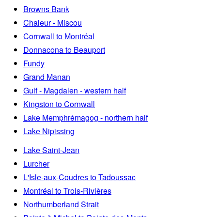
Browns Bank
Chaleur - Miscou
Cornwall to Montréal
Donnacona to Beauport
Fundy
Grand Manan
Gulf - Magdalen - western half
Kingston to Cornwall
Lake Memphrémagog - northern half
Lake Nipissing
Lake Saint-Jean
Lurcher
L'Isle-aux-Coudres to Tadoussac
Montréal to Trois-Rivières
Northumberland Strait