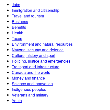
Jobs
Immigration and citizenship
Travel and tourism
Business
Benefits
Health
Taxes
Environment and natural resources
National security and defence
Culture, history and sport
Policing, justice and emergencies
Transport and infrastructure
Canada and the world
Money and finance
Science and innovation
Indigenous peoples
Veterans and military
Youth