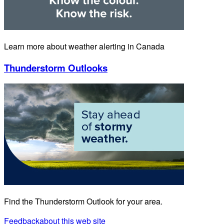
Learn more about weather alerting in Canada
Thunderstorm Outlooks
Find the Thunderstorm Outlook for your area.
Feedback
about this web site