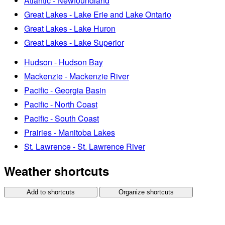
Atlantic - Newfoundland
Great Lakes - Lake Erie and Lake Ontario
Great Lakes - Lake Huron
Great Lakes - Lake Superior
Hudson - Hudson Bay
Mackenzie - Mackenzie River
Pacific - Georgia Basin
Pacific - North Coast
Pacific - South Coast
Prairies - Manitoba Lakes
St. Lawrence - St. Lawrence River
Weather shortcuts
Add to shortcuts
Organize shortcuts