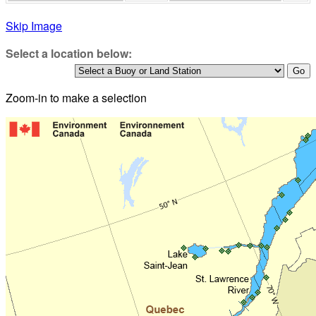
Skip Image
Select a location below:
Zoom-in to make a selection