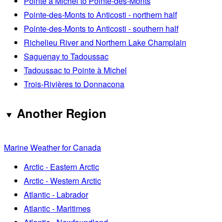
Pointe à Michel to Pointe-des-Monts
Pointe-des-Monts to Anticosti - northern half
Pointe-des-Monts to Anticosti - southern half
Richelieu River and Northern Lake Champlain
Saguenay to Tadoussac
Tadoussac to Pointe à Michel
Trois-Rivières to Donnacona
Another Region
Marine Weather for Canada
Arctic - Eastern Arctic
Arctic - Western Arctic
Atlantic - Labrador
Atlantic - Maritimes