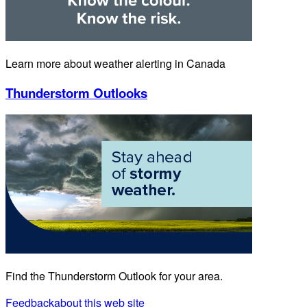
Learn more about weather alerting in Canada
Thunderstorm Outlooks
Find the Thunderstorm Outlook for your area.
Feedback
about this web site