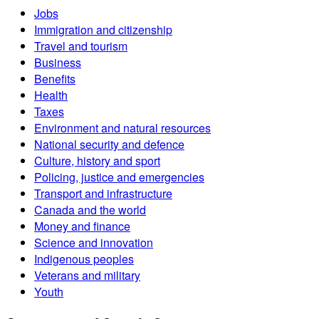
Jobs
Immigration and citizenship
Travel and tourism
Business
Benefits
Health
Taxes
Environment and natural resources
National security and defence
Culture, history and sport
Policing, justice and emergencies
Transport and infrastructure
Canada and the world
Money and finance
Science and innovation
Indigenous peoples
Veterans and military
Youth