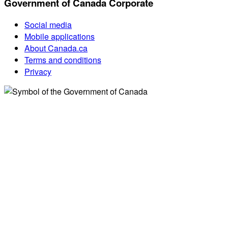
Government of Canada Corporate
Social media
Mobile applications
About Canada.ca
Terms and conditions
Privacy