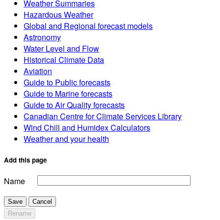
Weather Summaries
Hazardous Weather
Global and Regional forecast models
Astronomy
Water Level and Flow
Historical Climate Data
Aviation
Guide to Public forecasts
Guide to Marine forecasts
Guide to Air Quality forecasts
Canadian Centre for Climate Services Library
Wind Chill and Humidex Calculators
Weather and your health
Add this page
Name
Save
Cancel
Rename