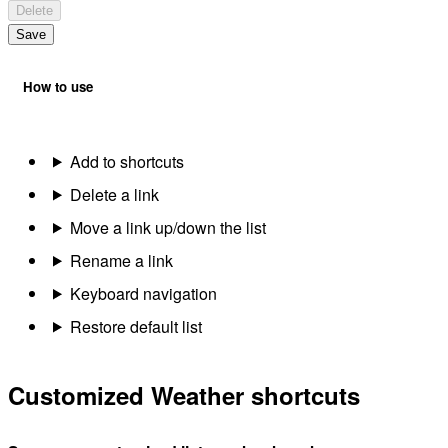
Delete
Save
How to use
Add to shortcuts
Delete a link
Move a link up/down the list
Rename a link
Keyboard navigation
Restore default list
Customized Weather shortcuts