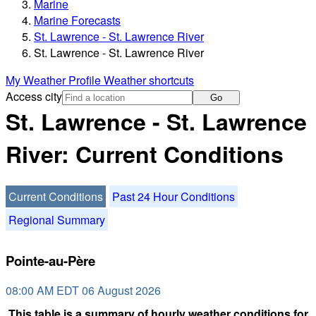
Marine
Marine Forecasts
St. Lawrence - St. Lawrence River
St. Lawrence - St. Lawrence River
My Weather Profile
Weather shortcuts
Access city
Go
St. Lawrence - St. Lawrence
River: Current Conditions
Current Conditions
Past 24 Hour Conditions
Regional Summary
Pointe-au-Père
08:00 AM EDT 06 August 2026
This table is a summary of hourly weather conditions for