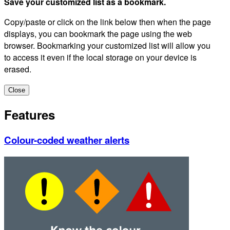
Save your customized list as a bookmark.
Copy/paste or click on the link below then when the page
displays, you can bookmark the page using the web
browser. Bookmarking your customized list will allow you
to access it even if the local storage on your device is
erased.
Close
Features
Colour-coded weather alerts