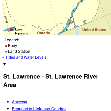
Legend:
Buoy
Land Station
»
Tides and Water Levels
St. Lawrence - St. Lawrence River
Area
Anticosti
Beauport to L'Isle-aux-Coudres