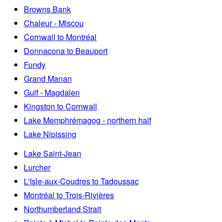
Browns Bank
Chaleur - Miscou
Cornwall to Montréal
Donnacona to Beauport
Fundy
Grand Manan
Gulf - Magdalen
Kingston to Cornwall
Lake Memphrémagog - northern half
Lake Nipissing
Lake Saint-Jean
Lurcher
L'Isle-aux-Coudres to Tadoussac
Montréal to Trois-Rivières
Northumberland Strait