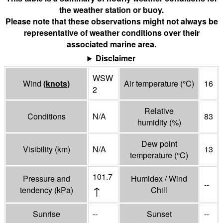
the weather station or buoy.
Please note that these observations might not always be
representative of weather conditions over their
associated marine area.
Disclaimer
WSW
Wind
(
knots
)
Air temperature
(°
C
)
16
2
Relative
Conditions
N/A
83
humidity
(%)
Dew point
Visibility
(
km
)
N/A
13
temperature
(°
C
)
101.7
Pressure and
Humidex / Wind
--
↑
tendency
(
kPa
)
Chill
Sunrise
--
Sunset
--