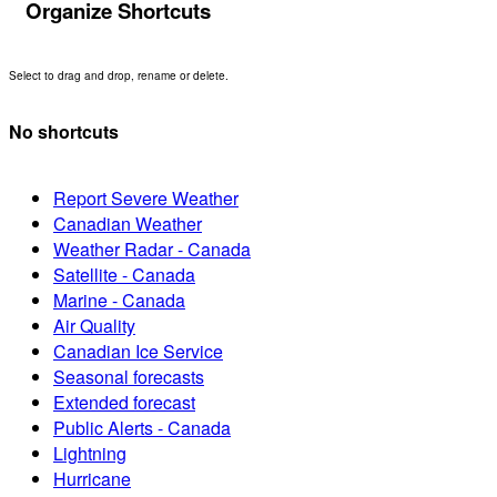
Organize Shortcuts
Select to drag and drop, rename or delete.
No shortcuts
Report Severe Weather
Canadian Weather
Weather Radar - Canada
Satellite - Canada
Marine - Canada
Air Quality
Canadian Ice Service
Seasonal forecasts
Extended forecast
Public Alerts - Canada
Lightning
Hurricane