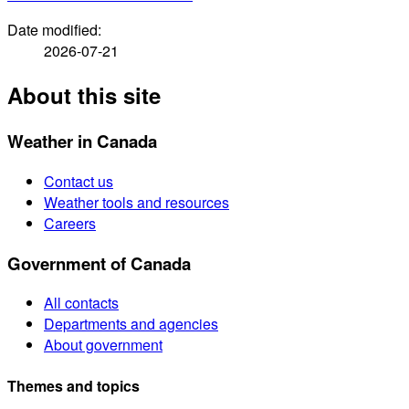
Date modified:
2026-07-21
About this site
Weather in Canada
Contact us
Weather tools and resources
Careers
Government of Canada
All contacts
Departments and agencies
About government
Themes and topics