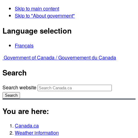
Skip to main content
Skip to "About government"
Language selection
Français
Government of Canada /
Gouvernement du Canada
Search
Search website
Search
You are here:
Canada.ca
Weather information