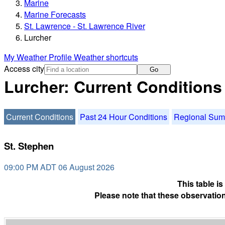
Marine
Marine Forecasts
St. Lawrence - St. Lawrence River
Lurcher
My Weather Profile
Weather shortcuts
Access city
Go
Lurcher: Current Conditions
Current Conditions
Past 24 Hour Conditions
Regional Su
St. Stephen
09:00 PM ADT 06 August 2026
This table i
Please note that these observation