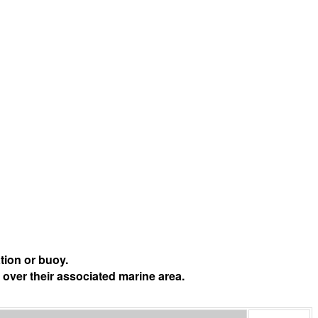
tion or buoy.
 over their associated marine area.