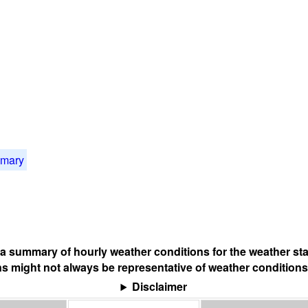
mmary
s a summary of hourly weather conditions for the weather sta
s might not always be representative of weather conditions
Disclaimer