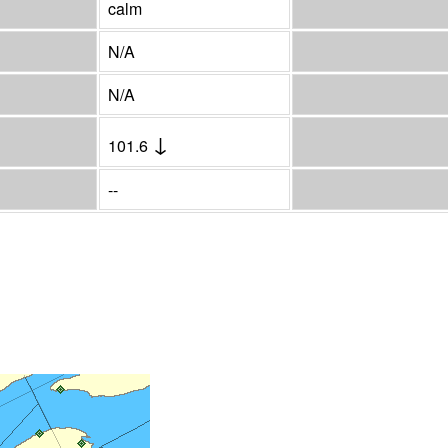
calm
N/A
N/A
↓
101.6
--