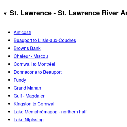
St. Lawrence - St. Lawrence River A
Anticosti
Beauport to L'Isle-aux-Coudres
Browns Bank
Chaleur - Miscou
Cornwall to Montréal
Donnacona to Beauport
Fundy
Grand Manan
Gulf - Magdalen
Kingston to Cornwall
Lake Memphrémagog - northern half
Lake Nipissing