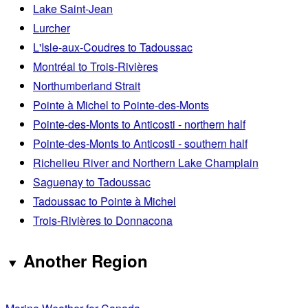
Lake Saint-Jean
Lurcher
L'Isle-aux-Coudres to Tadoussac
Montréal to Trois-Rivières
Northumberland Strait
Pointe à Michel to Pointe-des-Monts
Pointe-des-Monts to Anticosti - northern half
Pointe-des-Monts to Anticosti - southern half
Richelieu River and Northern Lake Champlain
Saguenay to Tadoussac
Tadoussac to Pointe à Michel
Trois-Rivières to Donnacona
Another Region