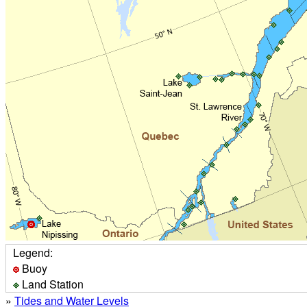
Legend:
Buoy
Land Station
»
Tides and Water Levels