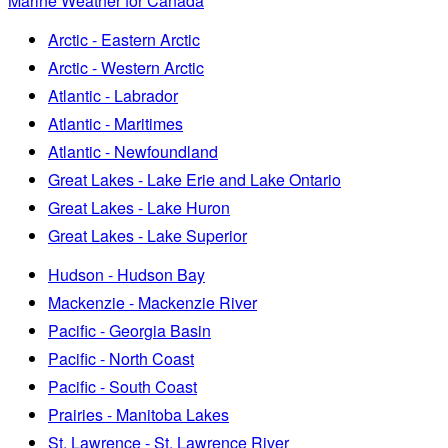
Marine Weather for Canada
Arctic - Eastern Arctic
Arctic - Western Arctic
Atlantic - Labrador
Atlantic - Maritimes
Atlantic - Newfoundland
Great Lakes - Lake Erie and Lake Ontario
Great Lakes - Lake Huron
Great Lakes - Lake Superior
Hudson - Hudson Bay
Mackenzie - Mackenzie River
Pacific - Georgia Basin
Pacific - North Coast
Pacific - South Coast
Prairies - Manitoba Lakes
St. Lawrence - St. Lawrence River