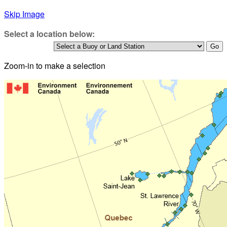
Skip Image
Select a location below:
Zoom-in to make a selection