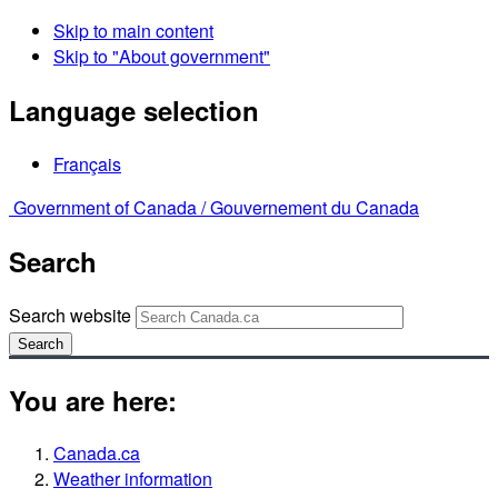
Skip to main content
Skip to "About government"
Language selection
Français
Government of Canada /
Gouvernement du Canada
Search
Search website
Search
You are here:
Canada.ca
Weather information