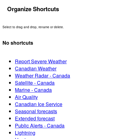
Organize Shortcuts
Select to drag and drop, rename or delete.
No shortcuts
Report Severe Weather
Canadian Weather
Weather Radar - Canada
Satellite - Canada
Marine - Canada
Air Quality
Canadian Ice Service
Seasonal forecasts
Extended forecast
Public Alerts - Canada
Lightning