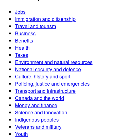
Jobs
Immigration and citizenship
Travel and tourism
Business
Benefits
Health
Taxes
Environment and natural resources
National security and defence
Culture, history and sport
Policing, justice and emergencies
Transport and infrastructure
Canada and the world
Money and finance
Science and innovation
Indigenous peoples
Veterans and military
Youth