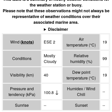
the weather station or buoy.
Please note that these observations might not always be
representative of weather conditions over their
associated marine area.
Disclaimer
Air
Wind
(
knots
)
ESE 2
19
temperature
(°
C
)
Mostly
Relative
Conditions
99
Cloudy
humidity
(%)
Dew point
Visibility
(
km
)
40
19
temperature
(°
C
)
Pressure and
Humidex / Wind
↓
--
100.8
tendency
(
kPa
)
Chill
Sunrise
--
Sunset
--