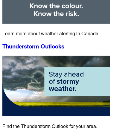
Learn more about weather alerting in Canada
Thunderstorm Outlooks
Find the Thunderstorm Outlook for your area.