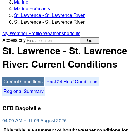
Marine
Marine Forecasts
St. Lawrence - St. Lawrence River
St. Lawrence - St. Lawrence River
My Weather Profile
Weather shortcuts
Access city
Go
St. Lawrence - St. Lawrence
River: Current Conditions
Current Conditions
Past 24 Hour Conditions
Regional Summary
CFB Bagotville
04:00 AM EDT 09 August 2026
This table is a summary of hourly weather conditions for