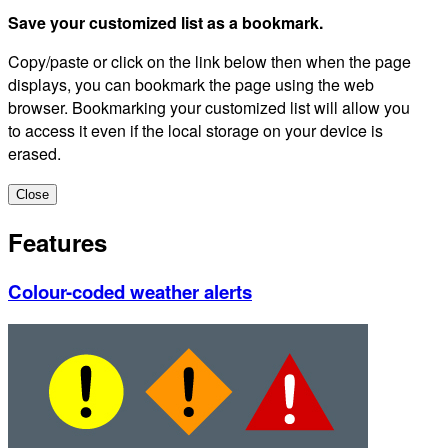
Save your customized list as a bookmark.
Copy/paste or click on the link below then when the page
displays, you can bookmark the page using the web
browser. Bookmarking your customized list will allow you
to access it even if the local storage on your device is
erased.
Close
Features
Colour-coded weather alerts