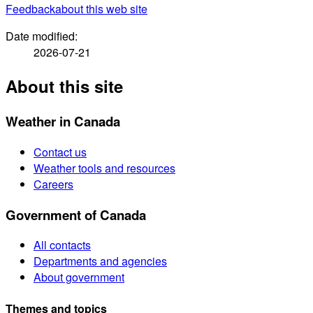
Feedback
about this web site
Date modified:
2026-07-21
About this site
Weather in Canada
Contact us
Weather tools and resources
Careers
Government of Canada
All contacts
Departments and agencies
About government
Themes and topics