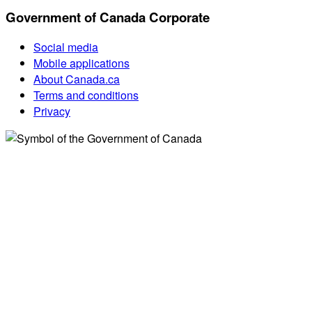
Government of Canada Corporate
Social media
Mobile applications
About Canada.ca
Terms and conditions
Privacy