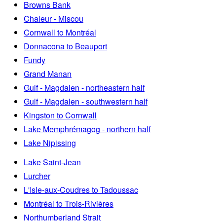
Browns Bank
Chaleur - Miscou
Cornwall to Montréal
Donnacona to Beauport
Fundy
Grand Manan
Gulf - Magdalen - northeastern half
Gulf - Magdalen - southwestern half
Kingston to Cornwall
Lake Memphrémagog - northern half
Lake Nipissing
Lake Saint-Jean
Lurcher
L'Isle-aux-Coudres to Tadoussac
Montréal to Trois-Rivières
Northumberland Strait