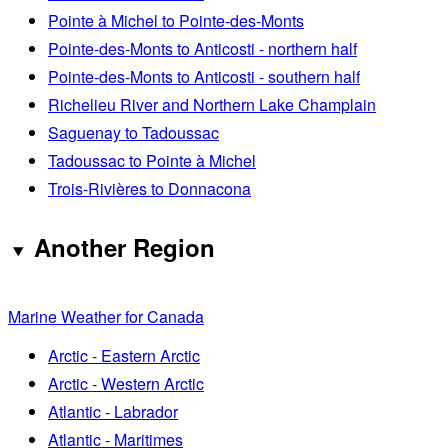
Pointe à Michel to Pointe-des-Monts
Pointe-des-Monts to Anticosti - northern half
Pointe-des-Monts to Anticosti - southern half
Richelieu River and Northern Lake Champlain
Saguenay to Tadoussac
Tadoussac to Pointe à Michel
Trois-Rivières to Donnacona
Another Region
Marine Weather for Canada
Arctic - Eastern Arctic
Arctic - Western Arctic
Atlantic - Labrador
Atlantic - Maritimes