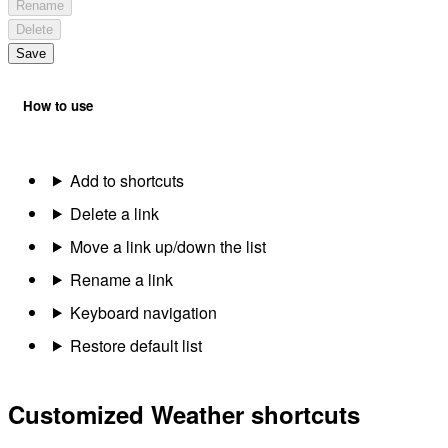
Rename
Delete
Save
How to use
Add to shortcuts
Delete a link
Move a link up/down the list
Rename a link
Keyboard navigation
Restore default list
Customized Weather shortcuts