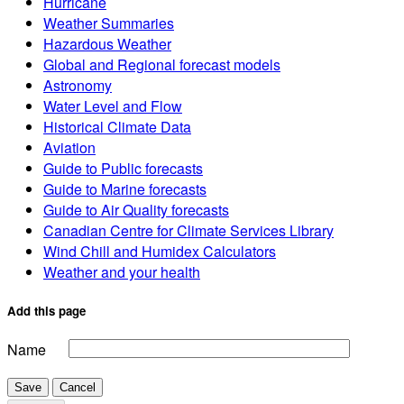
Hurricane
Weather Summaries
Hazardous Weather
Global and Regional forecast models
Astronomy
Water Level and Flow
Historical Climate Data
Aviation
Guide to Public forecasts
Guide to Marine forecasts
Guide to Air Quality forecasts
Canadian Centre for Climate Services Library
Wind Chill and Humidex Calculators
Weather and your health
Add this page
Name
Save
Cancel