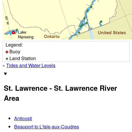
Legend:
Buoy
Land Station
»
Tides and Water Levels
St. Lawrence - St. Lawrence River
Area
Anticosti
Beauport to L'Isle-aux-Coudres