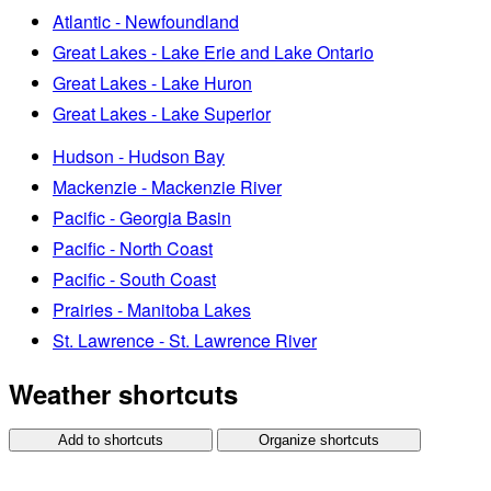
Atlantic - Newfoundland
Great Lakes - Lake Erie and Lake Ontario
Great Lakes - Lake Huron
Great Lakes - Lake Superior
Hudson - Hudson Bay
Mackenzie - Mackenzie River
Pacific - Georgia Basin
Pacific - North Coast
Pacific - South Coast
Prairies - Manitoba Lakes
St. Lawrence - St. Lawrence River
Weather shortcuts
Add to shortcuts
Organize shortcuts