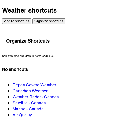
Weather shortcuts
Add to shortcuts
Organize shortcuts
Organize Shortcuts
Select to drag and drop, rename or delete.
No shortcuts
Report Severe Weather
Canadian Weather
Weather Radar - Canada
Satellite - Canada
Marine - Canada
Air Quality