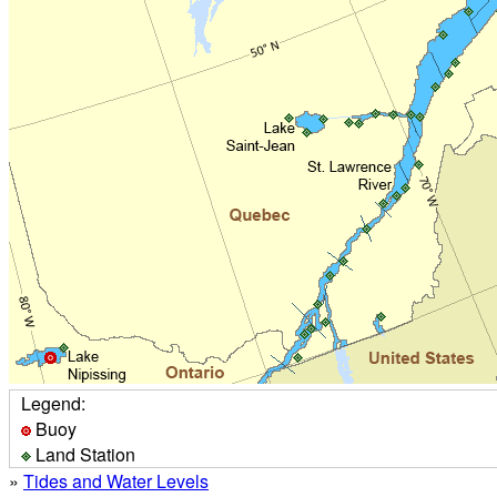
Legend:
Buoy
Land Station
»
Tides and Water Levels