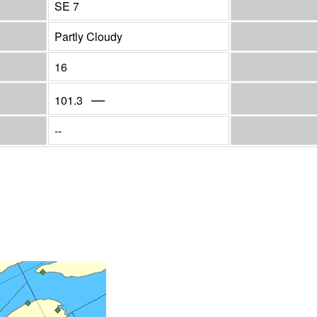
SE 7
Partly Cloudy
16
—
101.3
--