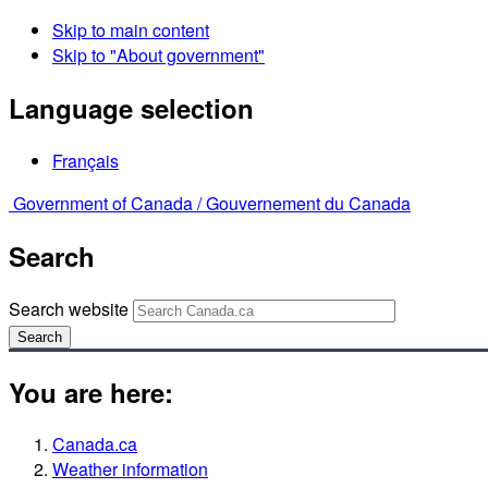
Skip to main content
Skip to "About government"
Language selection
Français
Government of Canada /
Gouvernement du Canada
Search
Search website
Search
You are here:
Canada.ca
Weather information