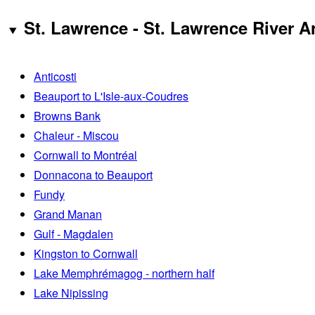
St. Lawrence - St. Lawrence River A
Anticosti
Beauport to L'Isle-aux-Coudres
Browns Bank
Chaleur - Miscou
Cornwall to Montréal
Donnacona to Beauport
Fundy
Grand Manan
Gulf - Magdalen
Kingston to Cornwall
Lake Memphrémagog - northern half
Lake Nipissing