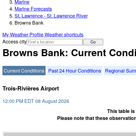
Marine
Marine Forecasts
St. Lawrence - St. Lawrence River
Browns Bank
My Weather Profile
Weather shortcuts
Access city
Go
Browns Bank: Current Condi
Current Conditions
Past 24 Hour Conditions
Regional Su
Trois-Rivières Airport
12:00 PM EDT 08 August 2026
This table i
Please note that these observation