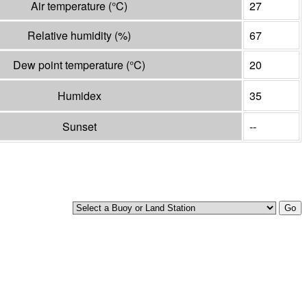
Air temperature
(°
C
)
27
Relative humidity
(%)
67
Dew point temperature
(°
C
)
20
Humidex
35
Sunset
--