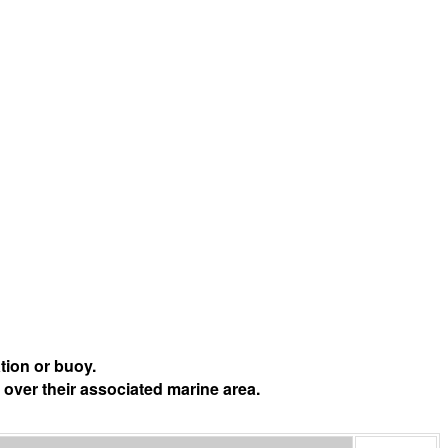
tion or buoy.
 over their associated marine area.