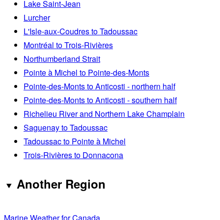
Lake Saint-Jean
Lurcher
L'Isle-aux-Coudres to Tadoussac
Montréal to Trois-Rivières
Northumberland Strait
Pointe à Michel to Pointe-des-Monts
Pointe-des-Monts to Anticosti - northern half
Pointe-des-Monts to Anticosti - southern half
Richelieu River and Northern Lake Champlain
Saguenay to Tadoussac
Tadoussac to Pointe à Michel
Trois-Rivières to Donnacona
Another Region
Marine Weather for Canada