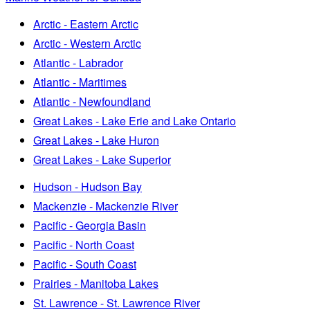
Arctic - Eastern Arctic
Arctic - Western Arctic
Atlantic - Labrador
Atlantic - Maritimes
Atlantic - Newfoundland
Great Lakes - Lake Erie and Lake Ontario
Great Lakes - Lake Huron
Great Lakes - Lake Superior
Hudson - Hudson Bay
Mackenzie - Mackenzie River
Pacific - Georgia Basin
Pacific - North Coast
Pacific - South Coast
Prairies - Manitoba Lakes
St. Lawrence - St. Lawrence River