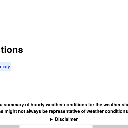
tions
mmary
s a summary of hourly weather conditions for the weather sta
s might not always be representative of weather conditions
Disclaimer