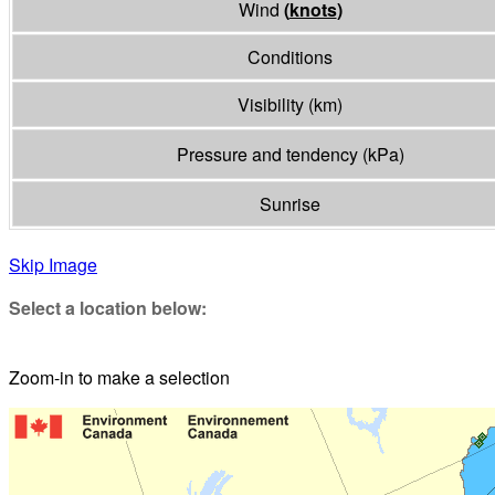
Wind
(
knots
)
Conditions
Visibility
(
km
)
Pressure and tendency
(
kPa
)
Sunrise
Skip Image
Select a location below:
Zoom-in to make a selection