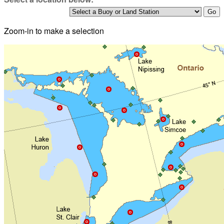
Zoom-in to make a selection