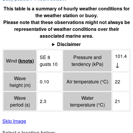
This table is a summary of hourly weather conditions for
the weather station or buoy.
Please note that these observations might not always be
representative of weather conditions over their
associated marine area.
Disclaimer
101.4
SE 8
Pressure and
Wind
(
knots
)
↓
gusts 10
tendency
(
kPa
)
Wave
0.10
Air temperature
(°
C
)
22
height
(
m
)
Wave
Water
2.3
21
period
(
s
)
temperature
(°
C
)
Skip Image
Select a location below: