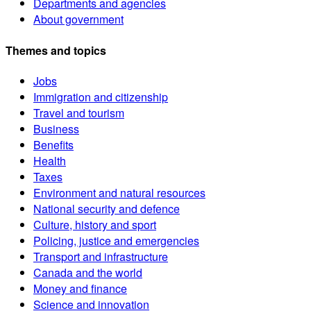
Departments and agencies
About government
Themes and topics
Jobs
Immigration and citizenship
Travel and tourism
Business
Benefits
Health
Taxes
Environment and natural resources
National security and defence
Culture, history and sport
Policing, justice and emergencies
Transport and infrastructure
Canada and the world
Money and finance
Science and innovation