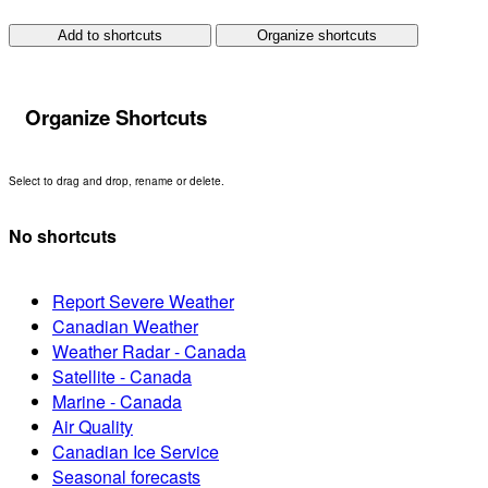
Add to shortcuts
Organize shortcuts
Organize Shortcuts
Select to drag and drop, rename or delete.
No shortcuts
Report Severe Weather
Canadian Weather
Weather Radar - Canada
Satellite - Canada
Marine - Canada
Air Quality
Canadian Ice Service
Seasonal forecasts