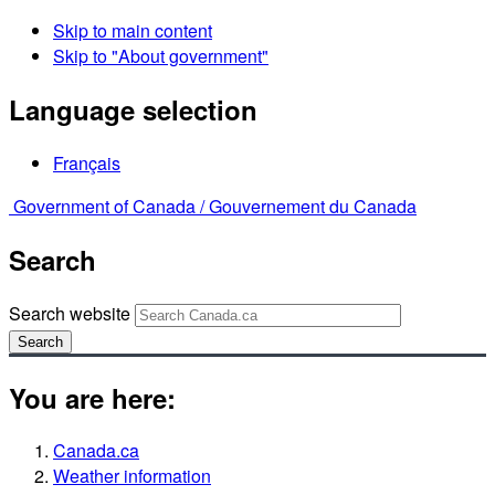
Skip to main content
Skip to "About government"
Language selection
Français
Government of Canada /
Gouvernement du Canada
Search
Search website
Search
You are here:
Canada.ca
Weather information