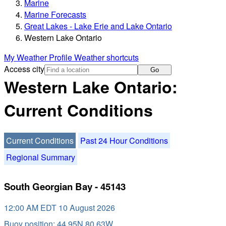
Marine
Marine Forecasts
Great Lakes - Lake Erie and Lake Ontario
Western Lake Ontario
My Weather Profile
Weather shortcuts
Access city
Go
Western Lake Ontario:
Current Conditions
Current Conditions
Past 24 Hour Conditions
Regional Summary
South Georgian Bay - 45143
12:00 AM EDT 10 August 2026
Buoy position: 44.95N 80.63W