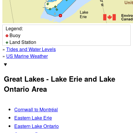
Legend:
Buoy
Land Station
»
Tides and Water Levels
»
US Marine Weather
Great Lakes - Lake Erie and Lake
Ontario Area
Cornwall to Montréal
Eastern Lake Erie
Eastern Lake Ontario