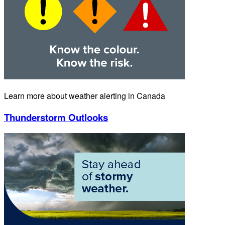
Learn more about weather alerting in Canada
Thunderstorm Outlooks