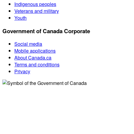
Indigenous peoples
Veterans and military
Youth
Government of Canada Corporate
Social media
Mobile applications
About Canada.ca
Terms and conditions
Privacy