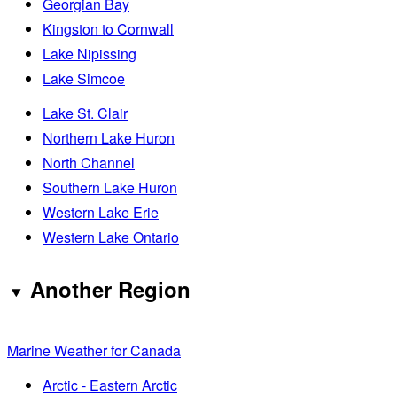
Georgian Bay
Kingston to Cornwall
Lake Nipissing
Lake Simcoe
Lake St. Clair
Northern Lake Huron
North Channel
Southern Lake Huron
Western Lake Erie
Western Lake Ontario
Another Region
Marine Weather for Canada
Arctic - Eastern Arctic