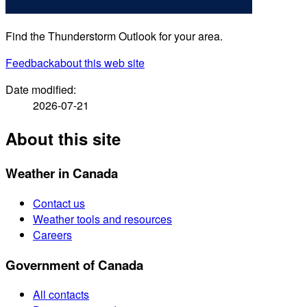
Find the Thunderstorm Outlook for your area.
Feedback
about this web site
Date modified:
2026-07-21
About this site
Weather in Canada
Contact us
Weather tools and resources
Careers
Government of Canada
All contacts