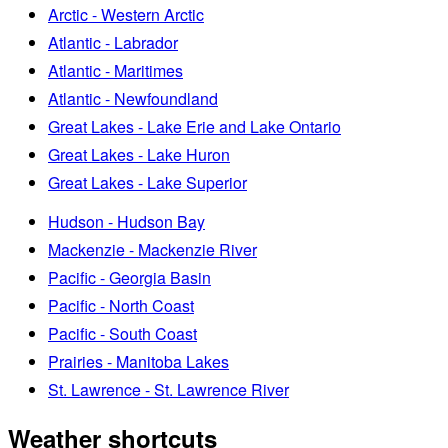
Arctic - Western Arctic
Atlantic - Labrador
Atlantic - Maritimes
Atlantic - Newfoundland
Great Lakes - Lake Erie and Lake Ontario
Great Lakes - Lake Huron
Great Lakes - Lake Superior
Hudson - Hudson Bay
Mackenzie - Mackenzie River
Pacific - Georgia Basin
Pacific - North Coast
Pacific - South Coast
Prairies - Manitoba Lakes
St. Lawrence - St. Lawrence River
Weather shortcuts