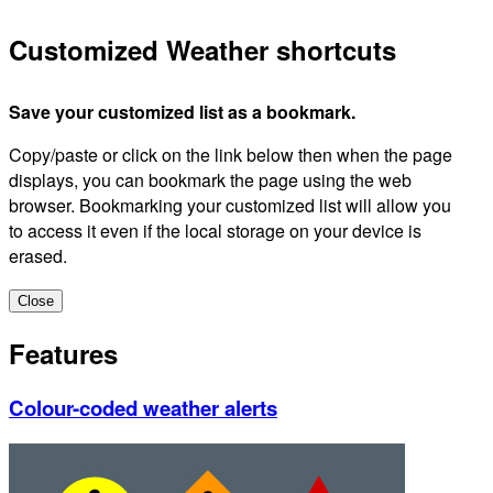
Customized Weather shortcuts
Save your customized list as a bookmark.
Copy/paste or click on the link below then when the page
displays, you can bookmark the page using the web
browser. Bookmarking your customized list will allow you
to access it even if the local storage on your device is
erased.
Close
Features
Colour-coded weather alerts