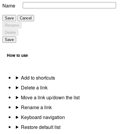
Name
Save
Cancel
Rename
Delete
Save
How to use
Add to shortcuts
Delete a link
Move a link up/down the list
Rename a link
Keyboard navigation
Restore default list