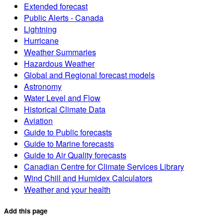
Extended forecast
Public Alerts - Canada
Lightning
Hurricane
Weather Summaries
Hazardous Weather
Global and Regional forecast models
Astronomy
Water Level and Flow
Historical Climate Data
Aviation
Guide to Public forecasts
Guide to Marine forecasts
Guide to Air Quality forecasts
Canadian Centre for Climate Services Library
Wind Chill and Humidex Calculators
Weather and your health
Add this page