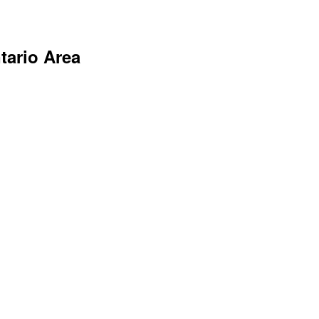
tario Area