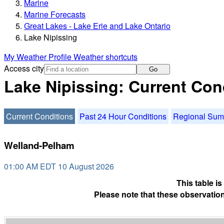
Marine
Marine Forecasts
Great Lakes - Lake Erie and Lake Ontario
Lake Nipissing
My Weather Profile
Weather shortcuts
Access city
Go
Lake Nipissing: Current Con
Current Conditions
Past 24 Hour Conditions
Regional Su
Welland-Pelham
01:00 AM EDT 10 August 2026
This table i
Please note that these observation