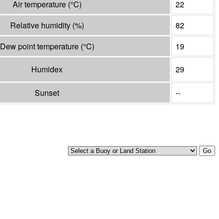
Air temperature
(°
C
)
22
Relative humidity
(%)
82
Dew point temperature
(°
C
)
19
Humidex
29
Sunset
--