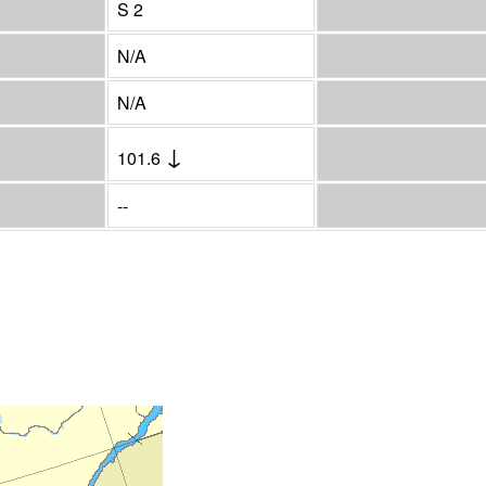
S 2
N/A
N/A
↓
101.6
--