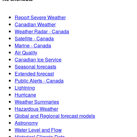
Report Severe Weather
Canadian Weather
Weather Radar - Canada
Satellite - Canada
Marine - Canada
Air Quality
Canadian Ice Service
Seasonal forecasts
Extended forecast
Public Alerts - Canada
Lightning
Hurricane
Weather Summaries
Hazardous Weather
Global and Regional forecast models
Astronomy
Water Level and Flow
Historical Climate Data