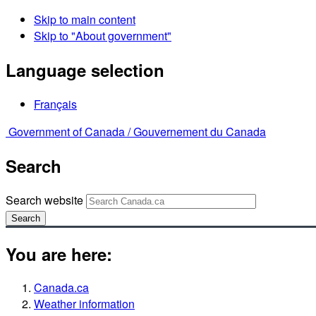
Skip to main content
Skip to "About government"
Language selection
Français
Government of Canada /
Gouvernement du Canada
Search
Search website
Search
You are here:
Canada.ca
Weather information