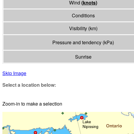
Wind
(
knots
)
Conditions
Visibility
(
km
)
Pressure and tendency
(
kPa
)
Sunrise
Skip Image
Select a location below:
Zoom-in to make a selection