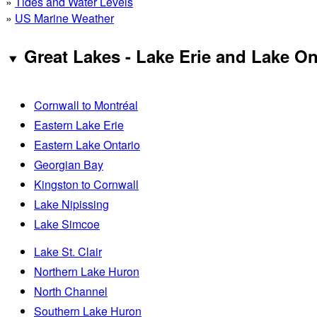
»
Tides and Water Levels
»
US Marine Weather
Great Lakes - Lake Erie and Lake On
Cornwall to Montréal
Eastern Lake Erie
Eastern Lake Ontario
Georgian Bay
Kingston to Cornwall
Lake Nipissing
Lake Simcoe
Lake St. Clair
Northern Lake Huron
North Channel
Southern Lake Huron