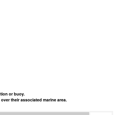
tion or buoy.
 over their associated marine area.