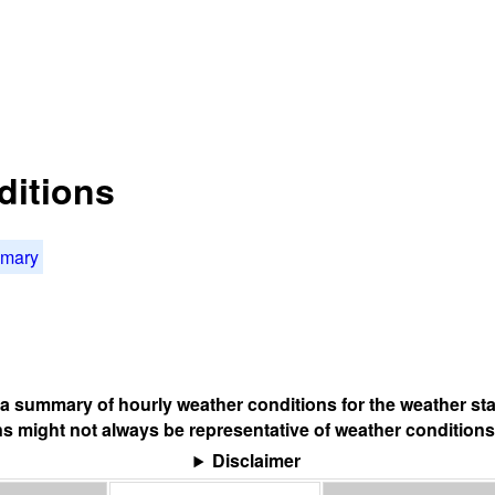
ditions
mmary
s a summary of hourly weather conditions for the weather sta
s might not always be representative of weather conditions
Disclaimer