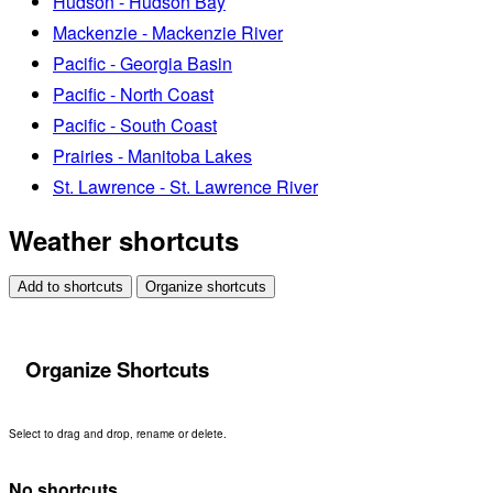
Hudson - Hudson Bay
Mackenzie - Mackenzie River
Pacific - Georgia Basin
Pacific - North Coast
Pacific - South Coast
Prairies - Manitoba Lakes
St. Lawrence - St. Lawrence River
Weather shortcuts
Add to shortcuts
Organize shortcuts
Organize Shortcuts
Select to drag and drop, rename or delete.
No shortcuts