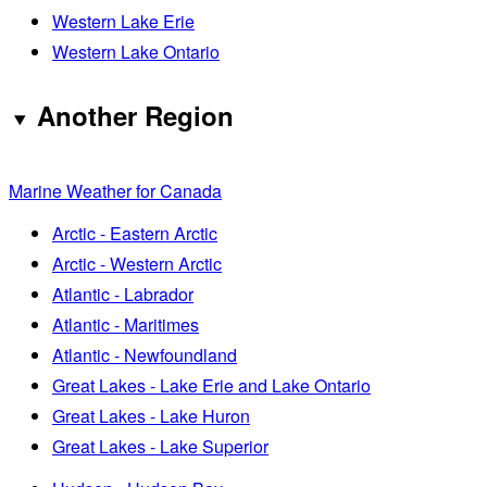
Western Lake Erie
Western Lake Ontario
Another Region
Marine Weather for Canada
Arctic - Eastern Arctic
Arctic - Western Arctic
Atlantic - Labrador
Atlantic - Maritimes
Atlantic - Newfoundland
Great Lakes - Lake Erie and Lake Ontario
Great Lakes - Lake Huron
Great Lakes - Lake Superior