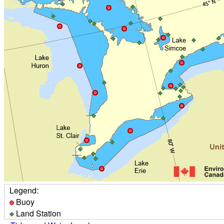
Legend:
Buoy
Land Station