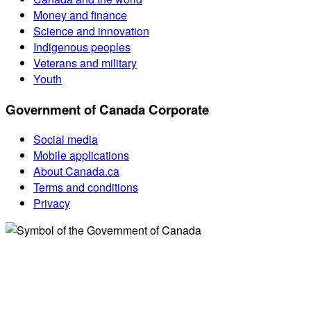
Money and finance
Science and innovation
Indigenous peoples
Veterans and military
Youth
Government of Canada Corporate
Social media
Mobile applications
About Canada.ca
Terms and conditions
Privacy