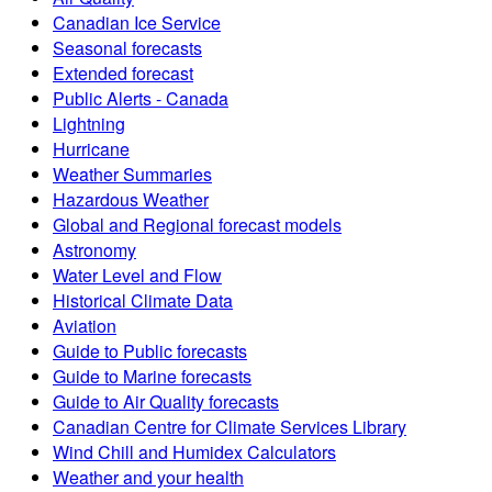
Canadian Ice Service
Seasonal forecasts
Extended forecast
Public Alerts - Canada
Lightning
Hurricane
Weather Summaries
Hazardous Weather
Global and Regional forecast models
Astronomy
Water Level and Flow
Historical Climate Data
Aviation
Guide to Public forecasts
Guide to Marine forecasts
Guide to Air Quality forecasts
Canadian Centre for Climate Services Library
Wind Chill and Humidex Calculators
Weather and your health