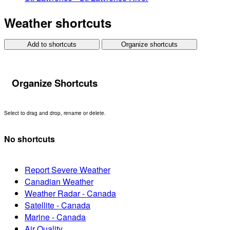
Weather shortcuts
Add to shortcuts
Organize shortcuts
Organize Shortcuts
Select to drag and drop, rename or delete.
No shortcuts
Report Severe Weather
Canadian Weather
Weather Radar - Canada
Satellite - Canada
Marine - Canada
Air Quality