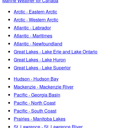
Marine Weather for Canada
Arctic - Eastern Arctic
Arctic - Western Arctic
Atlantic - Labrador
Atlantic - Maritimes
Atlantic - Newfoundland
Great Lakes - Lake Erie and Lake Ontario
Great Lakes - Lake Huron
Great Lakes - Lake Superior
Hudson - Hudson Bay
Mackenzie - Mackenzie River
Pacific - Georgia Basin
Pacific - North Coast
Pacific - South Coast
Prairies - Manitoba Lakes
St. Lawrence - St. Lawrence River