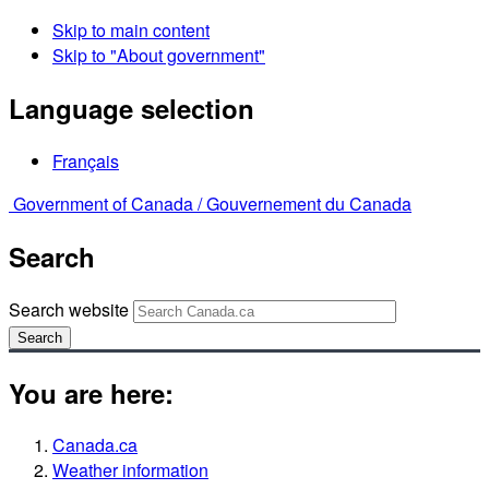
Skip to main content
Skip to "About government"
Language selection
Français
Government of Canada /
Gouvernement du Canada
Search
Search website
Search
You are here:
Canada.ca
Weather information