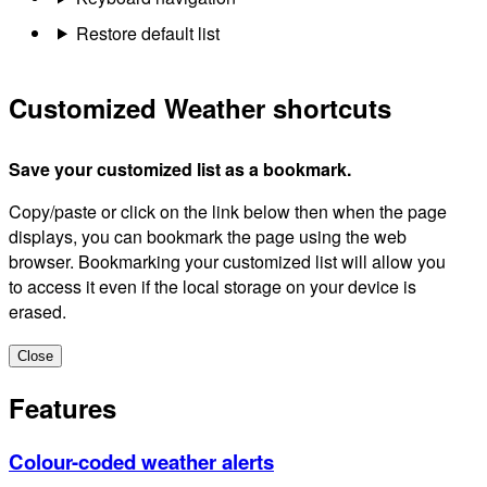
Restore default list
Customized Weather shortcuts
Save your customized list as a bookmark.
Copy/paste or click on the link below then when the page
displays, you can bookmark the page using the web
browser. Bookmarking your customized list will allow you
to access it even if the local storage on your device is
erased.
Close
Features
Colour-coded weather alerts