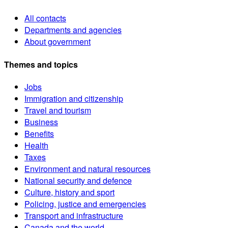
All contacts
Departments and agencies
About government
Themes and topics
Jobs
Immigration and citizenship
Travel and tourism
Business
Benefits
Health
Taxes
Environment and natural resources
National security and defence
Culture, history and sport
Policing, justice and emergencies
Transport and infrastructure
Canada and the world