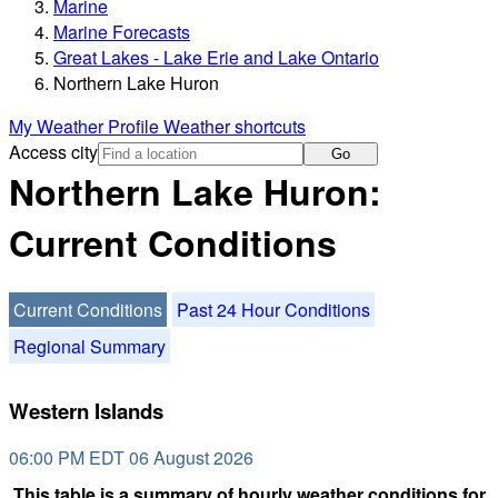
Marine
Marine Forecasts
Great Lakes - Lake Erie and Lake Ontario
Northern Lake Huron
My Weather Profile
Weather shortcuts
Access city
Go
Northern Lake Huron:
Current Conditions
Current Conditions
Past 24 Hour Conditions
Regional Summary
Western Islands
06:00 PM EDT 06 August 2026
This table is a summary of hourly weather conditions for