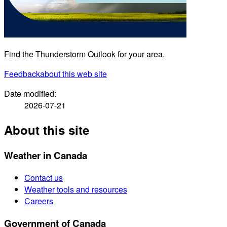
Find the Thunderstorm Outlook for your area.
Feedback
about this web site
Date modified:
2026-07-21
About this site
Weather in Canada
Contact us
Weather tools and resources
Careers
Government of Canada