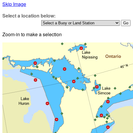
Skip Image
Select a location below:
Zoom-in to make a selection