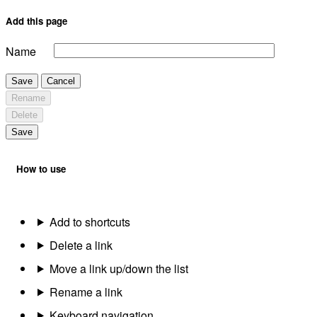
Add this page
Name
Save
Cancel
Rename
Delete
Save
How to use
Add to shortcuts
Delete a link
Move a link up/down the list
Rename a link
Keyboard navigation