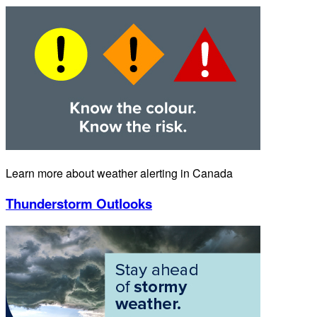
Learn more about weather alerting in Canada
Thunderstorm Outlooks