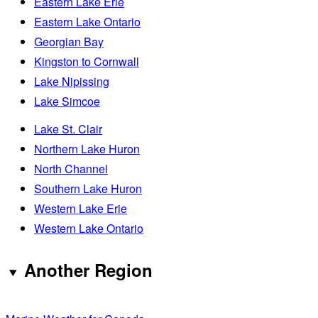
Eastern Lake Erie
Eastern Lake Ontario
Georgian Bay
Kingston to Cornwall
Lake Nipissing
Lake Simcoe
Lake St. Clair
Northern Lake Huron
North Channel
Southern Lake Huron
Western Lake Erie
Western Lake Ontario
Another Region