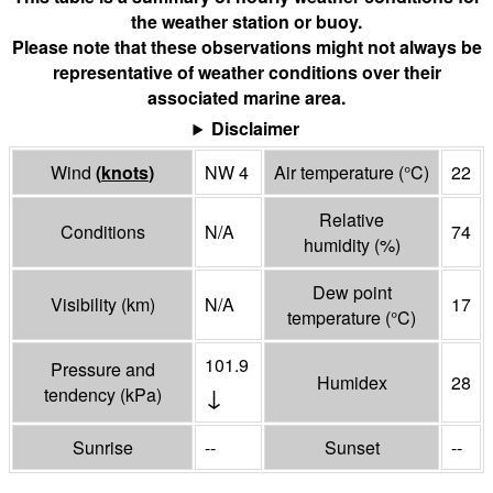
the weather station or buoy.
Please note that these observations might not always be
representative of weather conditions over their
associated marine area.
Disclaimer
Wind
(
knots
)
NW 4
Air temperature
(°
C
)
22
Relative
Conditions
N/A
74
humidity
(%)
Dew point
Visibility
(
km
)
N/A
17
temperature
(°
C
)
101.9
Pressure and
Humidex
28
↓
tendency
(
kPa
)
Sunrise
--
Sunset
--