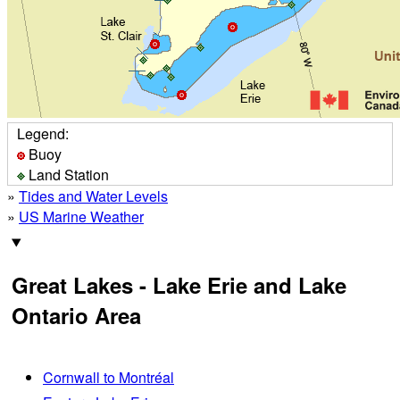
Legend:
Buoy
Land Station
»
Tides and Water Levels
»
US Marine Weather
Great Lakes - Lake Erie and Lake
Ontario Area
Cornwall to Montréal