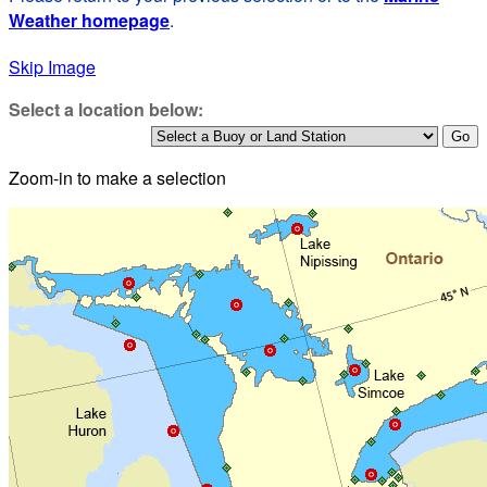
Weather homepage
.
Skip Image
Select a location below:
Zoom-in to make a selection