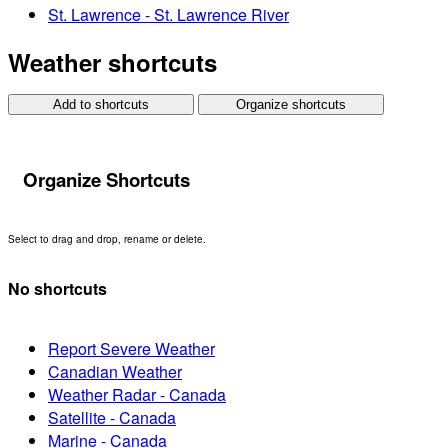
St. Lawrence - St. Lawrence River
Weather shortcuts
Add to shortcuts
Organize shortcuts
Organize Shortcuts
Select to drag and drop, rename or delete.
No shortcuts
Report Severe Weather
Canadian Weather
Weather Radar - Canada
Satellite - Canada
Marine - Canada