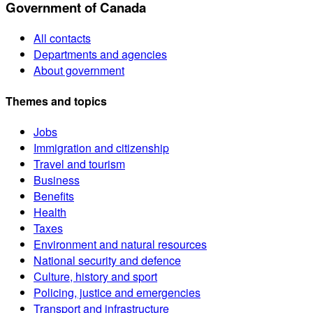
Government of Canada
All contacts
Departments and agencies
About government
Themes and topics
Jobs
Immigration and citizenship
Travel and tourism
Business
Benefits
Health
Taxes
Environment and natural resources
National security and defence
Culture, history and sport
Policing, justice and emergencies
Transport and infrastructure