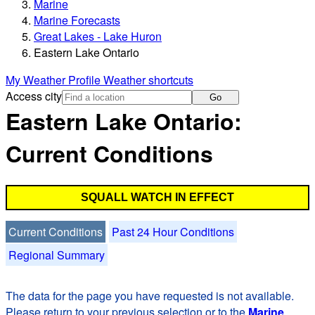
Marine
Marine Forecasts
Great Lakes - Lake Huron
Eastern Lake Ontario
My Weather Profile
Weather shortcuts
Access city
Go
Eastern Lake Ontario:
Current Conditions
SQUALL WATCH IN EFFECT
Current Conditions
Past 24 Hour Conditions
Regional Summary
The data for the page you have requested is not available.
Please return to your previous selection or to the
Marine