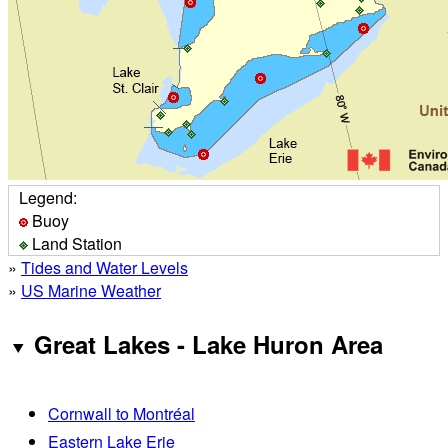
Legend:
Buoy
Land Station
»
Tides and Water Levels
»
US Marine Weather
Great Lakes - Lake Huron Area
Cornwall to Montréal
Eastern Lake Erie