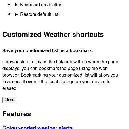
Keyboard navigation
Restore default list
Customized Weather shortcuts
Save your customized list as a bookmark.
Copy/paste or click on the link below then when the page
displays, you can bookmark the page using the web
browser. Bookmarking your customized list will allow you
to access it even if the local storage on your device is
erased.
Close
Features
Colour-coded weather alerts