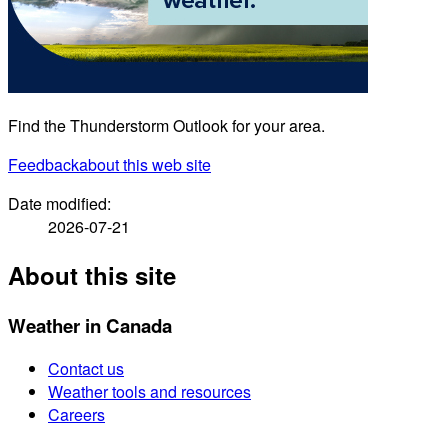
Find the Thunderstorm Outlook for your area.
Feedback
about this web site
Date modified:
2026-07-21
About this site
Weather in Canada
Contact us
Weather tools and resources
Careers