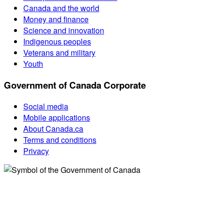
Canada and the world
Money and finance
Science and innovation
Indigenous peoples
Veterans and military
Youth
Government of Canada Corporate
Social media
Mobile applications
About Canada.ca
Terms and conditions
Privacy