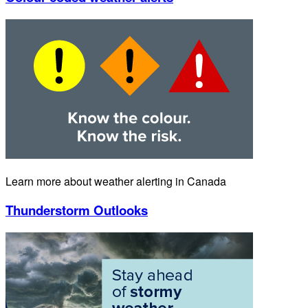
Learn more about weather alerting in Canada
Thunderstorm Outlooks