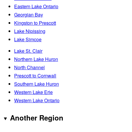
Eastern Lake Ontario
Georgian Bay
Kingston to Prescott
Lake Nipissing
Lake Simcoe
Lake St. Clair
Northern Lake Huron
North Channel
Prescott to Cornwall
Southern Lake Huron
Western Lake Erie
Western Lake Ontario
Another Region