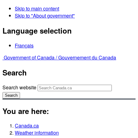
Skip to main content
Skip to "About government"
Language selection
Français
Government of Canada /
Gouvernement du Canada
Search
Search website
Search
You are here:
Canada.ca
Weather information