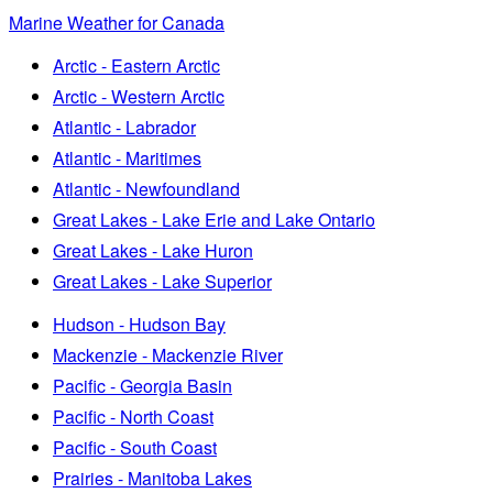
Marine Weather for Canada
Arctic - Eastern Arctic
Arctic - Western Arctic
Atlantic - Labrador
Atlantic - Maritimes
Atlantic - Newfoundland
Great Lakes - Lake Erie and Lake Ontario
Great Lakes - Lake Huron
Great Lakes - Lake Superior
Hudson - Hudson Bay
Mackenzie - Mackenzie River
Pacific - Georgia Basin
Pacific - North Coast
Pacific - South Coast
Prairies - Manitoba Lakes