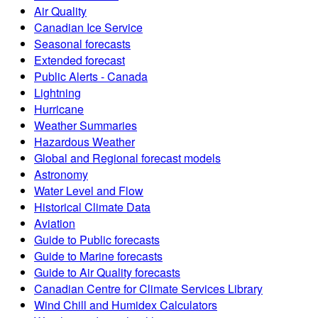
Air Quality
Canadian Ice Service
Seasonal forecasts
Extended forecast
Public Alerts - Canada
Lightning
Hurricane
Weather Summaries
Hazardous Weather
Global and Regional forecast models
Astronomy
Water Level and Flow
Historical Climate Data
Aviation
Guide to Public forecasts
Guide to Marine forecasts
Guide to Air Quality forecasts
Canadian Centre for Climate Services Library
Wind Chill and Humidex Calculators