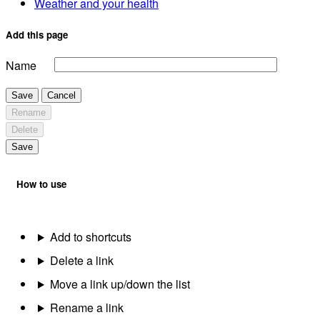
Weather and your health
Add this page
Name
Save
Cancel
Rename
Delete
Save
How to use
Add to shortcuts
Delete a link
Move a link up/down the list
Rename a link