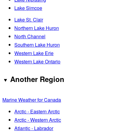
Lake Simcoe
Lake St. Clair
Northern Lake Huron
North Channel
Southern Lake Huron
Western Lake Erie
Western Lake Ontario
Another Region
Marine Weather for Canada
Arctic - Eastern Arctic
Arctic - Western Arctic
Atlantic - Labrador