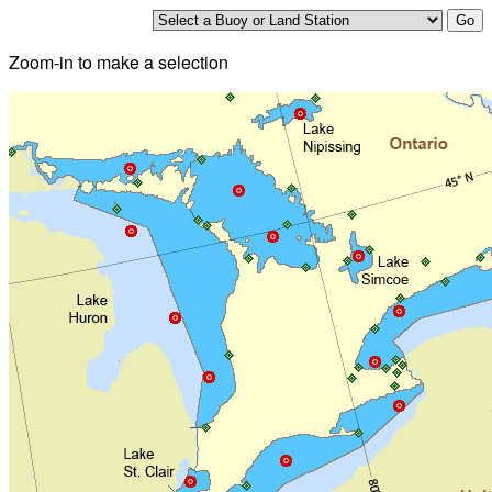
Zoom-in to make a selection