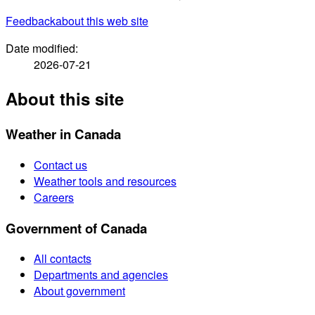
Feedback
about this web site
Date modified:
2026-07-21
About this site
Weather in Canada
Contact us
Weather tools and resources
Careers
Government of Canada
All contacts
Departments and agencies
About government