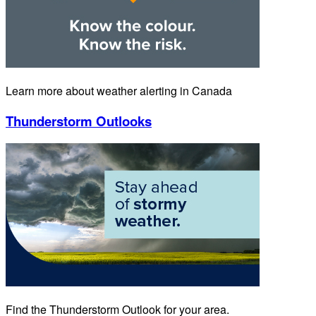
Learn more about weather alerting in Canada
Thunderstorm Outlooks
Find the Thunderstorm Outlook for your area.