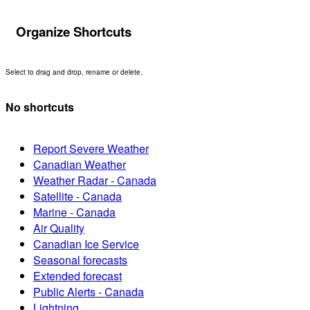
Organize Shortcuts
Select to drag and drop, rename or delete.
No shortcuts
Report Severe Weather
Canadian Weather
Weather Radar - Canada
Satellite - Canada
Marine - Canada
Air Quality
Canadian Ice Service
Seasonal forecasts
Extended forecast
Public Alerts - Canada
Lightning