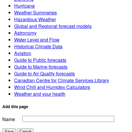
Hurricane
Weather Summaries
Hazardous Weather
Global and Regional forecast models
Astronomy
Water Level and Flow
Historical Climate Data
Aviation
Guide to Public forecasts
Guide to Marine forecasts
Guide to Air Quality forecasts
Canadian Centre for Climate Services Library
Wind Chill and Humidex Calculators
Weather and your health
Add this page
Name
Save
Cancel