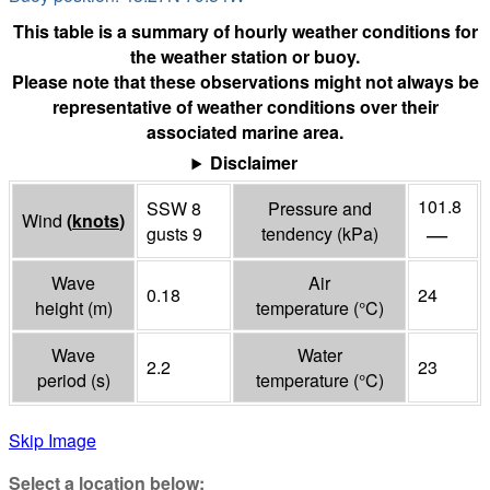
This table is a summary of hourly weather conditions for
the weather station or buoy.
Please note that these observations might not always be
representative of weather conditions over their
associated marine area.
Disclaimer
101.8
SSW 8
Pressure and
Wind
(
knots
)
—
gusts 9
tendency
(
kPa
)
Wave
Air
0.18
24
height
(
m
)
temperature
(°
C
)
Wave
Water
2.2
23
period
(
s
)
temperature
(°
C
)
Skip Image
Select a location below: