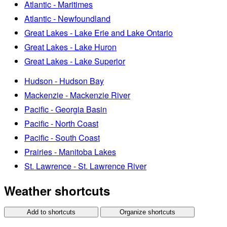
Atlantic - Maritimes
Atlantic - Newfoundland
Great Lakes - Lake Erie and Lake Ontario
Great Lakes - Lake Huron
Great Lakes - Lake Superior
Hudson - Hudson Bay
Mackenzie - Mackenzie River
Pacific - Georgia Basin
Pacific - North Coast
Pacific - South Coast
Prairies - Manitoba Lakes
St. Lawrence - St. Lawrence River
Weather shortcuts
Add to shortcuts
Organize shortcuts