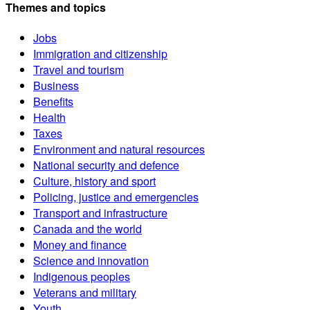
Themes and topics
Jobs
Immigration and citizenship
Travel and tourism
Business
Benefits
Health
Taxes
Environment and natural resources
National security and defence
Culture, history and sport
Policing, justice and emergencies
Transport and infrastructure
Canada and the world
Money and finance
Science and innovation
Indigenous peoples
Veterans and military
Youth