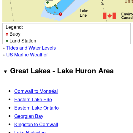
Legend:
Buoy
Land Station
»
Tides and Water Levels
»
US Marine Weather
Great Lakes - Lake Huron Area
Cornwall to Montréal
Eastern Lake Erie
Eastern Lake Ontario
Georgian Bay
Kingston to Cornwall
Lake Nipissing