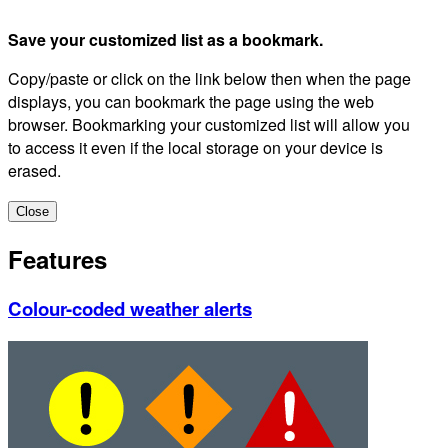
Save your customized list as a bookmark.
Copy/paste or click on the link below then when the page
displays, you can bookmark the page using the web
browser. Bookmarking your customized list will allow you
to access it even if the local storage on your device is
erased.
Close
Features
Colour-coded weather alerts