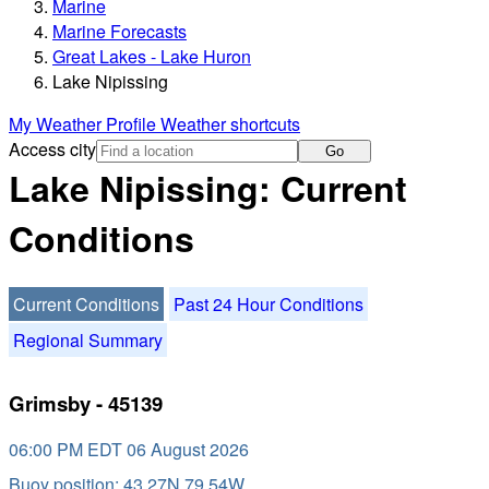
Marine
Marine Forecasts
Great Lakes - Lake Huron
Lake Nipissing
My Weather Profile
Weather shortcuts
Access city
Go
Lake Nipissing: Current
Conditions
Current Conditions
Past 24 Hour Conditions
Regional Summary
Grimsby - 45139
06:00 PM EDT 06 August 2026
Buoy position: 43.27N 79.54W