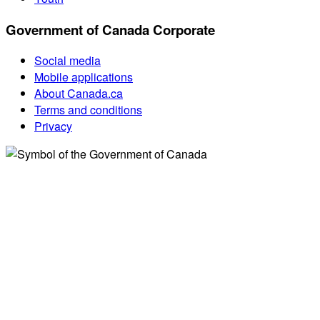
Government of Canada Corporate
Social media
Mobile applications
About Canada.ca
Terms and conditions
Privacy