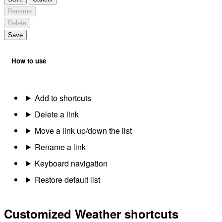
Rename
Delete
Save
How to use
Add to shortcuts
Delete a link
Move a link up/down the list
Rename a link
Keyboard navigation
Restore default list
Customized Weather shortcuts