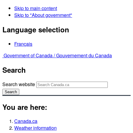
Skip to main content
Skip to "About government"
Language selection
Français
Government of Canada /
Gouvernement du Canada
Search
Search website
Search
You are here:
Canada.ca
Weather information