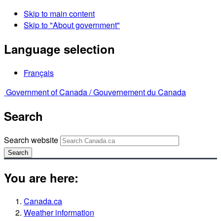
Skip to main content
Skip to "About government"
Language selection
Français
Government of Canada /
Gouvernement du Canada
Search
Search website
Search
You are here:
Canada.ca
Weather information