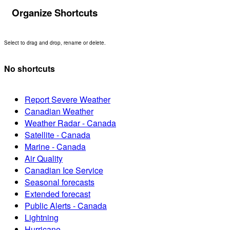
Organize Shortcuts
Select to drag and drop, rename or delete.
No shortcuts
Report Severe Weather
Canadian Weather
Weather Radar - Canada
Satellite - Canada
Marine - Canada
Air Quality
Canadian Ice Service
Seasonal forecasts
Extended forecast
Public Alerts - Canada
Lightning
Hurricane