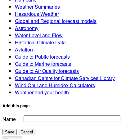
Weather Summaries
Hazardous Weather
Global and Regional forecast models
Astronomy
Water Level and Flow
Historical Climate Data
Aviation
Guide to Public forecasts
Guide to Marine forecasts
Guide to Air Quality forecasts
Canadian Centre for Climate Services Library
Wind Chill and Humidex Calculators
Weather and your health
Add this page
Name
Save
Cancel