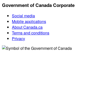
Government of Canada Corporate
Social media
Mobile applications
About Canada.ca
Terms and conditions
Privacy