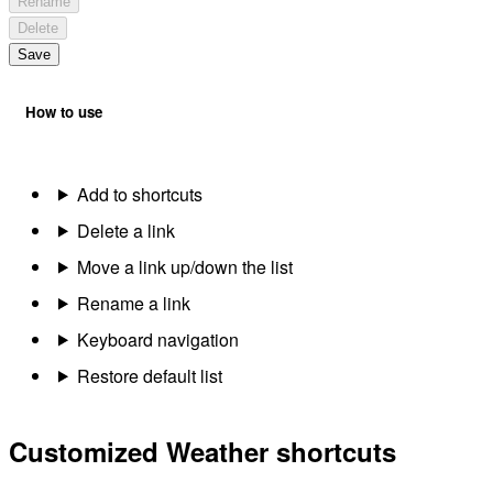
Rename
Delete
Save
How to use
Add to shortcuts
Delete a link
Move a link up/down the list
Rename a link
Keyboard navigation
Restore default list
Customized Weather shortcuts