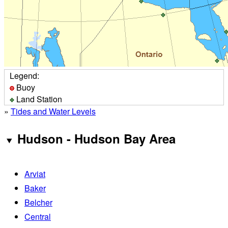
Legend:
Buoy
Land Station
»
Tides and Water Levels
Hudson - Hudson Bay Area
Arviat
Baker
Belcher
Central