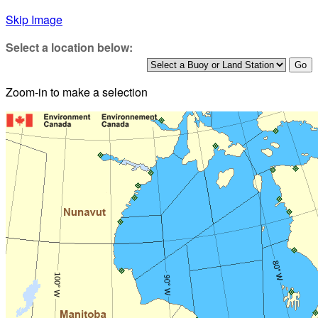
Skip Image
Select a location below:
Zoom-in to make a selection