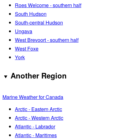
Roes Welcome - southern half
South Hudson
South-central Hudson
Ungava
West Brevoort - southern half
West Foxe
York
Another Region
Marine Weather for Canada
Arctic - Eastern Arctic
Arctic - Western Arctic
Atlantic - Labrador
Atlantic - Maritimes