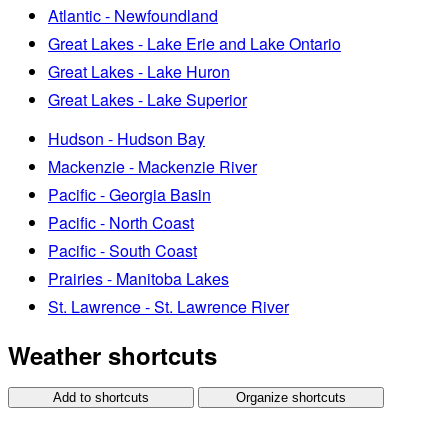
Atlantic - Newfoundland
Great Lakes - Lake Erie and Lake Ontario
Great Lakes - Lake Huron
Great Lakes - Lake Superior
Hudson - Hudson Bay
Mackenzie - Mackenzie River
Pacific - Georgia Basin
Pacific - North Coast
Pacific - South Coast
Prairies - Manitoba Lakes
St. Lawrence - St. Lawrence River
Weather shortcuts
Add to shortcuts
Organize shortcuts