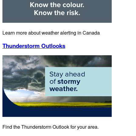
Learn more about weather alerting in Canada
Thunderstorm Outlooks
Find the Thunderstorm Outlook for your area.