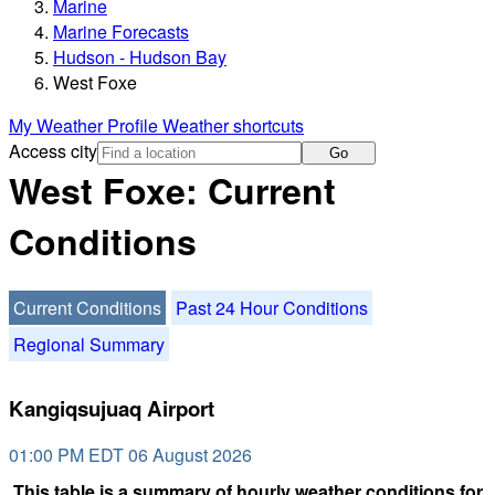
Marine
Marine Forecasts
Hudson - Hudson Bay
West Foxe
My Weather Profile
Weather shortcuts
Access city
Go
West Foxe: Current
Conditions
Current Conditions
Past 24 Hour Conditions
Regional Summary
Kangiqsujuaq Airport
01:00 PM EDT 06 August 2026
This table is a summary of hourly weather conditions for