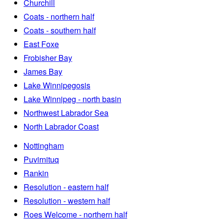
Churchill
Coats - northern half
Coats - southern half
East Foxe
Frobisher Bay
James Bay
Lake Winnipegosis
Lake Winnipeg - north basin
Northwest Labrador Sea
North Labrador Coast
Nottingham
Puvirnituq
Rankin
Resolution - eastern half
Resolution - western half
Roes Welcome - northern half