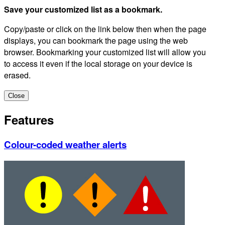
Save your customized list as a bookmark.
Copy/paste or click on the link below then when the page
displays, you can bookmark the page using the web
browser. Bookmarking your customized list will allow you
to access it even if the local storage on your device is
erased.
Close
Features
Colour-coded weather alerts