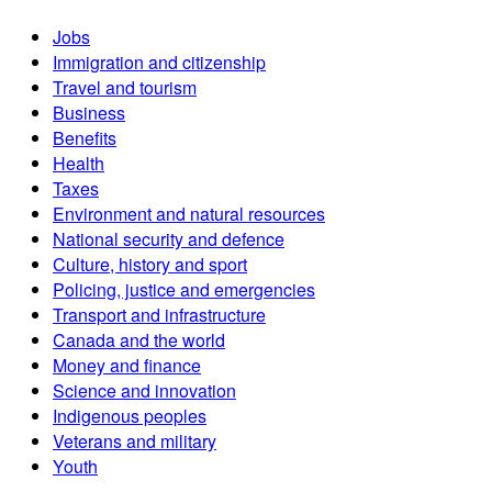
Jobs
Immigration and citizenship
Travel and tourism
Business
Benefits
Health
Taxes
Environment and natural resources
National security and defence
Culture, history and sport
Policing, justice and emergencies
Transport and infrastructure
Canada and the world
Money and finance
Science and innovation
Indigenous peoples
Veterans and military
Youth