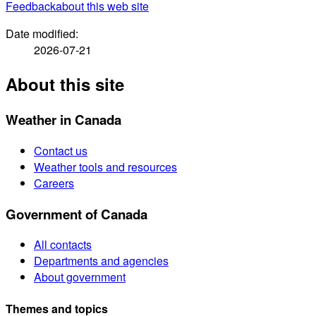
Feedback
about this web site
Date modified:
2026-07-21
About this site
Weather in Canada
Contact us
Weather tools and resources
Careers
Government of Canada
All contacts
Departments and agencies
About government
Themes and topics