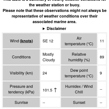
the weather station or buoy.
Please note that these observations might not always be
representative of weather conditions over their
associated marine area.
Disclaimer
Air
Wind
(
knots
)
SE 12
11
temperature
(°
C
)
Mostly
Relative
Conditions
89
Cloudy
humidity
(%)
Dew point
Visibility
(
km
)
24
9
temperature
(°
C
)
Pressure and
Humidex / Wind
↑
--
101.5
tendency
(
kPa
)
Chill
Sunrise
--
Sunset
--