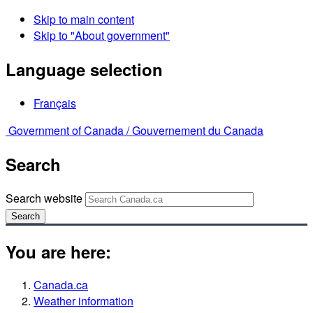
Skip to main content
Skip to "About government"
Language selection
Français
Government of Canada /
Gouvernement du Canada
Search
Search website
Search
You are here:
Canada.ca
Weather information