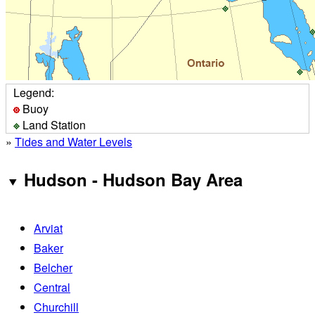
Legend:
Buoy
Land Station
»
Tides and Water Levels
Hudson - Hudson Bay Area
Arviat
Baker
Belcher
Central
Churchill