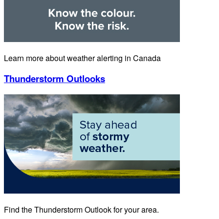
Learn more about weather alerting in Canada
Thunderstorm Outlooks
Find the Thunderstorm Outlook for your area.