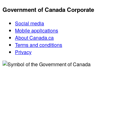
Government of Canada Corporate
Social media
Mobile applications
About Canada.ca
Terms and conditions
Privacy