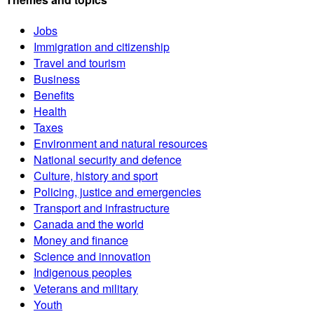
Jobs
Immigration and citizenship
Travel and tourism
Business
Benefits
Health
Taxes
Environment and natural resources
National security and defence
Culture, history and sport
Policing, justice and emergencies
Transport and infrastructure
Canada and the world
Money and finance
Science and innovation
Indigenous peoples
Veterans and military
Youth