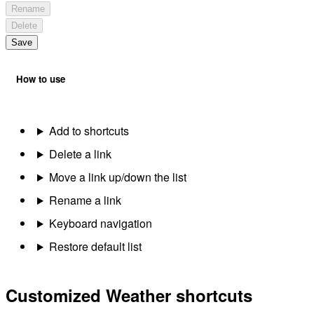
Rename
Delete
Save
How to use
Add to shortcuts
Delete a link
Move a link up/down the list
Rename a link
Keyboard navigation
Restore default list
Customized Weather shortcuts