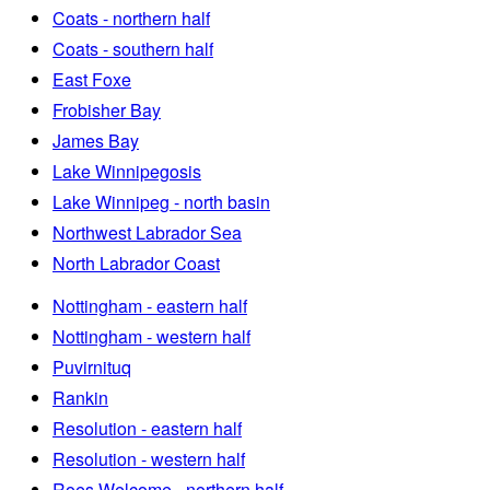
Coats - northern half
Coats - southern half
East Foxe
Frobisher Bay
James Bay
Lake Winnipegosis
Lake Winnipeg - north basin
Northwest Labrador Sea
North Labrador Coast
Nottingham - eastern half
Nottingham - western half
Puvirnituq
Rankin
Resolution - eastern half
Resolution - western half
Roes Welcome - northern half