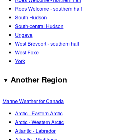
Roes Welcome - southern half
South Hudson
South-central Hudson
Ungava
West Brevoort - southern half
West Foxe
York
Another Region
Marine Weather for Canada
Arctic - Eastern Arctic
Arctic - Western Arctic
Atlantic - Labrador
Atlantic - Maritimes