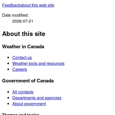
Feedback
about this web site
Date modified:
2026-07-21
About this site
Weather in Canada
Contact us
Weather tools and resources
Careers
Government of Canada
All contacts
Departments and agencies
About government
Themes and topics