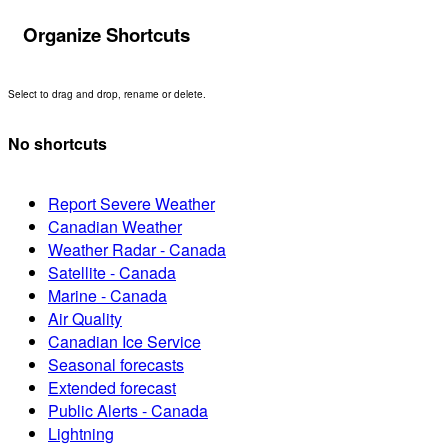
Organize Shortcuts
Select to drag and drop, rename or delete.
No shortcuts
Report Severe Weather
Canadian Weather
Weather Radar - Canada
Satellite - Canada
Marine - Canada
Air Quality
Canadian Ice Service
Seasonal forecasts
Extended forecast
Public Alerts - Canada
Lightning