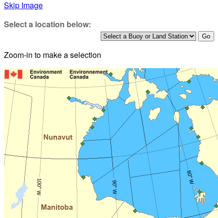
Skip Image
Select a location below:
Zoom-in to make a selection