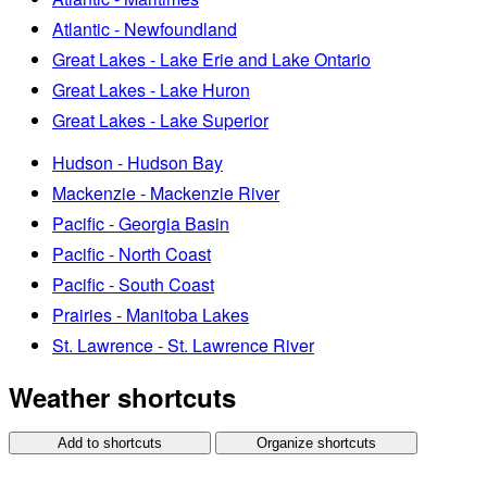
Atlantic - Newfoundland
Great Lakes - Lake Erie and Lake Ontario
Great Lakes - Lake Huron
Great Lakes - Lake Superior
Hudson - Hudson Bay
Mackenzie - Mackenzie River
Pacific - Georgia Basin
Pacific - North Coast
Pacific - South Coast
Prairies - Manitoba Lakes
St. Lawrence - St. Lawrence River
Weather shortcuts
Add to shortcuts
Organize shortcuts