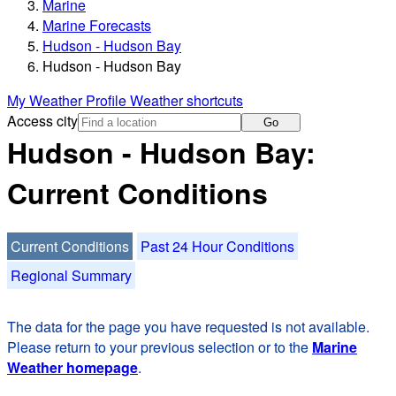
Marine
Marine Forecasts
Hudson - Hudson Bay
Hudson - Hudson Bay
My Weather Profile
Weather shortcuts
Access city
Go
Hudson - Hudson Bay:
Current Conditions
Current Conditions
Past 24 Hour Conditions
Regional Summary
The data for the page you have requested is not available.
Please return to your previous selection or to the
Marine
Weather homepage
.