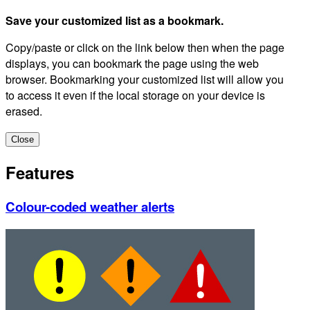
Save your customized list as a bookmark.
Copy/paste or click on the link below then when the page
displays, you can bookmark the page using the web
browser. Bookmarking your customized list will allow you
to access it even if the local storage on your device is
erased.
Close
Features
Colour-coded weather alerts