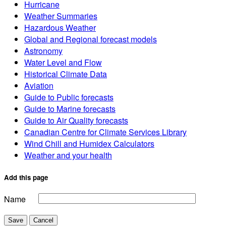
Hurricane
Weather Summaries
Hazardous Weather
Global and Regional forecast models
Astronomy
Water Level and Flow
Historical Climate Data
Aviation
Guide to Public forecasts
Guide to Marine forecasts
Guide to Air Quality forecasts
Canadian Centre for Climate Services Library
Wind Chill and Humidex Calculators
Weather and your health
Add this page
Name
Save
Cancel