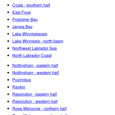
Coats - southern half
East Foxe
Frobisher Bay
James Bay
Lake Winnipegosis
Lake Winnipeg - north basin
Northwest Labrador Sea
North Labrador Coast
Nottingham - eastern half
Nottingham - western half
Puvirnituq
Rankin
Resolution - eastern half
Resolution - western half
Roes Welcome - northern half