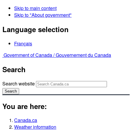
Skip to main content
Skip to "About government"
Language selection
Français
Government of Canada /
Gouvernement du Canada
Search
Search website
Search
You are here:
Canada.ca
Weather information