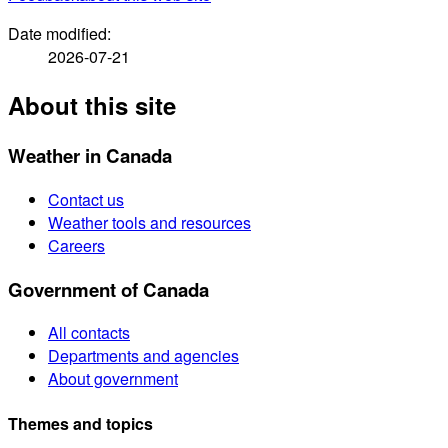
Date modified:
2026-07-21
About this site
Weather in Canada
Contact us
Weather tools and resources
Careers
Government of Canada
All contacts
Departments and agencies
About government
Themes and topics