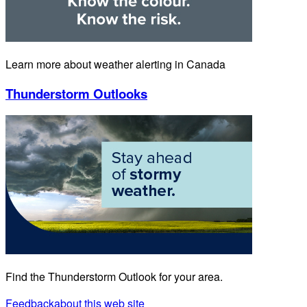
Learn more about weather alerting in Canada
Thunderstorm Outlooks
Find the Thunderstorm Outlook for your area.
Feedback
about this web site