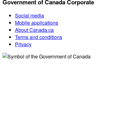
Government of Canada Corporate
Social media
Mobile applications
About Canada.ca
Terms and conditions
Privacy