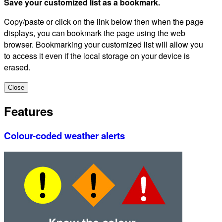
Save your customized list as a bookmark.
Copy/paste or click on the link below then when the page
displays, you can bookmark the page using the web
browser. Bookmarking your customized list will allow you
to access it even if the local storage on your device is
erased.
Close
Features
Colour-coded weather alerts