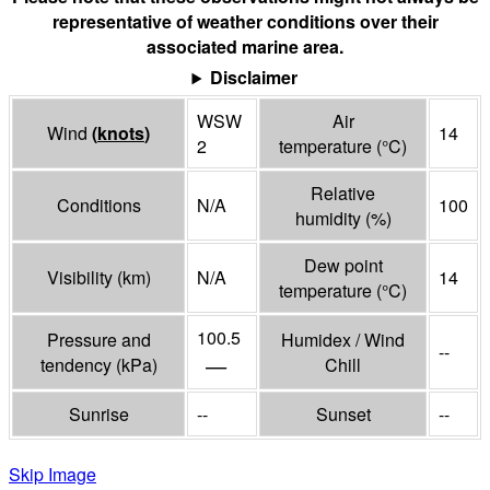
representative of weather conditions over their
associated marine area.
Disclaimer
WSW
Air
Wind
(
knots
)
14
2
temperature
(°
C
)
Relative
Conditions
N/A
100
humidity
(%)
Dew point
Visibility
(
km
)
N/A
14
temperature
(°
C
)
100.5
Pressure and
Humidex / Wind
--
—
tendency
(
kPa
)
Chill
Sunrise
--
Sunset
--
Skip Image