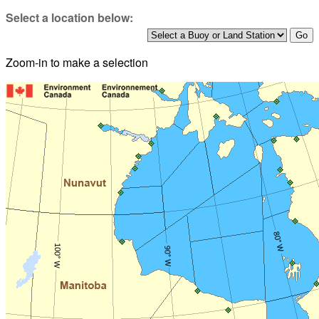
Select a location below:
Zoom-in to make a selection