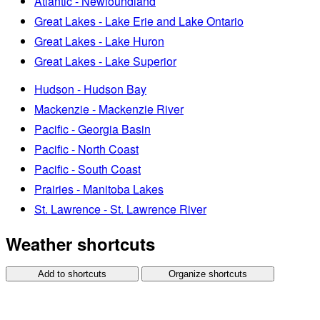
Atlantic - Newfoundland
Great Lakes - Lake Erie and Lake Ontario
Great Lakes - Lake Huron
Great Lakes - Lake Superior
Hudson - Hudson Bay
Mackenzie - Mackenzie River
Pacific - Georgia Basin
Pacific - North Coast
Pacific - South Coast
Prairies - Manitoba Lakes
St. Lawrence - St. Lawrence River
Weather shortcuts
Add to shortcuts
Organize shortcuts