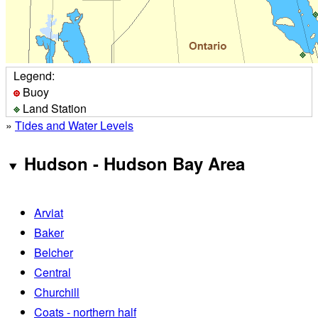
Legend:
Buoy
Land Station
»
Tides and Water Levels
Hudson - Hudson Bay Area
Arviat
Baker
Belcher
Central
Churchill
Coats - northern half