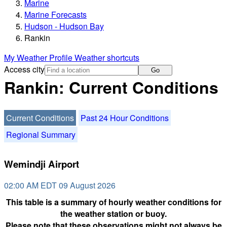
Marine
Marine Forecasts
Hudson - Hudson Bay
Rankin
My Weather Profile
Weather shortcuts
Access city
Go
Rankin: Current Conditions
Current Conditions
Past 24 Hour Conditions
Regional Summary
Wemindji Airport
02:00 AM EDT 09 August 2026
This table is a summary of hourly weather conditions for
the weather station or buoy.
Please note that these observations might not always be