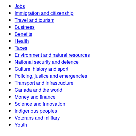
Jobs
Immigration and citizenship
Travel and tourism
Business
Benefits
Health
Taxes
Environment and natural resources
National security and defence
Culture, history and sport
Policing, justice and emergencies
Transport and infrastructure
Canada and the world
Money and finance
Science and innovation
Indigenous peoples
Veterans and military
Youth