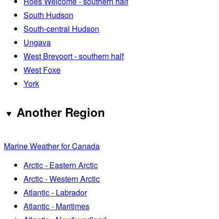
Roes Welcome - southern half
South Hudson
South-central Hudson
Ungava
West Brevoort - southern half
West Foxe
York
Another Region
Marine Weather for Canada
Arctic - Eastern Arctic
Arctic - Western Arctic
Atlantic - Labrador
Atlantic - Maritimes