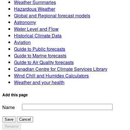
Weather Summaries
Hazardous Weather
Global and Regional forecast models
Astronomy
Water Level and Flow
Historical Climate Data
Aviation
Guide to Public forecasts
Guide to Marine forecasts
Guide to Air Quality forecasts
Canadian Centre for Climate Services Library
Wind Chill and Humidex Calculators
Weather and your health
Add this page
Name
Save
Cancel
Rename