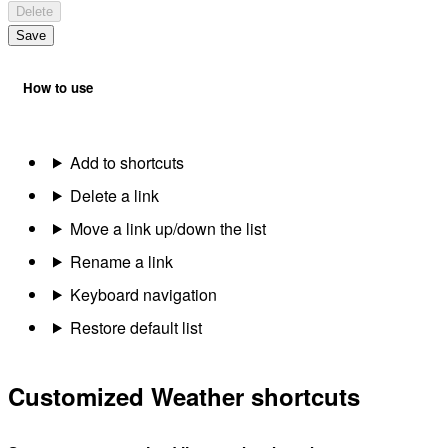
Delete
Save
How to use
Add to shortcuts
Delete a link
Move a link up/down the list
Rename a link
Keyboard navigation
Restore default list
Customized Weather shortcuts