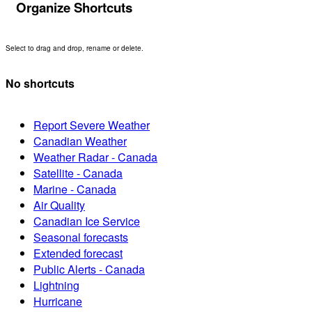
Organize Shortcuts
Select to drag and drop, rename or delete.
No shortcuts
Report Severe Weather
Canadian Weather
Weather Radar - Canada
Satellite - Canada
Marine - Canada
Air Quality
Canadian Ice Service
Seasonal forecasts
Extended forecast
Public Alerts - Canada
Lightning
Hurricane