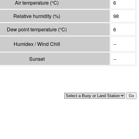
Air temperature
(°
C
)
6
Relative humidity
(%)
98
Dew point temperature
(°
C
)
6
Humidex / Wind Chill
--
Sunset
--