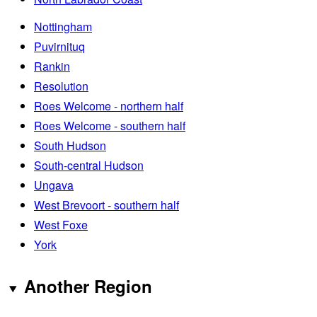
Nottingham
Puvirnituq
Rankin
Resolution
Roes Welcome - northern half
Roes Welcome - southern half
South Hudson
South-central Hudson
Ungava
West Brevoort - southern half
West Foxe
York
Another Region