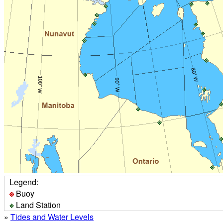
Legend:
Buoy
Land Station
»
Tides and Water Levels