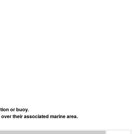
tion or buoy.
 over their associated marine area.