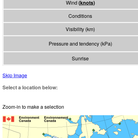
Wind
(
knots
)
Conditions
Visibility
(
km
)
Pressure and tendency
(
kPa
)
Sunrise
Skip Image
Select a location below:
Zoom-in to make a selection