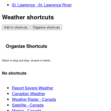
St. Lawrence - St. Lawrence River
Weather shortcuts
Add to shortcuts
Organize shortcuts
Organize Shortcuts
Select to drag and drop, rename or delete.
No shortcuts
Report Severe Weather
Canadian Weather
Weather Radar - Canada
Satellite - Canada
Marine - Canada