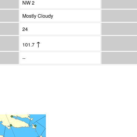
NW 2
Mostly Cloudy
24
↑
101.7
--