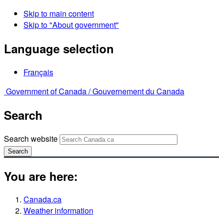
Skip to main content
Skip to "About government"
Language selection
Français
Government of Canada /
Gouvernement du Canada
Search
Search website
Search
You are here:
Canada.ca
Weather information