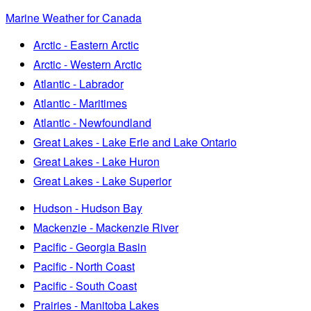
Marine Weather for Canada
Arctic - Eastern Arctic
Arctic - Western Arctic
Atlantic - Labrador
Atlantic - Maritimes
Atlantic - Newfoundland
Great Lakes - Lake Erie and Lake Ontario
Great Lakes - Lake Huron
Great Lakes - Lake Superior
Hudson - Hudson Bay
Mackenzie - Mackenzie River
Pacific - Georgia Basin
Pacific - North Coast
Pacific - South Coast
Prairies - Manitoba Lakes