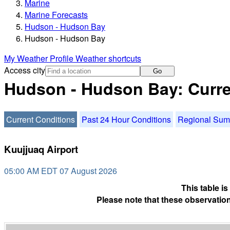
Marine
Marine Forecasts
Hudson - Hudson Bay
Hudson - Hudson Bay
My Weather Profile
Weather shortcuts
Access city
Go
Hudson - Hudson Bay: Curre
Current Conditions
Past 24 Hour Conditions
Regional Su
Kuujjuaq Airport
05:00 AM EDT 07 August 2026
This table i
Please note that these observation