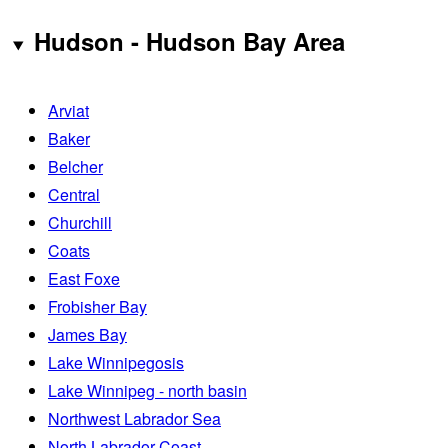
Hudson - Hudson Bay Area
Arviat
Baker
Belcher
Central
Churchill
Coats
East Foxe
Frobisher Bay
James Bay
Lake Winnipegosis
Lake Winnipeg - north basin
Northwest Labrador Sea
North Labrador Coast