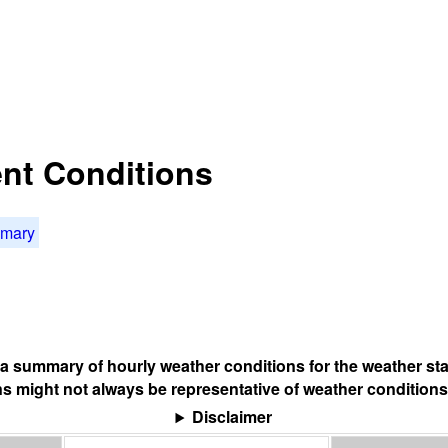
nt Conditions
mmary
s a summary of hourly weather conditions for the weather sta
s might not always be representative of weather conditions
Disclaimer