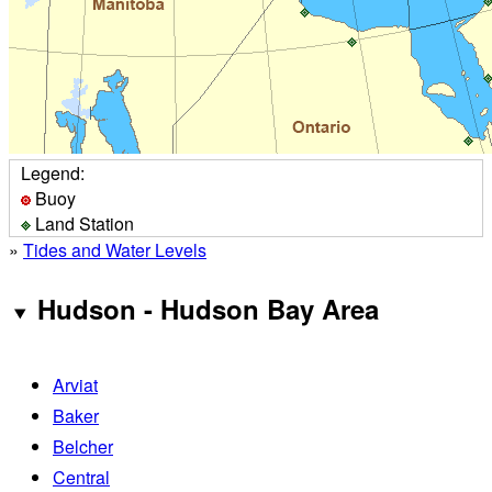
Legend:
Buoy
Land Station
»
Tides and Water Levels
Hudson - Hudson Bay Area
Arviat
Baker
Belcher
Central