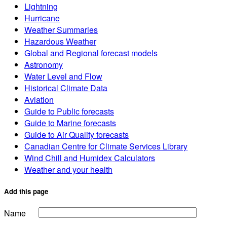
Lightning
Hurricane
Weather Summaries
Hazardous Weather
Global and Regional forecast models
Astronomy
Water Level and Flow
Historical Climate Data
Aviation
Guide to Public forecasts
Guide to Marine forecasts
Guide to Air Quality forecasts
Canadian Centre for Climate Services Library
Wind Chill and Humidex Calculators
Weather and your health
Add this page
Name