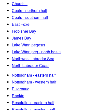
Churchill
Coats - northern half
Coats - southern half
East Foxe
Frobisher Bay
James Bay
Lake Winnipegosis
Lake Winnipeg - north basin
Northwest Labrador Sea
North Labrador Coast
Nottingham - eastern half
Nottingham - western half
Puvirnituq
Rankin
Resolution - eastern half
Resolution - western half