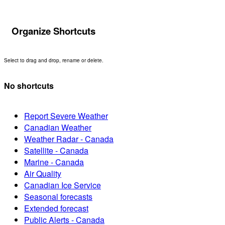
Organize Shortcuts
Select to drag and drop, rename or delete.
No shortcuts
Report Severe Weather
Canadian Weather
Weather Radar - Canada
Satellite - Canada
Marine - Canada
Air Quality
Canadian Ice Service
Seasonal forecasts
Extended forecast
Public Alerts - Canada