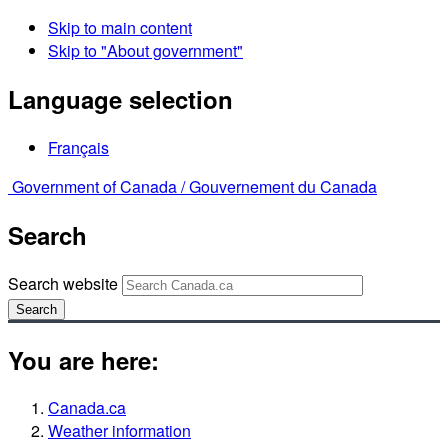
Skip to main content
Skip to "About government"
Language selection
Français
Government of Canada /
Gouvernement du Canada
Search
Search website
Search
You are here:
Canada.ca
Weather information