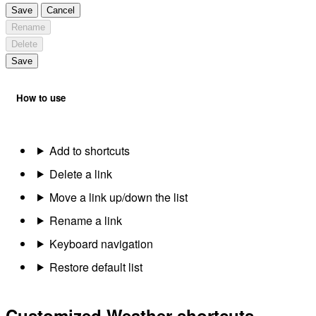
Save
Cancel
Rename
Delete
Save
How to use
Add to shortcuts
Delete a link
Move a link up/down the list
Rename a link
Keyboard navigation
Restore default list
Customized Weather shortcuts