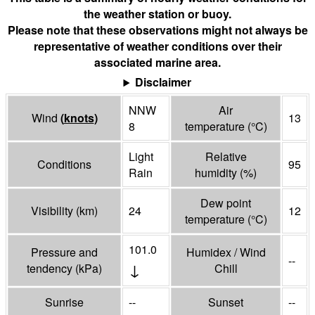
the weather station or buoy.
Please note that these observations might not always be
representative of weather conditions over their
associated marine area.
Disclaimer
NNW
Air
Wind
(
knots
)
13
8
temperature
(°
C
)
Light
Relative
Conditions
95
Rain
humidity
(%)
Dew point
Visibility
(
km
)
24
12
temperature
(°
C
)
101.0
Pressure and
Humidex / Wind
--
↓
tendency
(
kPa
)
Chill
Sunrise
--
Sunset
--