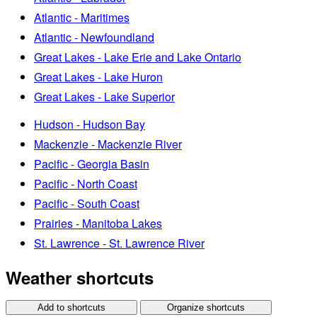
Atlantic - Maritimes
Atlantic - Newfoundland
Great Lakes - Lake Erie and Lake Ontario
Great Lakes - Lake Huron
Great Lakes - Lake Superior
Hudson - Hudson Bay
Mackenzie - Mackenzie River
Pacific - Georgia Basin
Pacific - North Coast
Pacific - South Coast
Prairies - Manitoba Lakes
St. Lawrence - St. Lawrence River
Weather shortcuts
Add to shortcuts
Organize shortcuts