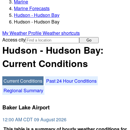
Marine
Marine Forecasts
Hudson - Hudson Bay
Hudson - Hudson Bay
My Weather Profile
Weather shortcuts
Access city
Go
Hudson - Hudson Bay:
Current Conditions
Current Conditions
Past 24 Hour Conditions
Regional Summary
Baker Lake Airport
12:00 AM CDT 09 August 2026
This table is a summary of hourly weather conditions for