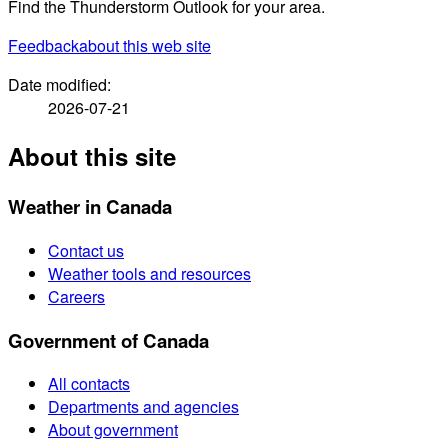
Find the Thunderstorm Outlook for your area.
Feedback
about this web site
Date modified:
2026-07-21
About this site
Weather in Canada
Contact us
Weather tools and resources
Careers
Government of Canada
All contacts
Departments and agencies
About government