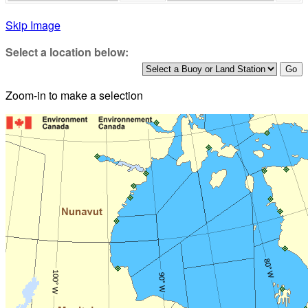
Skip Image
Select a location below:
Zoom-in to make a selection