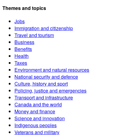
Themes and topics
Jobs
Immigration and citizenship
Travel and tourism
Business
Benefits
Health
Taxes
Environment and natural resources
National security and defence
Culture, history and sport
Policing, justice and emergencies
Transport and infrastructure
Canada and the world
Money and finance
Science and innovation
Indigenous peoples
Veterans and military