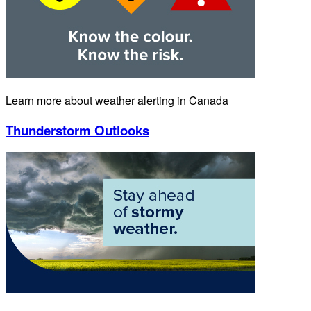
Learn more about weather alerting in Canada
Thunderstorm Outlooks