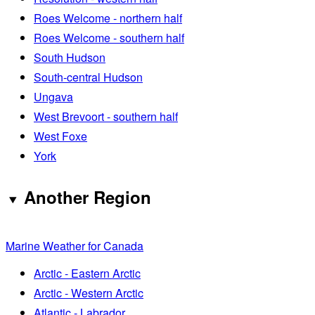
Roes Welcome - northern half
Roes Welcome - southern half
South Hudson
South-central Hudson
Ungava
West Brevoort - southern half
West Foxe
York
Another Region
Marine Weather for Canada
Arctic - Eastern Arctic
Arctic - Western Arctic
Atlantic - Labrador