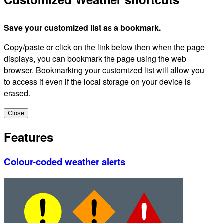
Save your customized list as a bookmark.
Copy/paste or click on the link below then when the page
displays, you can bookmark the page using the web
browser. Bookmarking your customized list will allow you
to access it even if the local storage on your device is
erased.
Close
Features
Colour-coded weather alerts