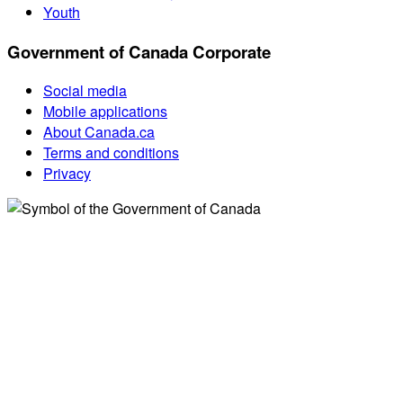
Youth
Government of Canada Corporate
Social media
Mobile applications
About Canada.ca
Terms and conditions
Privacy