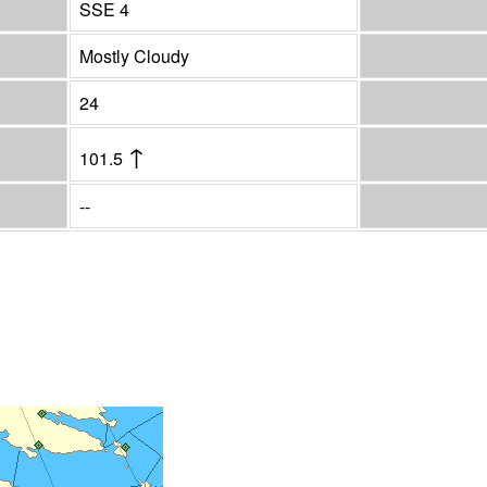
SSE 4
Mostly Cloudy
24
↑
101.5
--