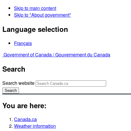
Skip to main content
Skip to "About government"
Language selection
Français
Government of Canada /
Gouvernement du Canada
Search
Search website
Search
You are here:
Canada.ca
Weather information