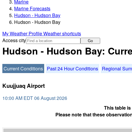
Marine
Marine Forecasts
Hudson - Hudson Bay
Hudson - Hudson Bay
My Weather Profile
Weather shortcuts
Access city
Go
Hudson - Hudson Bay: Curre
Current Conditions
Past 24 Hour Conditions
Regional Su
Kuujjuaq Airport
10:00 AM EDT 06 August 2026
This table i
Please note that these observation