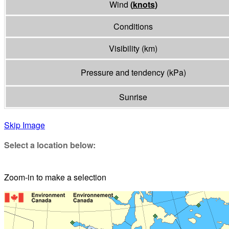
Wind
(
knots
)
Conditions
Visibility
(
km
)
Pressure and tendency
(
kPa
)
Sunrise
Skip Image
Select a location below:
Zoom-in to make a selection