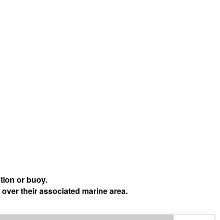
tion or buoy.
 over their associated marine area.