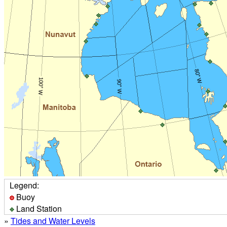
Legend:
Buoy
Land Station
»
Tides and Water Levels