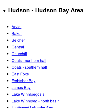
Hudson - Hudson Bay Area
Arviat
Baker
Belcher
Central
Churchill
Coats - northern half
Coats - southern half
East Foxe
Frobisher Bay
James Bay
Lake Winnipegosis
Lake Winnipeg - north basin
Northwest Labrador Sea