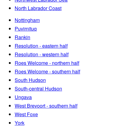
North Labrador Coast
Nottingham
Puvirnituq
Rankin
Resolution - eastern half
Resolution - western half
Roes Welcome - northern half
Roes Welcome - southern half
South Hudson
South-central Hudson
Ungava
West Brevoort - southern half
West Foxe
York