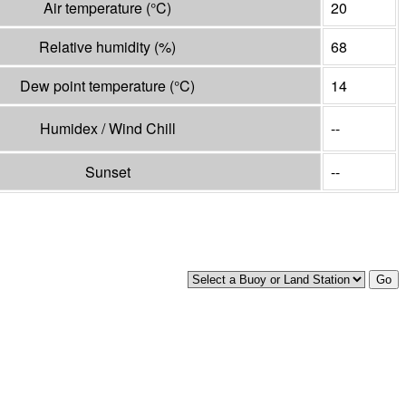
Air temperature
(°
C
)
20
Relative humidity
(%)
68
Dew point temperature
(°
C
)
14
Humidex / Wind Chill
--
Sunset
--