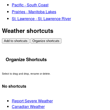
Pacific - South Coast
Prairies - Manitoba Lakes
St. Lawrence - St. Lawrence River
Weather shortcuts
Add to shortcuts
Organize shortcuts
Organize Shortcuts
Select to drag and drop, rename or delete.
No shortcuts
Report Severe Weather
Canadian Weather