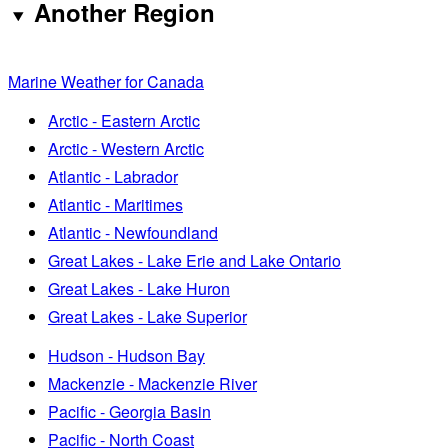
Another Region
Marine Weather for Canada
Arctic - Eastern Arctic
Arctic - Western Arctic
Atlantic - Labrador
Atlantic - Maritimes
Atlantic - Newfoundland
Great Lakes - Lake Erie and Lake Ontario
Great Lakes - Lake Huron
Great Lakes - Lake Superior
Hudson - Hudson Bay
Mackenzie - Mackenzie River
Pacific - Georgia Basin
Pacific - North Coast