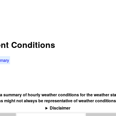
nt Conditions
mmary
s a summary of hourly weather conditions for the weather sta
s might not always be representative of weather conditions
Disclaimer