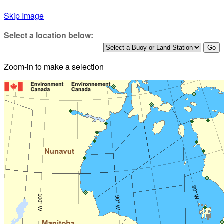
Skip Image
Select a location below:
Zoom-in to make a selection