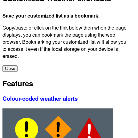
Save your customized list as a bookmark.
Copy/paste or click on the link below then when the page
displays, you can bookmark the page using the web
browser. Bookmarking your customized list will allow you
to access it even if the local storage on your device is
erased.
Close
Features
Colour-coded weather alerts