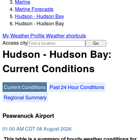
Marine
Marine Forecasts
Hudson - Hudson Bay
Hudson - Hudson Bay
My Weather Profile
Weather shortcuts
Access city
Go
Hudson - Hudson Bay:
Current Conditions
Current Conditions
Past 24 Hour Conditions
Regional Summary
Peawanuck Airport
01:00 AM CDT 08 August 2026
This table is a summary of hourly weather conditions for