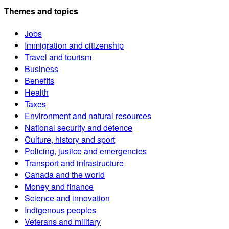
Themes and topics
Jobs
Immigration and citizenship
Travel and tourism
Business
Benefits
Health
Taxes
Environment and natural resources
National security and defence
Culture, history and sport
Policing, justice and emergencies
Transport and infrastructure
Canada and the world
Money and finance
Science and innovation
Indigenous peoples
Veterans and military