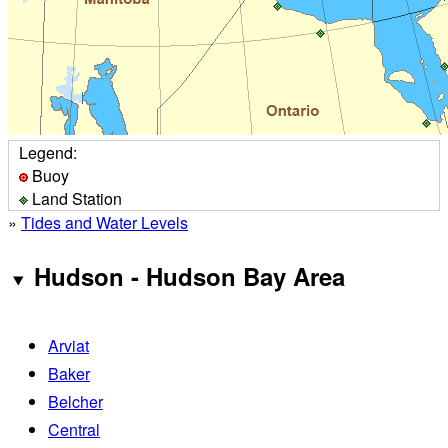
Legend:
Buoy
Land Station
»
Tides and Water Levels
Hudson - Hudson Bay Area
Arviat
Baker
Belcher
Central