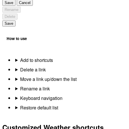
Save
Cancel
Rename
Delete
Save
How to use
Add to shortcuts
Delete a link
Move a link up/down the list
Rename a link
Keyboard navigation
Restore default list
Customized Weather shortcuts