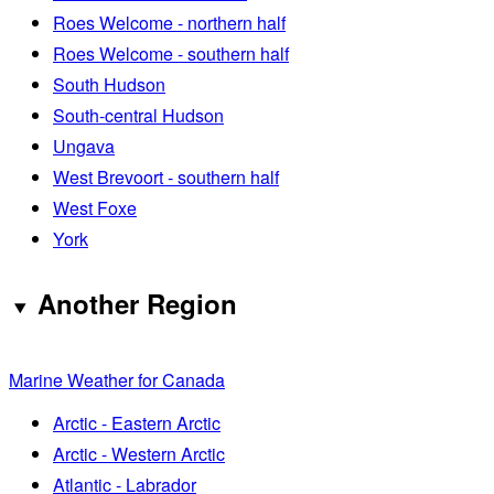
Roes Welcome - northern half
Roes Welcome - southern half
South Hudson
South-central Hudson
Ungava
West Brevoort - southern half
West Foxe
York
Another Region
Marine Weather for Canada
Arctic - Eastern Arctic
Arctic - Western Arctic
Atlantic - Labrador