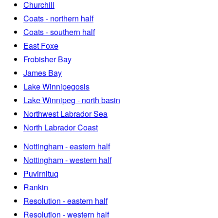
Churchill
Coats - northern half
Coats - southern half
East Foxe
Frobisher Bay
James Bay
Lake Winnipegosis
Lake Winnipeg - north basin
Northwest Labrador Sea
North Labrador Coast
Nottingham - eastern half
Nottingham - western half
Puvirnituq
Rankin
Resolution - eastern half
Resolution - western half