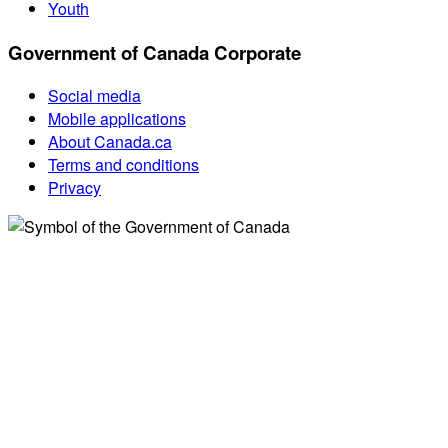
Youth
Government of Canada Corporate
Social media
Mobile applications
About Canada.ca
Terms and conditions
Privacy