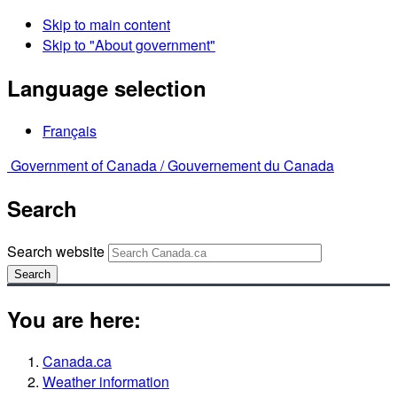
Skip to main content
Skip to "About government"
Language selection
Français
Government of Canada /
Gouvernement du Canada
Search
Search website
Search
You are here:
Canada.ca
Weather information