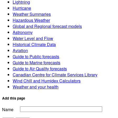
Lightning
Hurricane
Weather Summaries
Hazardous Weather
Global and Regional forecast models
Astronomy
Water Level and Flow
Historical Climate Data
Aviation
Guide to Public forecasts
Guide to Marine forecasts
Guide to Air Quality forecasts
Canadian Centre for Climate Services Library
Wind Chill and Humidex Calculators
Weather and your health
Add this page
Name