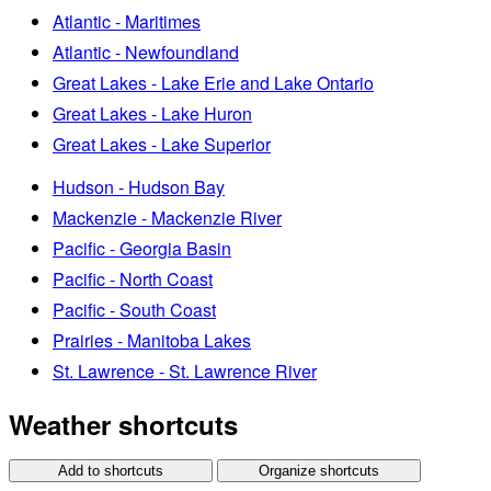
Atlantic - Maritimes
Atlantic - Newfoundland
Great Lakes - Lake Erie and Lake Ontario
Great Lakes - Lake Huron
Great Lakes - Lake Superior
Hudson - Hudson Bay
Mackenzie - Mackenzie River
Pacific - Georgia Basin
Pacific - North Coast
Pacific - South Coast
Prairies - Manitoba Lakes
St. Lawrence - St. Lawrence River
Weather shortcuts
Add to shortcuts
Organize shortcuts