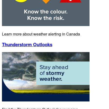
Learn more about weather alerting in Canada
Thunderstorm Outlooks