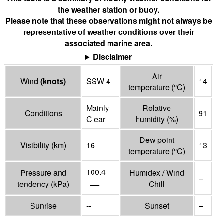
the weather station or buoy.
Please note that these observations might not always be
representative of weather conditions over their
associated marine area.
Disclaimer
Air
Wind
(
knots
)
SSW 4
14
temperature
(°
C
)
Mainly
Relative
Conditions
91
Clear
humidity
(%)
Dew point
Visibility
(
km
)
16
13
temperature
(°
C
)
100.4
Pressure and
Humidex / Wind
--
—
tendency
(
kPa
)
Chill
Sunrise
--
Sunset
--