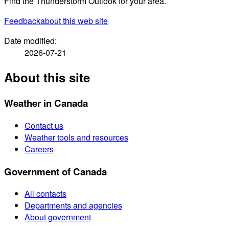
Find the Thunderstorm Outlook for your area.
Feedback
about this web site
Date modified:
2026-07-21
About this site
Weather in Canada
Contact us
Weather tools and resources
Careers
Government of Canada
All contacts
Departments and agencies
About government