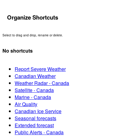
Organize Shortcuts
Select to drag and drop, rename or delete.
No shortcuts
Report Severe Weather
Canadian Weather
Weather Radar - Canada
Satellite - Canada
Marine - Canada
Air Quality
Canadian Ice Service
Seasonal forecasts
Extended forecast
Public Alerts - Canada