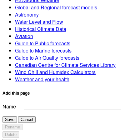
Hazardous Weather
Global and Regional forecast models
Astronomy
Water Level and Flow
Historical Climate Data
Aviation
Guide to Public forecasts
Guide to Marine forecasts
Guide to Air Quality forecasts
Canadian Centre for Climate Services Library
Wind Chill and Humidex Calculators
Weather and your health
Add this page
Name
Save
Cancel
Rename
Delete