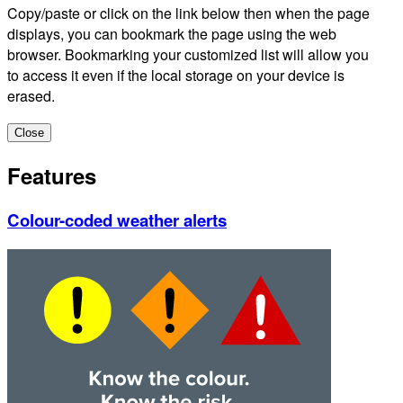
Copy/paste or click on the link below then when the page
displays, you can bookmark the page using the web
browser. Bookmarking your customized list will allow you
to access it even if the local storage on your device is
erased.
Close
Features
Colour-coded weather alerts