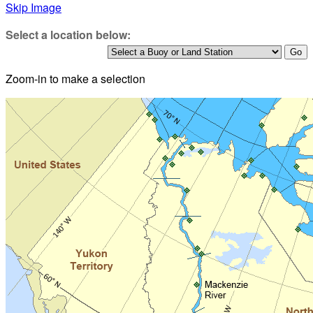
Skip Image
Select a location below:
Zoom-in to make a selection