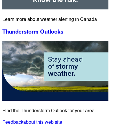
Learn more about weather alerting in Canada
Thunderstorm Outlooks
Find the Thunderstorm Outlook for your area.
Feedback
about this web site