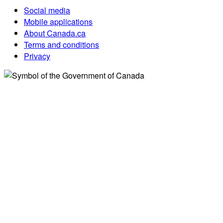
Social media
Mobile applications
About Canada.ca
Terms and conditions
Privacy