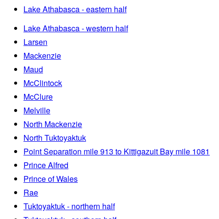
Lake Athabasca - eastern half
Lake Athabasca - western half
Larsen
Mackenzie
Maud
McClintock
McClure
Melville
North Mackenzie
North Tuktoyaktuk
Point Separation mile 913 to Kittigazuit Bay mile 1081
Prince Alfred
Prince of Wales
Rae
Tuktoyaktuk - northern half