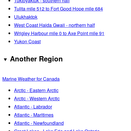
Tuktoyaktuk - southern half
Tulita mile 512 to Fort Good Hope mile 684
Ulukhaktok
West Coast Haida Gwaii - northern half
Wrigley Harbour mile 0 to Axe Point mile 91
Yukon Coast
Another Region
Marine Weather for Canada
Arctic - Eastern Arctic
Arctic - Western Arctic
Atlantic - Labrador
Atlantic - Maritimes
Atlantic - Newfoundland