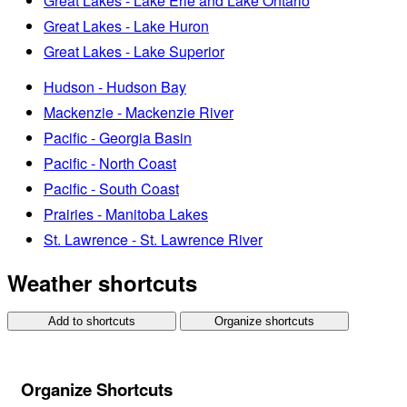
Great Lakes - Lake Erie and Lake Ontario
Great Lakes - Lake Huron
Great Lakes - Lake Superior
Hudson - Hudson Bay
Mackenzie - Mackenzie River
Pacific - Georgia Basin
Pacific - North Coast
Pacific - South Coast
Prairies - Manitoba Lakes
St. Lawrence - St. Lawrence River
Weather shortcuts
Add to shortcuts
Organize shortcuts
Organize Shortcuts