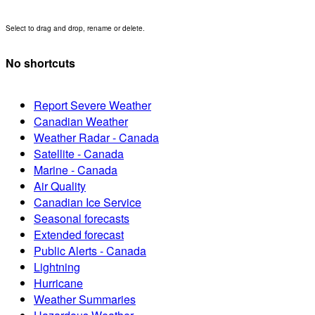
Select to drag and drop, rename or delete.
No shortcuts
Report Severe Weather
Canadian Weather
Weather Radar - Canada
Satellite - Canada
Marine - Canada
Air Quality
Canadian Ice Service
Seasonal forecasts
Extended forecast
Public Alerts - Canada
Lightning
Hurricane
Weather Summaries