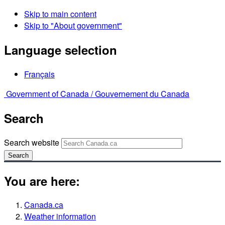
Skip to main content
Skip to "About government"
Language selection
Français
Government of Canada /
Gouvernement du Canada
Search
Search website
Search
You are here:
Canada.ca
Weather information