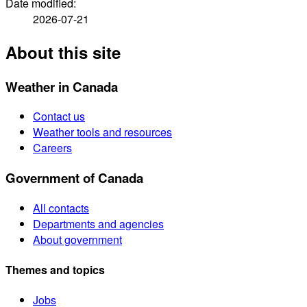
Date modified:
2026-07-21
About this site
Weather in Canada
Contact us
Weather tools and resources
Careers
Government of Canada
All contacts
Departments and agencies
About government
Themes and topics
Jobs