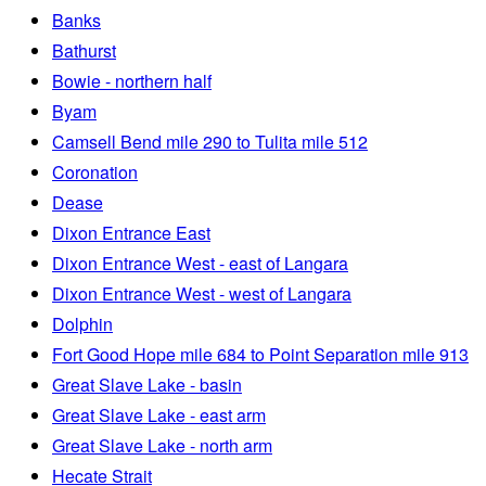
Banks
Bathurst
Bowie - northern half
Byam
Camsell Bend mile 290 to Tulita mile 512
Coronation
Dease
Dixon Entrance East
Dixon Entrance West - east of Langara
Dixon Entrance West - west of Langara
Dolphin
Fort Good Hope mile 684 to Point Separation mile 913
Great Slave Lake - basin
Great Slave Lake - east arm
Great Slave Lake - north arm
Hecate Strait