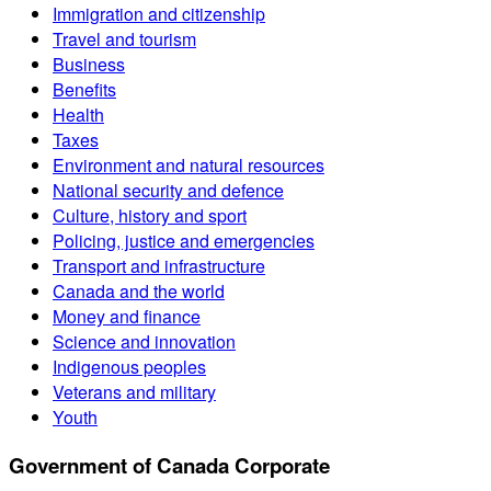
Immigration and citizenship
Travel and tourism
Business
Benefits
Health
Taxes
Environment and natural resources
National security and defence
Culture, history and sport
Policing, justice and emergencies
Transport and infrastructure
Canada and the world
Money and finance
Science and innovation
Indigenous peoples
Veterans and military
Youth
Government of Canada Corporate