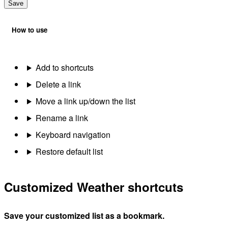
Save
How to use
Add to shortcuts
Delete a link
Move a link up/down the list
Rename a link
Keyboard navigation
Restore default list
Customized Weather shortcuts
Save your customized list as a bookmark.