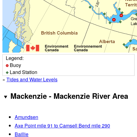
Legend:
Buoy
Land Station
»
Tides and Water Levels
Mackenzie - Mackenzie River Area
Amundsen
Axe Point mile 91 to Camsell Bend mile 290
Baillie