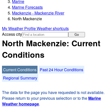
Marine
Marine Forecasts
Mackenzie - Mackenzie River
North Mackenzie
My Weather Profile
Weather shortcuts
Access city
Go
North Mackenzie: Current
Conditions
Current Conditions
Past 24 Hour Conditions
Regional Summary
The data for the page you have requested is not available.
Please return to your previous selection or to the
Marine
Weather homepage
.