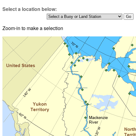
Select a location below:
Zoom-in to make a selection