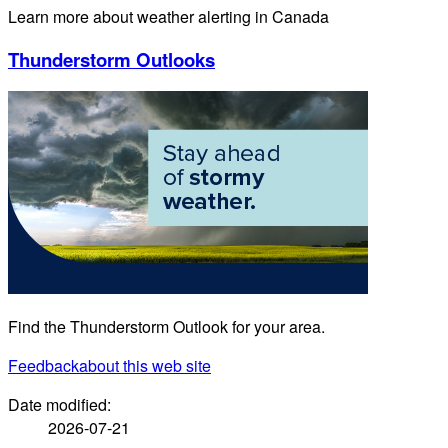
Learn more about weather alerting in Canada
Thunderstorm Outlooks
Find the Thunderstorm Outlook for your area.
Feedback
about this web site
Date modified:
2026-07-21