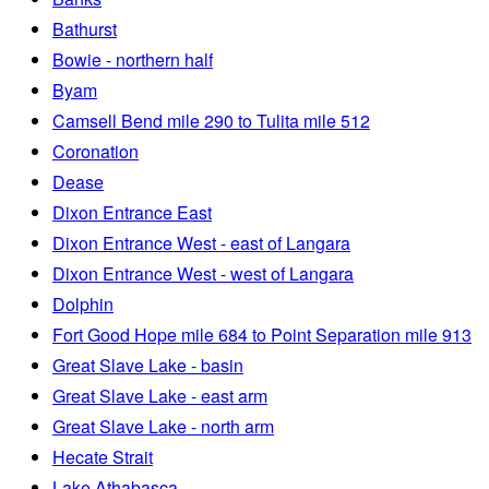
Bathurst
Bowie - northern half
Byam
Camsell Bend mile 290 to Tulita mile 512
Coronation
Dease
Dixon Entrance East
Dixon Entrance West - east of Langara
Dixon Entrance West - west of Langara
Dolphin
Fort Good Hope mile 684 to Point Separation mile 913
Great Slave Lake - basin
Great Slave Lake - east arm
Great Slave Lake - north arm
Hecate Strait
Lake Athabasca