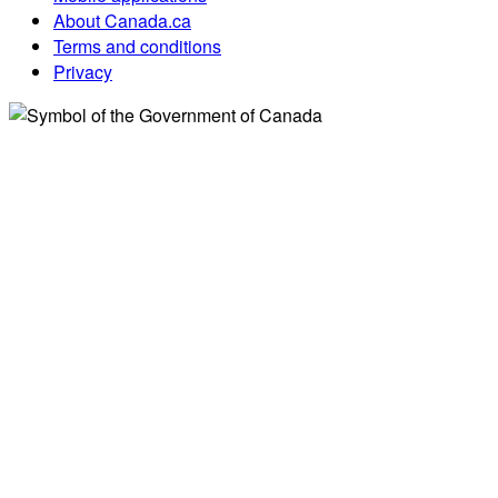
About Canada.ca
Terms and conditions
Privacy