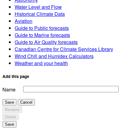
Water Level and Flow
Historical Climate Data
Aviation
Guide to Public forecasts
Guide to Marine forecasts
Guide to Air Quality forecasts
Canadian Centre for Climate Services Library
Wind Chill and Humidex Calculators
Weather and your health
Add this page
Name
Save
Cancel
Rename
Delete
Save