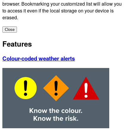
browser. Bookmarking your customized list will allow you
to access it even if the local storage on your device is
erased.
Close
Features
Colour-coded weather alerts