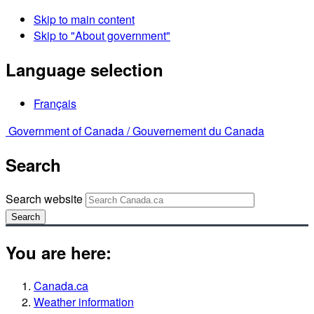
Skip to main content
Skip to "About government"
Language selection
Français
Government of Canada /
Gouvernement du Canada
Search
Search website
Search
You are here:
Canada.ca
Weather information