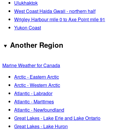
Ulukhaktok
West Coast Haida Gwaii - northern half
Wrigley Harbour mile 0 to Axe Point mile 91
Yukon Coast
Another Region
Marine Weather for Canada
Arctic - Eastern Arctic
Arctic - Western Arctic
Atlantic - Labrador
Atlantic - Maritimes
Atlantic - Newfoundland
Great Lakes - Lake Erie and Lake Ontario
Great Lakes - Lake Huron