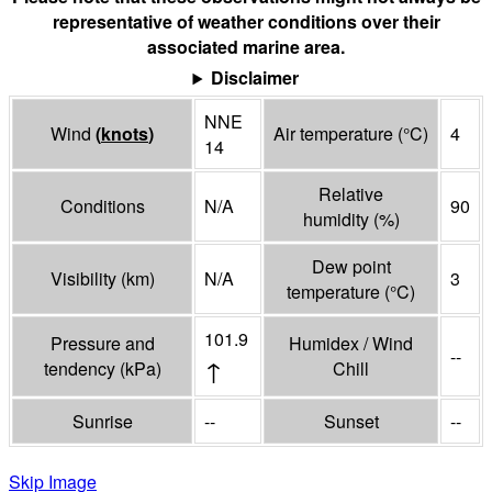
representative of weather conditions over their
associated marine area.
Disclaimer
NNE
Wind
(
knots
)
Air temperature
(°
C
)
4
14
Relative
Conditions
N/A
90
humidity
(%)
Dew point
Visibility
(
km
)
N/A
3
temperature
(°
C
)
101.9
Pressure and
Humidex / Wind
--
↑
tendency
(
kPa
)
Chill
Sunrise
--
Sunset
--
Skip Image