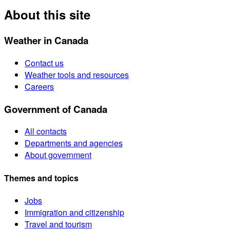
About this site
Weather in Canada
Contact us
Weather tools and resources
Careers
Government of Canada
All contacts
Departments and agencies
About government
Themes and topics
Jobs
Immigration and citizenship
Travel and tourism