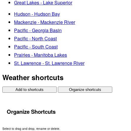
Great Lakes - Lake Superior
Hudson - Hudson Bay
Mackenzie - Mackenzie River
Pacific - Georgia Basin
Pacific - North Coast
Pacific - South Coast
Prairies - Manitoba Lakes
St. Lawrence - St. Lawrence River
Weather shortcuts
Add to shortcuts
Organize shortcuts
Organize Shortcuts
Select to drag and drop, rename or delete.