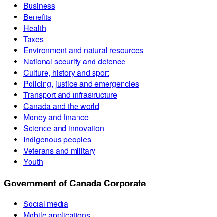
Business
Benefits
Health
Taxes
Environment and natural resources
National security and defence
Culture, history and sport
Policing, justice and emergencies
Transport and infrastructure
Canada and the world
Money and finance
Science and innovation
Indigenous peoples
Veterans and military
Youth
Government of Canada Corporate
Social media
Mobile applications