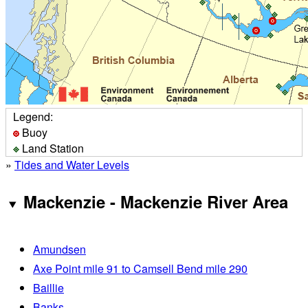
Legend:
Buoy
Land Station
»
Tides and Water Levels
Mackenzie - Mackenzie River Area
Amundsen
Axe Point mile 91 to Camsell Bend mile 290
Baillie
Banks