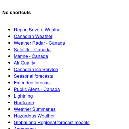
No shortcuts
Report Severe Weather
Canadian Weather
Weather Radar - Canada
Satellite - Canada
Marine - Canada
Air Quality
Canadian Ice Service
Seasonal forecasts
Extended forecast
Public Alerts - Canada
Lightning
Hurricane
Weather Summaries
Hazardous Weather
Global and Regional forecast models
Astronomy