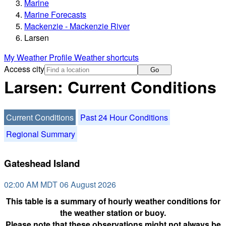
Marine
Marine Forecasts
Mackenzie - Mackenzie River
Larsen
My Weather Profile
Weather shortcuts
Access city
Go
Larsen: Current Conditions
Current Conditions
Past 24 Hour Conditions
Regional Summary
Gateshead Island
02:00 AM MDT 06 August 2026
This table is a summary of hourly weather conditions for
the weather station or buoy.
Please note that these observations might not always be