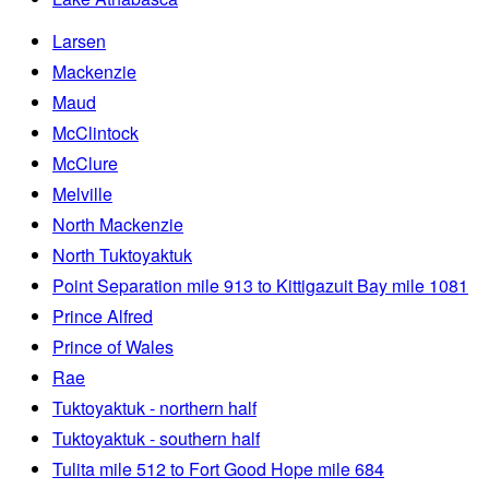
Larsen
Mackenzie
Maud
McClintock
McClure
Melville
North Mackenzie
North Tuktoyaktuk
Point Separation mile 913 to Kittigazuit Bay mile 1081
Prince Alfred
Prince of Wales
Rae
Tuktoyaktuk - northern half
Tuktoyaktuk - southern half
Tulita mile 512 to Fort Good Hope mile 684