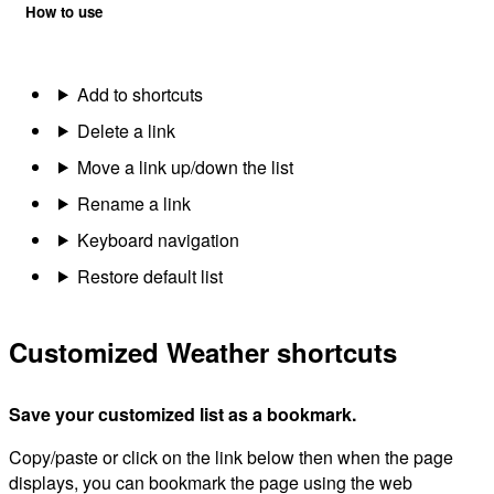
How to use
Add to shortcuts
Delete a link
Move a link up/down the list
Rename a link
Keyboard navigation
Restore default list
Customized Weather shortcuts
Save your customized list as a bookmark.
Copy/paste or click on the link below then when the page
displays, you can bookmark the page using the web