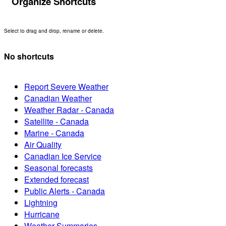
Organize Shortcuts
Select to drag and drop, rename or delete.
No shortcuts
Report Severe Weather
Canadian Weather
Weather Radar - Canada
Satellite - Canada
Marine - Canada
Air Quality
Canadian Ice Service
Seasonal forecasts
Extended forecast
Public Alerts - Canada
Lightning
Hurricane
Weather Summaries