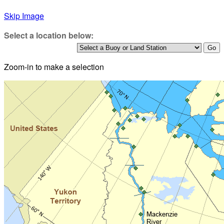
Skip Image
Select a location below:
Zoom-in to make a selection