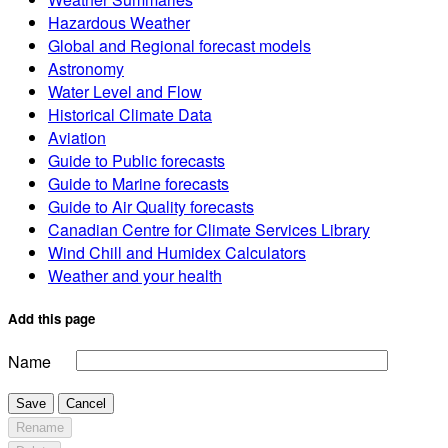
Hazardous Weather
Global and Regional forecast models
Astronomy
Water Level and Flow
Historical Climate Data
Aviation
Guide to Public forecasts
Guide to Marine forecasts
Guide to Air Quality forecasts
Canadian Centre for Climate Services Library
Wind Chill and Humidex Calculators
Weather and your health
Add this page
Name
Save
Cancel
Rename