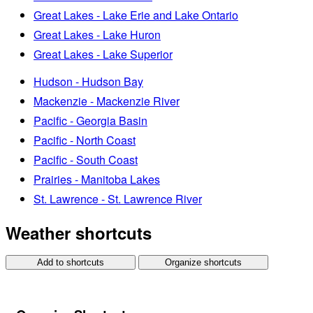
Great Lakes - Lake Erie and Lake Ontario
Great Lakes - Lake Huron
Great Lakes - Lake Superior
Hudson - Hudson Bay
Mackenzie - Mackenzie River
Pacific - Georgia Basin
Pacific - North Coast
Pacific - South Coast
Prairies - Manitoba Lakes
St. Lawrence - St. Lawrence River
Weather shortcuts
Add to shortcuts
Organize shortcuts