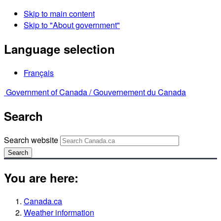
Skip to main content
Skip to "About government"
Language selection
Français
Government of Canada /
Gouvernement du Canada
Search
Search website
Search
You are here:
Canada.ca
Weather information