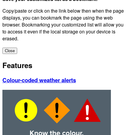
Copy/paste or click on the link below then when the page
displays, you can bookmark the page using the web
browser. Bookmarking your customized list will allow you
to access it even if the local storage on your device is
erased.
Close
Features
Colour-coded weather alerts