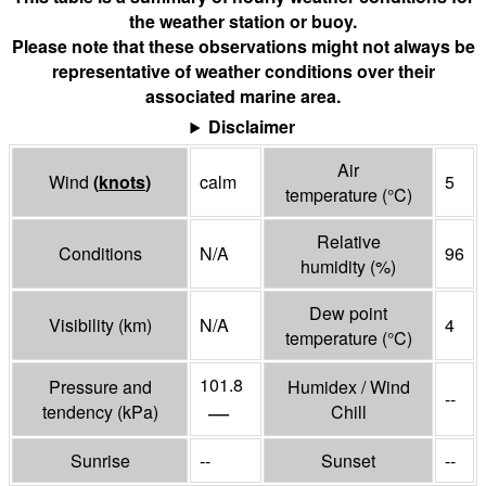
the weather station or buoy.
Please note that these observations might not always be
representative of weather conditions over their
associated marine area.
Disclaimer
Air
Wind
(
knots
)
calm
5
temperature
(°
C
)
Relative
Conditions
N/A
96
humidity
(%)
Dew point
Visibility
(
km
)
N/A
4
temperature
(°
C
)
101.8
Pressure and
Humidex / Wind
--
—
tendency
(
kPa
)
Chill
Sunrise
--
Sunset
--