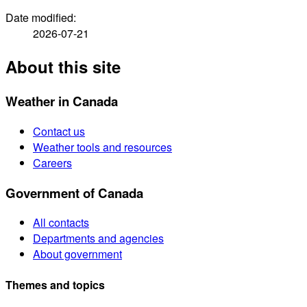
Date modified:
2026-07-21
About this site
Weather in Canada
Contact us
Weather tools and resources
Careers
Government of Canada
All contacts
Departments and agencies
About government
Themes and topics