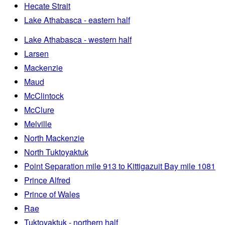
Hecate Strait
Lake Athabasca - eastern half
Lake Athabasca - western half
Larsen
Mackenzie
Maud
McClintock
McClure
Melville
North Mackenzie
North Tuktoyaktuk
Point Separation mile 913 to Kittigazuit Bay mile 1081
Prince Alfred
Prince of Wales
Rae
Tuktoyaktuk - northern half