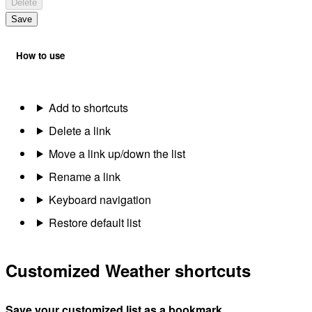
Delete
Save
How to use
Add to shortcuts
Delete a link
Move a link up/down the list
Rename a link
Keyboard navigation
Restore default list
Customized Weather shortcuts
Save your customized list as a bookmark.