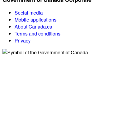
Social media
Mobile applications
About Canada.ca
Terms and conditions
Privacy