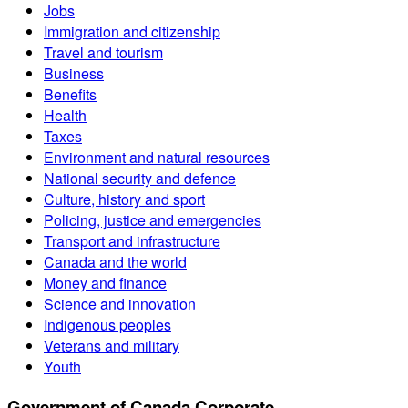
Jobs
Immigration and citizenship
Travel and tourism
Business
Benefits
Health
Taxes
Environment and natural resources
National security and defence
Culture, history and sport
Policing, justice and emergencies
Transport and infrastructure
Canada and the world
Money and finance
Science and innovation
Indigenous peoples
Veterans and military
Youth
Government of Canada Corporate