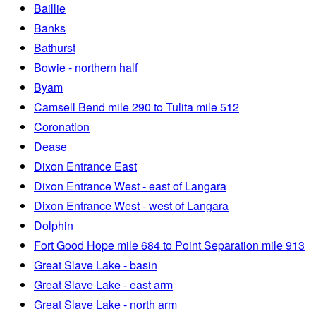
Baillie
Banks
Bathurst
Bowie - northern half
Byam
Camsell Bend mile 290 to Tulita mile 512
Coronation
Dease
Dixon Entrance East
Dixon Entrance West - east of Langara
Dixon Entrance West - west of Langara
Dolphin
Fort Good Hope mile 684 to Point Separation mile 913
Great Slave Lake - basin
Great Slave Lake - east arm
Great Slave Lake - north arm