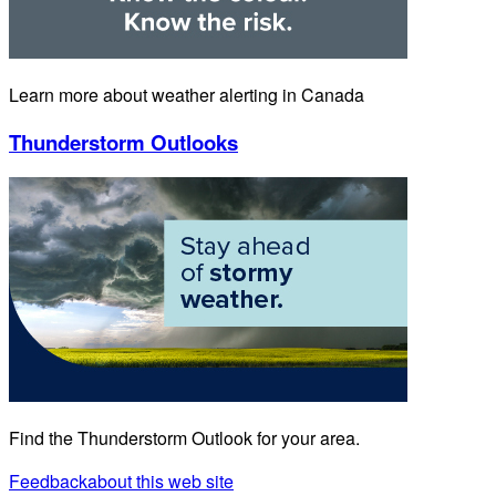
Learn more about weather alerting in Canada
Thunderstorm Outlooks
Find the Thunderstorm Outlook for your area.
Feedback
about this web site