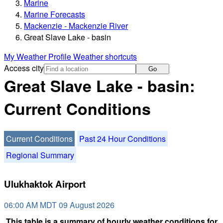
Marine
Marine Forecasts
Mackenzie - Mackenzie River
Great Slave Lake - basin
My Weather Profile
Weather shortcuts
Access city
Go
Great Slave Lake - basin:
Current Conditions
Current Conditions
Past 24 Hour Conditions
Regional Summary
Ulukhaktok Airport
06:00 AM MDT 09 August 2026
This table is a summary of hourly weather conditions for