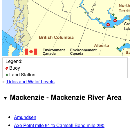
Legend:
Buoy
Land Station
»
Tides and Water Levels
Mackenzie - Mackenzie River Area
Amundsen
Axe Point mile 91 to Camsell Bend mile 290