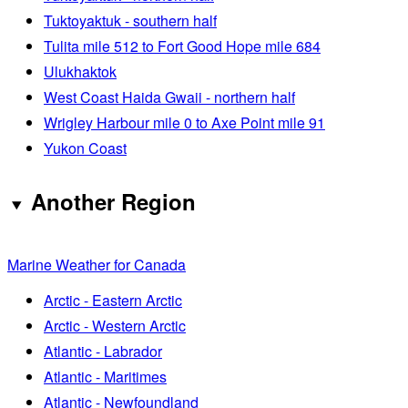
Tuktoyaktuk - southern half
Tulita mile 512 to Fort Good Hope mile 684
Ulukhaktok
West Coast Haida Gwaii - northern half
Wrigley Harbour mile 0 to Axe Point mile 91
Yukon Coast
Another Region
Marine Weather for Canada
Arctic - Eastern Arctic
Arctic - Western Arctic
Atlantic - Labrador
Atlantic - Maritimes
Atlantic - Newfoundland