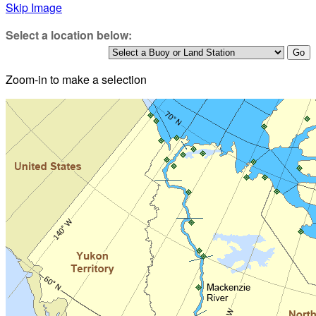
Skip Image
Select a location below:
Zoom-in to make a selection