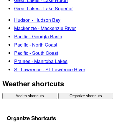
Great Lakes - Lake Huron
Great Lakes - Lake Superior
Hudson - Hudson Bay
Mackenzie - Mackenzie River
Pacific - Georgia Basin
Pacific - North Coast
Pacific - South Coast
Prairies - Manitoba Lakes
St. Lawrence - St. Lawrence River
Weather shortcuts
Add to shortcuts
Organize shortcuts
Organize Shortcuts