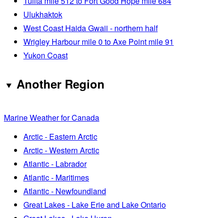
Tulita mile 512 to Fort Good Hope mile 684
Ulukhaktok
West Coast Haida Gwaii - northern half
Wrigley Harbour mile 0 to Axe Point mile 91
Yukon Coast
Another Region
Marine Weather for Canada
Arctic - Eastern Arctic
Arctic - Western Arctic
Atlantic - Labrador
Atlantic - Maritimes
Atlantic - Newfoundland
Great Lakes - Lake Erie and Lake Ontario