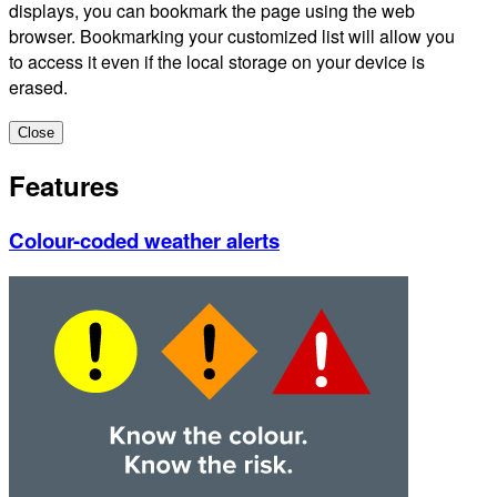
displays, you can bookmark the page using the web
browser. Bookmarking your customized list will allow you
to access it even if the local storage on your device is
erased.
Close
Features
Colour-coded weather alerts