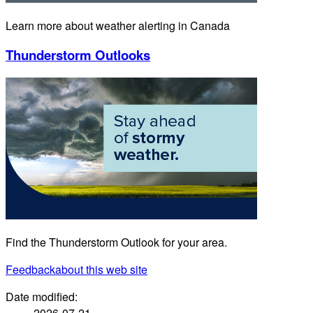
Learn more about weather alerting in Canada
Thunderstorm Outlooks
Find the Thunderstorm Outlook for your area.
Feedback
about this web site
Date modified:
2026-07-21