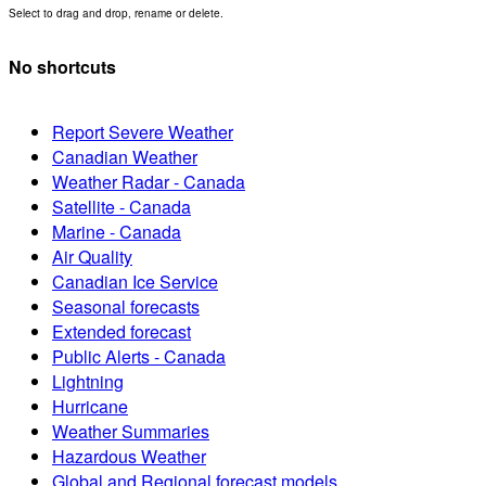
Select to drag and drop, rename or delete.
No shortcuts
Report Severe Weather
Canadian Weather
Weather Radar - Canada
Satellite - Canada
Marine - Canada
Air Quality
Canadian Ice Service
Seasonal forecasts
Extended forecast
Public Alerts - Canada
Lightning
Hurricane
Weather Summaries
Hazardous Weather
Global and Regional forecast models