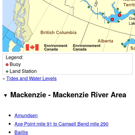
Legend:
Buoy
Land Station
»
Tides and Water Levels
Mackenzie - Mackenzie River Area
Amundsen
Axe Point mile 91 to Camsell Bend mile 290
Baillie