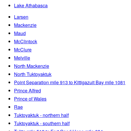
Lake Athabasca
Larsen
Mackenzie
Maud
McClintock
McClure
Melville
North Mackenzie
North Tuktoyaktuk
Point Separation mile 913 to Kittigazuit Bay mile 1081
Prince Alfred
Prince of Wales
Rae
Tuktoyaktuk - northern half
Tuktoyaktuk - southern half