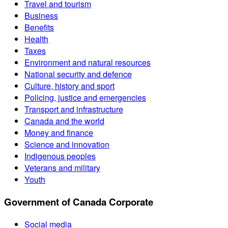
Travel and tourism
Business
Benefits
Health
Taxes
Environment and natural resources
National security and defence
Culture, history and sport
Policing, justice and emergencies
Transport and infrastructure
Canada and the world
Money and finance
Science and innovation
Indigenous peoples
Veterans and military
Youth
Government of Canada Corporate
Social media