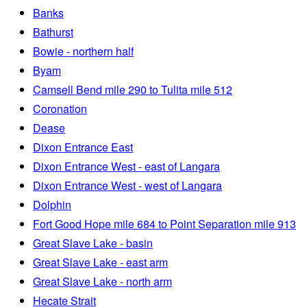
Banks
Bathurst
Bowie - northern half
Byam
Camsell Bend mile 290 to Tulita mile 512
Coronation
Dease
Dixon Entrance East
Dixon Entrance West - east of Langara
Dixon Entrance West - west of Langara
Dolphin
Fort Good Hope mile 684 to Point Separation mile 913
Great Slave Lake - basin
Great Slave Lake - east arm
Great Slave Lake - north arm
Hecate Strait