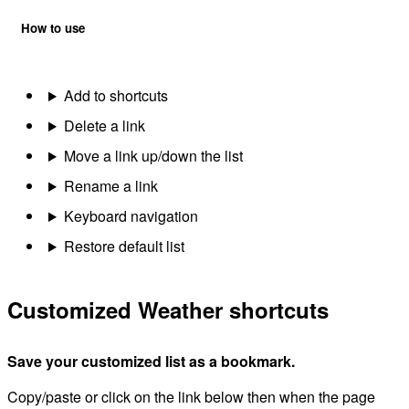
How to use
Add to shortcuts
Delete a link
Move a link up/down the list
Rename a link
Keyboard navigation
Restore default list
Customized Weather shortcuts
Save your customized list as a bookmark.
Copy/paste or click on the link below then when the page