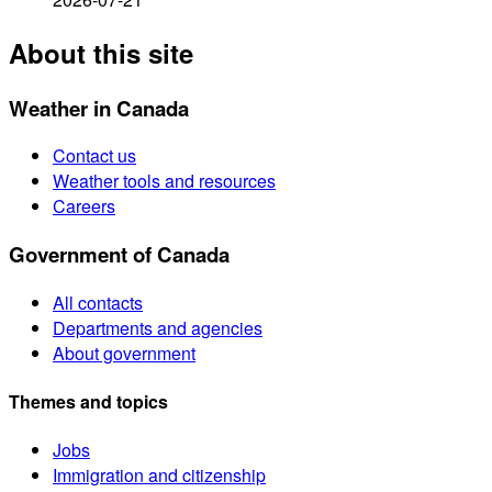
About this site
Weather in Canada
Contact us
Weather tools and resources
Careers
Government of Canada
All contacts
Departments and agencies
About government
Themes and topics
Jobs
Immigration and citizenship