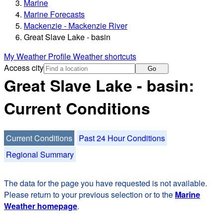
Marine
Marine Forecasts
Mackenzie - Mackenzie River
Great Slave Lake - basin
My Weather Profile
Weather shortcuts
Access city
Go
Great Slave Lake - basin:
Current Conditions
Current Conditions
Past 24 Hour Conditions
Regional Summary
The data for the page you have requested is not available.
Please return to your previous selection or to the
Marine
Weather homepage
.