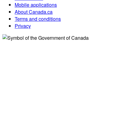
Mobile applications
About Canada.ca
Terms and conditions
Privacy