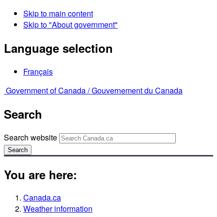
Skip to main content
Skip to "About government"
Language selection
Français
Government of Canada /
Gouvernement du Canada
Search
Search website
Search
You are here:
Canada.ca
Weather information