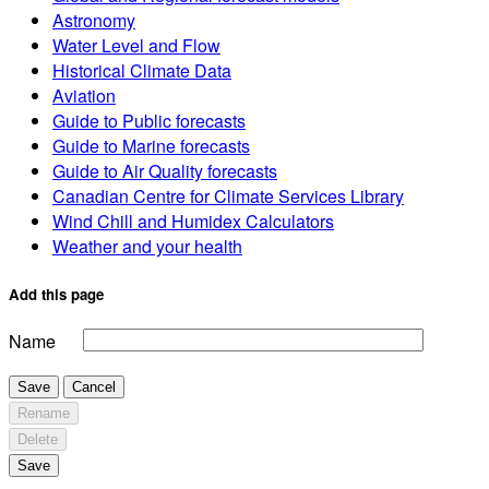
Astronomy
Water Level and Flow
Historical Climate Data
Aviation
Guide to Public forecasts
Guide to Marine forecasts
Guide to Air Quality forecasts
Canadian Centre for Climate Services Library
Wind Chill and Humidex Calculators
Weather and your health
Add this page
Name
Save
Cancel
Rename
Delete
Save