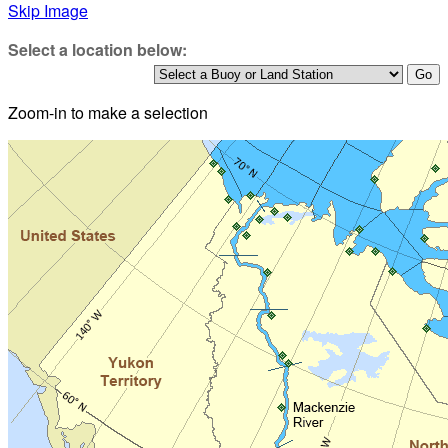
Skip Image
Select a location below:
Zoom-in to make a selection