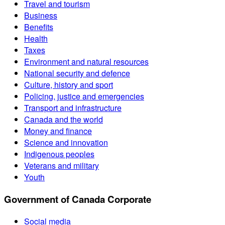
Travel and tourism
Business
Benefits
Health
Taxes
Environment and natural resources
National security and defence
Culture, history and sport
Policing, justice and emergencies
Transport and infrastructure
Canada and the world
Money and finance
Science and innovation
Indigenous peoples
Veterans and military
Youth
Government of Canada Corporate
Social media