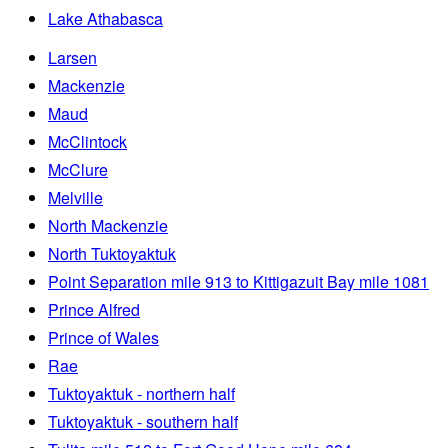
Lake Athabasca
Larsen
Mackenzie
Maud
McClintock
McClure
Melville
North Mackenzie
North Tuktoyaktuk
Point Separation mile 913 to Kittigazuit Bay mile 1081
Prince Alfred
Prince of Wales
Rae
Tuktoyaktuk - northern half
Tuktoyaktuk - southern half