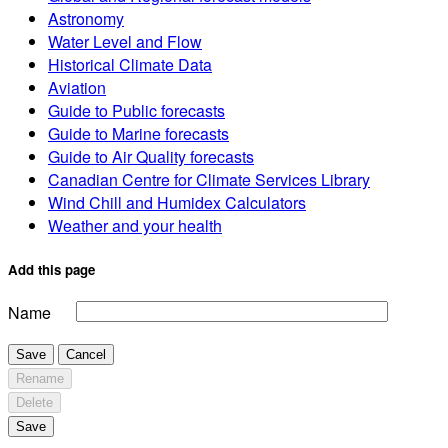
Astronomy
Water Level and Flow
Historical Climate Data
Aviation
Guide to Public forecasts
Guide to Marine forecasts
Guide to Air Quality forecasts
Canadian Centre for Climate Services Library
Wind Chill and Humidex Calculators
Weather and your health
Add this page
Name
Save
Cancel
Rename
Delete
Save