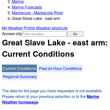
Marine
Marine Forecasts
Mackenzie - Mackenzie River
Great Slave Lake - east arm
My Weather Profile
Weather shortcuts
Access city
Go
Great Slave Lake - east arm:
Current Conditions
Current Conditions
Past 24 Hour Conditions
Regional Summary
The data for the page you have requested is not available.
Please return to your previous selection or to the
Marine
Weather homepage
.