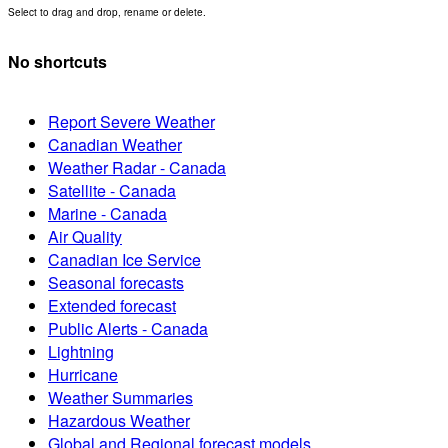
Select to drag and drop, rename or delete.
No shortcuts
Report Severe Weather
Canadian Weather
Weather Radar - Canada
Satellite - Canada
Marine - Canada
Air Quality
Canadian Ice Service
Seasonal forecasts
Extended forecast
Public Alerts - Canada
Lightning
Hurricane
Weather Summaries
Hazardous Weather
Global and Regional forecast models