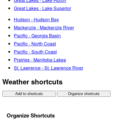
Great Lakes - Lake Huron
Great Lakes - Lake Superior
Hudson - Hudson Bay
Mackenzie - Mackenzie River
Pacific - Georgia Basin
Pacific - North Coast
Pacific - South Coast
Prairies - Manitoba Lakes
St. Lawrence - St. Lawrence River
Weather shortcuts
Add to shortcuts
Organize shortcuts
Organize Shortcuts