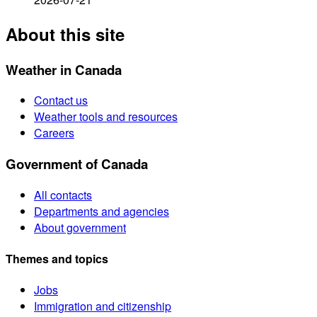
About this site
Weather in Canada
Contact us
Weather tools and resources
Careers
Government of Canada
All contacts
Departments and agencies
About government
Themes and topics
Jobs
Immigration and citizenship