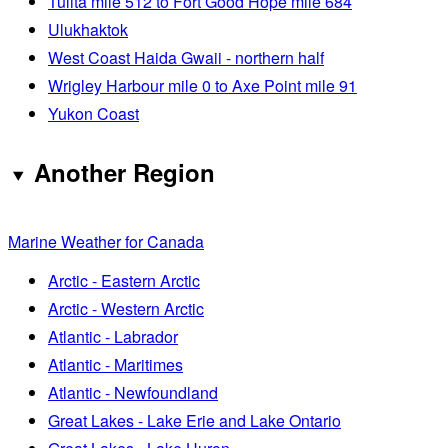
Tulita mile 512 to Fort Good Hope mile 684
Ulukhaktok
West Coast Haida Gwaii - northern half
Wrigley Harbour mile 0 to Axe Point mile 91
Yukon Coast
Another Region
Marine Weather for Canada
Arctic - Eastern Arctic
Arctic - Western Arctic
Atlantic - Labrador
Atlantic - Maritimes
Atlantic - Newfoundland
Great Lakes - Lake Erie and Lake Ontario