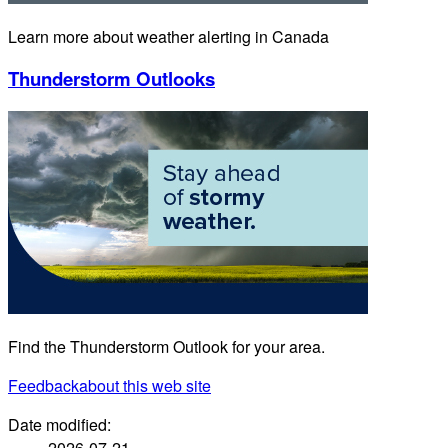
Learn more about weather alerting in Canada
Thunderstorm Outlooks
Find the Thunderstorm Outlook for your area.
Feedback
about this web site
Date modified:
2026-07-21