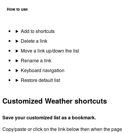
How to use
Add to shortcuts
Delete a link
Move a link up/down the list
Rename a link
Keyboard navigation
Restore default list
Customized Weather shortcuts
Save your customized list as a bookmark.
Copy/paste or click on the link below then when the page