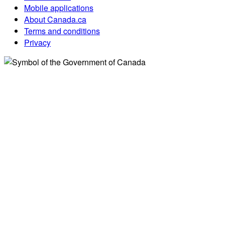
Mobile applications
About Canada.ca
Terms and conditions
Privacy