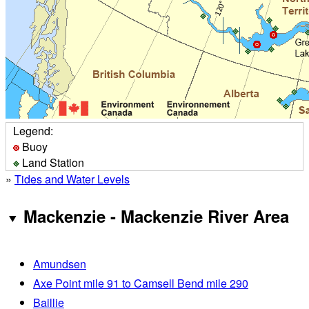
Legend:
Buoy
Land Station
»
Tides and Water Levels
Mackenzie - Mackenzie River Area
Amundsen
Axe Point mile 91 to Camsell Bend mile 290
Baillie