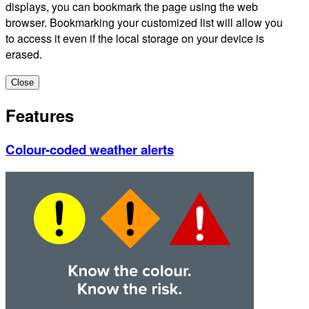
displays, you can bookmark the page using the web
browser. Bookmarking your customized list will allow you
to access it even if the local storage on your device is
erased.
Close
Features
Colour-coded weather alerts