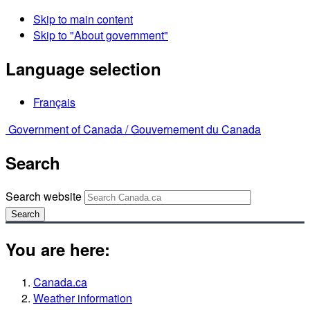
Skip to main content
Skip to "About government"
Language selection
Français
Government of Canada /
Gouvernement du Canada
Search
Search website
Search
You are here:
Canada.ca
Weather information