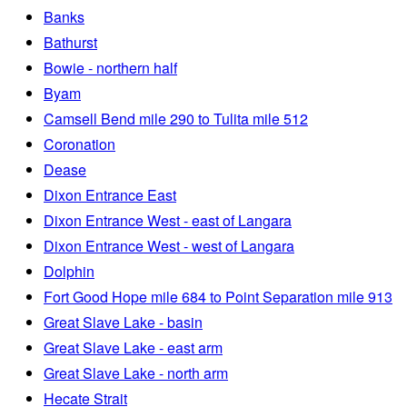
Banks
Bathurst
Bowie - northern half
Byam
Camsell Bend mile 290 to Tulita mile 512
Coronation
Dease
Dixon Entrance East
Dixon Entrance West - east of Langara
Dixon Entrance West - west of Langara
Dolphin
Fort Good Hope mile 684 to Point Separation mile 913
Great Slave Lake - basin
Great Slave Lake - east arm
Great Slave Lake - north arm
Hecate Strait