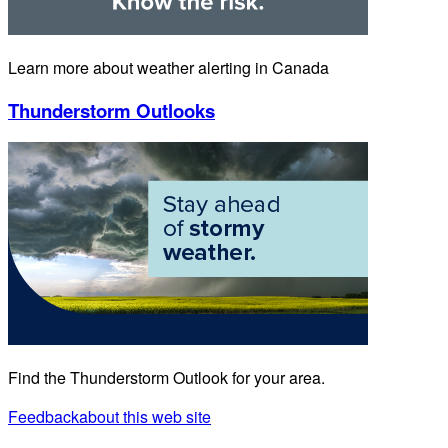
Learn more about weather alerting in Canada
Thunderstorm Outlooks
Find the Thunderstorm Outlook for your area.
Feedback
about this web site