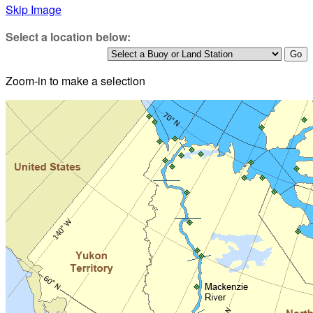
Skip Image
Select a location below:
Zoom-in to make a selection