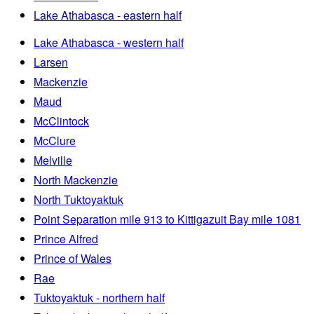
Lake Athabasca - eastern half
Lake Athabasca - western half
Larsen
Mackenzie
Maud
McClintock
McClure
Melville
North Mackenzie
North Tuktoyaktuk
Point Separation mile 913 to Kittigazuit Bay mile 1081
Prince Alfred
Prince of Wales
Rae
Tuktoyaktuk - northern half