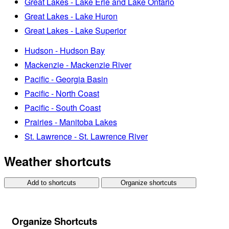
Great Lakes - Lake Erie and Lake Ontario
Great Lakes - Lake Huron
Great Lakes - Lake Superior
Hudson - Hudson Bay
Mackenzie - Mackenzie River
Pacific - Georgia Basin
Pacific - North Coast
Pacific - South Coast
Prairies - Manitoba Lakes
St. Lawrence - St. Lawrence River
Weather shortcuts
Add to shortcuts
Organize shortcuts
Organize Shortcuts