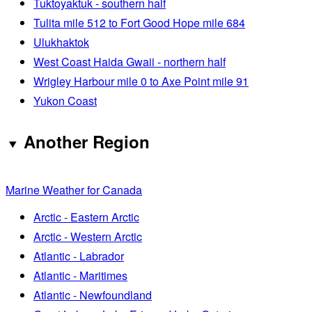
Tuktoyaktuk - southern half
Tulita mile 512 to Fort Good Hope mile 684
Ulukhaktok
West Coast Haida Gwaii - northern half
Wrigley Harbour mile 0 to Axe Point mile 91
Yukon Coast
Another Region
Marine Weather for Canada
Arctic - Eastern Arctic
Arctic - Western Arctic
Atlantic - Labrador
Atlantic - Maritimes
Atlantic - Newfoundland