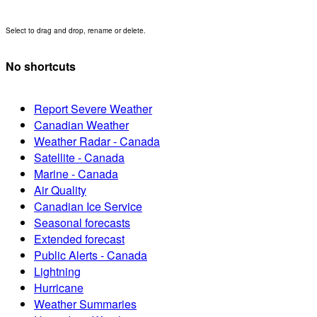
Select to drag and drop, rename or delete.
No shortcuts
Report Severe Weather
Canadian Weather
Weather Radar - Canada
Satellite - Canada
Marine - Canada
Air Quality
Canadian Ice Service
Seasonal forecasts
Extended forecast
Public Alerts - Canada
Lightning
Hurricane
Weather Summaries