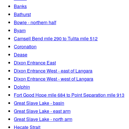
Banks
Bathurst
Bowie - northern half
Byam
Camsell Bend mile 290 to Tulita mile 512
Coronation
Dease
Dixon Entrance East
Dixon Entrance West - east of Langara
Dixon Entrance West - west of Langara
Dolphin
Fort Good Hope mile 684 to Point Separation mile 913
Great Slave Lake - basin
Great Slave Lake - east arm
Great Slave Lake - north arm
Hecate Strait