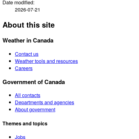
Date modified:
2026-07-21
About this site
Weather in Canada
Contact us
Weather tools and resources
Careers
Government of Canada
All contacts
Departments and agencies
About government
Themes and topics
Jobs