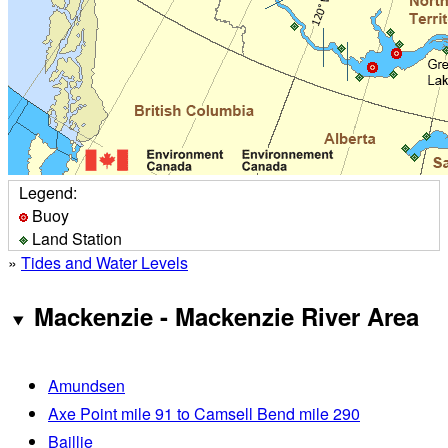
Legend:
Buoy
Land Station
»
Tides and Water Levels
Mackenzie - Mackenzie River Area
Amundsen
Axe Point mile 91 to Camsell Bend mile 290
Baillie