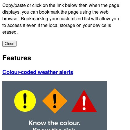
Copy/paste or click on the link below then when the page
displays, you can bookmark the page using the web
browser. Bookmarking your customized list will allow you
to access it even if the local storage on your device is
erased.
Close
Features
Colour-coded weather alerts