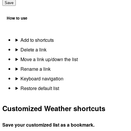
Save
How to use
Add to shortcuts
Delete a link
Move a link up/down the list
Rename a link
Keyboard navigation
Restore default list
Customized Weather shortcuts
Save your customized list as a bookmark.