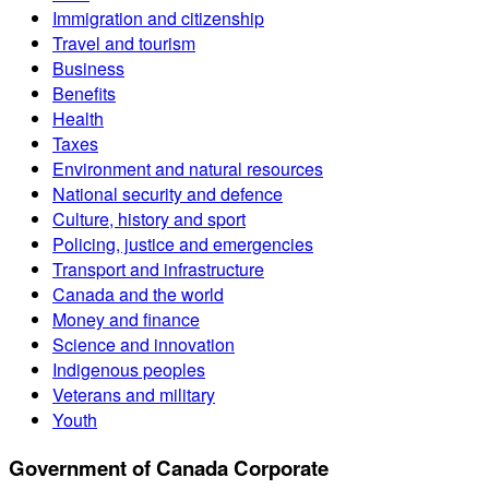
Immigration and citizenship
Travel and tourism
Business
Benefits
Health
Taxes
Environment and natural resources
National security and defence
Culture, history and sport
Policing, justice and emergencies
Transport and infrastructure
Canada and the world
Money and finance
Science and innovation
Indigenous peoples
Veterans and military
Youth
Government of Canada Corporate