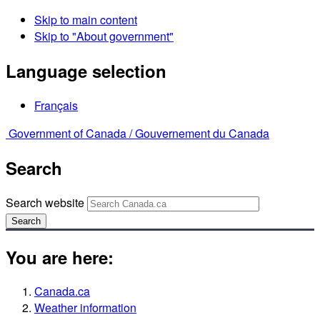
Skip to main content
Skip to "About government"
Language selection
Français
Government of Canada /
Gouvernement du Canada
Search
Search website
Search
You are here:
Canada.ca
Weather information