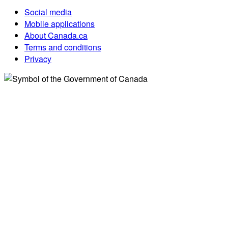
Social media
Mobile applications
About Canada.ca
Terms and conditions
Privacy