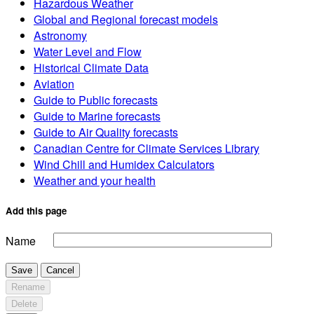
Hazardous Weather
Global and Regional forecast models
Astronomy
Water Level and Flow
Historical Climate Data
Aviation
Guide to Public forecasts
Guide to Marine forecasts
Guide to Air Quality forecasts
Canadian Centre for Climate Services Library
Wind Chill and Humidex Calculators
Weather and your health
Add this page
Name
Save
Cancel
Rename
Delete