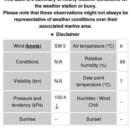
the weather station or buoy.
Please note that these observations might not always be
representative of weather conditions over their
associated marine area.
Disclaimer
Wind
(
knots
)
SW 5
Air temperature
(°
C
)
9
Relative
Conditions
N/A
89
humidity
(%)
Dew point
Visibility
(
km
)
N/A
7
temperature
(°
C
)
102.4
Pressure and
Humidex / Wind
--
↓
tendency
(
kPa
)
Chill
Sunrise
--
Sunset
--