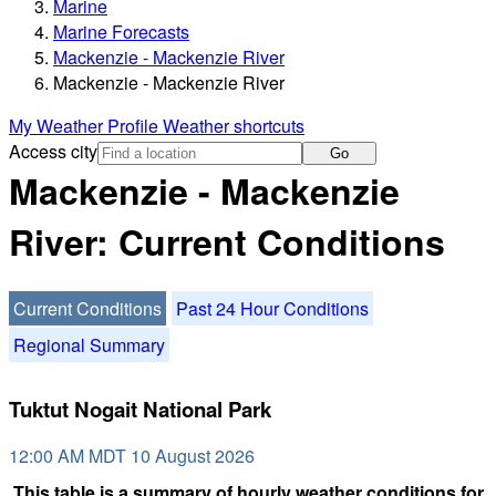
Marine
Marine Forecasts
Mackenzie - Mackenzie River
Mackenzie - Mackenzie River
My Weather Profile
Weather shortcuts
Access city
Go
Mackenzie - Mackenzie
River: Current Conditions
Current Conditions
Past 24 Hour Conditions
Regional Summary
Tuktut Nogait National Park
12:00 AM MDT 10 August 2026
This table is a summary of hourly weather conditions for