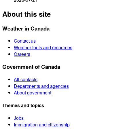
About this site
Weather in Canada
Contact us
Weather tools and resources
Careers
Government of Canada
All contacts
Departments and agencies
About government
Themes and topics
Jobs
Immigration and citizenship