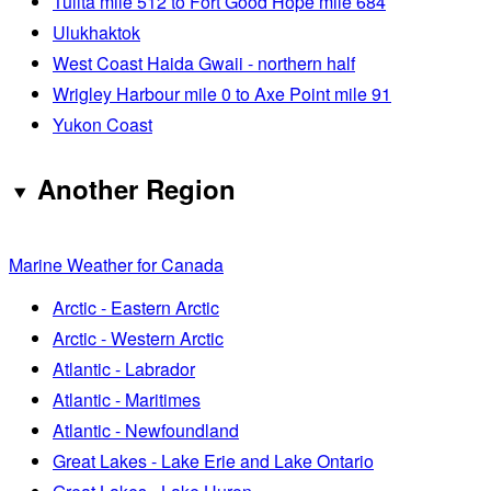
Tulita mile 512 to Fort Good Hope mile 684
Ulukhaktok
West Coast Haida Gwaii - northern half
Wrigley Harbour mile 0 to Axe Point mile 91
Yukon Coast
Another Region
Marine Weather for Canada
Arctic - Eastern Arctic
Arctic - Western Arctic
Atlantic - Labrador
Atlantic - Maritimes
Atlantic - Newfoundland
Great Lakes - Lake Erie and Lake Ontario