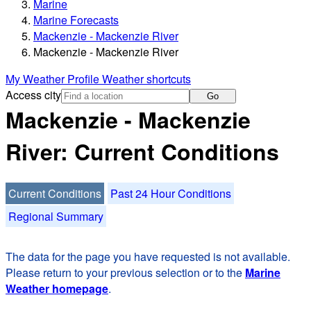
Marine
Marine Forecasts
Mackenzie - Mackenzie River
Mackenzie - Mackenzie River
My Weather Profile
Weather shortcuts
Access city
Go
Mackenzie - Mackenzie
River: Current Conditions
Current Conditions
Past 24 Hour Conditions
Regional Summary
The data for the page you have requested is not available.
Please return to your previous selection or to the
Marine
Weather homepage
.