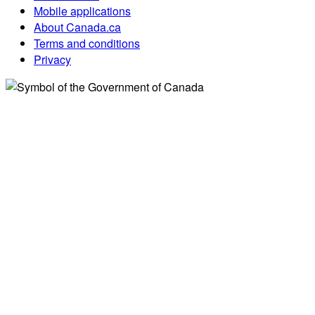
Mobile applications
About Canada.ca
Terms and conditions
Privacy