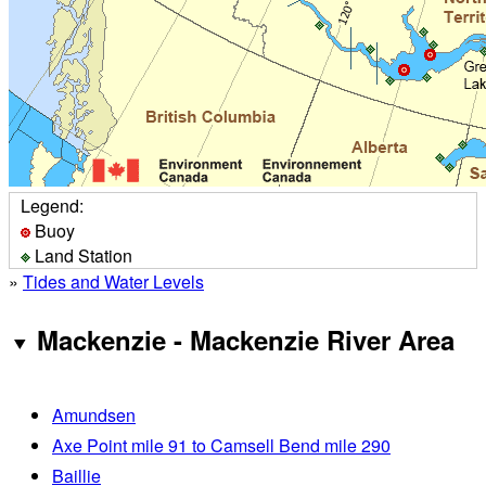
Legend:
Buoy
Land Station
»
Tides and Water Levels
Mackenzie - Mackenzie River Area
Amundsen
Axe Point mile 91 to Camsell Bend mile 290
Baillie