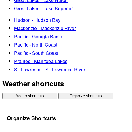
Great Lakes - Lake Huron
Great Lakes - Lake Superior
Hudson - Hudson Bay
Mackenzie - Mackenzie River
Pacific - Georgia Basin
Pacific - North Coast
Pacific - South Coast
Prairies - Manitoba Lakes
St. Lawrence - St. Lawrence River
Weather shortcuts
Add to shortcuts
Organize shortcuts
Organize Shortcuts