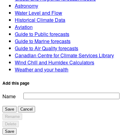
Astronomy
Water Level and Flow
Historical Climate Data
Aviation
Guide to Public forecasts
Guide to Marine forecasts
Guide to Air Quality forecasts
Canadian Centre for Climate Services Library
Wind Chill and Humidex Calculators
Weather and your health
Add this page
Name
Save
Cancel
Rename
Delete
Save