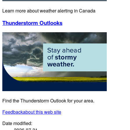
Learn more about weather alerting in Canada
Thunderstorm Outlooks
Find the Thunderstorm Outlook for your area.
Feedback
about this web site
Date modified:
2026-07-21