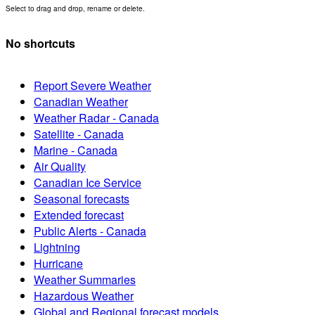
Select to drag and drop, rename or delete.
No shortcuts
Report Severe Weather
Canadian Weather
Weather Radar - Canada
Satellite - Canada
Marine - Canada
Air Quality
Canadian Ice Service
Seasonal forecasts
Extended forecast
Public Alerts - Canada
Lightning
Hurricane
Weather Summaries
Hazardous Weather
Global and Regional forecast models