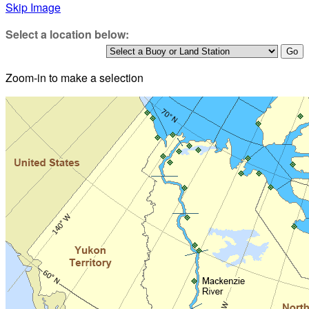
Skip Image
Select a location below:
Zoom-in to make a selection