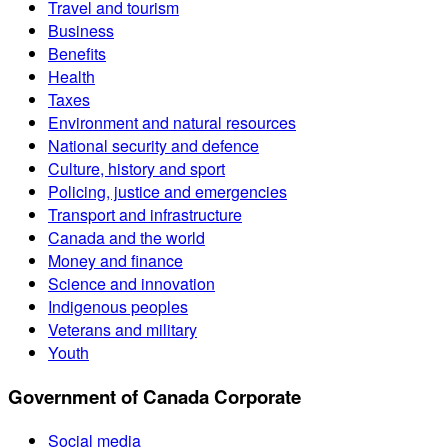
Travel and tourism
Business
Benefits
Health
Taxes
Environment and natural resources
National security and defence
Culture, history and sport
Policing, justice and emergencies
Transport and infrastructure
Canada and the world
Money and finance
Science and innovation
Indigenous peoples
Veterans and military
Youth
Government of Canada Corporate
Social media