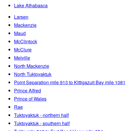
Lake Athabasca
Larsen
Mackenzie
Maud
McClintock
McClure
Melville
North Mackenzie
North Tuktoyaktuk
Point Separation mile 913 to Kittigazuit Bay mile 1081
Prince Alfred
Prince of Wales
Rae
Tuktoyaktuk - northern half
Tuktoyaktuk - southern half