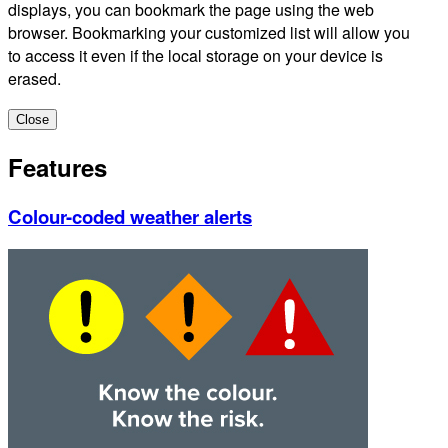
displays, you can bookmark the page using the web
browser. Bookmarking your customized list will allow you
to access it even if the local storage on your device is
erased.
Close
Features
Colour-coded weather alerts