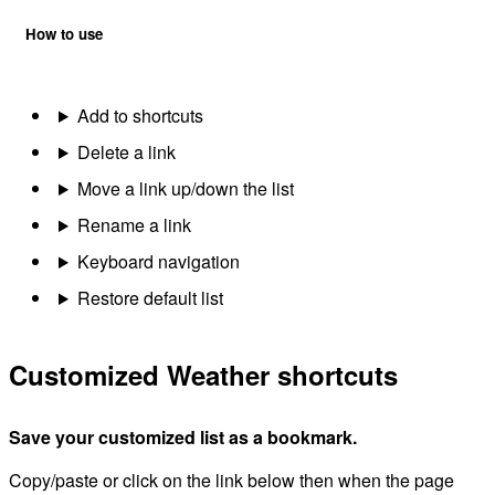
How to use
Add to shortcuts
Delete a link
Move a link up/down the list
Rename a link
Keyboard navigation
Restore default list
Customized Weather shortcuts
Save your customized list as a bookmark.
Copy/paste or click on the link below then when the page