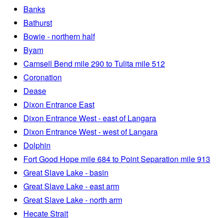
Banks
Bathurst
Bowie - northern half
Byam
Camsell Bend mile 290 to Tulita mile 512
Coronation
Dease
Dixon Entrance East
Dixon Entrance West - east of Langara
Dixon Entrance West - west of Langara
Dolphin
Fort Good Hope mile 684 to Point Separation mile 913
Great Slave Lake - basin
Great Slave Lake - east arm
Great Slave Lake - north arm
Hecate Strait