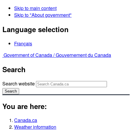
Skip to main content
Skip to "About government"
Language selection
Français
Government of Canada /
Gouvernement du Canada
Search
Search website
Search
You are here:
Canada.ca
Weather information