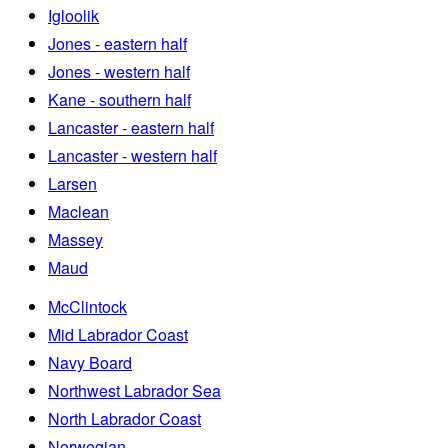
Igloolik
Jones - eastern half
Jones - western half
Kane - southern half
Lancaster - eastern half
Lancaster - western half
Larsen
Maclean
Massey
Maud
McClintock
Mid Labrador Coast
Navy Board
Northwest Labrador Sea
North Labrador Coast
Norwegian