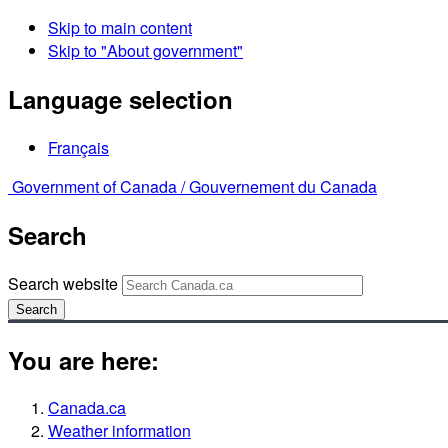
Skip to main content
Skip to "About government"
Language selection
Français
Government of Canada /
Gouvernement du Canada
Search
Search website
Search
You are here:
Canada.ca
Weather information