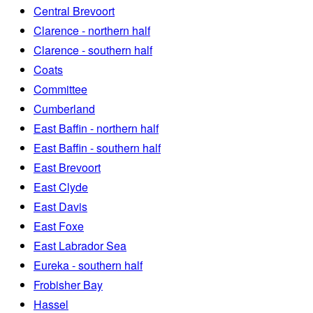
Central Brevoort
Clarence - northern half
Clarence - southern half
Coats
Committee
Cumberland
East Baffin - northern half
East Baffin - southern half
East Brevoort
East Clyde
East Davis
East Foxe
East Labrador Sea
Eureka - southern half
Frobisher Bay
Hassel