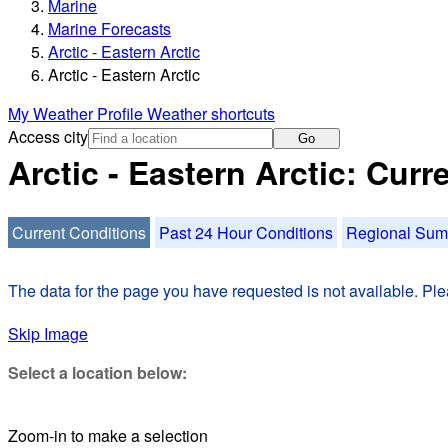
Marine
Marine Forecasts
Arctic - Eastern Arctic
Arctic - Eastern Arctic
My Weather Profile
Weather shortcuts
Access city
Go
Arctic - Eastern Arctic: Cur
Current Conditions
Past 24 Hour Conditions
Regional Su
The data for the page you have requested is not available. Plea
Skip Image
Select a location below:
Zoom-in to make a selection