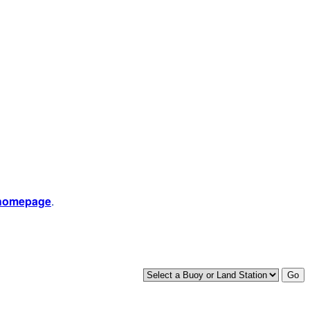
 homepage
.