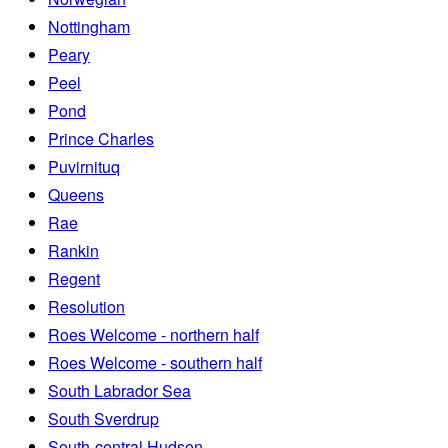
Nottingham
Peary
Peel
Pond
Prince Charles
Puvirnituq
Queens
Rae
Rankin
Regent
Resolution
Roes Welcome - northern half
Roes Welcome - southern half
South Labrador Sea
South Sverdrup
South-central Hudson