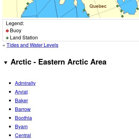
Legend:
Buoy
Land Station
»
Tides and Water Levels
Arctic - Eastern Arctic Area
Admiralty
Arviat
Baker
Barrow
Boothia
Byam
Central