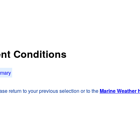
rent Conditions
mmary
se return to your previous selection or to the
Marine Weather