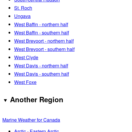
St. Roch
Ungava
West Baffin - northern half
West Baffin - southern half
West Brevoort - northern half
West Brevoort - southern half
West Clyde
West Davis - northern half
West Davis - southern half
West Foxe
Another Region
Marine Weather for Canada
Arctic - Eastern Arctic