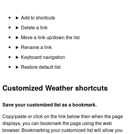
Add to shortcuts
Delete a link
Move a link up/down the list
Rename a link
Keyboard navigation
Restore default list
Customized Weather shortcuts
Save your customized list as a bookmark.
Copy/paste or click on the link below then when the page
displays, you can bookmark the page using the web
browser. Bookmarking your customized list will allow you