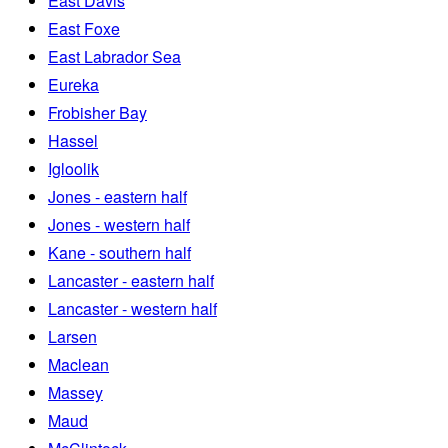
East Davis
East Foxe
East Labrador Sea
Eureka
Frobisher Bay
Hassel
Igloolik
Jones - eastern half
Jones - western half
Kane - southern half
Lancaster - eastern half
Lancaster - western half
Larsen
Maclean
Massey
Maud