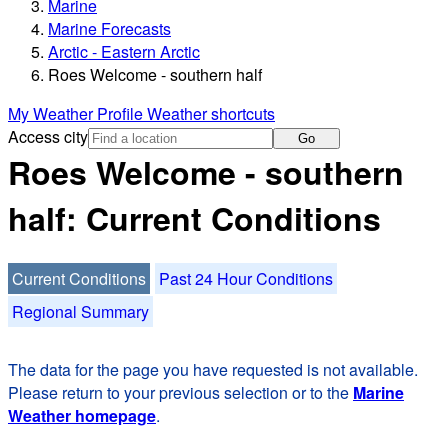
Marine
Marine Forecasts
Arctic - Eastern Arctic
Roes Welcome - southern half
My Weather Profile
Weather shortcuts
Access city
Go
Roes Welcome - southern
half: Current Conditions
Current Conditions
Past 24 Hour Conditions
Regional Summary
The data for the page you have requested is not available.
Please return to your previous selection or to the
Marine
Weather homepage
.