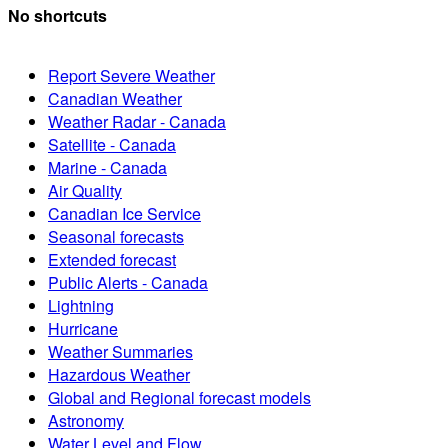
No shortcuts
Report Severe Weather
Canadian Weather
Weather Radar - Canada
Satellite - Canada
Marine - Canada
Air Quality
Canadian Ice Service
Seasonal forecasts
Extended forecast
Public Alerts - Canada
Lightning
Hurricane
Weather Summaries
Hazardous Weather
Global and Regional forecast models
Astronomy
Water Level and Flow