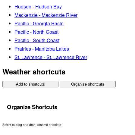
Hudson - Hudson Bay
Mackenzie - Mackenzie River
Pacific - Georgia Basin
Pacific - North Coast
Pacific - South Coast
Prairies - Manitoba Lakes
St. Lawrence - St. Lawrence River
Weather shortcuts
Add to shortcuts
Organize shortcuts
Organize Shortcuts
Select to drag and drop, rename or delete.