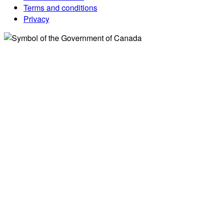
Terms and conditions
Privacy