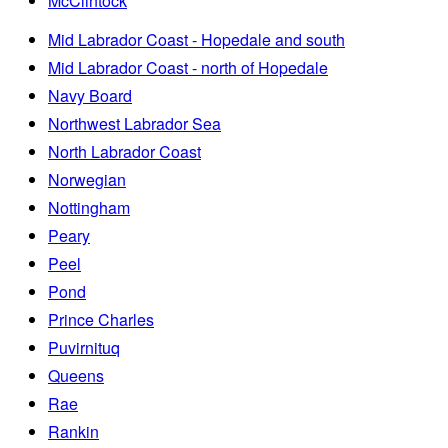
McClintock
Mid Labrador Coast - Hopedale and south
Mid Labrador Coast - north of Hopedale
Navy Board
Northwest Labrador Sea
North Labrador Coast
Norwegian
Nottingham
Peary
Peel
Pond
Prince Charles
Puvirnituq
Queens
Rae
Rankin