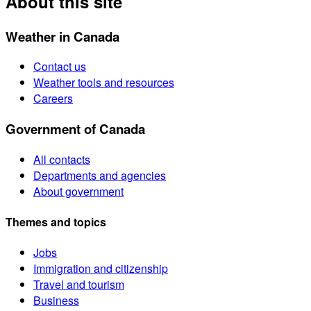
About this site
Weather in Canada
Contact us
Weather tools and resources
Careers
Government of Canada
All contacts
Departments and agencies
About government
Themes and topics
Jobs
Immigration and citizenship
Travel and tourism
Business