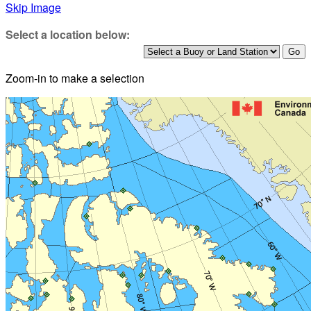
Skip Image
Select a location below:
Zoom-in to make a selection