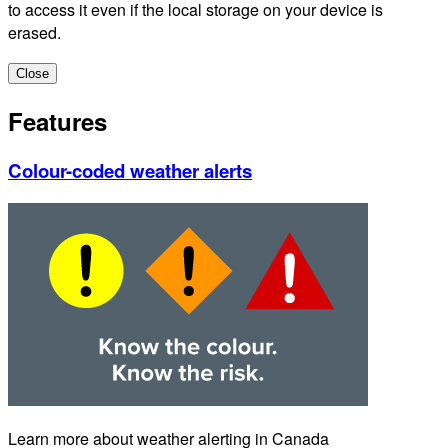
to access it even if the local storage on your device is
erased.
Close
Features
Colour-coded weather alerts
Learn more about weather alerting in Canada