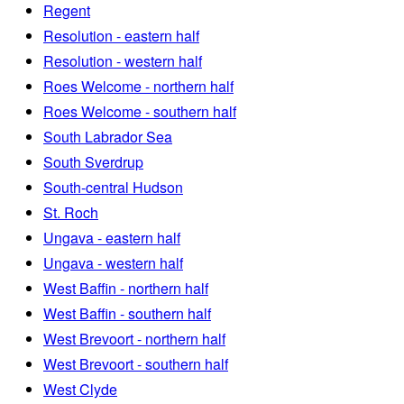
Regent
Resolution - eastern half
Resolution - western half
Roes Welcome - northern half
Roes Welcome - southern half
South Labrador Sea
South Sverdrup
South-central Hudson
St. Roch
Ungava - eastern half
Ungava - western half
West Baffin - northern half
West Baffin - southern half
West Brevoort - northern half
West Brevoort - southern half
West Clyde