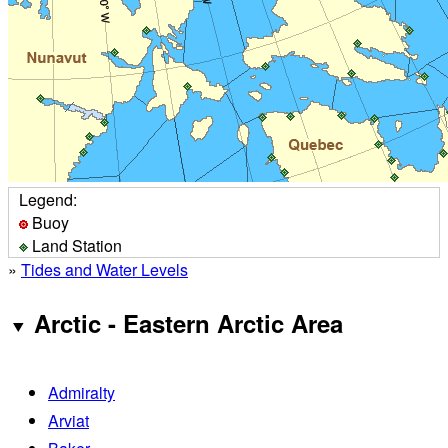
Legend:
Buoy
Land Station
»
Tides and Water Levels
Arctic - Eastern Arctic Area
Admiralty
Arviat