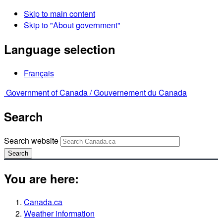
Skip to main content
Skip to "About government"
Language selection
Français
Government of Canada /
Gouvernement du Canada
Search
Search website
Search
You are here:
Canada.ca
Weather information