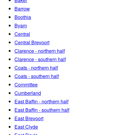
Baker
Barrow
Boothia
Byam
Central
Central Brevoort
Clarence - northern half
Clarence - southern half
Coats - northern half
Coats - southern half
Committee
Cumberland
East Baffin - northern half
East Baffin - southern half
East Brevoort
East Clyde