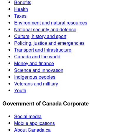
Benefits
Health
Taxes
Environment and natural resources
National security and defence
Culture, history and sport
Policing, justice and emergencies
Transport and infrastructure
Canada and the world
Money and finance
Science and innovation
Indigenous peoples
Veterans and military
Youth
Government of Canada Corporate
Social media
Mobile applications
About Canada.ca