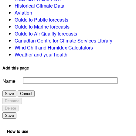
Historical Climate Data
Aviation
Guide to Public forecasts
Guide to Marine forecasts
Guide to Air Quality forecasts
Canadian Centre for Climate Services Library
Wind Chill and Humidex Calculators
Weather and your health
Add this page
Name
Save
Cancel
Rename
Delete
Save
How to use