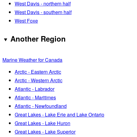
West Davis - northern half
West Davis - southern half
West Foxe
Another Region
Marine Weather for Canada
Arctic - Eastern Arctic
Arctic - Western Arctic
Atlantic - Labrador
Atlantic - Maritimes
Atlantic - Newfoundland
Great Lakes - Lake Erie and Lake Ontario
Great Lakes - Lake Huron
Great Lakes - Lake Superior