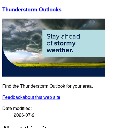
Thunderstorm Outlooks
Find the Thunderstorm Outlook for your area.
Feedback
about this web site
Date modified:
2026-07-21