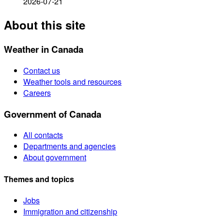
2026-07-21
About this site
Weather in Canada
Contact us
Weather tools and resources
Careers
Government of Canada
All contacts
Departments and agencies
About government
Themes and topics
Jobs
Immigration and citizenship