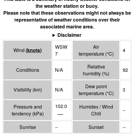
the weather station or buoy.
Please note that these observations might not always be
representative of weather conditions over their
associated marine area.
Disclaimer
WSW
Air
Wind
(
knots
)
4
7
temperature
(°
C
)
Relative
Conditions
N/A
92
humidity
(%)
Dew point
Visibility
(
km
)
N/A
3
temperature
(°
C
)
102.0
Pressure and
Humidex / Wind
--
—
tendency
(
kPa
)
Chill
Sunrise
--
Sunset
--