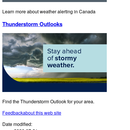
Learn more about weather alerting in Canada
Thunderstorm Outlooks
Find the Thunderstorm Outlook for your area.
Feedback
about this web site
Date modified: