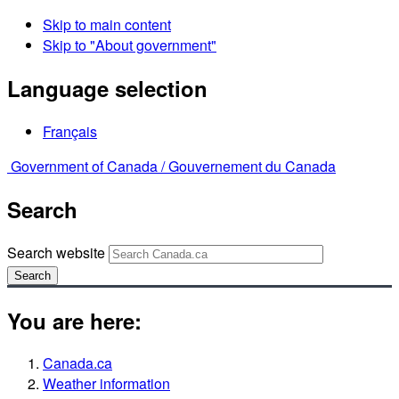
Skip to main content
Skip to "About government"
Language selection
Français
Government of Canada /
Gouvernement du Canada
Search
Search website
Search
You are here:
Canada.ca
Weather information