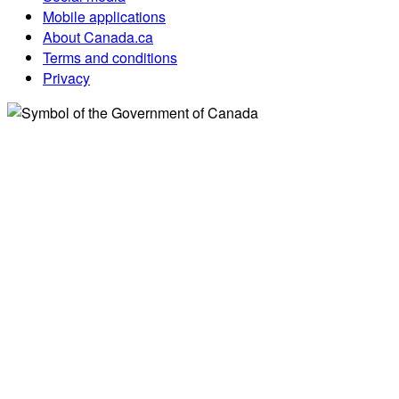
Mobile applications
About Canada.ca
Terms and conditions
Privacy