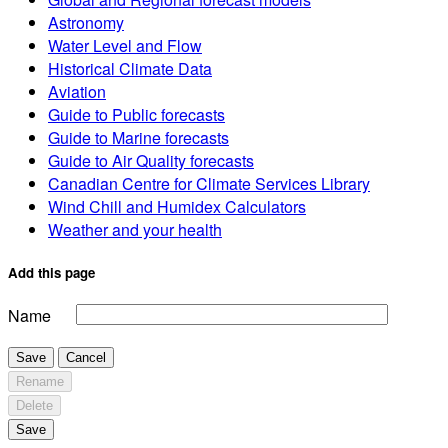
Astronomy
Water Level and Flow
Historical Climate Data
Aviation
Guide to Public forecasts
Guide to Marine forecasts
Guide to Air Quality forecasts
Canadian Centre for Climate Services Library
Wind Chill and Humidex Calculators
Weather and your health
Add this page
Name
Save
Cancel
Rename
Delete
Save