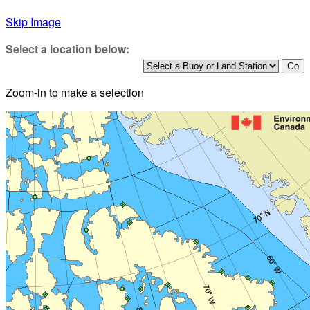
Skip Image
Select a location below:
Zoom-in to make a selection