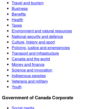
Travel and tourism
Business
Benefits
Health
Taxes
Environment and natural resources
National security and defence
Culture, history and sport
Policing, justice and emergencies
Transport and infrastructure
Canada and the world
Money and finance
Science and innovation
Indigenous peoples
Veterans and military
Youth
Government of Canada Corporate
Social media