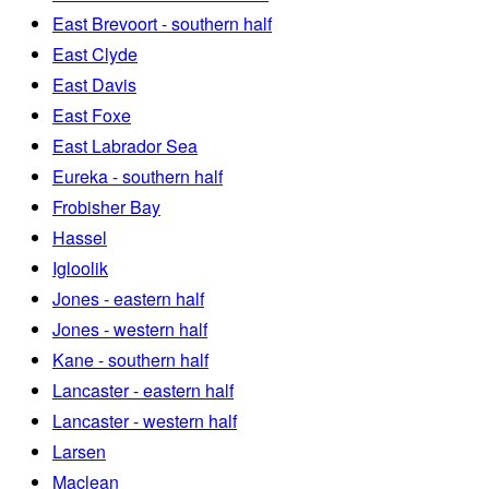
East Brevoort - southern half
East Clyde
East Davis
East Foxe
East Labrador Sea
Eureka - southern half
Frobisher Bay
Hassel
Igloolik
Jones - eastern half
Jones - western half
Kane - southern half
Lancaster - eastern half
Lancaster - western half
Larsen
Maclean