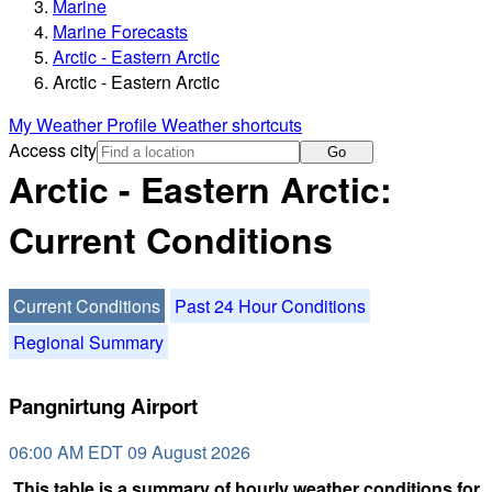
Marine
Marine Forecasts
Arctic - Eastern Arctic
Arctic - Eastern Arctic
My Weather Profile
Weather shortcuts
Access city
Go
Arctic - Eastern Arctic:
Current Conditions
Current Conditions
Past 24 Hour Conditions
Regional Summary
Pangnirtung Airport
06:00 AM EDT 09 August 2026
This table is a summary of hourly weather conditions for