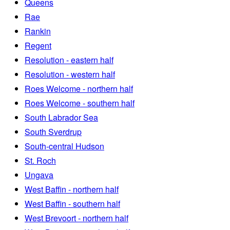
Queens
Rae
Rankin
Regent
Resolution - eastern half
Resolution - western half
Roes Welcome - northern half
Roes Welcome - southern half
South Labrador Sea
South Sverdrup
South-central Hudson
St. Roch
Ungava
West Baffin - northern half
West Baffin - southern half
West Brevoort - northern half