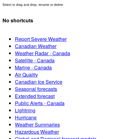
Select to drag and drop, rename or delete.
No shortcuts
Report Severe Weather
Canadian Weather
Weather Radar - Canada
Satellite - Canada
Marine - Canada
Air Quality
Canadian Ice Service
Seasonal forecasts
Extended forecast
Public Alerts - Canada
Lightning
Hurricane
Weather Summaries
Hazardous Weather
Global and Regional forecast models