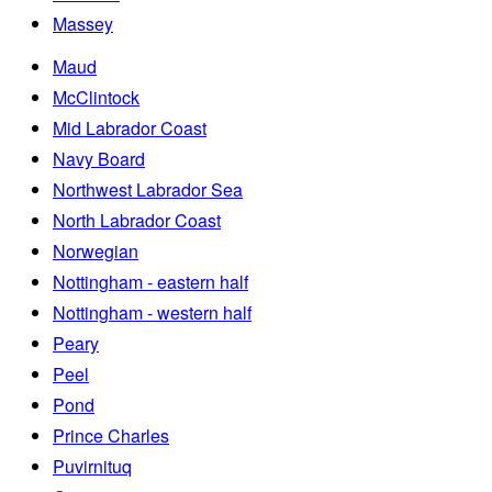
Massey
Maud
McClintock
Mid Labrador Coast
Navy Board
Northwest Labrador Sea
North Labrador Coast
Norwegian
Nottingham - eastern half
Nottingham - western half
Peary
Peel
Pond
Prince Charles
Puvirnituq