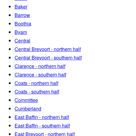
Baker
Barrow
Boothia
Byam
Central
Central Brevoort - northern half
Central Brevoort - southern half
Clarence - northern half
Clarence - southern half
Coats - northern half
Coats - southern half
Committee
Cumberland
East Baffin - northern half
East Baffin - southern half
East Brevoort - northern half