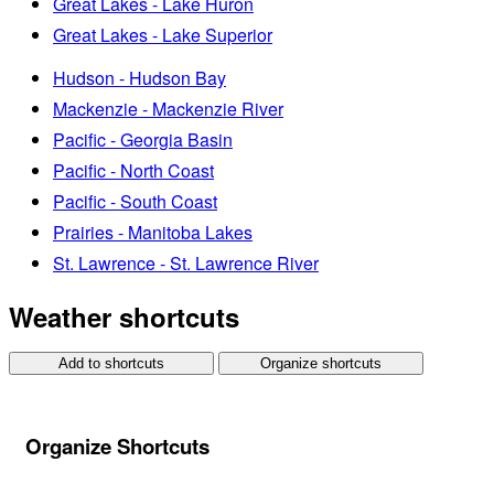
Great Lakes - Lake Huron
Great Lakes - Lake Superior
Hudson - Hudson Bay
Mackenzie - Mackenzie River
Pacific - Georgia Basin
Pacific - North Coast
Pacific - South Coast
Prairies - Manitoba Lakes
St. Lawrence - St. Lawrence River
Weather shortcuts
Add to shortcuts
Organize shortcuts
Organize Shortcuts