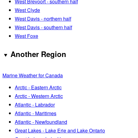
West Brevoort - southern half
West Clyde
West Davis - northern half
West Davis - southern half
West Foxe
Another Region
Marine Weather for Canada
Arctic - Eastern Arctic
Arctic - Western Arctic
Atlantic - Labrador
Atlantic - Maritimes
Atlantic - Newfoundland
Great Lakes - Lake Erie and Lake Ontario