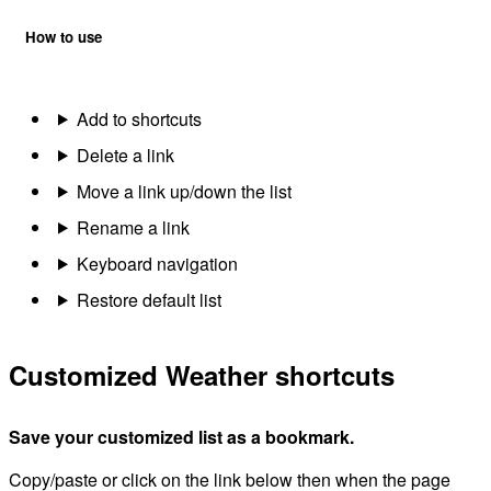
How to use
Add to shortcuts
Delete a link
Move a link up/down the list
Rename a link
Keyboard navigation
Restore default list
Customized Weather shortcuts
Save your customized list as a bookmark.
Copy/paste or click on the link below then when the page