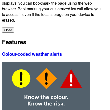
displays, you can bookmark the page using the web
browser. Bookmarking your customized list will allow you
to access it even if the local storage on your device is
erased.
Close
Features
Colour-coded weather alerts