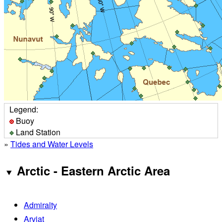
Legend:
Buoy
Land Station
»
Tides and Water Levels
Arctic - Eastern Arctic Area
Admiralty
Arviat