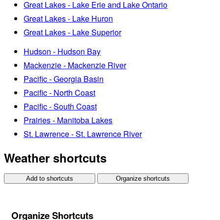
Great Lakes - Lake Erie and Lake Ontario
Great Lakes - Lake Huron
Great Lakes - Lake Superior
Hudson - Hudson Bay
Mackenzie - Mackenzie River
Pacific - Georgia Basin
Pacific - North Coast
Pacific - South Coast
Prairies - Manitoba Lakes
St. Lawrence - St. Lawrence River
Weather shortcuts
Add to shortcuts
Organize shortcuts
Organize Shortcuts