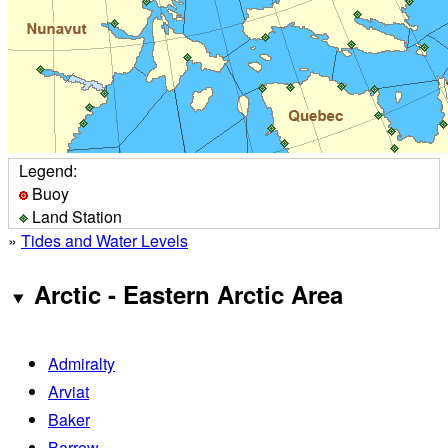
Legend:
Buoy
Land Station
»
Tides and Water Levels
Arctic - Eastern Arctic Area
Admiralty
Arviat
Baker
Barrow