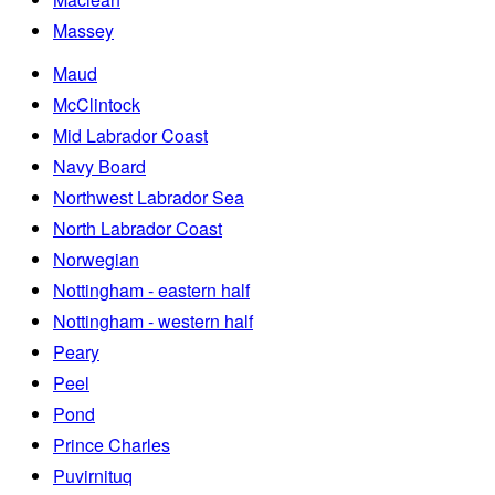
Massey
Maud
McClintock
Mid Labrador Coast
Navy Board
Northwest Labrador Sea
North Labrador Coast
Norwegian
Nottingham - eastern half
Nottingham - western half
Peary
Peel
Pond
Prince Charles
Puvirnituq