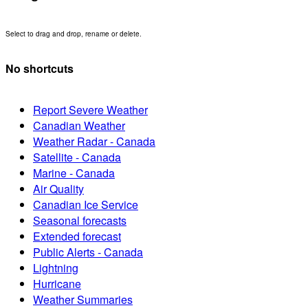
Select to drag and drop, rename or delete.
No shortcuts
Report Severe Weather
Canadian Weather
Weather Radar - Canada
Satellite - Canada
Marine - Canada
Air Quality
Canadian Ice Service
Seasonal forecasts
Extended forecast
Public Alerts - Canada
Lightning
Hurricane
Weather Summaries