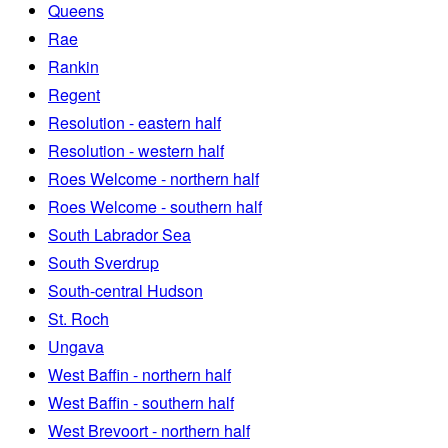
Queens
Rae
Rankin
Regent
Resolution - eastern half
Resolution - western half
Roes Welcome - northern half
Roes Welcome - southern half
South Labrador Sea
South Sverdrup
South-central Hudson
St. Roch
Ungava
West Baffin - northern half
West Baffin - southern half
West Brevoort - northern half