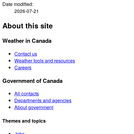
Date modified:
2026-07-21
About this site
Weather in Canada
Contact us
Weather tools and resources
Careers
Government of Canada
All contacts
Departments and agencies
About government
Themes and topics
Jobs