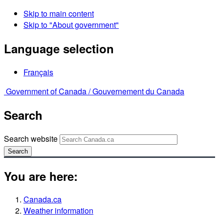
Skip to main content
Skip to "About government"
Language selection
Français
Government of Canada /
Gouvernement du Canada
Search
Search website
Search
You are here:
Canada.ca
Weather information