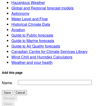
Hazardous Weather
Global and Regional forecast models
Astronomy
Water Level and Flow
Historical Climate Data
Aviation
Guide to Public forecasts
Guide to Marine forecasts
Guide to Air Quality forecasts
Canadian Centre for Climate Services Library
Wind Chill and Humidex Calculators
Weather and your health
Add this page
Name
Save
Cancel
Rename
Delete