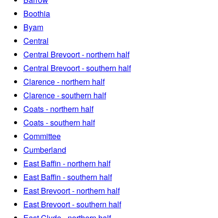
Boothia
Byam
Central
Central Brevoort - northern half
Central Brevoort - southern half
Clarence - northern half
Clarence - southern half
Coats - northern half
Coats - southern half
Committee
Cumberland
East Baffin - northern half
East Baffin - southern half
East Brevoort - northern half
East Brevoort - southern half
East Clyde - northern half