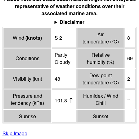
representative of weather conditions over their
associated marine area.
Disclaimer
Air
Wind
(
knots
)
S 2
8
temperature
(°
C
)
Partly
Relative
Conditions
69
Cloudy
humidity
(%)
Dew point
Visibility
(
km
)
48
2
temperature
(°
C
)
Pressure and
Humidex / Wind
↑
--
101.8
tendency
(
kPa
)
Chill
Sunrise
--
Sunset
--
Skip Image