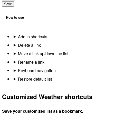
Save
How to use
Add to shortcuts
Delete a link
Move a link up/down the list
Rename a link
Keyboard navigation
Restore default list
Customized Weather shortcuts
Save your customized list as a bookmark.