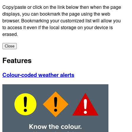
Copy/paste or click on the link below then when the page
displays, you can bookmark the page using the web
browser. Bookmarking your customized list will allow you
to access it even if the local storage on your device is
erased.
Close
Features
Colour-coded weather alerts