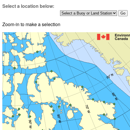
Select a location below:
Zoom-in to make a selection