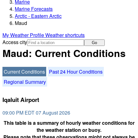
Marine
Marine Forecasts
Arctic - Eastern Arctic
Maud
My Weather Profile
Weather shortcuts
Access city
Go
Maud: Current Conditions
Current Conditions
Past 24 Hour Conditions
Regional Summary
Iqaluit Airport
09:00 PM EDT 07 August 2026
This table is a summary of hourly weather conditions for
the weather station or buoy.
Please note that these observations might not always be