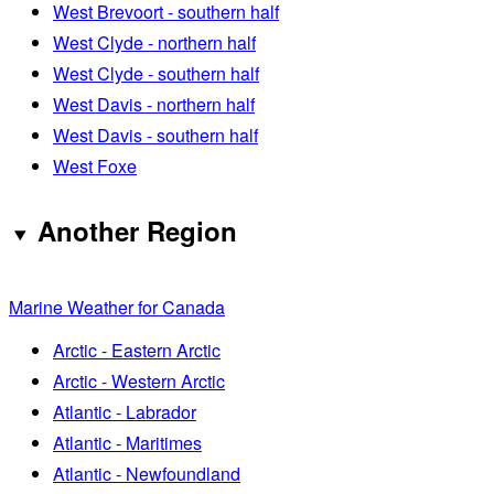
West Brevoort - southern half
West Clyde - northern half
West Clyde - southern half
West Davis - northern half
West Davis - southern half
West Foxe
Another Region
Marine Weather for Canada
Arctic - Eastern Arctic
Arctic - Western Arctic
Atlantic - Labrador
Atlantic - Maritimes
Atlantic - Newfoundland