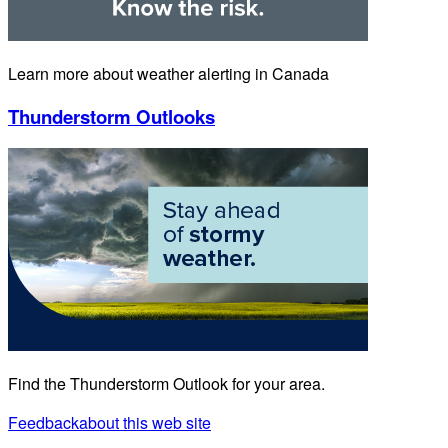
Learn more about weather alerting in Canada
Thunderstorm Outlooks
Find the Thunderstorm Outlook for your area.
Feedback
about this web site