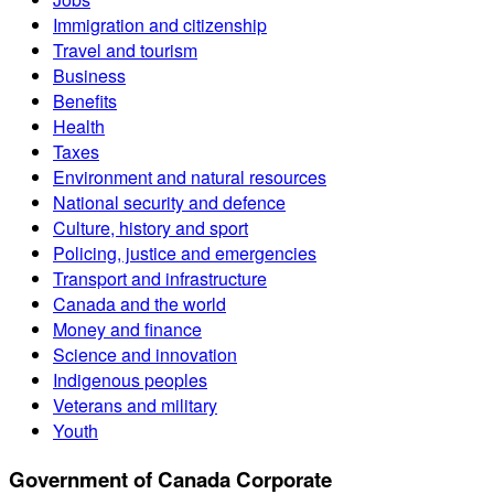
Immigration and citizenship
Travel and tourism
Business
Benefits
Health
Taxes
Environment and natural resources
National security and defence
Culture, history and sport
Policing, justice and emergencies
Transport and infrastructure
Canada and the world
Money and finance
Science and innovation
Indigenous peoples
Veterans and military
Youth
Government of Canada Corporate