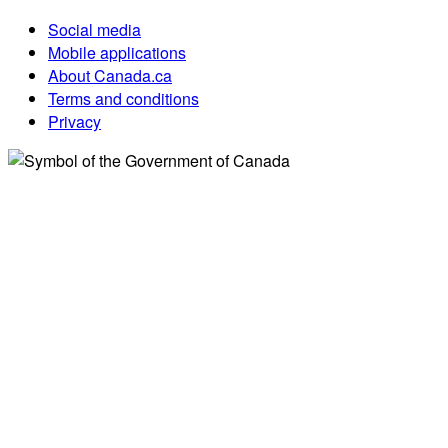
Social media
Mobile applications
About Canada.ca
Terms and conditions
Privacy