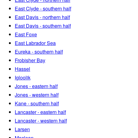
East Clyde - southern half
East Davis - northern half
East Davis - southern half
East Foxe
East Labrador Sea
Eureka - southern half
Frobisher Bay
Hassel
Igloolik
Jones - eastern half
Jones - western half
Kane - southern half
Lancaster - eastern half
Lancaster - western half
Larsen
Maclean